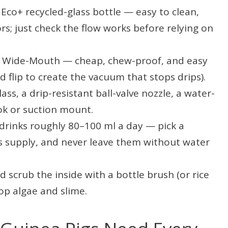
Eco+ recycled-glass bottle — easy to clean,
s; just check the flow works before relying on
l Wide-Mouth — cheap, chew-proof, and easy
nd flip to create the vacuum that stops drips).
ass, a drip-resistant ball-valve nozzle, a water-
ook or suction mount.
drinks roughly 80–100 ml a day — pick a
y’s supply, and never leave them without water
 scrub the inside with a bottle brush (or rice
op algae and slime.