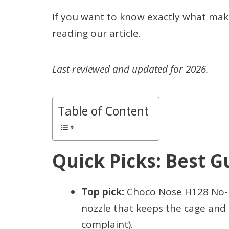
If you want to know exactly what mak
reading our article.
Last reviewed and updated for 2026.
Table of Content
Quick Picks: Best G
Top pick:
Choco Nose H128 No-Dr
nozzle that keeps the cage and 
complaint).