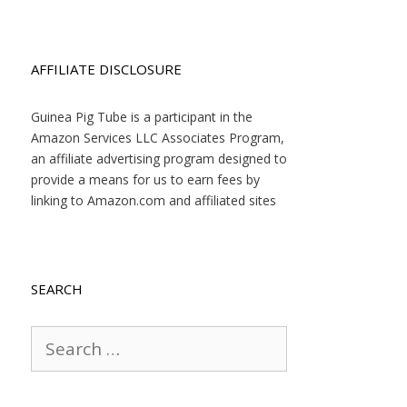
AFFILIATE DISCLOSURE
Guinea Pig Tube is a participant in the
Amazon Services LLC Associates Program,
an affiliate advertising program designed to
provide a means for us to earn fees by
linking to Amazon.com and affiliated sites
SEARCH
Search
for: