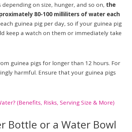
s depending on size, hunger, and so on,
the
proximately 80-100 milliliters of water each
r each guinea pig per day, so if your guinea pig
ould keep a watch on them or immediately take
om guinea pigs for longer than 12 hours. For
edingly harmful. Ensure that your guinea pigs
ter? (Benefits, Risks, Serving Size & More)
 Bottle or a Water Bowl