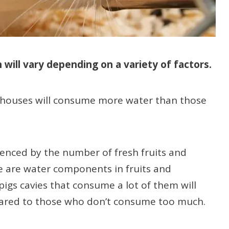
will vary depending on a variety of factors.
r houses will consume more water than those
uenced by the number of fresh fruits and
 are water components in fruits and
pigs cavies that consume a lot of them will
pared to those who don’t consume too much.