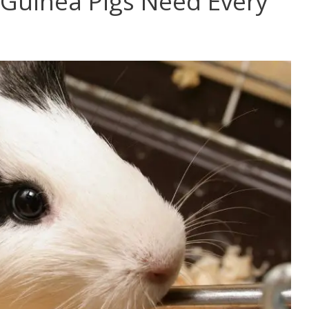
Guinea Pigs Need Every