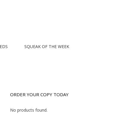
EEDS
SQUEAK OF THE WEEK
ORDER YOUR COPY TODAY
No products found.