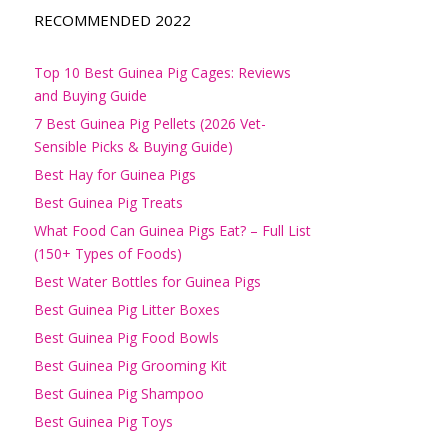
RECOMMENDED 2022
Top 10 Best Guinea Pig Cages: Reviews
and Buying Guide
7 Best Guinea Pig Pellets (2026 Vet-
Sensible Picks & Buying Guide)
Best Hay for Guinea Pigs
Best Guinea Pig Treats
What Food Can Guinea Pigs Eat? – Full List
(150+ Types of Foods)
Best Water Bottles for Guinea Pigs
Best Guinea Pig Litter Boxes
Best Guinea Pig Food Bowls
Best Guinea Pig Grooming Kit
Best Guinea Pig Shampoo
Best Guinea Pig Toys