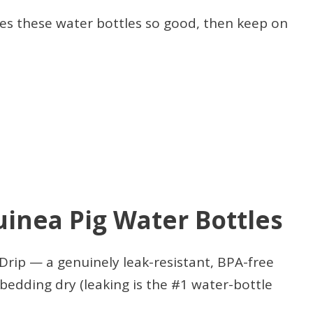
es these water bottles so good, then keep on
uinea Pig Water Bottles
ip — a genuinely leak-resistant, BPA-free
bedding dry (leaking is the #1 water-bottle