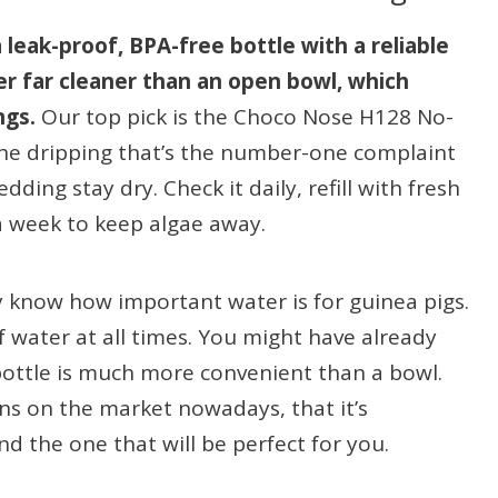
 leak-proof, BPA-free bottle with a reliable
er far cleaner than an open bowl, which
ngs.
Our top pick is the Choco Nose H128 No-
the dripping that’s the number-one complaint
ding stay dry. Check it daily, refill with fresh
 a week to keep algae away.
y know how important water is for guinea pigs.
 water at all times. You might have already
 bottle is much more convenient than a bowl.
ns on the market nowadays, that it’s
nd the one that will be perfect for you.