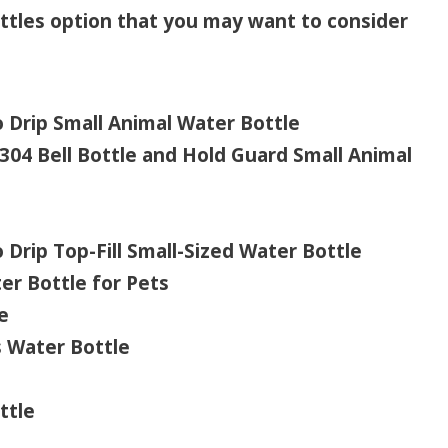
ottles option that you may want to consider
Drip Small Animal Water Bottle
04 Bell Bottle and Hold Guard Small Animal
rip Top-Fill Small-Sized Water Bottle
r Bottle for Pets
e
s Water Bottle
ttle