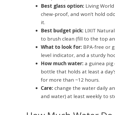
Best glass option:
Living World 
chew-proof, and won’t hold odor
it.
Best budget pick:
LIXIT Natura
to brush clean (fill to the top a
What to look for:
BPA-free or gl
level indicator, and a sturdy h
How much water:
a guinea pig 
bottle that holds at least a da
for more than ~12 hours.
Care:
change the water daily and
and water) at least weekly to st