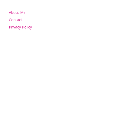
About Me
Contact
Privacy Policy