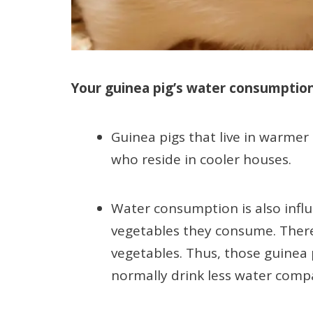
Your guinea pig’s water consumption 
Guinea pigs that live in warme
who reside in cooler houses.
Water consumption is also infl
vegetables they consume. There
vegetables. Thus, those guinea 
normally drink less water com