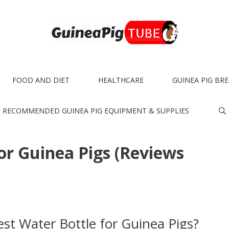
FOOD AND DIET
HEALTHCARE
GUINEA PIG BR
RECOMMENDED GUINEA PIG EQUIPMENT & SUPPLIES
or Guinea Pigs (Reviews
st Water Bottle for Guinea Pigs?