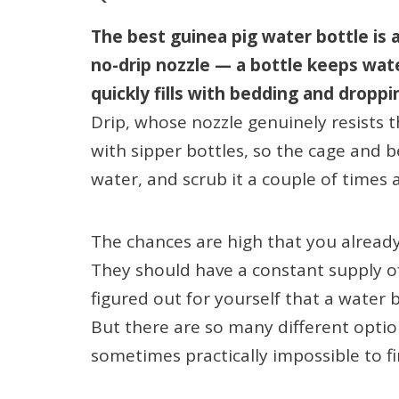
The best guinea pig water bottle is a
no-drip nozzle — a bottle keeps wat
quickly fills with bedding and droppi
Drip, whose nozzle genuinely resists 
with sipper bottles, so the cage and bed
water, and scrub it a couple of times
The chances are high that you alread
They should have a constant supply of
figured out for yourself that a water
But there are so many different optio
sometimes practically impossible to fi