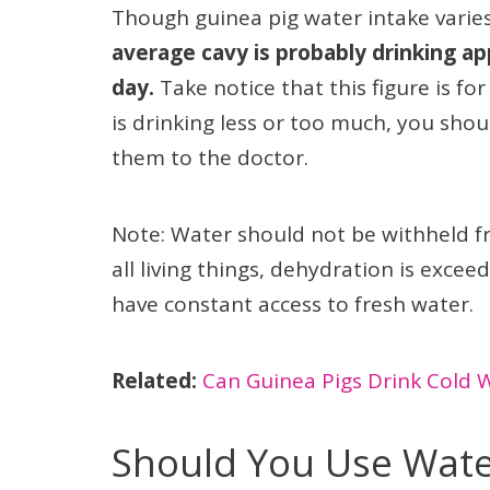
Though guinea pig water intake varie
average cavy is probably drinking ap
day.
Take notice that this figure is fo
is drinking less or too much, you sh
them to the doctor.
Note: Water should not be withheld fr
all living things, dehydration is exce
have constant access to fresh water.
Related:
Can Guinea Pigs Drink Cold Wa
Should You Use Water