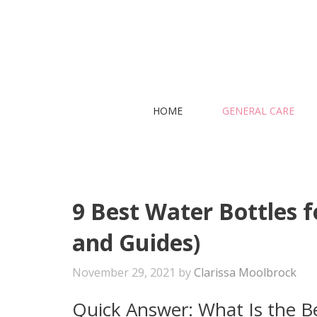
Skip
to
content
HOME
GENERAL CARE
9 Best Water Bottles f
and Guides)
November 29, 2021
by
Clarissa Moolbrock
Quick Answer: What Is the Be