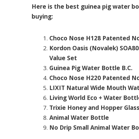
Here is the best guinea pig water b
buying:
Choco Nose H128 Patented No 
Kordon Oasis (Novalek) SOA803
Value Set
Guinea Pig Water Bottle B.C.
Choco Nose H220 Patented No D
LIXIT Natural Wide Mouth Wate
Living World Eco + Water Bottl
Trixie Honey and Hopper Glas
Animal Water Bottle
No Drip Small Animal Water Bo