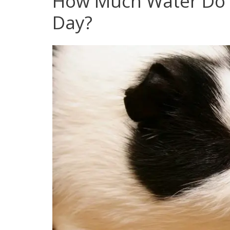
How Much Water Do 
Day?