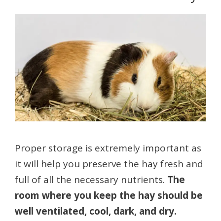
Proper storage is extremely important as
it will help you preserve the hay fresh and
full of all the necessary nutrients.
The
room where you keep the hay should be
well ventilated, cool, dark, and dry.