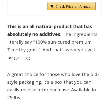
Check Price on Amazon
This is an all-natural product that has
absolutely no additives.
The ingredients
literally say “100% sun-cured premium
Timothy grass”. And that’s what you will
be getting.
A great choice for those who love the old-
style packaging. It’s a box that you can
easily reclose after each use. Available in
25 lbs.