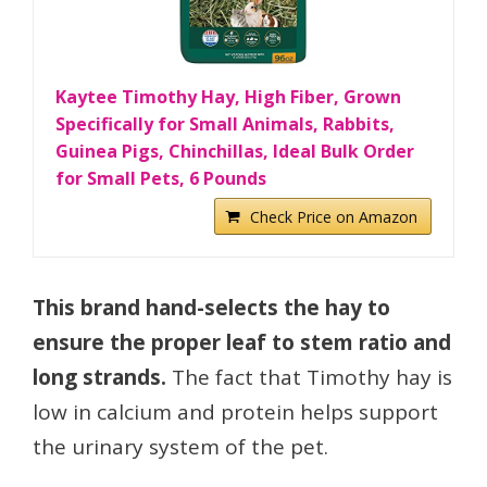
Kaytee Timothy Hay, High Fiber, Grown
Specifically for Small Animals, Rabbits,
Guinea Pigs, Chinchillas, Ideal Bulk Order
for Small Pets, 6 Pounds
Check Price on Amazon
This brand hand-selects the hay to
ensure the proper leaf to stem ratio and
long strands.
The fact that Timothy hay is
low in calcium and protein helps support
the urinary system of the pet.