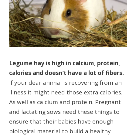
Legume hay is high in calcium, protein,
calories and doesn’t have a lot of fibers.
If your dear animal is recovering from an
illness it might need those extra calories.
As well as calcium and protein. Pregnant
and lactating sows need these things to
ensure that their babies have enough
biological material to build a healthy