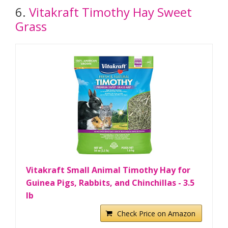
6.
Vitakraft Timothy Hay Sweet
Grass
Vitakraft Small Animal Timothy Hay for
Guinea Pigs, Rabbits, and Chinchillas - 3.5
lb
Check Price on Amazon