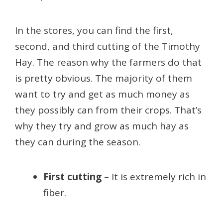
In the stores, you can find the first,
second, and third cutting of the Timothy
Hay. The reason why the farmers do that
is pretty obvious. The majority of them
want to try and get as much money as
they possibly can from their crops. That’s
why they try and grow as much hay as
they can during the season.
First cutting
– It is extremely rich in
fiber.