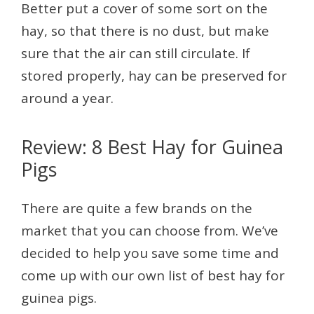
Better put a cover of some sort on the
hay, so that there is no dust, but make
sure that the air can still circulate. If
stored properly, hay can be preserved for
around a year.
Review: 8 Best Hay for Guinea
Pigs
There are quite a few brands on the
market that you can choose from. We’ve
decided to help you save some time and
come up with our own list of best hay for
guinea pigs.