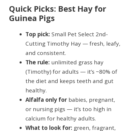
Quick Picks: Best Hay for
Guinea Pigs
Top pick:
Small Pet Select 2nd-
Cutting Timothy Hay — fresh, leafy,
and consistent.
The rule:
unlimited grass hay
(Timothy) for adults — it’s ~80% of
the diet and keeps teeth and gut
healthy.
Alfalfa only for
babies, pregnant,
or nursing pigs — it’s too high in
calcium for healthy adults.
What to look for:
green, fragrant,