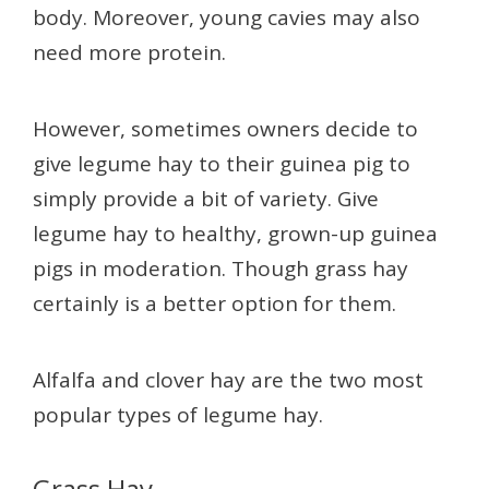
body. Moreover, young cavies may also
need more protein.
However, sometimes owners decide to
give legume hay to their guinea pig to
simply provide a bit of variety. Give
legume hay to healthy, grown-up guinea
pigs in moderation. Though grass hay
certainly is a better option for them.
Alfalfa and clover hay are the two most
popular types of legume hay.
Grass Hay