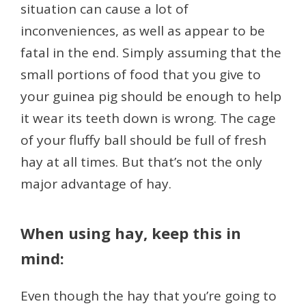
situation can cause a lot of
inconveniences, as well as appear to be
fatal in the end. Simply assuming that the
small portions of food that you give to
your guinea pig should be enough to help
it wear its teeth down is wrong. The cage
of your fluffy ball should be full of fresh
hay at all times. But that’s not the only
major advantage of hay.
When using hay, keep this in
mind:
Even though the hay that you’re going to