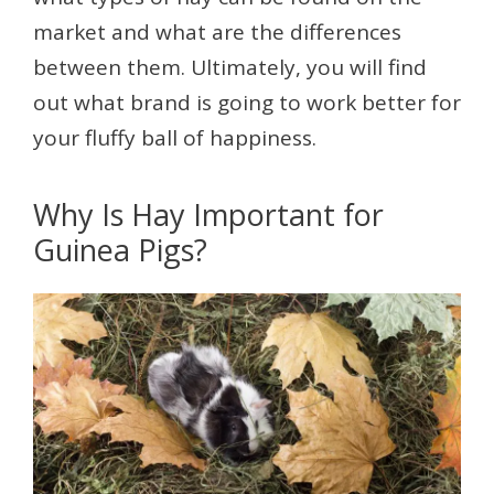
market and what are the differences
between them. Ultimately, you will find
out what brand is going to work better for
your fluffy ball of happiness.
Why Is Hay Important for
Guinea Pigs?