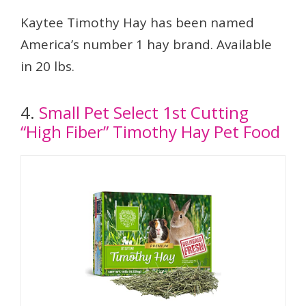
Kaytee Timothy Hay has been named
America’s number 1 hay brand. Available
in 20 lbs.
4.
Small Pet Select 1st Cutting
“High Fiber” Timothy Hay Pet Food