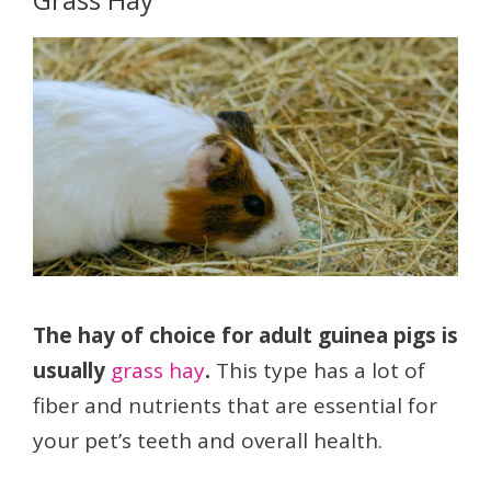
The hay of choice for adult guinea pigs is
usually
grass hay
.
This type has a lot of
fiber and nutrients that are essential for
your pet’s teeth and overall health.