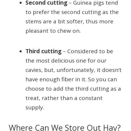
Second cutting
– Guinea pigs tend
to prefer the second cutting as the
stems are a bit softer, thus more
pleasant to chew on.
Third cutting
– Considered to be
the most delicious one for our
cavies, but, unfortunately, it doesn’t
have enough fiber in it. So you can
choose to add the third cutting as a
treat, rather than a constant
supply.
Where Can We Store Out Hay?