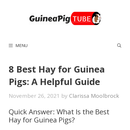
Skip
to
content
MENU
8 Best Hay for Guinea
Pigs: A Helpful Guide
November 26, 2021
by
Clarissa Moolbrock
Quick Answer: What Is the Best
Hay for Guinea Pigs?