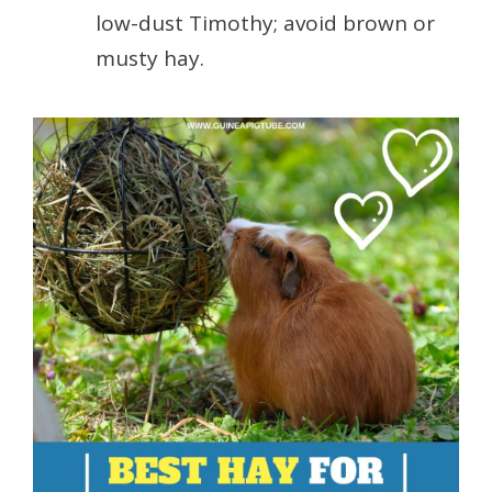
low-dust Timothy; avoid brown or
musty hay.