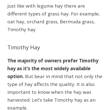
Just like with legume hay there are
different types of grass hay. For example,
oat hay, orchard grass, Bermuda grass,
Timothy hay.
Timothy Hay
The majority of owners prefer Timothy
hay as it’s the most widely available
option.
But bear in mind that not only the
type of hay affects the quality. It is also
important to know when the hay was
harvested. Let’s take Timothy hay as an
example.