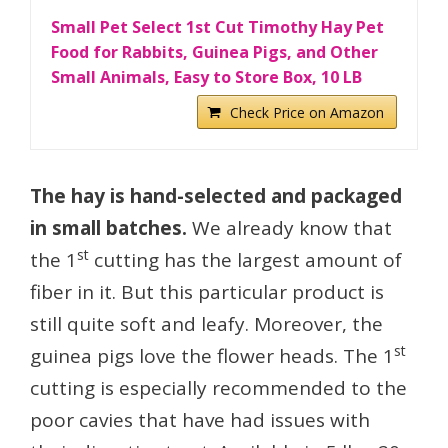
Small Pet Select 1st Cut Timothy Hay Pet
Food for Rabbits, Guinea Pigs, and Other
Small Animals, Easy to Store Box, 10 LB
Check Price on Amazon
The hay is hand-selected and packaged
in small batches.
We already know that
st
the 1
cutting has the largest amount of
fiber in it. But this particular product is
still quite soft and leafy. Moreover, the
st
guinea pigs love the flower heads. The 1
cutting is especially recommended to the
poor cavies that have had issues with