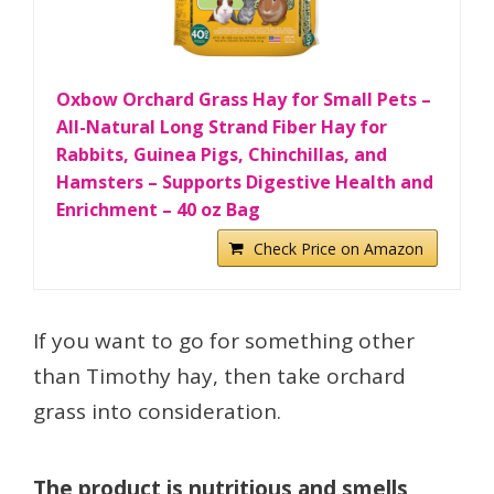
Oxbow Orchard Grass Hay for Small Pets –
All-Natural Long Strand Fiber Hay for
Rabbits, Guinea Pigs, Chinchillas, and
Hamsters – Supports Digestive Health and
Enrichment – 40 oz Bag
Check Price on Amazon
If you want to go for something other
than Timothy hay, then take orchard
grass into consideration.
The product is nutritious and smells