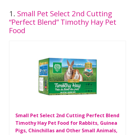
1.
Small Pet Select 2nd Cutting
“Perfect Blend” Timothy Hay Pet
Food
Small Pet Select 2nd Cutting Perfect Blend
Timothy Hay Pet Food for Rabbits, Guinea
Pigs, Chinchillas and Other Small Animals,