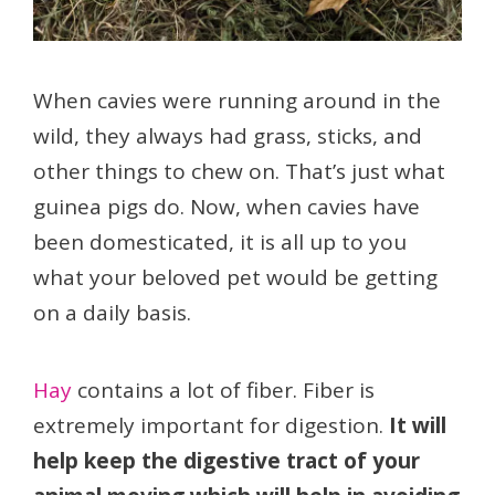
When cavies were running around in the
wild, they always had grass, sticks, and
other things to chew on. That’s just what
guinea pigs do. Now, when cavies have
been domesticated, it is all up to you
what your beloved pet would be getting
on a daily basis.
Hay
contains a lot of fiber. Fiber is
extremely important for digestion.
It will
help keep the digestive tract of your