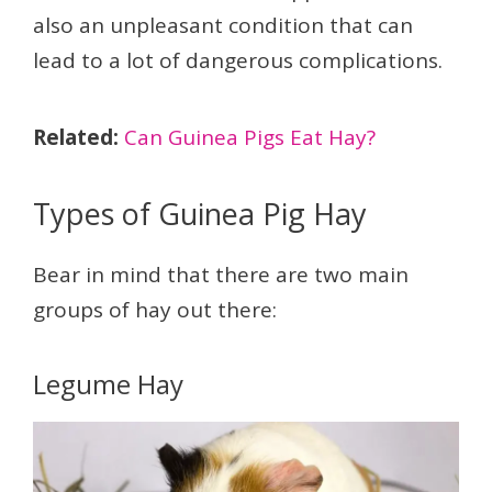
also an unpleasant condition that can
lead to a lot of dangerous complications.
Related:
Can Guinea Pigs Eat Hay?
Types of Guinea Pig Hay
Bear in mind that there are two main
groups of hay out there:
Legume Hay