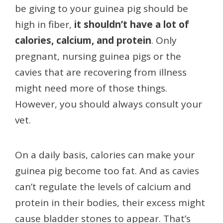
be giving to your guinea pig should be
high in fiber,
it shouldn’t have a lot of
calories, calcium, and protein
. Only
pregnant, nursing guinea pigs or the
cavies that are recovering from illness
might need more of those things.
However, you should always consult your
vet.
On a daily basis, calories can make your
guinea pig become too fat. And as cavies
can’t regulate the levels of calcium and
protein in their bodies, their excess might
cause bladder stones to appear. That’s