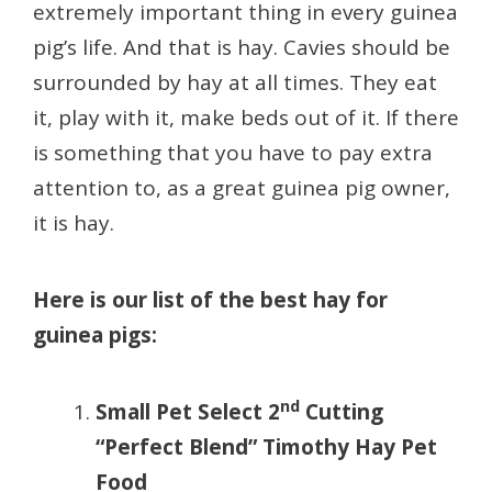
extremely important thing in every guinea
pig’s life. And that is hay. Cavies should be
surrounded by hay at all times. They eat
it, play with it, make beds out of it. If there
is something that you have to pay extra
attention to, as a great guinea pig owner,
it is hay.
Here is our list of the best hay for
guinea pigs:
nd
Small Pet Select 2
Cutting
“Perfect Blend” Timothy Hay Pet
Food