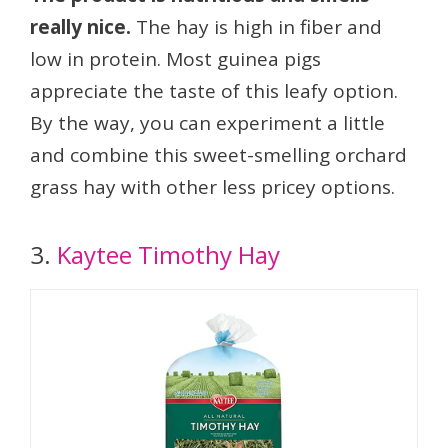
really nice.
The hay is high in fiber and
low in protein. Most guinea pigs
appreciate the taste of this leafy option.
By the way, you can experiment a little
and combine this sweet-smelling orchard
grass hay with other less pricey options.
3.
Kaytee Timothy Hay