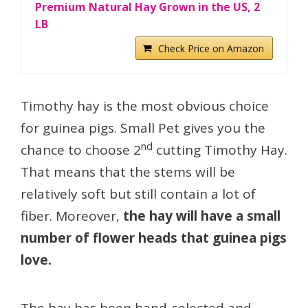
Premium Natural Hay Grown in the US, 2
LB
Check Price on Amazon
Timothy hay is the most obvious choice
for guinea pigs. Small Pet gives you the
nd
chance to choose 2
cutting Timothy Hay.
That means that the stems will be
relatively soft but still contain a lot of
fiber. Moreover,
the hay will have a small
number of flower heads that guinea pigs
love.