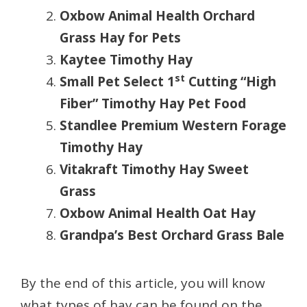
Oxbow Animal Health Orchard
Grass Hay for Pets
Kaytee Timothy Hay
st
Small Pet Select 1
Cutting “High
Fiber” Timothy Hay Pet Food
Standlee Premium Western Forage
Timothy Hay
Vitakraft Timothy Hay Sweet
Grass
Oxbow Animal Health Oat Hay
Grandpa’s Best Orchard Grass Bale
By the end of this article, you will know
what types of hay can be found on the