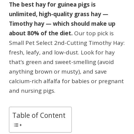
The best hay for guinea pigs is
unlimited, high-quality grass hay —
Timothy hay — which should make up
about 80% of the diet.
Our top pick is
Small Pet Select 2nd-Cutting Timothy Hay:
fresh, leafy, and low-dust. Look for hay
that’s green and sweet-smelling (avoid
anything brown or musty), and save
calcium-rich alfalfa for babies or pregnant
and nursing pigs.
Table of Content