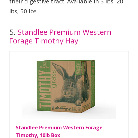
their digestive tract. Available in 5 lbs, 20
lbs, 50 lbs.
5.
Standlee Premium Western
Forage Timothy Hay
Standlee Premium Western Forage
Timothy, 10lb Box