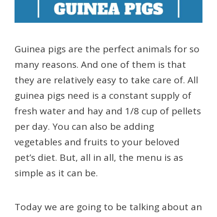
Guinea pigs are the perfect animals for so
many reasons. And one of them is that
they are relatively easy to take care of. All
guinea pigs need is a constant supply of
fresh water and hay and 1/8 cup of pellets
per day. You can also be adding
vegetables and fruits to your beloved
pet’s diet. But, all in all, the menu is as
simple as it can be.
Today we are going to be talking about an