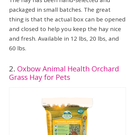
The hay has been hand-selected and
packaged in small batches. The great
thing is that the actual box can be opened
and closed to help you keep the hay nice
and fresh. Available in 12 lbs, 20 lbs, and
60 lbs.
2.
Oxbow Animal Health Orchard
Grass Hay for Pets