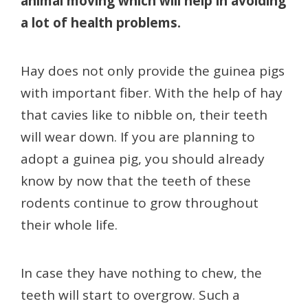
animal moving which will help in avoiding
a lot of health problems.
Hay does not only provide the guinea pigs
with important fiber. With the help of hay
that cavies like to nibble on, their teeth
will wear down. If you are planning to
adopt a guinea pig, you should already
know by now that the teeth of these
rodents continue to grow throughout
their whole life.
In case they have nothing to chew, the
teeth will start to overgrow. Such a