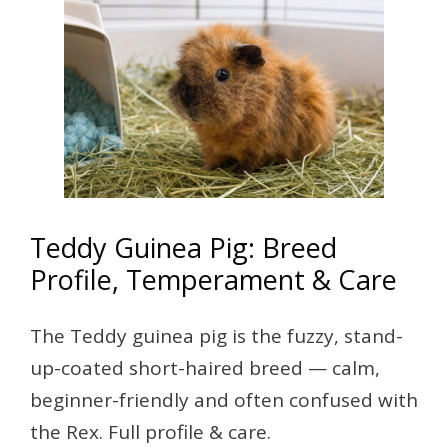
Teddy Guinea Pig: Breed
Profile, Temperament & Care
The Teddy guinea pig is the fuzzy, stand-
up-coated short-haired breed — calm,
beginner-friendly and often confused with
the Rex. Full profile & care.