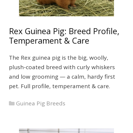
Rex Guinea Pig: Breed Profile,
Temperament & Care
The Rex guinea pig is the big, woolly,
plush-coated breed with curly whiskers
and low grooming — a calm, hardy first
pet. Full profile, temperament & care.
Categories
Guinea Pig Breeds