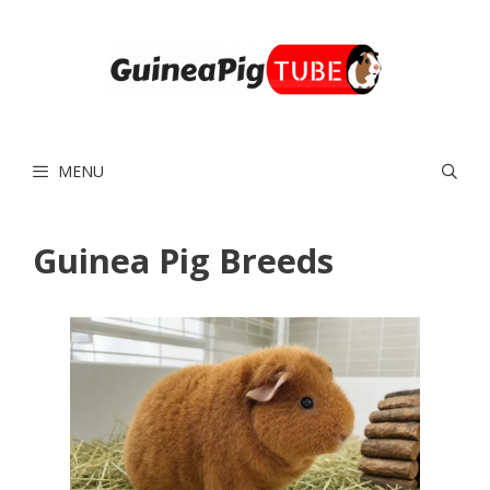
Skip
to
content
MENU
Guinea Pig Breeds