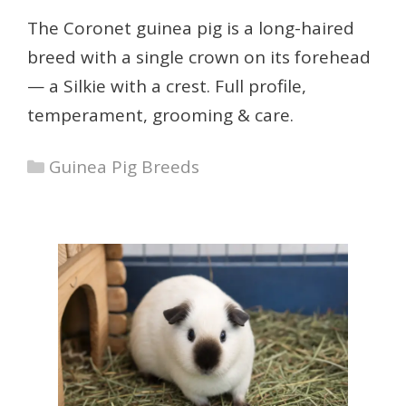
The Coronet guinea pig is a long-haired
breed with a single crown on its forehead
— a Silkie with a crest. Full profile,
temperament, grooming & care.
Categories
Guinea Pig Breeds