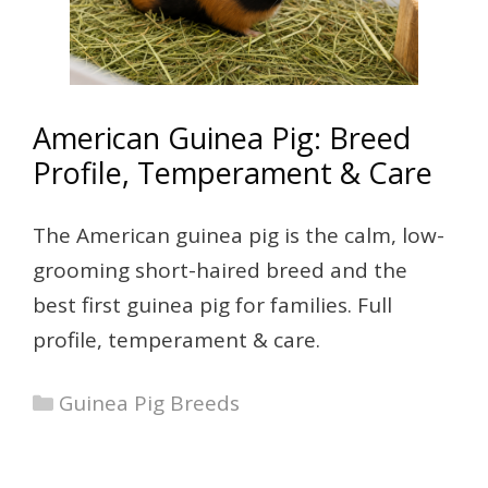
American Guinea Pig: Breed
Profile, Temperament & Care
The American guinea pig is the calm, low-
grooming short-haired breed and the
best first guinea pig for families. Full
profile, temperament & care.
Categories
Guinea Pig Breeds