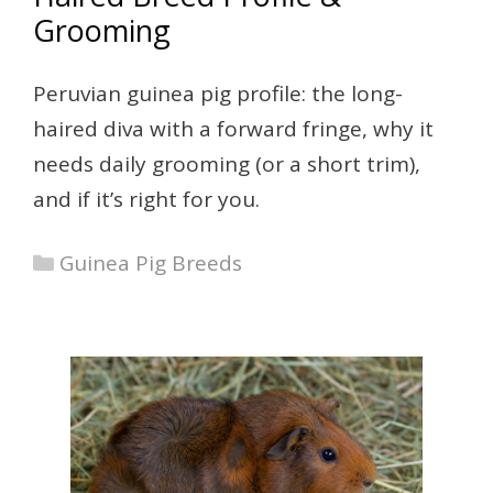
Grooming
Peruvian guinea pig profile: the long-
haired diva with a forward fringe, why it
needs daily grooming (or a short trim),
and if it’s right for you.
Categories
Guinea Pig Breeds