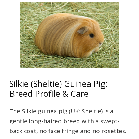
Silkie (Sheltie) Guinea Pig:
Breed Profile & Care
The Silkie guinea pig (UK: Sheltie) is a
gentle long-haired breed with a swept-
back coat, no face fringe and no rosettes.