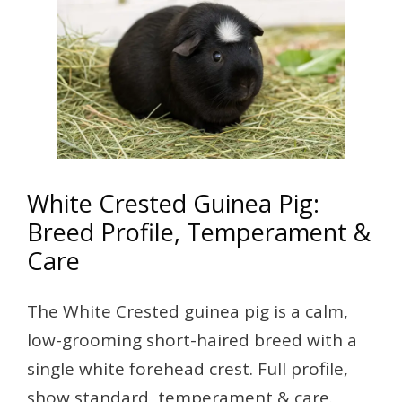
White Crested Guinea Pig:
Breed Profile, Temperament &
Care
The White Crested guinea pig is a calm,
low-grooming short-haired breed with a
single white forehead crest. Full profile,
show standard, temperament & care.