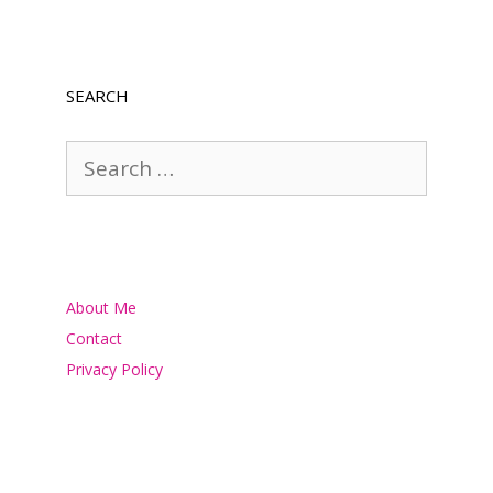
SEARCH
Search
for:
About Me
Contact
Privacy Policy