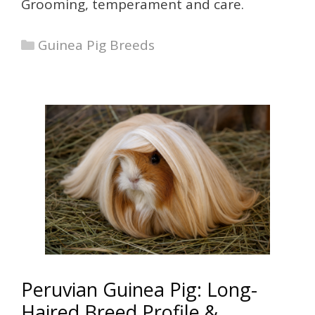
Grooming, temperament and care.
Categories
Guinea Pig Breeds
Peruvian Guinea Pig: Long-
Haired Breed Profile &