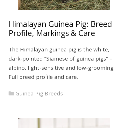
Himalayan Guinea Pig: Breed
Profile, Markings & Care
The Himalayan guinea pig is the white,
dark-pointed “Siamese of guinea pigs” –
albino, light-sensitive and low-grooming.
Full breed profile and care.
Categories
Guinea Pig Breeds