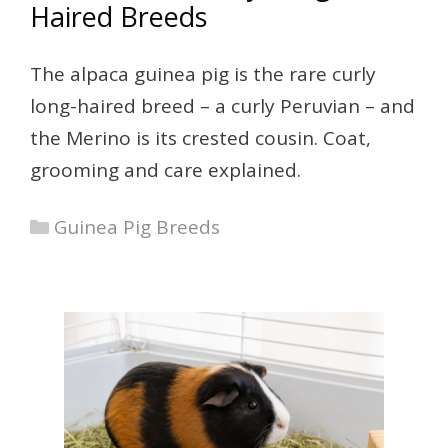
Haired Breeds
The alpaca guinea pig is the rare curly
long-haired breed – a curly Peruvian – and
the Merino is its crested cousin. Coat,
grooming and care explained.
Categories
Guinea Pig Breeds