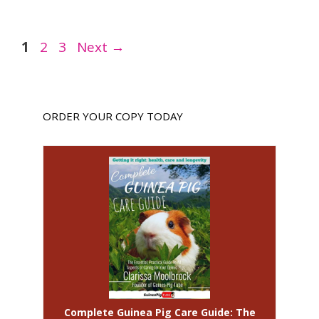
Page
Page
Page
1
2
3
Next
→
ORDER YOUR COPY TODAY
Complete Guinea Pig Care Guide: The