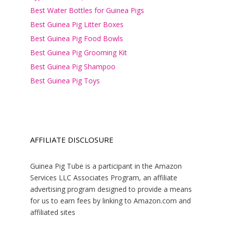
Best Water Bottles for Guinea Pigs
Best Guinea Pig Litter Boxes
Best Guinea Pig Food Bowls
Best Guinea Pig Grooming Kit
Best Guinea Pig Shampoo
Best Guinea Pig Toys
AFFILIATE DISCLOSURE
Guinea Pig Tube is a participant in the Amazon
Services LLC Associates Program, an affiliate
advertising program designed to provide a means
for us to earn fees by linking to Amazon.com and
affiliated sites