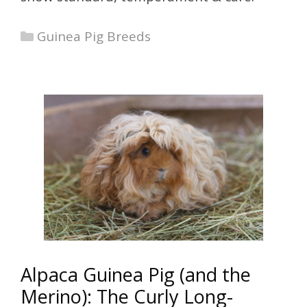
Categories
Guinea Pig Breeds
Alpaca Guinea Pig (and the
Merino): The Curly Long-