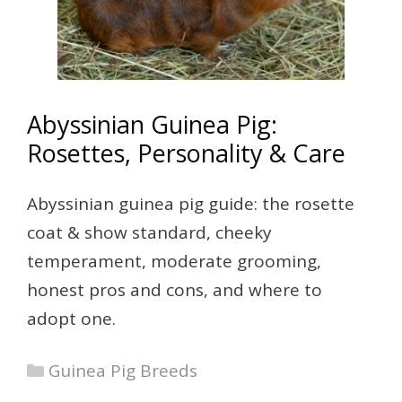
Abyssinian Guinea Pig:
Rosettes, Personality & Care
Abyssinian guinea pig guide: the rosette
coat & show standard, cheeky
temperament, moderate grooming,
honest pros and cons, and where to
adopt one.
Categories
Guinea Pig Breeds