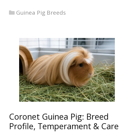
Categories
Guinea Pig Breeds
Coronet Guinea Pig: Breed
Profile, Temperament & Care