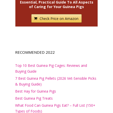
Essential, Practical Guide To All Aspects
of Caring for Your Guinea Pigs
Check Price on Amazon
RECOMMENDED 2022
Top 10 Best Guinea Pig Cages: Reviews and
Buying Guide
7 Best Guinea Pig Pellets (2026 Vet-Sensible Picks
& Buying Guide)
Best Hay for Guinea Pigs
Best Guinea Pig Treats
What Food Can Guinea Pigs Eat? – Full List (150+
Types of Foods)