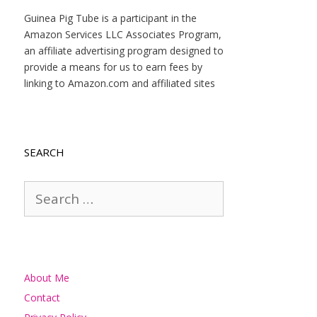
Guinea Pig Tube is a participant in the
Amazon Services LLC Associates Program,
an affiliate advertising program designed to
provide a means for us to earn fees by
linking to Amazon.com and affiliated sites
SEARCH
Search
for:
About Me
Contact