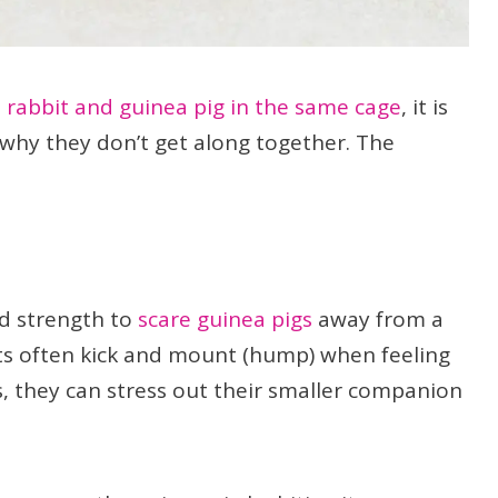
 rabbit and guinea pig in the same cage
, it is
why they don’t get along together. The
nd strength to
scare guinea pigs
away from a
its often kick and mount (hump) when feeling
is, they can stress out their smaller companion