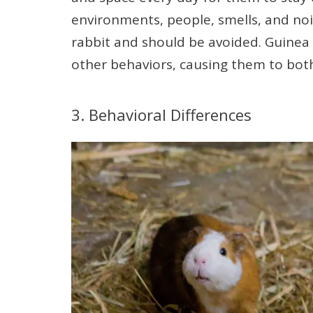
environments, people, smells, and nois
rabbit and should be avoided. Guinea 
other behaviors, causing them to bot
3. Behavioral Differences