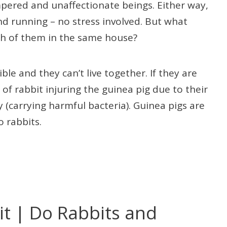
pered and unaffectionate beings. Either way,
nd running – no stress involved. But what
th of them in the same house?
le and they can’t live together. If they are
 of rabbit injuring the guinea pig due to their
y (carrying harmful bacteria). Guinea pigs are
o rabbits.
t | Do Rabbits and