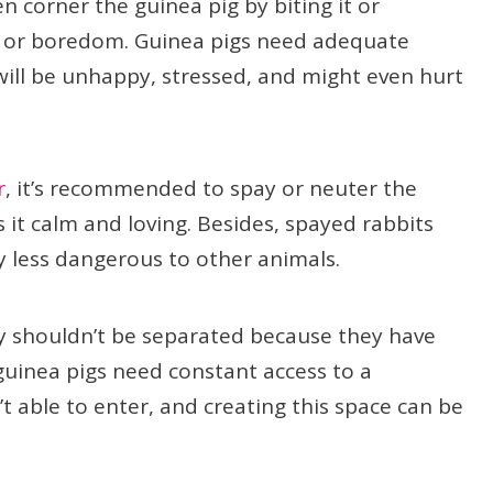
 corner the guinea pig by biting it or
nt or boredom. Guinea pigs need adequate
will be unhappy, stressed, and might even hurt
r
, it’s recommended to spay or neuter the
it calm and loving. Besides, spayed rabbits
ly less dangerous to other animals.
hey shouldn’t be separated because they have
guinea pigs need constant access to a
’t able to enter, and creating this space can be