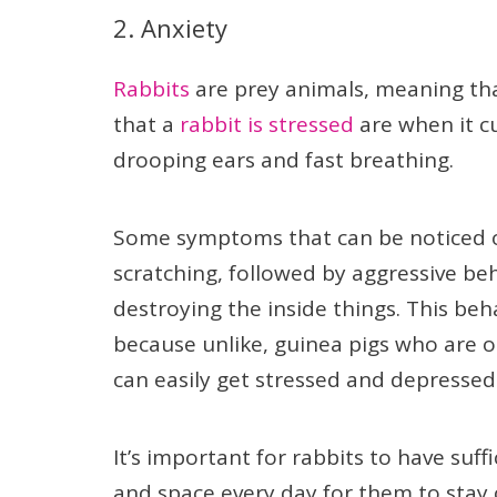
2. Anxiety
Rabbits
are prey animals, meaning tha
that a
rabbit is stressed
are when it c
drooping ears and fast breathing.
Some symptoms that can be noticed o
scratching, followed by aggressive beha
destroying the inside things. This beh
because unlike, guinea pigs who are 
can easily get stressed and depressed 
It’s important for rabbits to have suf
and space every day for them to stay 