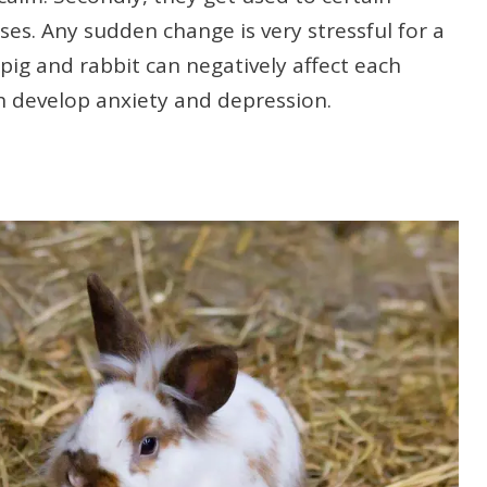
es. Any sudden change is very stressful for a
pig and rabbit can negatively affect each
h develop anxiety and depression.