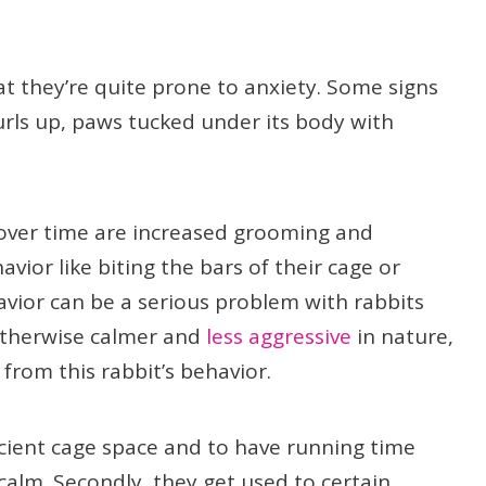
t they’re quite prone to anxiety. Some signs
urls up, paws tucked under its body with
ver time are increased grooming and
vior like biting the bars of their cage or
avior can be a serious problem with rabbits
otherwise calmer and
less aggressive
in nature,
from this rabbit’s behavior.
ficient cage space and to have running time
calm. Secondly, they get used to certain