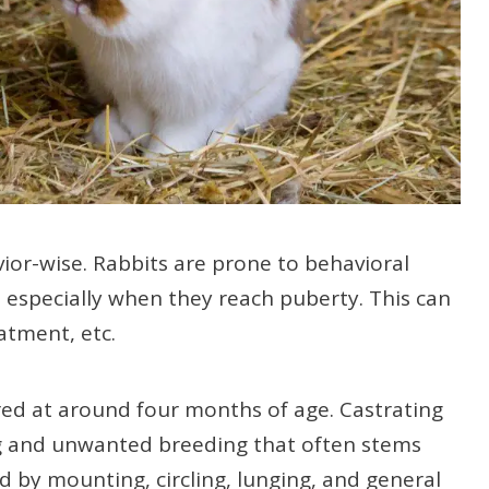
vior-wise. Rabbits are prone to behavioral
, especially when they reach puberty. This can
tment, etc.
ed at around four months of age. Castrating
ting and unwanted breeding that often stems
d by mounting, circling, lunging, and general