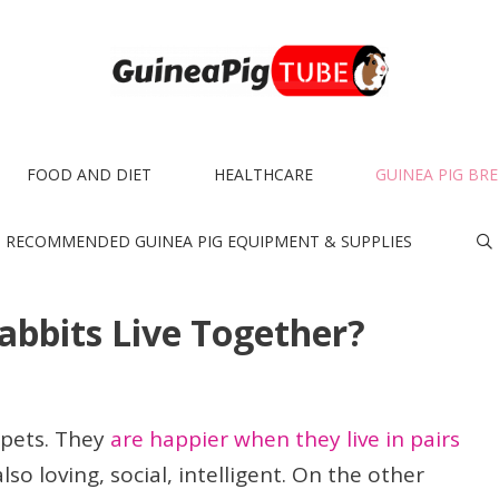
FOOD AND DIET
HEALTHCARE
GUINEA PIG BR
RECOMMENDED GUINEA PIG EQUIPMENT & SUPPLIES
abbits Live Together?
 pets. They
are happier when they live in pairs
lso loving, social, intelligent. On the other