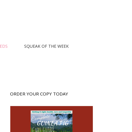
EEDS
SQUEAK OF THE WEEK
ORDER YOUR COPY TODAY