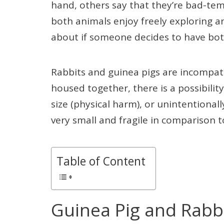
hand, others say that they’re bad-tem
both animals enjoy freely exploring a
about if someone decides to have bo
Rabbits and guinea pigs are incompatib
housed together, there is a possibility
size (physical harm), or unintentionall
very small and fragile in comparison t
Table of Content
Guinea Pig and Rabbi