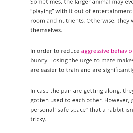
Sometimes, the larger animal may even
“playing” with it out of entertainme
room and nutrients. Otherwise, they 
themselves.
In order to reduce
aggressive behavio
bunny. Losing the urge to mate makes 
are easier to train and are significant
In case the pair are getting along, t
gotten used to each other. However, 
personal “safe space” that a rabbit isn
tricky.