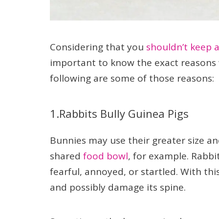
Considering that you
shouldn’t keep a
important to know the exact reasons 
following are some of those reasons:
1.Rabbits Bully Guinea Pigs
Bunnies may use their greater size a
shared
food bowl
, for example. Rabb
fearful, annoyed, or startled. With th
and possibly damage its spine.