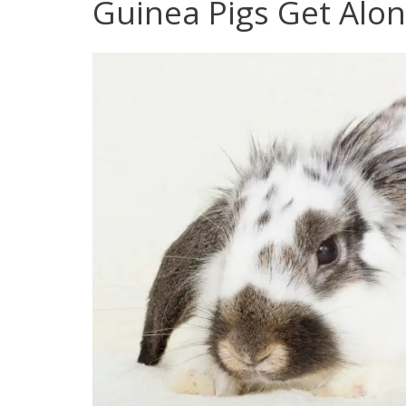
Guinea Pigs Get Alo