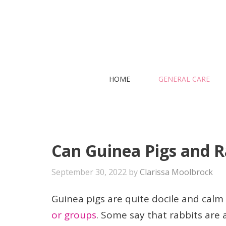
Skip
to
content
HOME
GENERAL CARE
Can Guinea Pigs and R
September 30, 2022
by
Clarissa Moolbrock
Guinea pigs are quite docile and calm
or groups
. Some say that rabbits are a