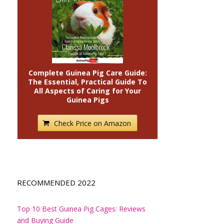
Complete Guinea Pig Care Guide:
The Essential, Practical Guide To
All Aspects of Caring for Your
Guinea Pigs
Check Price on Amazon
RECOMMENDED 2022
Top 10 Best Guinea Pig Cages: Reviews
and Buying Guide