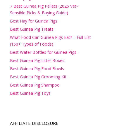
7 Best Guinea Pig Pellets (2026 Vet-
Sensible Picks & Buying Guide)
Best Hay for Guinea Pigs
Best Guinea Pig Treats
What Food Can Guinea Pigs Eat? – Full List
(150+ Types of Foods)
Best Water Bottles for Guinea Pigs
Best Guinea Pig Litter Boxes
Best Guinea Pig Food Bowls
Best Guinea Pig Grooming Kit
Best Guinea Pig Shampoo
Best Guinea Pig Toys
AFFILIATE DISCLOSURE