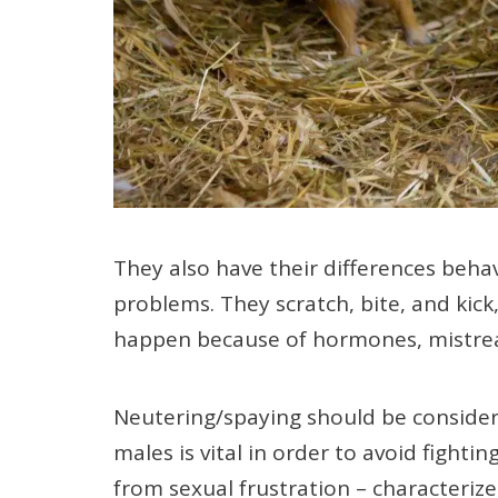
They also have their differences beha
problems. They scratch, bite, and kick
happen because of hormones, mistrea
Neutering/spaying should be consider
males is vital in order to avoid figh
from sexual frustration – characterize