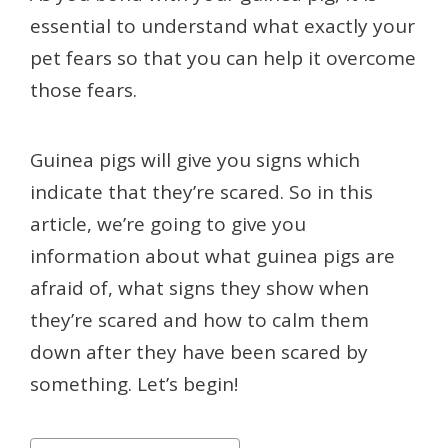
essential to understand what exactly your
pet fears so that you can help it overcome
those fears.
Guinea pigs will give you signs which
indicate that they’re scared. So in this
article, we’re going to give you
information about what guinea pigs are
afraid of, what signs they show when
they’re scared and how to calm them
down after they have been scared by
something. Let’s begin!