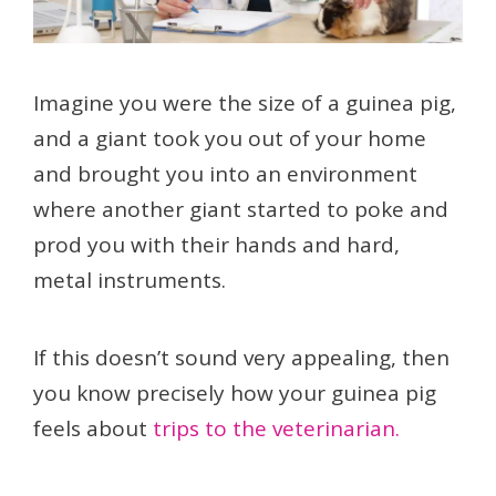
Imagine you were the size of a guinea pig,
and a giant took you out of your home
and brought you into an environment
where another giant started to poke and
prod you with their hands and hard,
metal instruments.
If this doesn’t sound very appealing, then
you know precisely how your guinea pig
feels about
trips to the veterinarian.