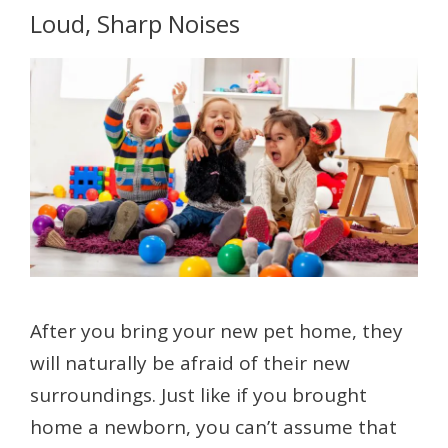
Loud, Sharp Noises
After you bring your new pet home, they
will naturally be afraid of their new
surroundings. Just like if you brought
home a newborn, you can’t assume that