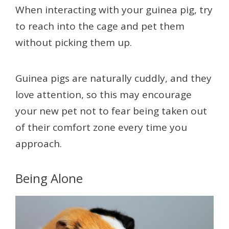
When interacting with your guinea pig, try
to reach into the cage and pet them
without picking them up.
Guinea pigs are naturally cuddly, and they
love attention, so this may encourage
your new pet not to fear being taken out
of their comfort zone every time you
approach.
Being Alone