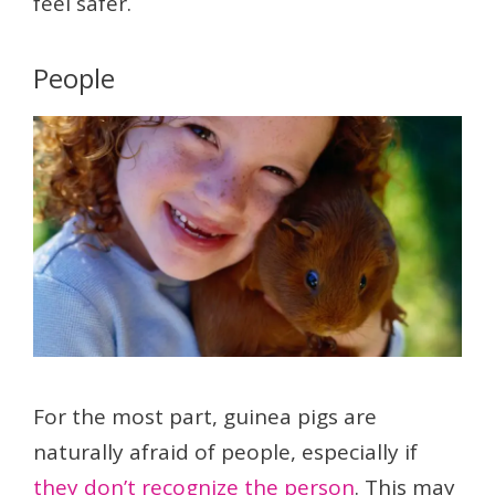
feel safer.
People
For the most part, guinea pigs are
naturally afraid of people, especially if
they don’t recognize the person
. This may