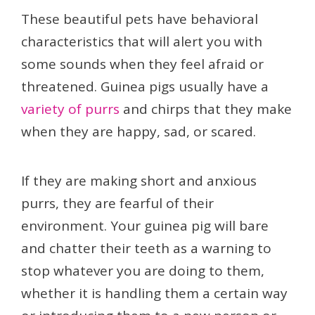
These beautiful pets have behavioral
characteristics that will alert you with
some sounds when they feel afraid or
threatened. Guinea pigs usually have a
variety of purrs
and chirps that they make
when they are happy, sad, or scared.
If they are making short and anxious
purrs, they are fearful of their
environment. Your guinea pig will bare
and chatter their teeth as a warning to
stop whatever you are doing to them,
whether it is handling them a certain way