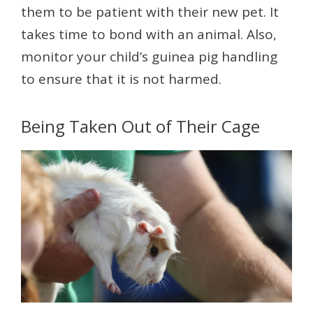
them to be patient with their new pet. It
takes time to bond with an animal. Also,
monitor your child’s guinea pig handling
to ensure that it is not harmed.
Being Taken Out of Their Cage