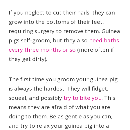
If you neglect to cut their nails, they can
grow into the bottoms of their feet,
requiring surgery to remove them. Guinea
pigs self-groom, but they also
need baths
every three months or so
(more often if
they get dirty).
The first time you groom your guinea pig
is always the hardest. They will fidget,
squeal, and possibly
try to bite you
. This
means they are afraid of what you are
doing to them. Be as gentle as you can,
and try to relax your guinea pig into a