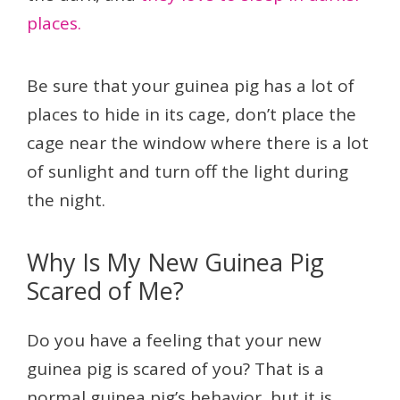
places.
Be sure that your guinea pig has a lot of
places to hide in its cage, don’t place the
cage near the window where there is a lot
of sunlight and turn off the light during
the night.
Why Is My New Guinea Pig
Scared of Me?
Do you have a feeling that your new
guinea pig is scared of you? That is a
normal guinea pig’s behavior, but it is