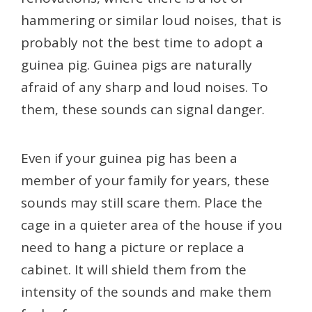
hammering or similar loud noises, that is
probably not the best time to adopt a
guinea pig. Guinea pigs are naturally
afraid of any sharp and loud noises. To
them, these sounds can signal danger.
Even if your guinea pig has been a
member of your family for years, these
sounds may still scare them. Place the
cage in a quieter area of the house if you
need to hang a picture or replace a
cabinet. It will shield them from the
intensity of the sounds and make them