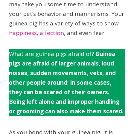
may take you some time to understand
your pet’s behavior and mannerisms. Your
guinea pig has a variety of ways to show
happiness
,
affection
, and even fear.
What are guinea pigs afraid of?
Guinea
pigs are afraid of larger animals, loud
noises, sudden movements, vets, and
other people around; in some cases,
they can be scared of their owners.
Being left alone and improper handling
or grooming can also make them scared.
As you bond with your guinea pig, it is