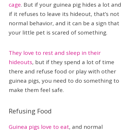
cage
. But if your guinea pig hides a lot and
if it refuses to leave its hideout, that’s not
normal behavior, and it can be a sign that
your little pet is scared of something.
They love to rest and sleep in their
hideouts
, but if they spend a lot of time
there and refuse food or play with other
guinea pigs, you need to do something to
make them feel safe.
Refusing Food
Guinea pigs love to eat
, and normal