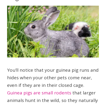
You’ll notice that your guinea pig runs and
hides when your other pets come near,
even if they are in their closed cage.
Guinea pigs are small rodents
that larger
animals hunt in the wild, so they naturally