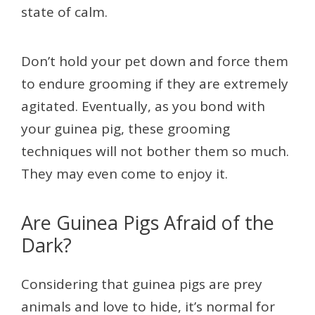
state of calm.
Don’t hold your pet down and force them
to endure grooming if they are extremely
agitated. Eventually, as you bond with
your guinea pig, these grooming
techniques will not bother them so much.
They may even come to enjoy it.
Are Guinea Pigs Afraid of the
Dark?
Considering that guinea pigs are prey
animals and love to hide, it’s normal for