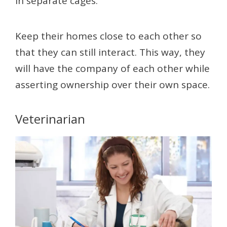
in separate cages.
Keep their homes close to each other so
that they can still interact. This way, they
will have the company of each other while
asserting ownership over their own space.
Veterinarian