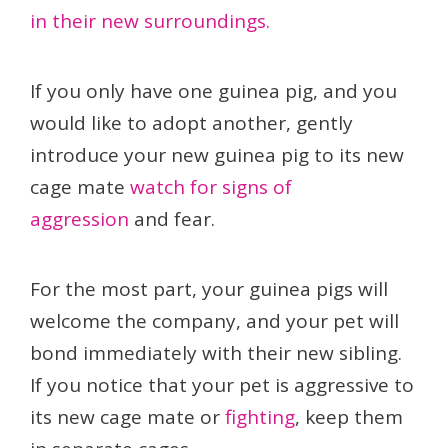
in their new surroundings.
If you only have one guinea pig, and you
would like to adopt another, gently
introduce your new guinea pig to its new
cage mate
watch for signs of
aggression
and fear.
For the most part, your guinea pigs will
welcome the company, and your pet will
bond immediately with their new sibling.
If you notice that your pet is aggressive to
its new cage mate or
fighting
, keep them