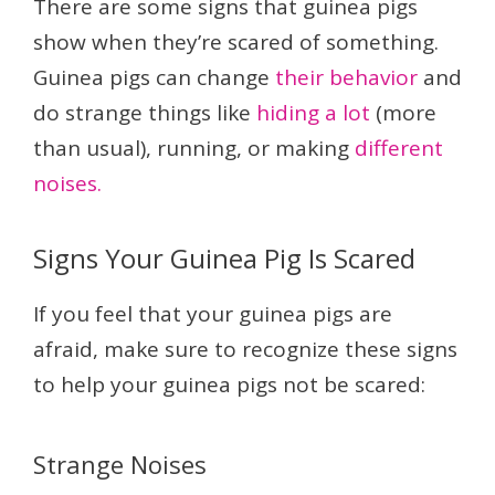
There are some signs that guinea pigs
show when they’re scared of something.
Guinea pigs can change
their behavior
and
do strange things like
hiding a lot
(more
than usual), running, or making
different
noises.
Signs Your Guinea Pig Is Scared
If you feel that your guinea pigs are
afraid, make sure to recognize these signs
to help your guinea pigs not be scared:
Strange Noises