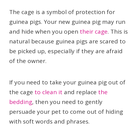
The cage is a symbol of protection for
guinea pigs. Your new guinea pig may run
and hide when you open
their cage
. This is
natural because guinea pigs are scared to
be picked up, especially if they are afraid
of the owner.
If you need to take your guinea pig out of
the cage
to clean it
and replace
the
bedding
, then you need to gently
persuade your pet to come out of hiding
with soft words and phrases.