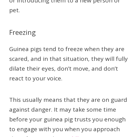
or introducing them to a new person or
pet.
Freezing
Guinea pigs tend to freeze when they are
scared, and in that situation, they will fully
dilate their eyes, don’t move, and don’t
react to your voice.
This usually means that they are on guard
against danger. It may take some time
before your guinea pig trusts you enough
to engage with you when you approach