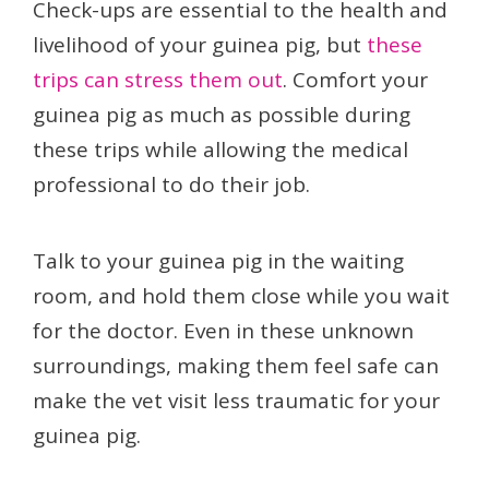
Check-ups are essential to the health and
livelihood of your guinea pig, but
these
trips can stress them out
. Comfort your
guinea pig as much as possible during
these trips while allowing the medical
professional to do their job.
Talk to your guinea pig in the waiting
room, and hold them close while you wait
for the doctor. Even in these unknown
surroundings, making them feel safe can
make the vet visit less traumatic for your
guinea pig.