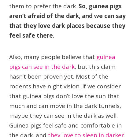
them to prefer the dark.
So, guinea pigs
aren’t afraid of the dark, and we can say
that they love dark places because they
feel safe there.
Also, many people believe that
guinea
pigs can see in the dark
, but this claim
hasn’t been proven yet. Most of the
rodents have night vision. If we consider
that guinea pigs don’t love the sun that
much and can move in the dark tunnels,
maybe they can see in the dark as well.
Guinea pigs feel safe and comfortable in
the dark, and
they love to sleep in darker