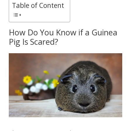
Table of Content
How Do You Know if a Guinea
Pig Is Scared?