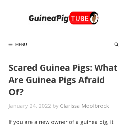
Skip
to
content
MENU
Scared Guinea Pigs: What
Are Guinea Pigs Afraid
Of?
January 24, 2022
by
Clarissa Moolbrock
If you are a new owner of a guinea pig, it