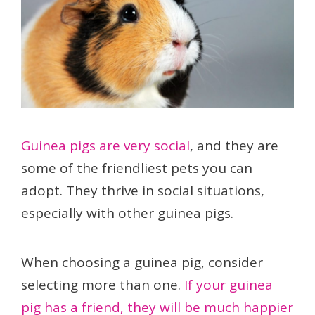
Guinea pigs are very social
, and they are
some of the friendliest pets you can
adopt. They thrive in social situations,
especially with other guinea pigs.
When choosing a guinea pig, consider
selecting more than one.
If your guinea
pig has a friend, they will be much happier