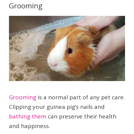
Grooming
Grooming
is a normal part of any pet care.
Clipping your guinea pig’s nails and
bathing them
can preserve their health
and happiness.