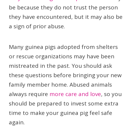
be because they do not trust the person
they have encountered, but it may also be
a sign of prior abuse.
Many guinea pigs adopted from shelters
or rescue organizations may have been
mistreated in the past. You should ask
these questions before bringing your new
family member home. Abused animals
always require
more care and love
, so you
should be prepared to invest some extra
time to make your guinea pig feel safe
again.