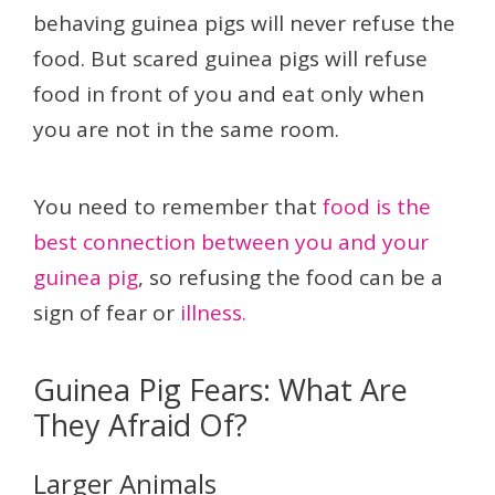
behaving guinea pigs will never refuse the
food. But scared guinea pigs will refuse
food in front of you and eat only when
you are not in the same room.
You need to remember that
food is the
best connection between you and your
guinea pig
, so refusing the food can be a
sign of fear or
illness.
Guinea Pig Fears: What Are
They Afraid Of?
Larger Animals