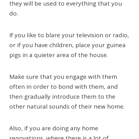
they will be used to everything that you
do.
If you like to blare your television or radio,
or if you have children, place your guinea
pigs in a quieter area of the house.
Make sure that you engage with them
often in order to bond with them, and
then gradually introduce them to the
other natural sounds of their new home.
Also, if you are doing any home
renovations, where there is a lot of