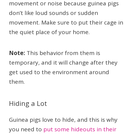
movement or noise because guinea pigs
don’t like loud sounds or sudden
movement. Make sure to put their cage in
the quiet place of your home.
Note:
This behavior from them is
temporary, and it will change after they
get used to the environment around
them.
Hiding a Lot
Guinea pigs love to hide, and this is why
you need to
put some hideouts in their