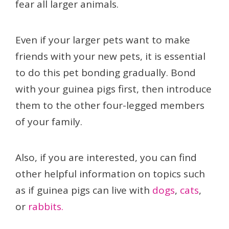
fear all larger animals.
Even if your larger pets want to make
friends with your new pets, it is essential
to do this pet bonding gradually. Bond
with your guinea pigs first, then introduce
them to the other four-legged members
of your family.
Also, if you are interested, you can find
other helpful information on topics such
as if guinea pigs can live with
dogs
,
cats
,
or
rabbits.