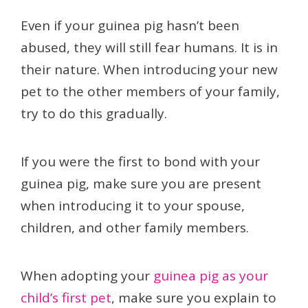
Even if your guinea pig hasn’t been
abused, they will still fear humans. It is in
their nature. When introducing your new
pet to the other members of your family,
try to do this gradually.
If you were the first to bond with your
guinea pig, make sure you are present
when introducing it to your spouse,
children, and other family members.
When adopting your
guinea pig as your
child’s first pet
, make sure you explain to