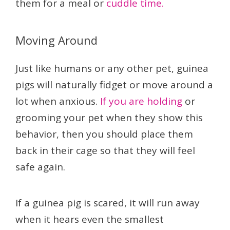
them for a meal or
cuddle time.
Moving Around
Just like humans or any other pet, guinea
pigs will naturally fidget or move around a
lot when anxious.
If you are holding
or
grooming your pet when they show this
behavior, then you should place them
back in their cage so that they will feel
safe again.
If a guinea pig is scared, it will run away
when it hears even the smallest