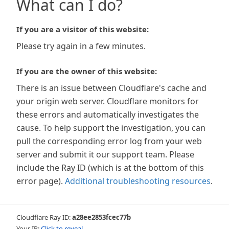
What can I do?
If you are a visitor of this website:
Please try again in a few minutes.
If you are the owner of this website:
There is an issue between Cloudflare's cache and
your origin web server. Cloudflare monitors for
these errors and automatically investigates the
cause. To help support the investigation, you can
pull the corresponding error log from your web
server and submit it our support team. Please
include the Ray ID (which is at the bottom of this
error page).
Additional troubleshooting resources
.
Cloudflare Ray ID:
a28ee2853fcec77b
Your IP:
Click to reveal