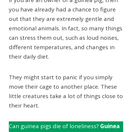
If you are an owner of a guinea pig, then
you have already had a chance to figure
out that they are extremely gentle and
emotional animals. In fact, so many things
can stress them out, such as loud noises,
different temperatures, and changes in
their daily diet.
They might start to panic if you simply
move their cage to another place. These
little creatures take a lot of things close to
their heart.
Can guinea pigs die of loneliness?
Guinea