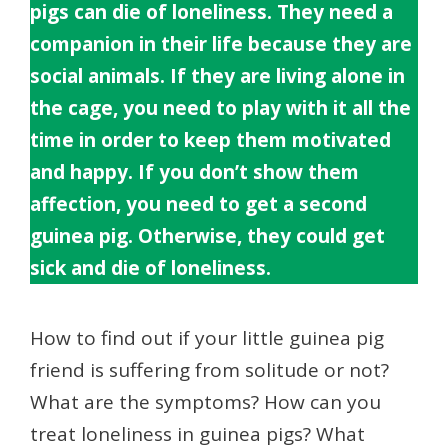
pigs can die of loneliness. They need a
companion in their life because they are
social animals. If they are living alone in
the cage, you need to play with it all the
time in order to keep them motivated
and happy. If you don’t show them
affection, you need to get a second
guinea pig. Otherwise, they could get
sick and die of loneliness.
How to find out if your little guinea pig
friend is suffering from solitude or not?
What are the symptoms? How can you
treat loneliness in guinea pigs? What