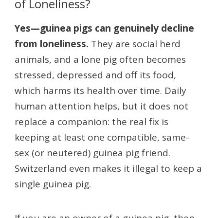
of Loneliness?
Yes—guinea pigs can genuinely decline
from loneliness.
They are social herd
animals, and a lone pig often becomes
stressed, depressed and off its food,
which harms its health over time. Daily
human attention helps, but it does not
replace a companion: the real fix is
keeping at least one compatible, same-
sex (or neutered) guinea pig friend.
Switzerland even makes it illegal to keep a
single guinea pig.