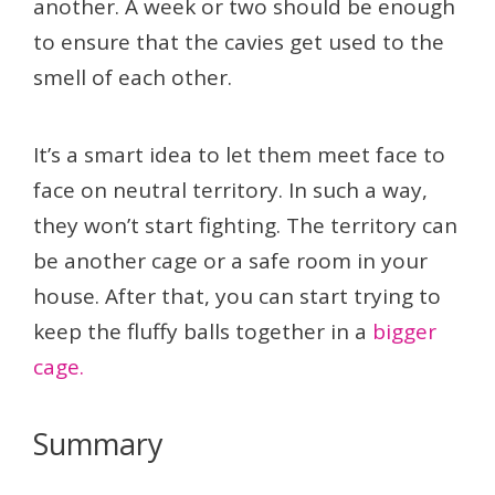
another. A week or two should be enough
to ensure that the cavies get used to the
smell of each other.
It’s a smart idea to let them meet face to
face on neutral territory. In such a way,
they won’t start fighting. The territory can
be another cage or a safe room in your
house. After that, you can start trying to
keep the fluffy balls together in a
bigger
cage.
Summary