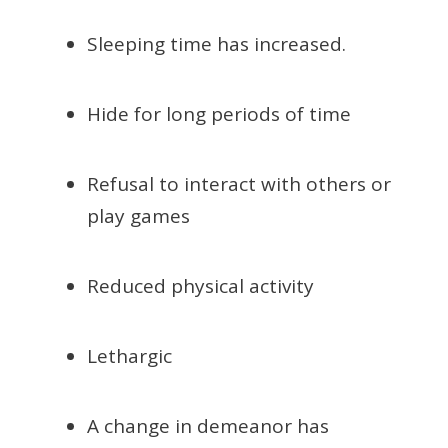
Sleeping time has increased.
Hide for long periods of time
Refusal to interact with others or
play games
Reduced physical activity
Lethargic
A change in demeanor has