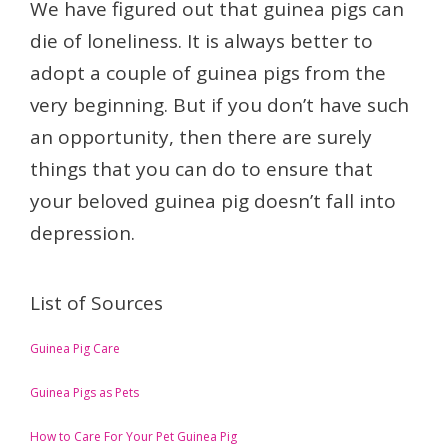
We have figured out that guinea pigs can
die of loneliness. It is always better to
adopt a couple of guinea pigs from the
very beginning. But if you don’t have such
an opportunity, then there are surely
things that you can do to ensure that
your beloved guinea pig doesn’t fall into
depression.
List of Sources
Guinea Pig Care
Guinea Pigs as Pets
How to Care For Your Pet Guinea Pig