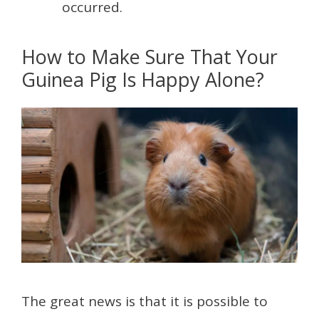
occurred.
How to Make Sure That Your
Guinea Pig Is Happy Alone?
The great news is that it is possible to