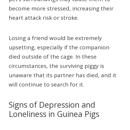
become more stressed, increasing their
heart attack risk or stroke.
Losing a friend would be extremely
upsetting, especially if the companion
died outside of the cage. In these
circumstances, the surviving piggy is
unaware that its partner has died, and it
will continue to search for it.
Signs of Depression and
Loneliness in Guinea Pigs