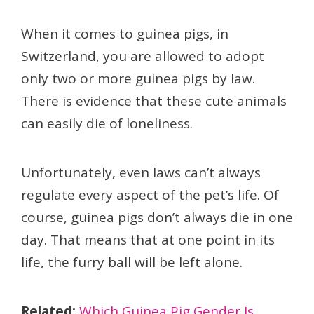
When it comes to guinea pigs, in
Switzerland, you are allowed to adopt
only two or more guinea pigs by law.
There is evidence that these cute animals
can easily die of loneliness.
Unfortunately, even laws can’t always
regulate every aspect of the pet’s life. Of
course, guinea pigs don’t always die in one
day. That means that at one point in its
life, the furry ball will be left alone.
Related:
Which Guinea Pig Gender Is