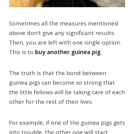
Sometimes all the measures mentioned
above don’t give any significant results.
Then, you are left with one single option.
This is to
buy another guinea pig
.
The truth is that the bond between
guinea pigs can become so strong that
the little fellows will be taking care of each
other for the rest of their lives.
For example, if one of the guinea pigs gets
into trouble, the other one will start