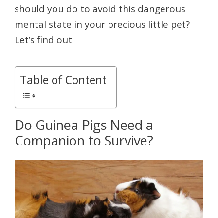
should you do to avoid this dangerous
mental state in your precious little pet?
Let’s find out!
Table of Content
Do Guinea Pigs Need a
Companion to Survive?