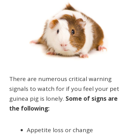
There are numerous critical warning
signals to watch for if you feel your pet
guinea pig is lonely.
Some of signs are
the following:
Appetite loss or change