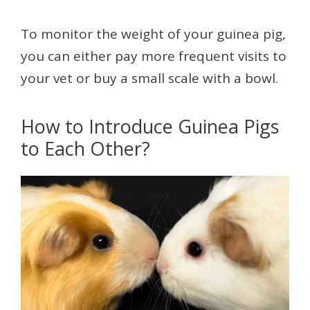
To monitor the weight of your guinea pig,
you can either pay more frequent visits to
your vet or buy a small scale with a bowl.
How to Introduce Guinea Pigs
to Each Other?