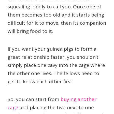
squealing loudly to call you. Once one of
them becomes too old and it starts being
difficult for it to move, then its companion
will bring food to it.
If you want your guinea pigs to form a
great relationship faster, you shouldn’t
simply place one cavy into the cage where
the other one lives. The fellows need to
get to know each other first.
So, you can start from
buying another
cage
and placing the two next to one