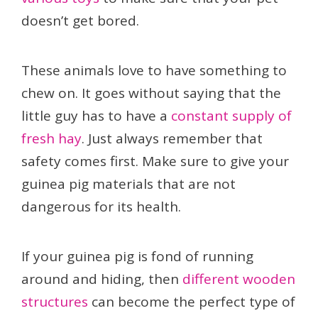
doesn’t get bored.
These animals love to have something to
chew on. It goes without saying that the
little guy has to have a
constant supply of
fresh hay
. Just always remember that
safety comes first. Make sure to give your
guinea pig materials that are not
dangerous for its health.
If your guinea pig is fond of running
around and hiding, then
different wooden
structures
can become the perfect type of