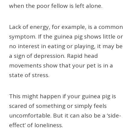
when the poor fellow is left alone.
Lack of energy, for example, is a common
symptom. If the guinea pig shows little or
no interest in eating or playing, it may be
a sign of depression. Rapid head
movements show that your pet is in a
state of stress.
This might happen if your guinea pig is
scared of something or simply feels
uncomfortable. But it can also be a ‘side-
effect’ of loneliness.