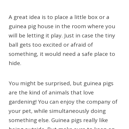
A great idea is to place a little box or a
guinea pig house in the room where you
will be letting it play. Just in case the tiny
ball gets too excited or afraid of
something, it would need a safe place to
hide.
You might be surprised, but guinea pigs
are the kind of animals that love
gardening! You can enjoy the company of
your pet, while simultaneously doing
something else. Guinea pigs really like