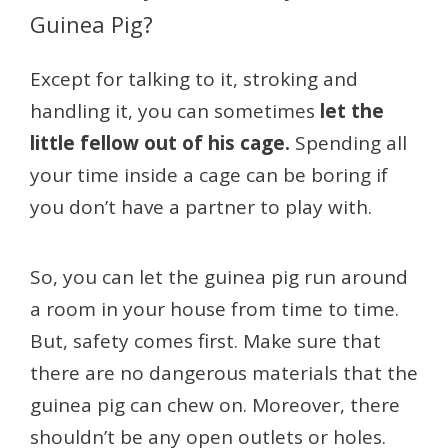
Guinea Pig?
Except for talking to it, stroking and
handling it, you can sometimes
let the
little fellow out of his cage.
Spending all
your time inside a cage can be boring if
you don’t have a partner to play with.
So, you can let the guinea pig run around
a room in your house from time to time.
But, safety comes first. Make sure that
there are no dangerous materials that the
guinea pig can chew on. Moreover, there
shouldn’t be any open outlets or holes.