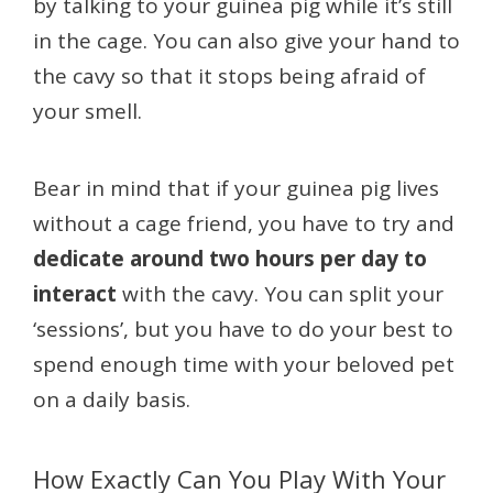
by talking to your guinea pig while it’s still
in the cage. You can also give your hand to
the cavy so that it stops being afraid of
your smell.
Bear in mind that if your guinea pig lives
without a cage friend, you have to try and
dedicate around two hours per day to
interact
with the cavy. You can split your
‘sessions’, but you have to do your best to
spend enough time with your beloved pet
on a daily basis.
How Exactly Can You Play With Your