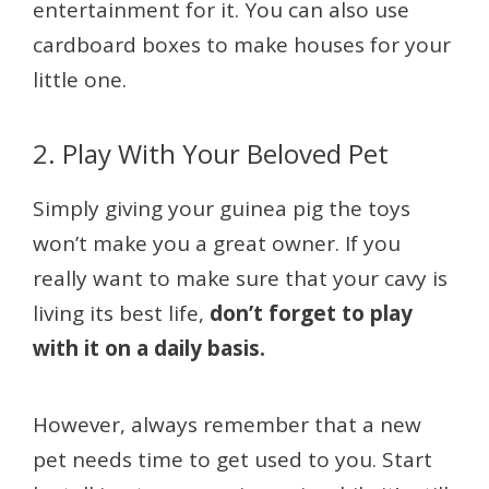
entertainment for it. You can also use
cardboard boxes to make houses for your
little one.
2. Play With Your Beloved Pet
Simply giving your guinea pig the toys
won’t make you a great owner. If you
really want to make sure that your cavy is
living its best life,
don’t forget to play
with it on a daily basis.
However, always remember that a new
pet needs time to get used to you. Start