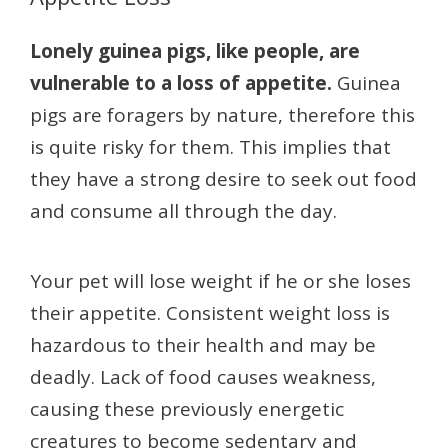
Lonely guinea pigs, like people, are
vulnerable to a loss of appetite.
Guinea
pigs are foragers by nature, therefore this
is quite risky for them. This implies that
they have a strong desire to seek out food
and consume all through the day.
Your pet will lose weight if he or she loses
their appetite. Consistent weight loss is
hazardous to their health and may be
deadly. Lack of food causes weakness,
causing these previously energetic
creatures to become sedentary and