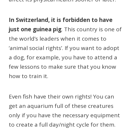
In Switzerland, it is forbidden to have
just one guinea pig
. This country is one of
the world’s leaders when it comes to
‘animal social rights’. If you want to adopt
a dog, for example, you have to attend a
few lessons to make sure that you know
how to train it.
Even fish have their own rights! You can
get an aquarium full of these creatures
only if you have the necessary equipment
to create a full day/night cycle for them.