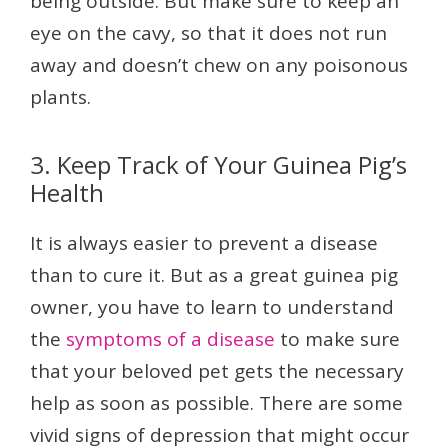
being outside. But make sure to keep an
eye on the cavy, so that it does not run
away and doesn’t chew on any poisonous
plants.
3. Keep Track of Your Guinea Pig’s
Health
It is always easier to prevent a disease
than to cure it. But as a great guinea pig
owner, you have to learn to understand
the
symptoms of a disease
to make sure
that your beloved pet gets the necessary
help as soon as possible. There are some
vivid signs of depression that might occur