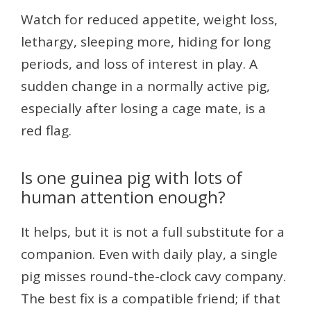
Watch for reduced appetite, weight loss,
lethargy, sleeping more, hiding for long
periods, and loss of interest in play. A
sudden change in a normally active pig,
especially after losing a cage mate, is a
red flag.
Is one guinea pig with lots of
human attention enough?
It helps, but it is not a full substitute for a
companion. Even with daily play, a single
pig misses round-the-clock cavy company.
The best fix is a compatible friend; if that