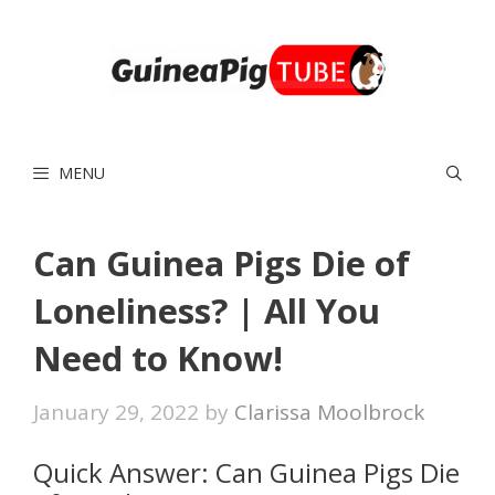
Skip
to
content
MENU
Can Guinea Pigs Die of
Loneliness? | All You
Need to Know!
January 29, 2022
by
Clarissa Moolbrock
Quick Answer: Can Guinea Pigs Die