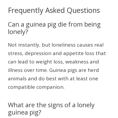
Frequently Asked Questions
Can a guinea pig die from being
lonely?
Not instantly, but loneliness causes real
stress, depression and appetite loss that
can lead to weight loss, weakness and
illness over time. Guinea pigs are herd
animals and do best with at least one
compatible companion.
What are the signs of a lonely
guinea pig?