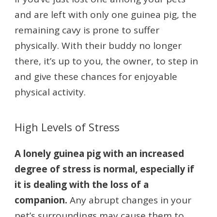
and are left with only one guinea pig, the
remaining cavy is prone to suffer
physically. With their buddy no longer
there, it’s up to you, the owner, to step in
and give these chances for enjoyable
physical activity.
High Levels of Stress
A lonely guinea pig with an increased
degree of stress is normal, especially if
it is dealing with the loss of a
companion.
Any abrupt changes in your
pet’s surroundings may cause them to