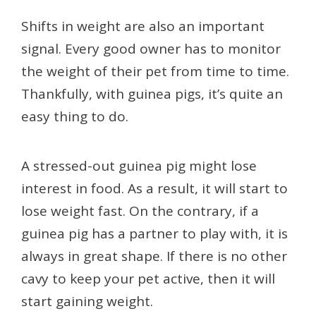
Shifts in weight are also an important
signal. Every good owner has to monitor
the weight of their pet from time to time.
Thankfully, with guinea pigs, it’s quite an
easy thing to do.
A stressed-out guinea pig might lose
interest in food. As a result, it will start to
lose weight fast. On the contrary, if a
guinea pig has a partner to play with, it is
always in great shape. If there is no other
cavy to keep your pet active, then it will
start gaining weight.