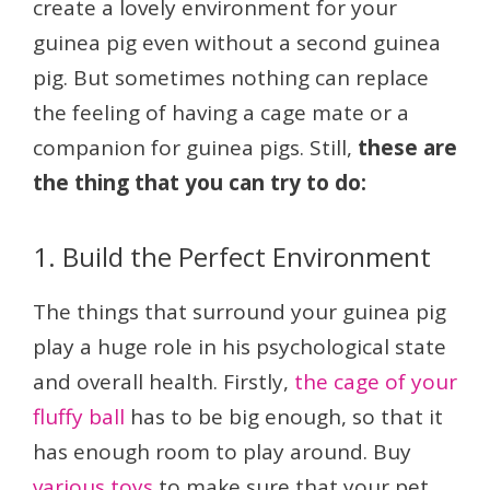
create a lovely environment for your
guinea pig even without a second guinea
pig. But sometimes nothing can replace
the feeling of having a cage mate or a
companion for guinea pigs. Still,
these are
the thing that you can try to do:
1. Build the Perfect Environment
The things that surround your guinea pig
play a huge role in his psychological state
and overall health. Firstly,
the cage of your
fluffy ball
has to be big enough, so that it
has enough room to play around. Buy
various toys
to make sure that your pet