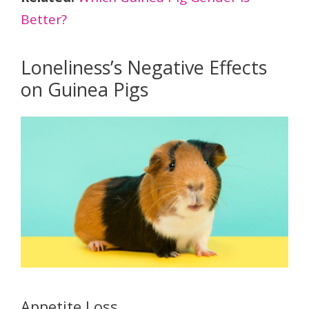
Better?
Loneliness’s Negative Effects
on Guinea Pigs
Appetite Loss