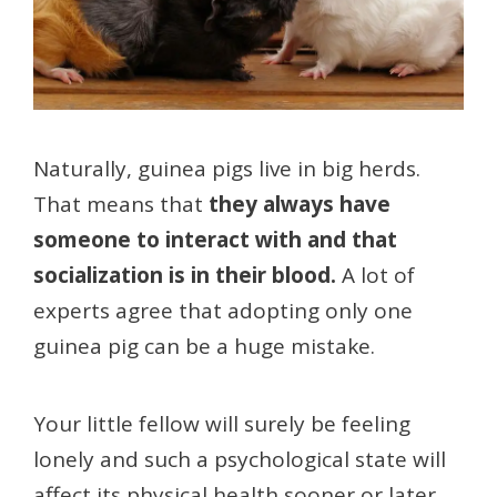
Naturally, guinea pigs live in big herds.
That means that
they always have
someone to interact with and that
socialization is in their blood.
A lot of
experts agree that adopting only one
guinea pig can be a huge mistake.
Your little fellow will surely be feeling
lonely and such a psychological state will
affect its physical health sooner or later.