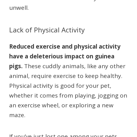
unwell.
Lack of Physical Activity
Reduced exercise and physical activity
have a deleterious impact on guinea
pigs.
These cuddly animals, like any other
animal, require exercise to keep healthy.
Physical activity is good for your pet,
whether it comes from playing, jogging on
an exercise wheel, or exploring a new
maze.
If you’ve just lost one among your pets