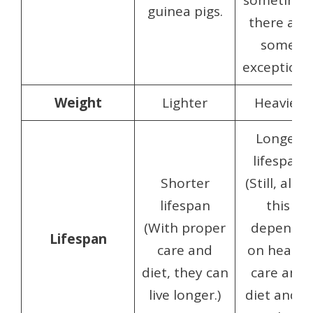
sometime
guinea pigs.
there are
some
exceptions
Weight
Lighter
Heavier
Longer
lifespan
Shorter
(Still, all of
lifespan
this
(With proper
depends
Lifespan
care and
on health
diet, they can
care and
live longer.)
diet and is