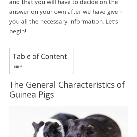
and that you will have to decide on the
answer on your own after we have given
you all the necessary information. Let’s
begin!
Table of Content
The General Characteristics of
Guinea Pigs