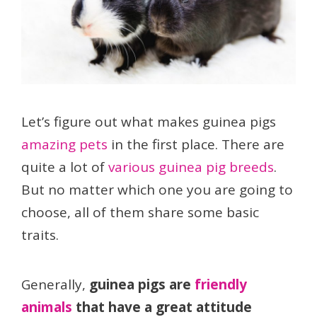
Let’s figure out what makes guinea pigs
amazing pets
in the first place. There are
quite a lot of
various guinea pig breeds
.
But no matter which one you are going to
choose, all of them share some basic
traits.
Generally,
guinea pigs are
friendly
animals
that have a great attitude