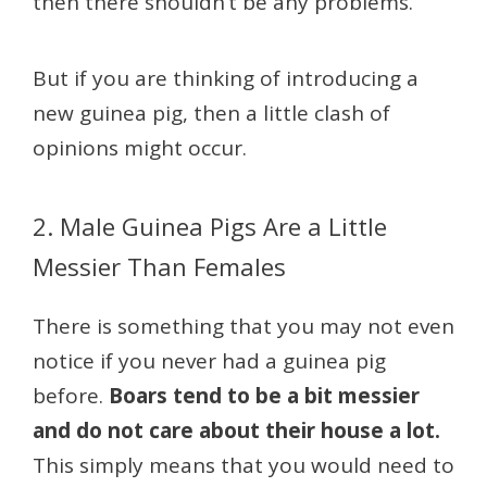
then there shouldn’t be any problems.
But if you are thinking of introducing a
new guinea pig, then a little clash of
opinions might occur.
2. Male Guinea Pigs Are a Little
Messier Than Females
There is something that you may not even
notice if you never had a guinea pig
before.
Boars tend to be a bit messier
and do not care about their house a lot.
This simply means that you would need to