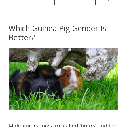
Which Guinea Pig Gender Is
Better?
Male guinea pigs are called ‘boars’ and the