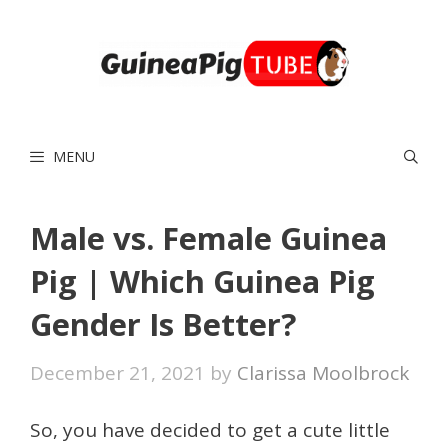
Skip
to
content
MENU
Male vs. Female Guinea
Pig | Which Guinea Pig
Gender Is Better?
December 21, 2021
by
Clarissa Moolbrock
So, you have decided to get a cute little