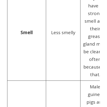
have a
strong
smell and
their
Smell
Less smelly
grease
gland mus
be cleaned
often
because of
that.
Male
guinea
pigs are