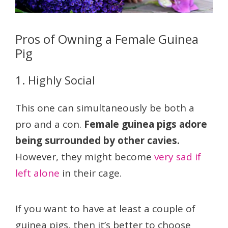
Pros of Owning a Female Guinea
Pig
1. Highly Social
This one can simultaneously be both a
pro and a con.
Female guinea pigs adore
being surrounded by other cavies.
However, they might become
very sad if
left alone
in their cage.
If you want to have at least a couple of
guinea pigs, then it’s better to choose