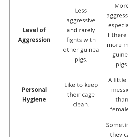
More
Less
aggressive,
aggressive
especially
Level of
and rarely
if there ar
Aggression
fights with
more male
other guinea
guinea
pigs.
pigs.
A little bit
Like to keep
Personal
messier
their cage
Hygiene
than
clean.
females.
Sometime
they can