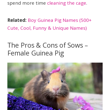
spend more time
cleaning the cage
.
Related:
Boy Guinea Pig Names (500+
Cute, Cool, Funny & Unique Names)
The Pros & Cons of Sows –
Female Guinea Pig