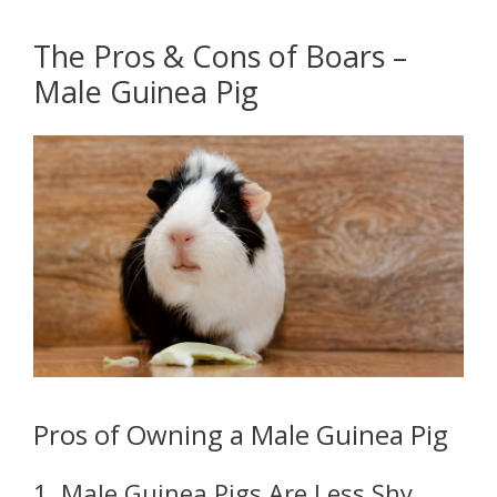
The Pros & Cons of Boars –
Male Guinea Pig
Pros of Owning a Male Guinea Pig
1. Male Guinea Pigs Are Less Shy