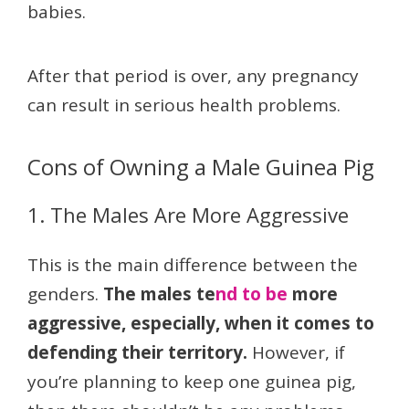
babies.
After that period is over, any pregnancy
can result in serious health problems.
Cons of Owning a Male Guinea Pig
1. The Males Are More Aggressive
This is the main difference between the
genders.
The males te
nd to be
more
aggressive, especially, when it comes to
defending their territory.
However, if
you’re planning to keep one guinea pig,