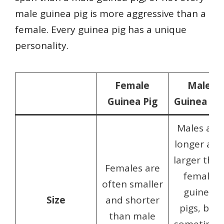
male guinea pig is more aggressive than a
female. Every guinea pig has a unique
personality.
Female
Male
Guinea Pig
Guinea Pig
Males are
longer and
larger tha
Females are
female
often smaller
guinea
Size
and shorter
pigs, but
than male