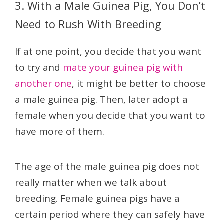
3. With a Male Guinea Pig, You Don’t
Need to Rush With Breeding
If at one point, you decide that you want
to try and
mate your guinea pig with
another one
, it might be better to choose
a male guinea pig. Then, later adopt a
female when you decide that you want to
have more of them.
The age of the male guinea pig does not
really matter when we talk about
breeding. Female guinea pigs have a
certain period where they can safely have