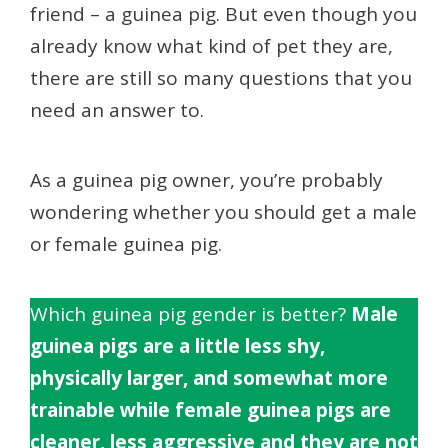
friend – a guinea pig. But even though you
already know what kind of pet they are,
there are still so many questions that you
need an answer to.
As a guinea pig owner, you’re probably
wondering whether you should get a male
or female guinea pig.
Which guinea pig gender is better?
Male
guinea pigs are a little less shy,
physically larger, and somewhat more
trainable while female guinea pigs are
cleaner, less aggressive and they are not