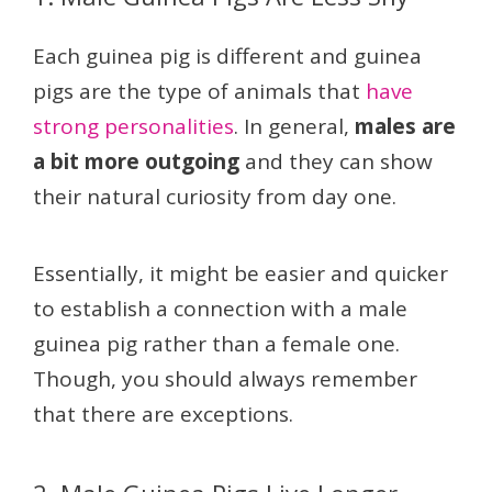
Each guinea pig is different and guinea
pigs are the type of animals that
have
strong personalities
. In general,
males are
a bit more outgoing
and they can show
their natural curiosity from day one.
Essentially, it might be easier and quicker
to establish a connection with a male
guinea pig rather than a female one.
Though, you should always remember
that there are exceptions.