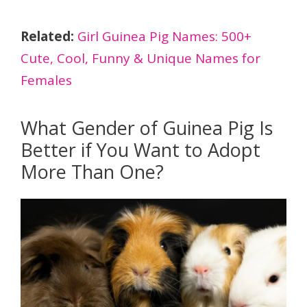
Related:
Girl Guinea Pig Names: 500+
Cute, Cool, Funny & Unique Names for
Females
What Gender of Guinea Pig Is
Better if You Want to Adopt
More Than One?