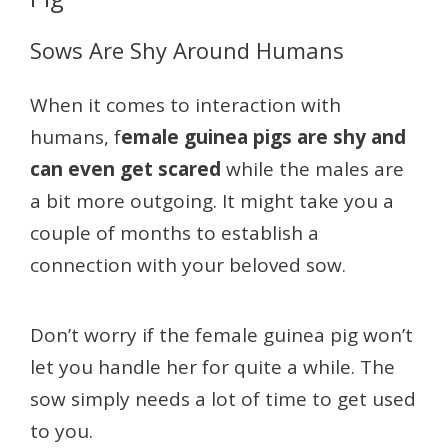
Sows Are Shy Around Humans
When it comes to interaction with
humans, f
emale guinea pigs are shy and
can even get scared
while the males are
a bit more outgoing. It might take you a
couple of months to establish a
connection with your beloved sow.
Don’t worry if the female guinea pig won’t
let you handle her for quite a while. The
sow simply needs a lot of time to get used
to you.