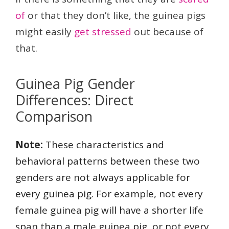
of
or that they don’t like, the guinea pigs
might easily
get stressed
out because of
that.
Guinea Pig Gender
Differences: Direct
Comparison
Note:
These characteristics and
behavioral patterns between these two
genders are not always applicable for
every guinea pig. For example, not every
female guinea pig will have a shorter life
span than a male guinea pig, or not every