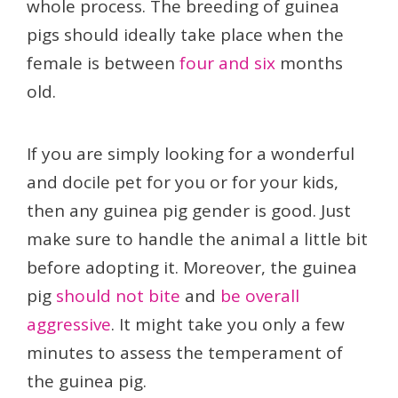
whole process. The breeding of guinea
pigs should ideally take place when the
female is between
four and six
months
old.
If you are simply looking for a wonderful
and docile pet for you or for your kids,
then any guinea pig gender is good. Just
make sure to handle the animal a little bit
before adopting it. Moreover, the guinea
pig
should not bite
and
be overall
aggressive
. It might take you only a few
minutes to assess the temperament of
the guinea pig.