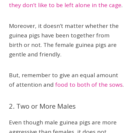
they don’t like to be left alone in the cage
.
Moreover, it doesn’t matter whether the
guinea pigs have been together from
birth or not. The female guinea pigs are
gentle and friendly.
But, remember to give an equal amount
of attention and
food to both of the sows
.
2. Two or More Males
Even though male guinea pigs are more
aggressive than females, it does not