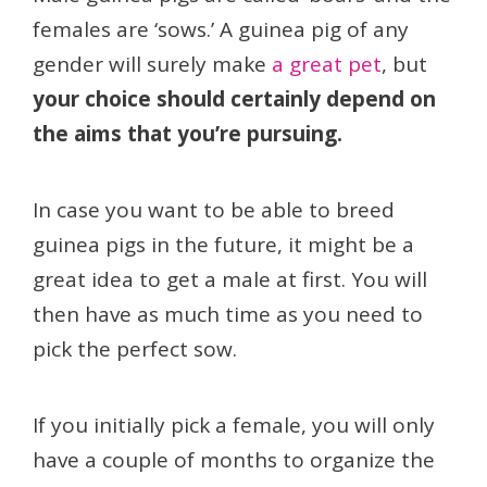
females are ‘sows.’ A guinea pig of any
gender will surely make
a great pet
, but
your choice should certainly depend on
the aims that you’re pursuing.
In case you want to be able to breed
guinea pigs in the future, it might be a
great idea to get a male at first. You will
then have as much time as you need to
pick the perfect sow.
If you initially pick a female, you will only
have a couple of months to organize the