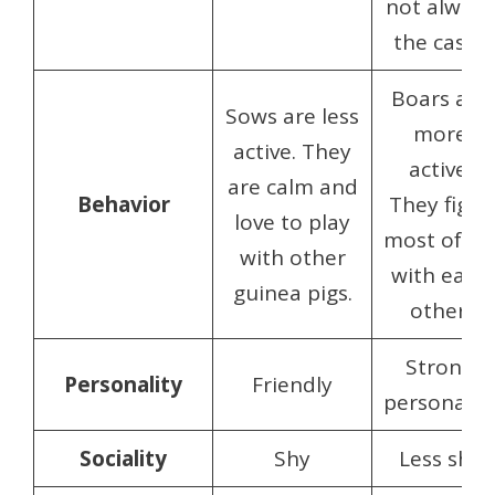
not always
the case.)
Boars are
Sows are less
more
active. They
active.
are calm and
Behavior
They fight
love to play
most ofte
with other
with each
guinea pigs.
other.
Strong
Personality
Friendly
personalit
Sociality
Shy
Less shy