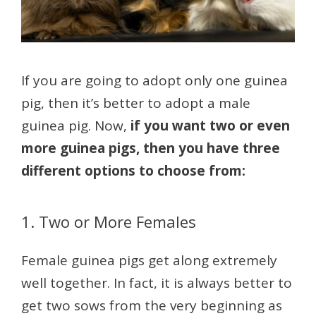
If you are going to adopt only one guinea
pig, then it’s better to adopt a male
guinea pig. Now,
if you want two or even
more guinea pigs, then you have three
different options to choose from:
1. Two or More Females
Female guinea pigs get along extremely
well together. In fact, it is always better to
get two sows from the very beginning as