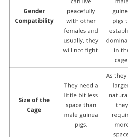
can live
male
Gender
peacefully
guinea
Compatibility
with other
pigs to
females and
establish
usually, they
dominanc
will not fight.
in the
cage.
As they ar
They need a
larger,
little bit less
naturally,
Size of the
space than
they
Cage
male guinea
require
pigs.
more
space.