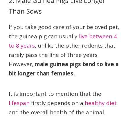
2. Male Guinea Pigs Live Longer
Than Sows
If you take good care of your beloved pet,
the guinea pig can usually
live between 4
to 8 years
, unlike the other rodents that
rarely pass the line of three years.
However,
male guinea pigs tend to live a
bit longer than females.
It is important to mention that the
lifespan
firstly depends on a
healthy diet
and the overall health of the animal.