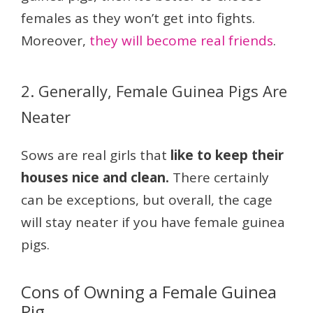
females as they won’t get into fights.
Moreover,
they will become real friends
.
2. Generally, Female Guinea Pigs Are
Neater
Sows are real girls that
like to keep their
houses nice and clean.
There certainly
can be exceptions, but overall, the cage
will stay neater if you have female guinea
pigs.
Cons of Owning a Female Guinea
Pig