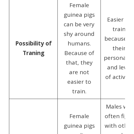
Female
guinea pigs
Easier to
can be very
train
shy around
because of
Possibility of
humans.
their
Traning
Because of
personalit
that, they
and level
are not
of activity.
easier to
train.
Males will
Female
often fight
guinea pigs
with other