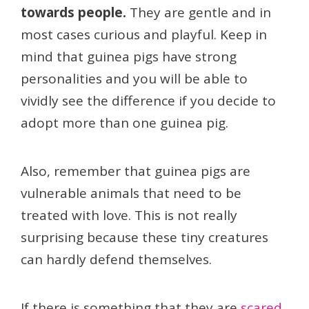
towards people.
They are gentle and in
most cases curious and playful. Keep in
mind that guinea pigs have strong
personalities and you will be able to
vividly see the difference if you decide to
adopt more than one guinea pig.
Also, remember that guinea pigs are
vulnerable animals that need to be
treated with love. This is not really
surprising because these tiny creatures
can hardly defend themselves.
If there is something that they are
scared