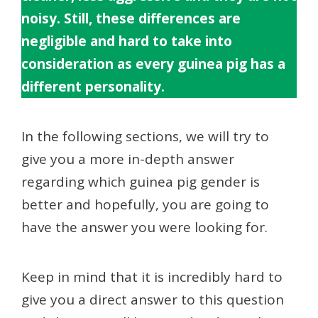
noisy. Still, these differences are
negligible and hard to take into
consideration as every guinea pig has a
different personality.
In the following sections, we will try to
give you a more in-depth answer
regarding which guinea pig gender is
better and hopefully, you are going to
have the answer you were looking for.
Keep in mind that it is incredibly hard to
give you a direct answer to this question