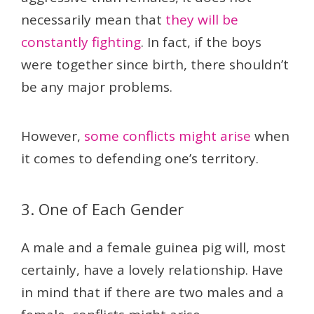
necessarily mean that
they will be
constantly fighting
. In fact, if the boys
were together since birth, there shouldn’t
be any major problems.
However,
some conflicts might arise
when
it comes to defending one’s territory.
3. One of Each Gender
A male and a female guinea pig will, most
certainly, have a lovely relationship. Have
in mind that if there are two males and a