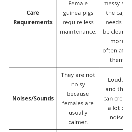
Female
messy and
Care
guinea pigs
the cage
Requirements
require less
needs to
maintenance.
be cleaned
more
often after
them.
They are not
Louder
noisy
and they
because
Noises/Sounds
can create
females are
a lot of
usually
noise.
calmer.