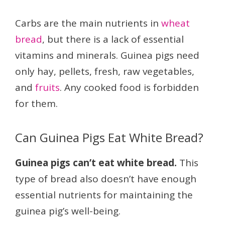
Carbs are the main nutrients in
wheat
bread
, but there is a lack of essential
vitamins and minerals. Guinea pigs need
only hay, pellets, fresh, raw vegetables,
and
fruits
. Any cooked food is forbidden
for them.
Can Guinea Pigs Eat White Bread?
Guinea pigs can’t eat white bread.
This
type of bread also doesn’t have enough
essential nutrients for maintaining the
guinea pig’s well-being.