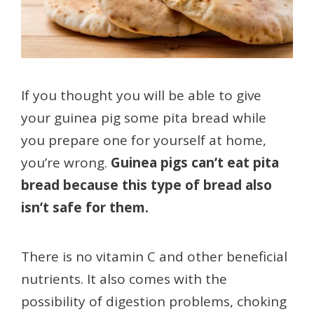
If you thought you will be able to give
your guinea pig some pita bread while
you prepare one for yourself at home,
you’re wrong.
Guinea pigs can’t eat pita
bread because this type of bread also
isn’t safe for them.
There is no vitamin C and other beneficial
nutrients. It also comes with the
possibility of digestion problems, choking