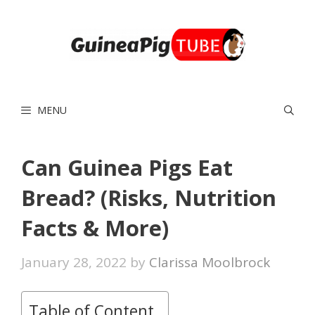
Skip
to
content
MENU
Can Guinea Pigs Eat
Bread? (Risks, Nutrition
Facts & More)
January 28, 2022
by
Clarissa Moolbrock
Table of Content