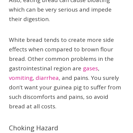
Also, eating bread can cause bloating
which can be very serious and impede
their digestion.
White bread tends to create more side
effects when compared to brown flour
bread. Other common problems in the
gastrointestinal region are
gases
,
vomiting
,
diarrhea
, and pains. You surely
don’t want your guinea pig to suffer from
such discomforts and pains, so avoid
bread at all costs.
Choking Hazard