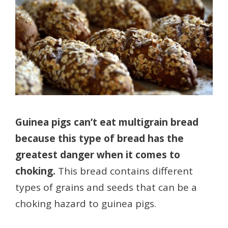
Guinea pigs can’t eat multigrain bread
because this type of bread has the
greatest danger when it comes to
choking.
This bread contains different
types of grains and seeds that can be a
choking hazard to guinea pigs.