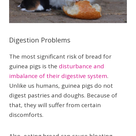
Digestion Problems
The most significant risk of bread for
guinea pigs is the
disturbance and
imbalance of their digestive system
.
Unlike us humans, guinea pigs do not
digest pastries and doughs. Because of
that, they will suffer from certain
discomforts.