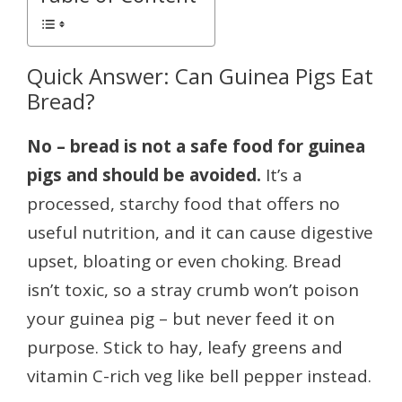
Quick Answer: Can Guinea Pigs Eat
Bread?
No – bread is not a safe food for guinea
pigs and should be avoided.
It’s a
processed, starchy food that offers no
useful nutrition, and it can cause digestive
upset, bloating or even choking. Bread
isn’t toxic, so a stray crumb won’t poison
your guinea pig – but never feed it on
purpose. Stick to hay, leafy greens and
vitamin C-rich veg like bell pepper instead.