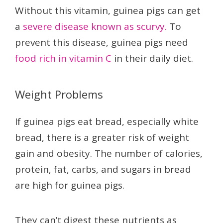
Without this vitamin, guinea pigs can get
a
severe disease known as scurvy.
To
prevent this disease, guinea pigs need
food rich in vitamin C
in their daily diet.
Weight Problems
If guinea pigs eat bread, especially white
bread, there is a greater risk of weight
gain and obesity. The number of calories,
protein, fat, carbs, and sugars in bread
are high for guinea pigs.
They can’t digest these nutrients as