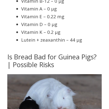
Vitamin B-12 – 0 µg
Vitamin A – 0 µg
Vitamin E – 0.22 mg
Vitamin D – 0 µg
Vitamin K – 0.2 µg
Lutein + zeaxanthin – 44 µg
Is Bread Bad for Guinea Pigs?
| Possible Risks