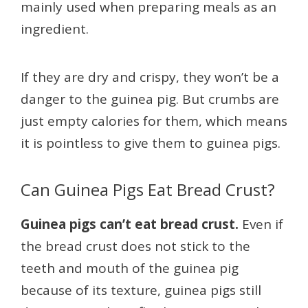
mainly used when preparing meals as an
ingredient.
If they are dry and crispy, they won’t be a
danger to the guinea pig. But crumbs are
just empty calories for them, which means
it is pointless to give them to guinea pigs.
Can Guinea Pigs Eat Bread Crust?
Guinea pigs can’t eat bread crust.
Even if
the bread crust does not stick to the
teeth and mouth of the guinea pig
because of its texture, guinea pigs still