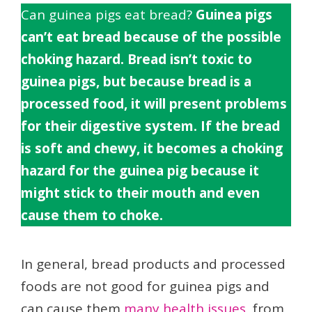
Can guinea pigs eat bread?
Guinea pigs
can’t eat bread because of the possible
choking hazard. Bread isn’t toxic to
guinea pigs, but because bread is a
processed food, it will present problems
for their digestive system. If the bread
is soft and chewy, it becomes a choking
hazard for the guinea pig because it
might stick to their mouth and even
cause them to choke.
In general, bread products and processed
foods are not good for guinea pigs and
can cause them
many health issues
, from