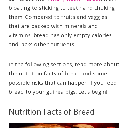
bloating to sticking to teeth and choking
them. Compared to fruits and veggies
that are packed with minerals and
vitamins, bread has only empty calories
and lacks other nutrients.
In the following sections, read more about
the nutrition facts of bread and some
possible risks that can happen if you feed
bread to your guinea pigs. Let’s begin!
Nutrition Facts of Bread