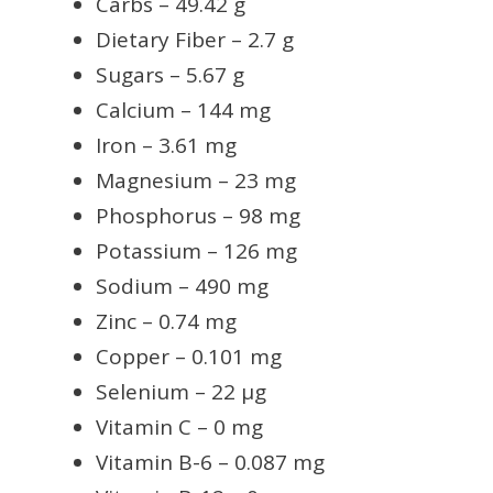
Carbs – 49.42 g
Dietary Fiber – 2.7 g
Sugars – 5.67 g
Calcium – 144 mg
Iron – 3.61 mg
Magnesium – 23 mg
Phosphorus – 98 mg
Potassium – 126 mg
Sodium – 490 mg
Zinc – 0.74 mg
Copper – 0.101 mg
Selenium – 22 µg
Vitamin C – 0 mg
Vitamin B-6 – 0.087 mg