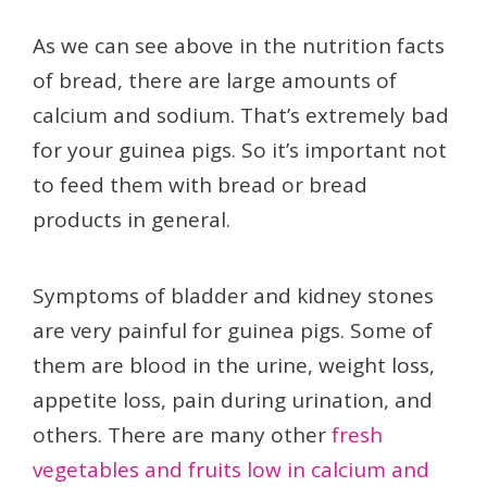
As we can see above in the nutrition facts
of bread, there are large amounts of
calcium and sodium. That’s extremely bad
for your guinea pigs. So it’s important not
to feed them with bread or bread
products in general.
Symptoms of bladder and kidney stones
are very painful for guinea pigs. Some of
them are blood in the urine, weight loss,
appetite loss, pain during urination, and
others. There are many other
fresh
vegetables and fruits low in calcium and