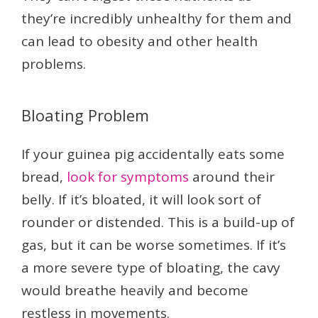
they’re incredibly unhealthy for them and
can lead to obesity and other health
problems.
Bloating Problem
If your guinea pig accidentally eats some
bread,
look for symptoms
around their
belly. If it’s bloated, it will look sort of
rounder or distended. This is a build-up of
gas, but it can be worse sometimes. If it’s
a more severe type of bloating, the cavy
would breathe heavily and become
restless in movements.