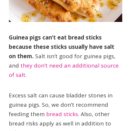
Guinea pigs can’t eat bread sticks
because these sticks usually have salt
on them.
Salt isn’t good for guinea pigs,
and
they don’t need an additional source
of salt
.
Excess salt can cause bladder stones in
guinea pigs. So, we don’t recommend
feeding them
bread sticks
. Also, other
bread risks apply as well in addition to