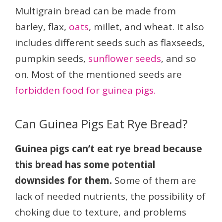
Multigrain bread can be made from
barley, flax,
oats
, millet, and wheat. It also
includes different seeds such as flaxseeds,
pumpkin seeds,
sunflower seeds
, and so
on. Most of the mentioned seeds are
forbidden food for guinea pigs.
Can Guinea Pigs Eat Rye Bread?
Guinea pigs can’t eat rye bread because
this bread has some potential
downsides for them.
Some of them are
lack of needed nutrients, the possibility of
choking due to texture, and problems