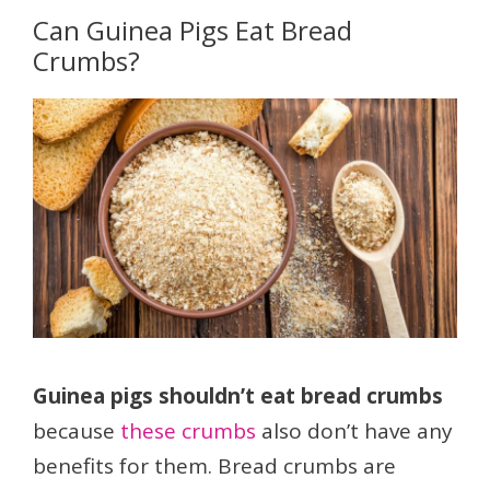
Can Guinea Pigs Eat Bread
Crumbs?
Guinea pigs shouldn’t eat bread crumbs
because
these crumbs
also don’t have any
benefits for them. Bread crumbs are