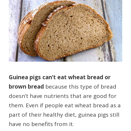
Guinea pigs can’t eat wheat bread or
brown bread
because this type of bread
doesn’t have nutrients that are good for
them. Even if people eat wheat bread as a
part of their healthy diet, guinea pigs still
have no benefits from it.