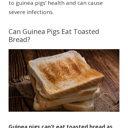
to guinea pigs’ health and can cause
severe infections.
Can Guinea Pigs Eat Toasted
Bread?
Guinea pigs can’t eat toasted bread as