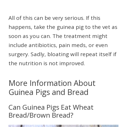
All of this can be very serious. If this
happens, take the guinea pig to the vet as
soon as you can. The treatment might
include antibiotics, pain meds, or even
surgery. Sadly, bloating will repeat itself if
the nutrition is not improved.
More Information About
Guinea Pigs and Bread
Can Guinea Pigs Eat Wheat
Bread/Brown Bread?