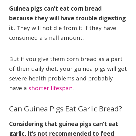
Guinea pigs can’t eat corn bread
because they will have trouble digesting
it.
They will not die from it if they have
consumed a small amount.
But if you give them corn bread as a part
of their daily diet, your guinea pigs will get
severe health problems and probably
have a
shorter lifespan.
Can Guinea Pigs Eat Garlic Bread?
Considering that guinea pigs can’t eat
garlic, it’s not recommended to feed