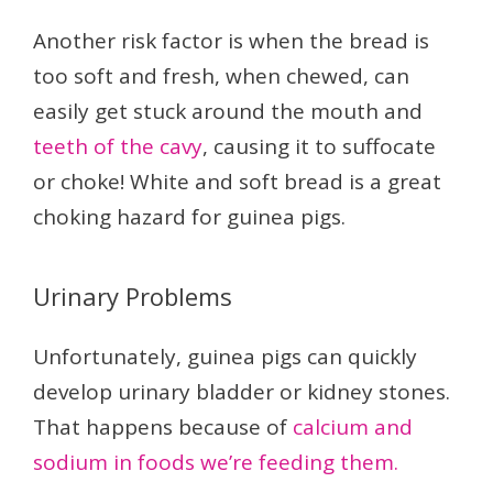
Another risk factor is when the bread is
too soft and fresh, when chewed, can
easily get stuck around the mouth and
teeth of the cavy
, causing it to suffocate
or choke! White and soft bread is a great
choking hazard for guinea pigs.
Urinary Problems
Unfortunately, guinea pigs can quickly
develop urinary bladder or kidney stones.
That happens because of
calcium and
sodium in foods we’re feeding them.