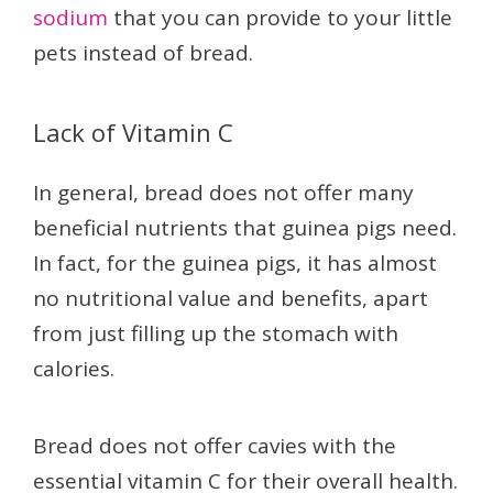
sodium
that you can provide to your little
pets instead of bread.
Lack of Vitamin C
In general, bread does not offer many
beneficial nutrients that guinea pigs need.
In fact, for the guinea pigs, it has almost
no nutritional value and benefits, apart
from just filling up the stomach with
calories.
Bread does not offer cavies with the
essential vitamin C for their overall health.