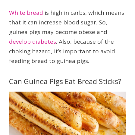
White bread
is high in carbs, which means
that it can increase blood sugar. So,
guinea pigs may become obese and
develop diabetes
. Also, because of the
choking hazard, it’s important to avoid
feeding bread to guinea pigs.
Can Guinea Pigs Eat Bread Sticks?