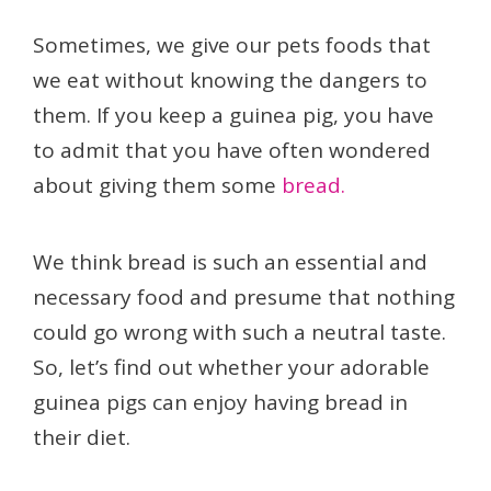
Sometimes, we give our pets foods that
we eat without knowing the dangers to
them. If you keep a guinea pig, you have
to admit that you have often wondered
about giving them some
bread.
We think bread is such an essential and
necessary food and presume that nothing
could go wrong with such a neutral taste.
So, let’s find out whether your adorable
guinea pigs can enjoy having bread in
their diet.