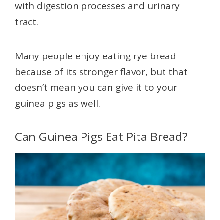
with digestion processes and urinary
tract.
Many people enjoy eating rye bread
because of its stronger flavor, but that
doesn’t mean you can give it to your
guinea pigs as well.
Can Guinea Pigs Eat Pita Bread?