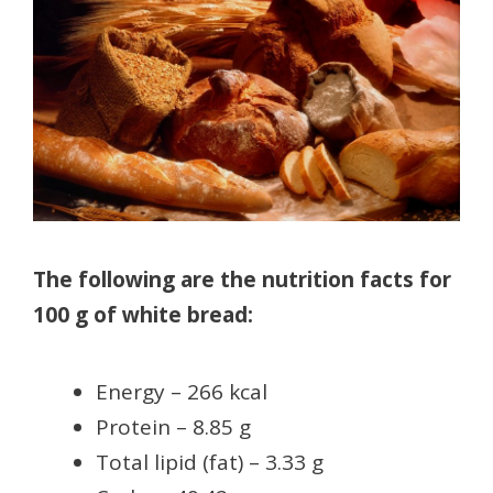
The following are the nutrition facts for
100 g of white bread:
Energy – 266 kcal
Protein – 8.85 g
Total lipid (fat) – 3.33 g