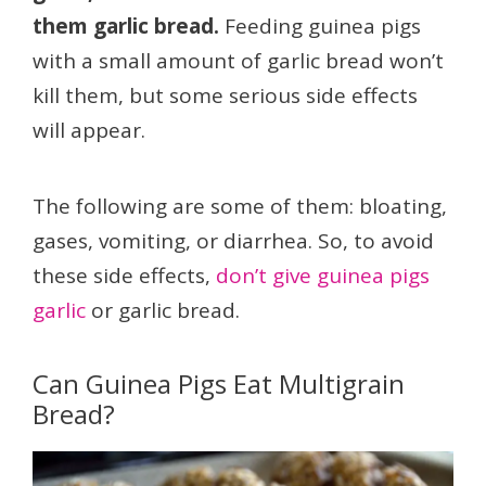
them garlic bread.
Feeding guinea pigs
with a small amount of garlic bread won’t
kill them, but some serious side effects
will appear.
The following are some of them: bloating,
gases, vomiting, or diarrhea. So, to avoid
these side effects,
don’t give guinea pigs
garlic
or garlic bread.
Can Guinea Pigs Eat Multigrain
Bread?