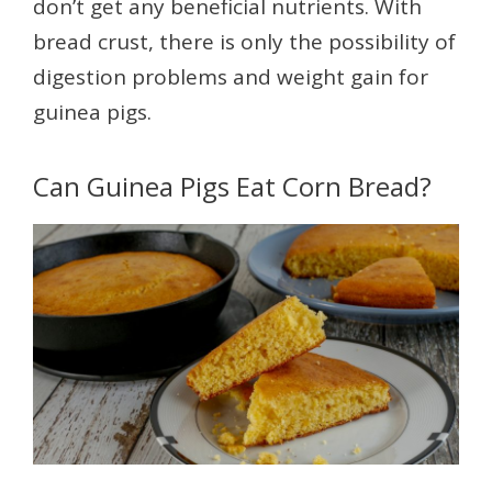
don’t get any beneficial nutrients. With
bread crust, there is only the possibility of
digestion problems and weight gain for
guinea pigs.
Can Guinea Pigs Eat Corn Bread?