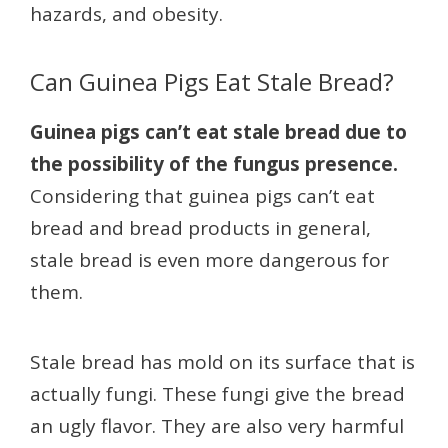
hazards, and obesity.
Can Guinea Pigs Eat Stale Bread?
Guinea pigs can’t eat stale bread due to
the possibility of the fungus presence.
Considering that guinea pigs can’t eat
bread and bread products in general,
stale bread is even more dangerous for
them.
Stale bread has mold on its surface that is
actually fungi. These fungi give the bread
an ugly flavor. They are also very harmful