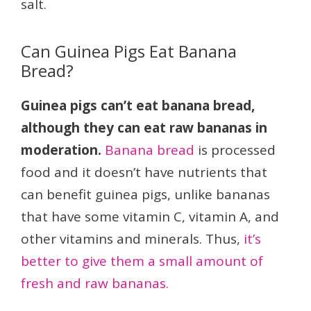
salt.
Can Guinea Pigs Eat Banana
Bread?
Guinea pigs can’t eat banana bread,
although they can eat raw bananas in
moderation.
Banana bread
is processed
food and it doesn’t have nutrients that
can benefit guinea pigs, unlike bananas
that have some vitamin C, vitamin A, and
other vitamins and minerals. Thus,
it’s
better to give them a small amount of
fresh and raw bananas.