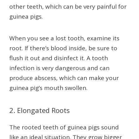
other teeth, which can be very painful for
guinea pigs.
When you see a lost tooth, examine its
root. If there’s blood inside, be sure to
flush it out and disinfect it. A tooth
infection is very dangerous and can
produce abscess, which can make your
guinea pig’s mouth swollen.
2. Elongated Roots
The rooted teeth of guinea pigs sound
like an ideal situation. They grow bigger