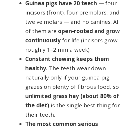
Guinea pigs have 20 teeth
— four
incisors (front), four premolars, and
twelve molars — and no canines. All
of them are
open-rooted and grow
continuously
for life (incisors grow
roughly 1–2 mm a week).
Constant chewing keeps them
healthy.
The teeth wear down
naturally only if your guinea pig
grazes on plenty of fibrous food, so
unlimited grass hay (about 80% of
the diet)
is the single best thing for
their teeth.
The most common serious