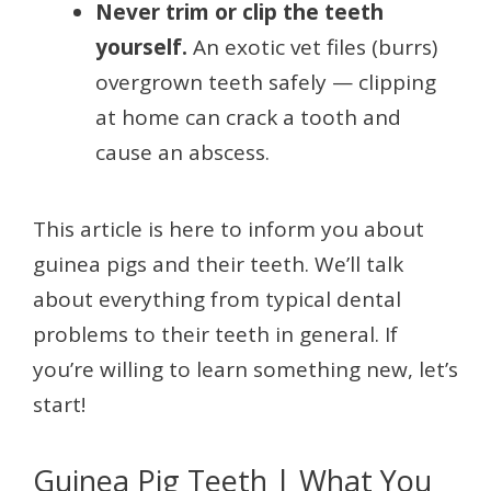
Never trim or clip the teeth
yourself.
An exotic vet files (burrs)
overgrown teeth safely — clipping
at home can crack a tooth and
cause an abscess.
This article is here to inform you about
guinea pigs and their teeth. We’ll talk
about everything from typical dental
problems to their teeth in general. If
you’re willing to learn something new, let’s
start!
Guinea Pig Teeth | What You