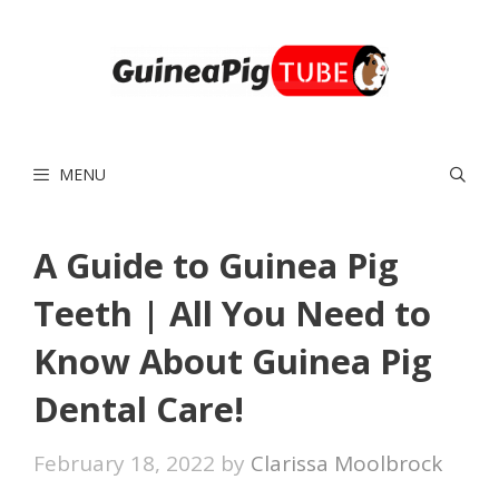
Skip
to
content
MENU
A Guide to Guinea Pig
Teeth | All You Need to
Know About Guinea Pig
Dental Care!
February 18, 2022
by
Clarissa Moolbrock