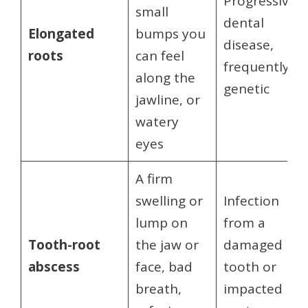
Progressive
small
dental
Elongated
bumps you
disease,
roots
can feel
frequently
along the
genetic
jawline, or
watery
eyes
A firm
swelling or
Infection
lump on
from a
Tooth-root
the jaw or
damaged
abscess
face, bad
tooth or
breath,
impacted