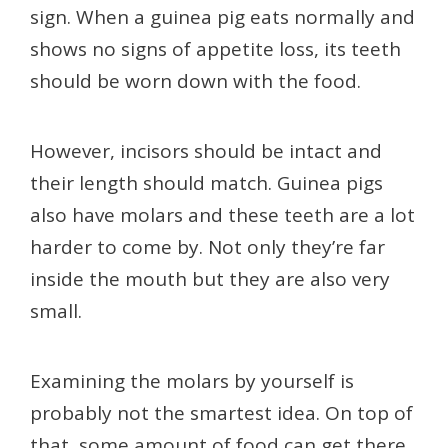
sign. When a guinea pig eats normally and
shows no signs of appetite loss, its teeth
should be worn down with the food.
However, incisors should be intact and
their length should match. Guinea pigs
also have molars and these teeth are a lot
harder to come by. Not only they’re far
inside the mouth but they are also very
small.
Examining the molars by yourself is
probably not the smartest idea. On top of
that, some amount of food can get there