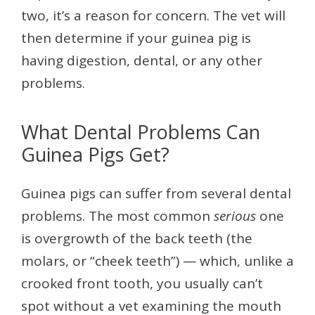
two, it’s a reason for concern. The vet will
then determine if your guinea pig is
having digestion, dental, or any other
problems.
What Dental Problems Can
Guinea Pigs Get?
Guinea pigs can suffer from several dental
problems. The most common
serious
one
is overgrowth of the back teeth (the
molars, or “cheek teeth”) — which, unlike a
crooked front tooth, you usually can’t
spot without a vet examining the mouth