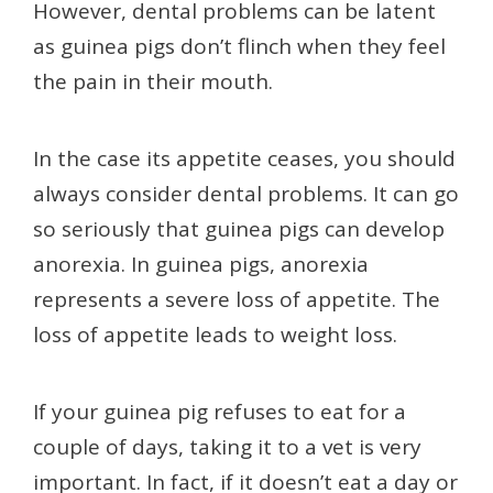
However, dental problems can be latent
as guinea pigs don’t flinch when they feel
the pain in their mouth.
In the case its appetite ceases, you should
always consider dental problems. It can go
so seriously that guinea pigs can develop
anorexia. In guinea pigs, anorexia
represents a severe loss of appetite. The
loss of appetite leads to weight loss.
If your guinea pig refuses to eat for a
couple of days, taking it to a vet is very
important. In fact, if it doesn’t eat a day or