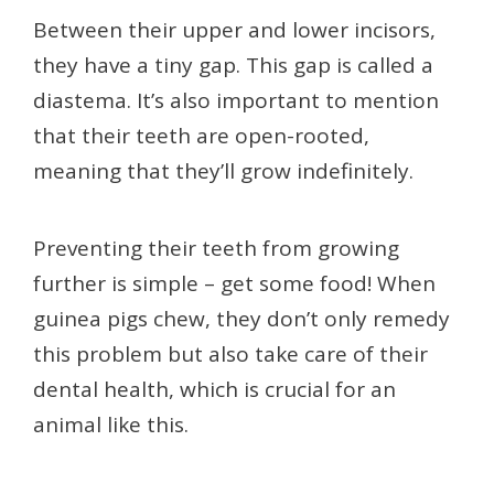
Between their upper and lower incisors,
they have a tiny gap. This gap is called a
diastema. It’s also important to mention
that their teeth are open-rooted,
meaning that they’ll grow indefinitely.
Preventing their teeth from growing
further is simple – get some food! When
guinea pigs chew, they don’t only remedy
this problem but also take care of their
dental health, which is crucial for an
animal like this.