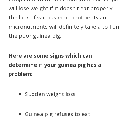
will lose weight if it doesn’t eat properly,
the lack of various macronutrients and
micronutrients will definitely take a toll on
the poor guinea pig.
Here are some signs which can
determine if your guinea pig has a
problem:
Sudden weight loss
Guinea pig refuses to eat