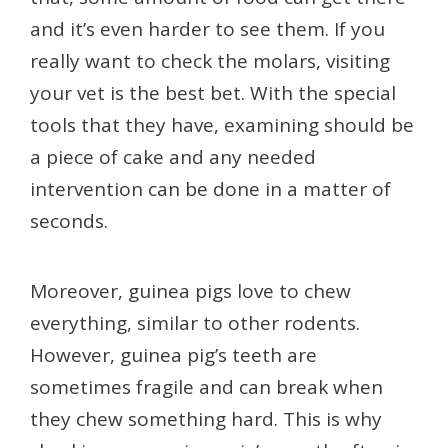
and it’s even harder to see them. If you
really want to check the molars, visiting
your vet is the best bet. With the special
tools that they have, examining should be
a piece of cake and any needed
intervention can be done in a matter of
seconds.
Moreover, guinea pigs love to chew
everything, similar to other rodents.
However, guinea pig’s teeth are
sometimes fragile and can break when
they chew something hard. This is why