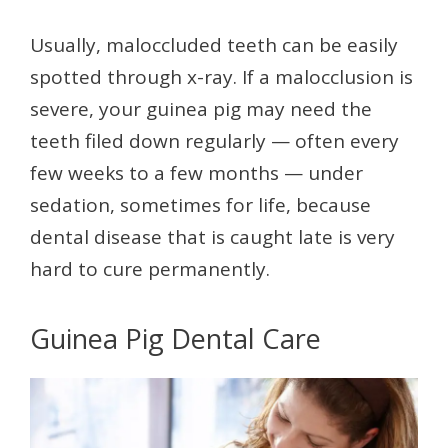
Usually, maloccluded teeth can be easily
spotted through x-ray. If a malocclusion is
severe, your guinea pig may need the
teeth filed down regularly — often every
few weeks to a few months — under
sedation, sometimes for life, because
dental disease that is caught late is very
hard to cure permanently.
Guinea Pig Dental Care