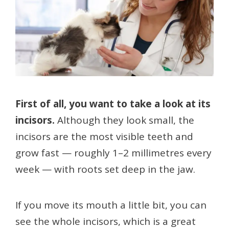
First of all, you want to take a look at its
incisors.
Although they look small, the
incisors are the most visible teeth and
grow fast — roughly 1–2 millimetres every
week — with roots set deep in the jaw.
If you move its mouth a little bit, you can
see the whole incisors, which is a great