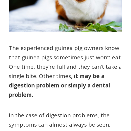
The experienced guinea pig owners know
that guinea pigs sometimes just won’t eat.
One time, they’re full and they can’t take a
single bite. Other times,
it may be a
digestion problem or simply a dental
problem.
In the case of digestion problems, the
symptoms can almost always be seen.