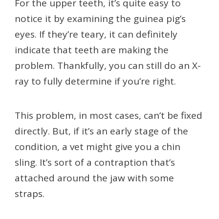
For the upper teeth, it’s quite easy to
notice it by examining the guinea pig’s
eyes. If they’re teary, it can definitely
indicate that teeth are making the
problem. Thankfully, you can still do an X-
ray to fully determine if you’re right.
This problem, in most cases, can’t be fixed
directly. But, if it’s an early stage of the
condition, a vet might give you a chin
sling. It’s sort of a contraption that’s
attached around the jaw with some
straps.