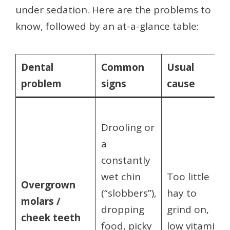
under sedation. Here are the problems to
know, followed by an at-a-glance table:
Dental
Common
Usual
problem
signs
cause
Drooling or
a
constantly
wet chin
Too little
Overgrown
(“slobbers”),
hay to
molars /
dropping
grind on,
cheek teeth
food, picky
low vitamin