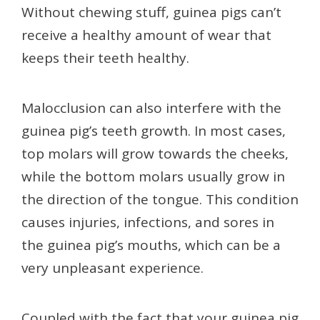
Without chewing stuff, guinea pigs can’t
receive a healthy amount of wear that
keeps their teeth healthy.
Malocclusion can also interfere with the
guinea pig’s teeth growth.
In most cases,
top molars will grow towards the cheeks,
while the bottom molars usually grow in
the direction of the tongue. This condition
causes injuries, infections, and sores in
the guinea pig’s mouths, which can be a
very unpleasant experience.
Coupled with the fact that your guinea pig