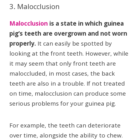
3. Malocclusion
Malocclusion
is a state in which guinea
pig’s teeth are overgrown and not worn
properly.
It can easily be spotted by
looking at the front teeth. However, while
it may seem that only front teeth are
maloccluded, in most cases, the back
teeth are also in a trouble. If not treated
on time, malocclusion can produce some
serious problems for your guinea pig.
For example, the teeth can deteriorate
over time, alongside the ability to chew.