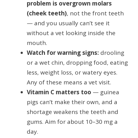
problem is overgrown molars
(cheek teeth)
, not the front teeth
— and you usually can’t see it
without a vet looking inside the
mouth.
Watch for warning signs:
drooling
or a wet chin, dropping food, eating
less, weight loss, or watery eyes.
Any of these means a vet visit.
Vitamin C matters too
— guinea
pigs can’t make their own, and a
shortage weakens the teeth and
gums. Aim for about 10–30 mg a
day.