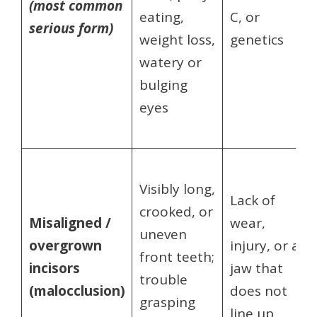
(most common
eating,
C, or
serious form)
weight loss,
genetics
watery or
bulging
eyes
Visibly long,
Lack of
crooked, or
Misaligned /
wear,
uneven
overgrown
injury, or a
front teeth;
incisors
jaw that
trouble
(malocclusion)
does not
grasping
line up