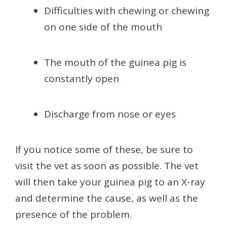
Difficulties with chewing or chewing
on one side of the mouth
The mouth of the guinea pig is
constantly open
Discharge from nose or eyes
If you notice some of these, be sure to
visit the vet as soon as possible. The vet
will then take your guinea pig to an X-ray
and determine the cause, as well as the
presence of the problem.