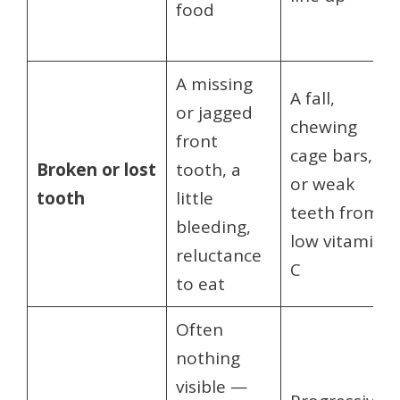
food
A missing
A fall,
or jagged
chewing
front
cage bars,
Broken or lost
tooth, a
or weak
tooth
little
teeth from
bleeding,
low vitamin
reluctance
C
to eat
Often
nothing
visible —