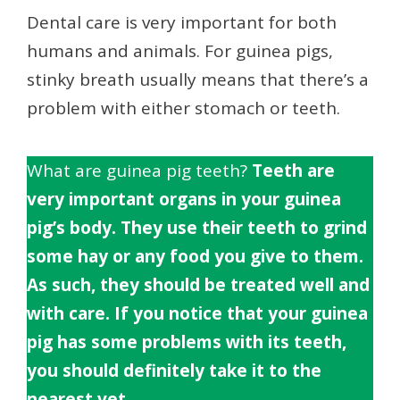
Dental care is very important for both
humans and animals. For guinea pigs,
stinky breath usually means that there’s a
problem with either stomach or teeth.
What are guinea pig teeth?
Teeth are
very important organs in your guinea
pig’s body. They use their teeth to grind
some hay or any food you give to them.
As such, they should be treated well and
with care. If you notice that your guinea
pig has some problems with its teeth,
you should definitely take it to the
nearest vet.