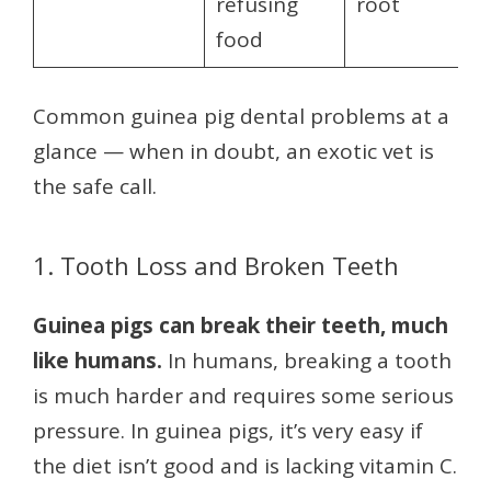
refusing
root
food
Common guinea pig dental problems at a
glance — when in doubt, an exotic vet is
the safe call.
1. Tooth Loss and Broken Teeth
Guinea pigs can break their teeth, much
like humans.
In humans, breaking a tooth
is much harder and requires some serious
pressure. In guinea pigs, it’s very easy if
the diet isn’t good and is lacking vitamin C.