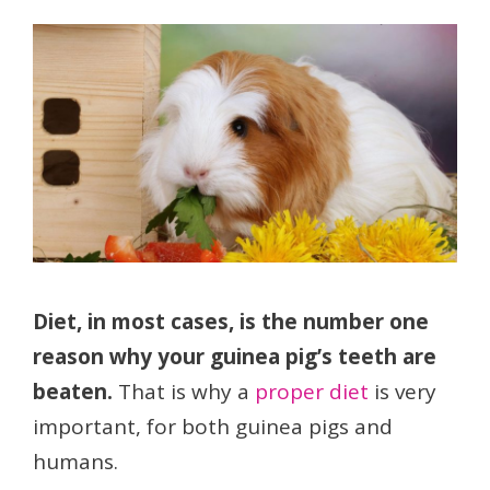
Diet, in most cases, is the number one
reason why your guinea pig’s teeth are
beaten.
That is why a
proper diet
is very
important, for both guinea pigs and
humans.