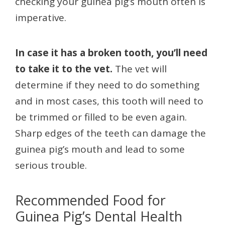
checking your guinea pig’s mouth often is
imperative.
In case it has a broken tooth, you’ll need
to take it to the vet.
The vet will
determine if they need to do something
and in most cases, this tooth will need to
be trimmed or filled to be even again.
Sharp edges of the teeth can damage the
guinea pig’s mouth and lead to some
serious trouble.
Recommended Food for
Guinea Pig’s Dental Health