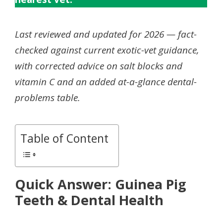
Last reviewed and updated for 2026 — fact-
checked against current exotic-vet guidance,
with corrected advice on salt blocks and
vitamin C and an added at-a-glance dental-
problems table.
Table of Content
Quick Answer: Guinea Pig
Teeth & Dental Health