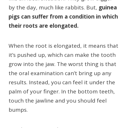
by the day, much like rabbits. But,
guinea
pigs can suffer from a condition in which
their roots are elongated.
When the root is elongated, it means that
it’s pushed up, which can make the tooth
grow into the jaw. The worst thing is that
the oral examination can’t bring up any
results. Instead, you can feel it under the
palm of your finger. In the bottom teeth,
touch the jawline and you should feel
bumps.