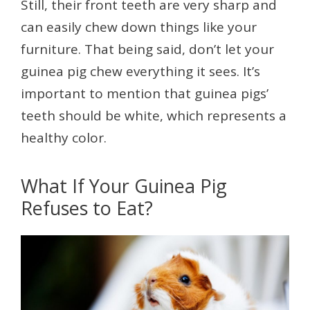
Still, their front teeth are very sharp and
can easily chew down things like your
furniture. That being said, don’t let your
guinea pig chew everything it sees. It’s
important to mention that guinea pigs’
teeth should be white, which represents a
healthy color.
What If Your Guinea Pig
Refuses to Eat?