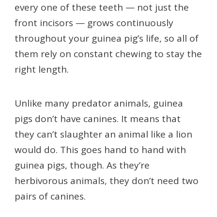
every one of these teeth — not just the
front incisors — grows continuously
throughout your guinea pig’s life, so all of
them rely on constant chewing to stay the
right length.
Unlike many predator animals, guinea
pigs don’t have canines. It means that
they can’t slaughter an animal like a lion
would do. This goes hand to hand with
guinea pigs, though. As they’re
herbivorous animals, they don’t need two
pairs of canines.