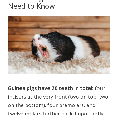
Need to Know
Guinea pigs have 20 teeth in total:
four
incisors at the very front (two on top, two
on the bottom), four premolars, and
twelve molars further back. Importantly,