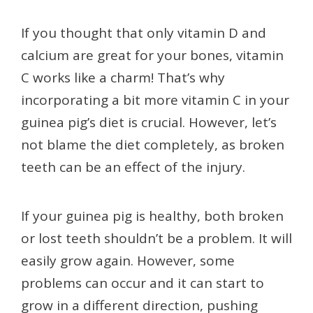
If you thought that only vitamin D and
calcium are great for your bones, vitamin
C works like a charm! That’s why
incorporating a bit more vitamin C in your
guinea pig’s diet is crucial. However, let’s
not blame the diet completely, as broken
teeth can be an effect of the injury.
If your guinea pig is healthy, both broken
or lost teeth shouldn’t be a problem. It will
easily grow again. However, some
problems can occur and it can start to
grow in a different direction, pushing