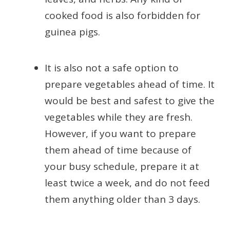
cooked food is also forbidden for
guinea pigs.
It is also not a safe option to
prepare vegetables ahead of time. It
would be best and safest to give the
vegetables while they are fresh.
However, if you want to prepare
them ahead of time because of
your busy schedule, prepare it at
least twice a week, and do not feed
them anything older than 3 days.