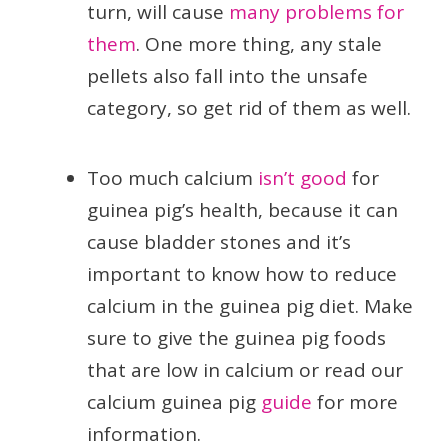
turn, will cause
many problems for
them
. One more thing, any stale
pellets also fall into the unsafe
category, so get rid of them as well.
Too much calcium
isn’t good
for
guinea pig’s health, because it can
cause bladder stones and it’s
important to know how to reduce
calcium in the guinea pig diet. Make
sure to give the guinea pig foods
that are low in calcium or read our
calcium guinea pig
guide
for more
information.