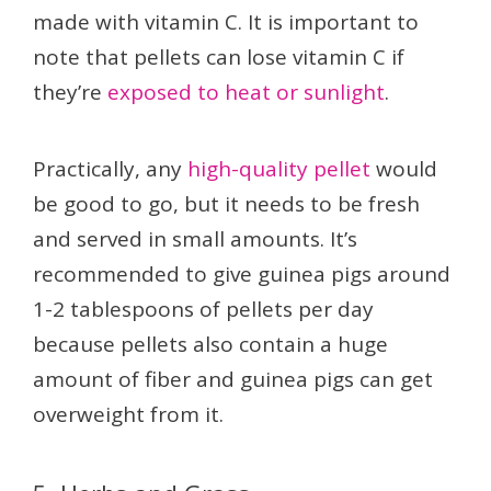
made with vitamin C. It is important to
note that pellets can lose vitamin C if
they’re
exposed to heat or sunlight
.
Practically, any
high-quality pellet
would
be good to go, but it needs to be fresh
and served in small amounts. It’s
recommended to give guinea pigs around
1-2 tablespoons of pellets per day
because pellets also contain a huge
amount of fiber and guinea pigs can get
overweight from it.