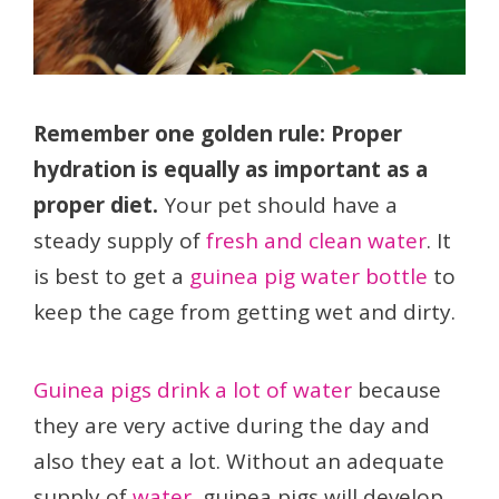
Remember one golden rule: Proper
hydration is equally as important as a
proper diet.
Your pet should have a
steady supply of
fresh and clean water
. It
is best to get a
guinea pig water bottle
to
keep the cage from getting wet and dirty.
Guinea pigs drink a lot of water
because
they are very active during the day and
also they eat a lot. Without an adequate
supply of
water
, guinea pigs will develop