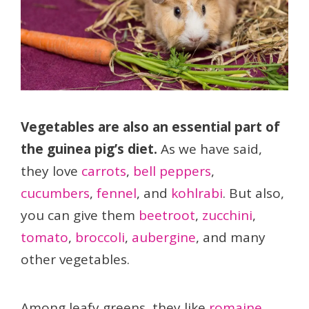
Vegetables are also an essential part of
the guinea pig’s diet.
As we have said,
they love
carrots
,
bell peppers
,
cucumbers
,
fennel
, and
kohlrabi
. But also,
you can give them
beetroot
,
zucchini
,
tomato
,
broccoli
,
aubergine
, and many
other vegetables.
Among leafy greens, they like
romaine