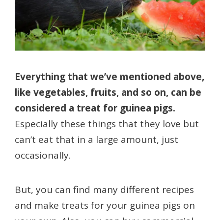
Everything that we’ve mentioned above,
like vegetables, fruits, and so on, can be
considered a treat for guinea pigs.
Especially these things that they love but
can’t eat that in a large amount, just
occasionally.
But, you can find many different recipes
and make treats for your guinea pigs on