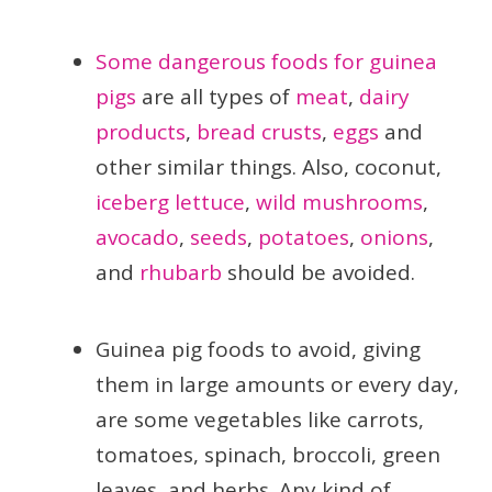
Some dangerous foods for guinea
pigs
are all types of
meat
,
dairy
products
,
bread crusts
,
eggs
and
other similar things. Also, coconut,
iceberg lettuce
,
wild mushrooms
,
avocado
,
seeds
,
potatoes
,
onions
,
and
rhubarb
should be avoided.
Guinea pig foods to avoid, giving
them in large amounts or every day,
are some vegetables like carrots,
tomatoes, spinach, broccoli, green
leaves, and herbs. Any kind of