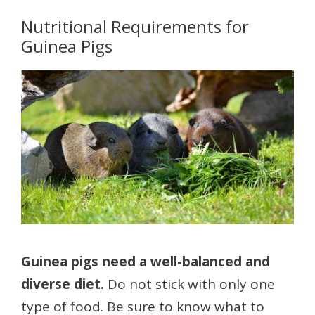
Nutritional Requirements for
Guinea Pigs
Guinea pigs need a well-balanced and
diverse diet.
Do not stick with only one
type of food. Be sure to know what to