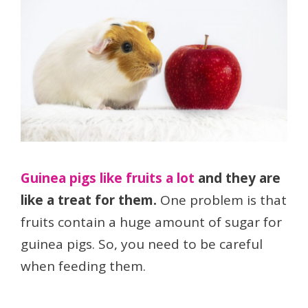
Guinea pigs like fruits a lot
and they are
like a treat for them.
One problem is that
fruits contain a huge amount of sugar for
guinea pigs. So, you need to be careful
when feeding them.