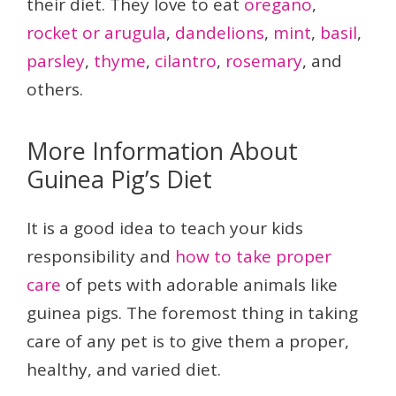
their diet. They love to eat
oregano
,
rocket or arugula
,
dandelions
,
mint
,
basil
,
parsley
,
thyme
,
cilantro
,
rosemary
, and
others.
More Information About
Guinea Pig’s Diet
It is a good idea to teach your kids
responsibility and
how to take proper
care
of pets with adorable animals like
guinea pigs. The foremost thing in taking
care of any pet is to give them a proper,
healthy, and varied diet.