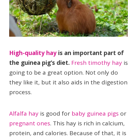
High-quality hay
is an important part of
the guinea pig’s diet.
Fresh timothy hay
is
going to be a great option. Not only do
they like it, but it also aids in the digestion
process.
Alfalfa hay
is good for
baby guinea pigs
or
pregnant ones
. This hay is rich in calcium,
protein, and calories. Because of that, it is