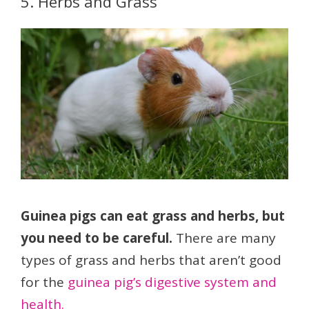
5. Herbs and Grass
Guinea pigs can eat grass and herbs, but
you need to be careful.
There are many
types of grass and herbs that aren’t good
for the
guinea pig’s digestive system and
health.