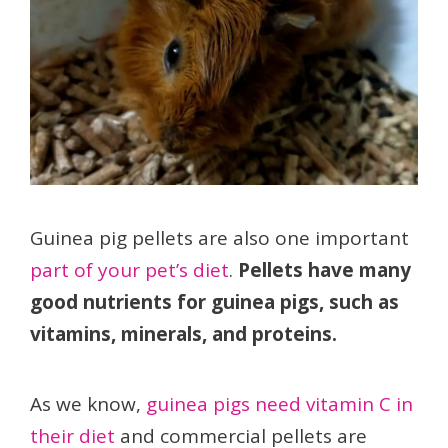
Guinea pig pellets are also one important
part of your pet’s diet
.
Pellets have many
good nutrients for guinea pigs, such as
vitamins, minerals, and proteins.
As we know,
guinea pigs need vitamin C in
their diet
and commercial pellets are