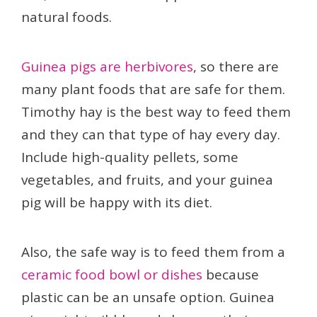
natural foods.
Guinea pigs are herbivores
, so there are
many plant foods that are safe for them.
Timothy hay is the best way to feed them
and they can that type of hay every day.
Include high-quality pellets, some
vegetables, and fruits, and your guinea
pig will be happy with its diet.
Also, the safe way is to feed them from a
ceramic food bowl or dishes
because
plastic can be an unsafe option. Guinea