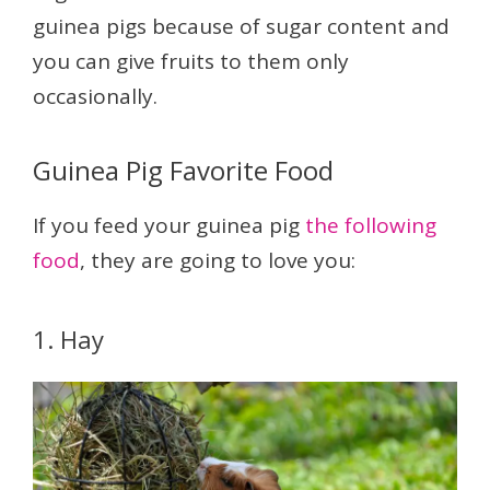
guinea pigs because of sugar content and
you can give fruits to them only
occasionally.
Guinea Pig Favorite Food
If you feed your guinea pig
the following
food
, they are going to love you:
1. Hay