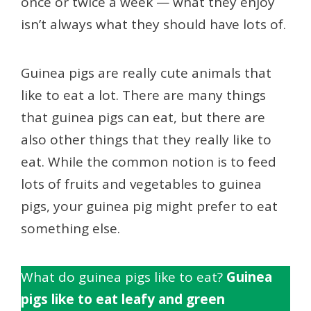
once or twice a week — what they enjoy
isn’t always what they should have lots of.
Guinea pigs are really cute animals that
like to eat a lot. There are many things
that guinea pigs can eat, but there are
also other things that they really like to
eat. While the common notion is to feed
lots of fruits and vegetables to guinea
pigs, your guinea pig might prefer to eat
something else.
What do guinea pigs like to eat?
Guinea
pigs like to eat leafy and green