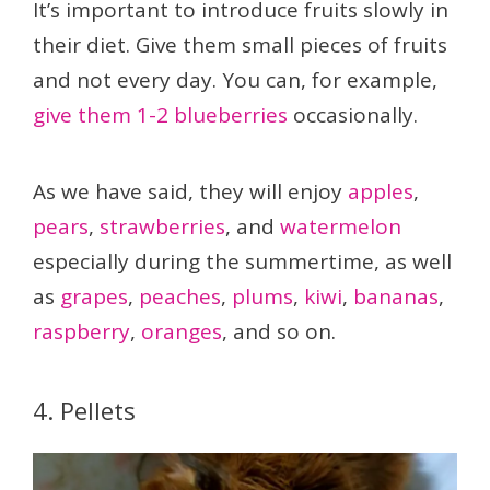
It’s important to introduce fruits slowly in
their diet. Give them small pieces of fruits
and not every day. You can, for example,
give them 1-2 blueberries
occasionally.
As we have said, they will enjoy
apples
,
pears
,
strawberries
, and
watermelon
especially during the summertime, as well
as
grapes
,
peaches
,
plums
,
kiwi
,
bananas
,
raspberry
,
oranges
, and so on.
4. Pellets