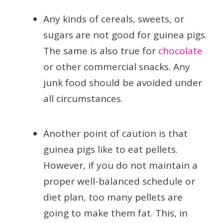
Any kinds of cereals, sweets, or
sugars are not good for guinea pigs.
The same is also true for
chocolate
or other commercial snacks. Any
junk food should be avoided under
all circumstances.
Another point of caution is that
guinea pigs like to eat pellets.
However, if you do not maintain a
proper well-balanced schedule or
diet plan, too many pellets are
going to make them fat. This, in