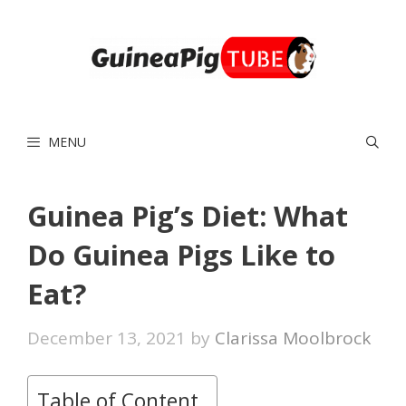
Skip
to
content
MENU
Guinea Pig’s Diet: What
Do Guinea Pigs Like to
Eat?
December 13, 2021
by
Clarissa Moolbrock
Table of Content