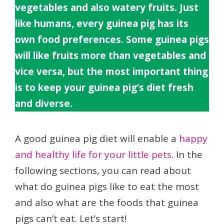
vegetables and also watery fruits. Just
like humans, every guinea pig has its
own food preferences. Some guinea pigs
will like fruits more than vegetables and
vice versa, but the most important thing
is to keep your guinea pig’s diet fresh
and diverse.
A good guinea pig diet will enable a
happy
and healthy life for your little pets
. In the
following sections, you can read about
what do guinea pigs like to eat the most
and also what are the foods that guinea
pigs can’t eat. Let’s start!