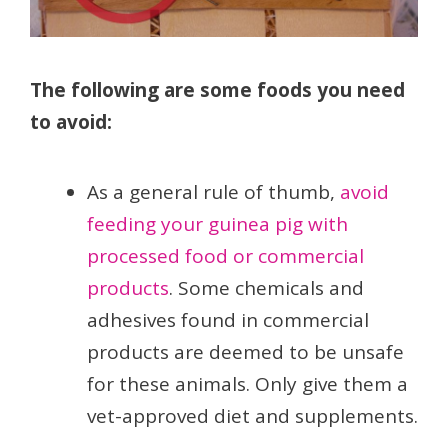
The following are some foods you need
to avoid:
As a general rule of thumb,
avoid
feeding your guinea pig with
processed food or commercial
products
. Some chemicals and
adhesives found in commercial
products are deemed to be unsafe
for these animals. Only give them a
vet-approved diet and supplements.