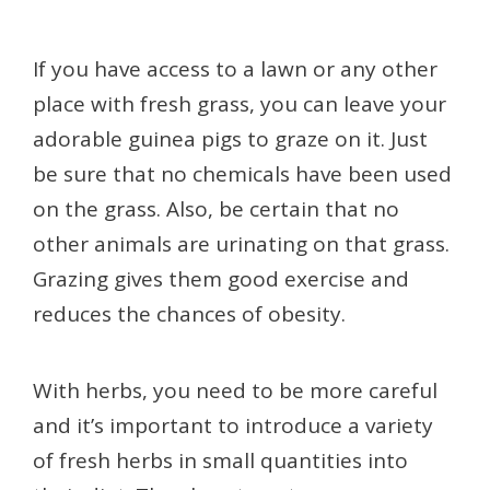
If you have access to a lawn or any other
place with fresh grass, you can leave your
adorable guinea pigs to graze on it. Just
be sure that no chemicals have been used
on the grass. Also, be certain that no
other animals are urinating on that grass.
Grazing gives them good exercise and
reduces the chances of obesity.
With herbs, you need to be more careful
and it’s important to introduce a variety
of fresh herbs in small quantities into