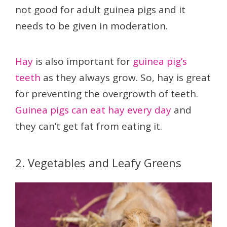
not good for adult guinea pigs and it
needs to be given in moderation.
Hay
is also important for
guinea pig’s
teeth
as they always grow. So, hay is great
for preventing the overgrowth of teeth.
Guinea pigs can eat hay every day
and
they can’t get fat from eating it.
2. Vegetables and Leafy Greens