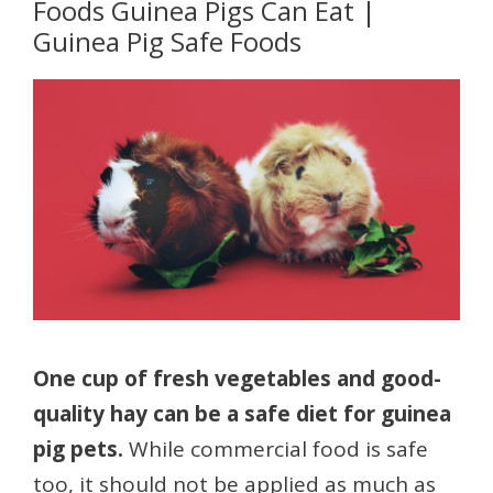
Foods Guinea Pigs Can Eat |
Guinea Pig Safe Foods
One cup of fresh vegetables and good-
quality hay can be a safe diet for guinea
pig pets.
While commercial food is safe
too, it should not be applied as much as