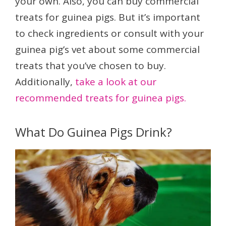
your own. Also, you can buy commercial
treats for guinea pigs. But it’s important
to check ingredients or consult with your
guinea pig’s vet about some commercial
treats that you’ve chosen to buy.
Additionally,
take a look at our
recommended treats for guinea pigs.
What Do Guinea Pigs Drink?