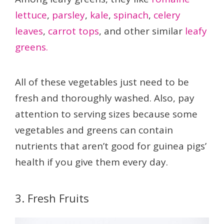
lettuce
,
parsley
,
kale
,
spinach
,
celery
leaves
,
carrot tops
, and other similar
leafy
greens.
All of these vegetables just need to be
fresh and thoroughly washed. Also, pay
attention to serving sizes because some
vegetables and greens can contain
nutrients that aren’t good for guinea pigs’
health if you give them every day.
3. Fresh Fruits