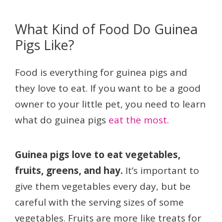
What Kind of Food Do Guinea
Pigs Like?
Food is everything for guinea pigs and
they love to eat. If you want to be a good
owner to your little pet, you need to learn
what do guinea pigs
eat the most
.
Guinea pigs love to eat vegetables,
fruits, greens, and hay.
It’s important to
give them vegetables every day, but be
careful with the serving sizes of some
vegetables. Fruits are more like treats for