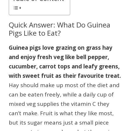
Quick Answer: What Do Guinea
Pigs Like to Eat?
Guinea pigs love grazing on grass hay
and enjoy fresh veg like bell pepper,
cucumber, carrot tops and leafy greens,
with sweet fruit as their favourite treat.
Hay should make up most of the diet and
can be eaten freely, while a daily cup of
mixed veg supplies the vitamin C they
can’t make. Fruit is what they like most,
but its sugar means just a small piece