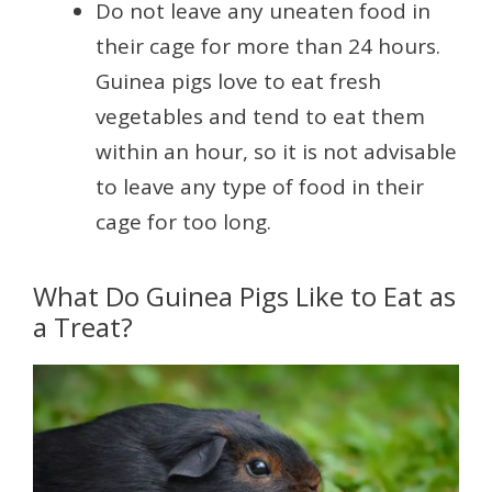
Do not leave any uneaten food in
their cage for more than 24 hours.
Guinea pigs love to eat fresh
vegetables and tend to eat them
within an hour, so it is not advisable
to leave any type of food in their
cage for too long.
What Do Guinea Pigs Like to Eat as
a Treat?