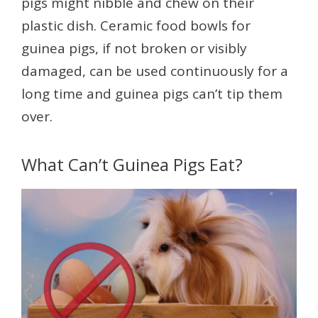
pigs might nibble and chew on their
plastic dish. Ceramic food bowls for
guinea pigs, if not broken or visibly
damaged, can be used continuously for a
long time and guinea pigs can’t tip them
over.
What Can’t Guinea Pigs Eat?