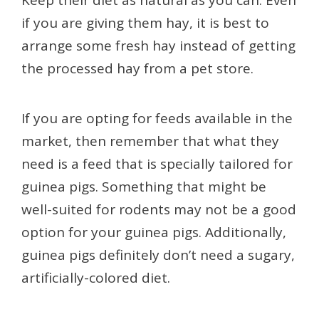
Keep their diet as natural as you can. Even
if you are giving them hay, it is best to
arrange some fresh hay instead of getting
the processed hay from a pet store.
If you are opting for feeds available in the
market, then remember that what they
need is a feed that is specially tailored for
guinea pigs. Something that might be
well-suited for rodents may not be a good
option for your guinea pigs. Additionally,
guinea pigs definitely don’t need a sugary,
artificially-colored diet.