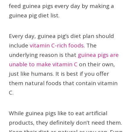
feed guinea pigs every day by making a
guinea pig diet list.
Every day, guinea pig’s diet plan should
include
vitamin C-rich foods
. The
underlying reason is that
guinea pigs are
unable to make vitamin C
on their own,
just like humans. It is best if you offer
them natural foods that contain vitamin
C.
While guinea pigs like to eat artificial
products, they definitely don’t need them.