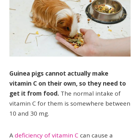
Guinea pigs cannot actually make
vitamin C on their own, so they need to
get it from food.
The normal intake of
vitamin C for them is somewhere between
10 and 30 mg.
A
deficiency of vitamin C
can cause a