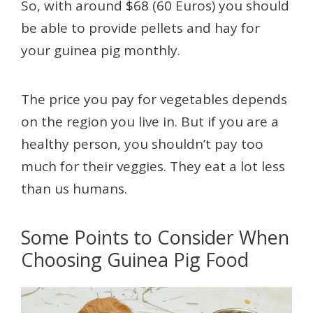
So, with around $68 (60 Euros) you should
be able to provide pellets and hay for
your guinea pig monthly.
The price you pay for vegetables depends
on the region you live in. But if you are a
healthy person, you shouldn’t pay too
much for their veggies. They eat a lot less
than us humans.
Some Points to Consider When
Choosing Guinea Pig Food