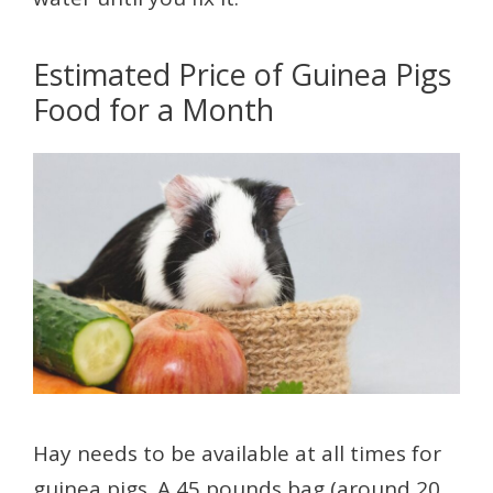
Estimated Price of Guinea Pigs
Food for a Month
Hay needs to be available at all times for
guinea pigs. A 45 pounds bag (around 20