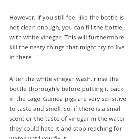
However, if you still feel like the bottle is
not clean enough, you can fill the bottle
with white vinegar. This will furthermore
kill the nasty things that might try to live
in there.
After the white vinegar wash, rinse the
bottle thoroughly before putting it back
in the cage. Guinea pigs are very sensitive
to taste and smell. So, if there is a small
scent or the taste of vinegar in the water,
they could hate it and stop reaching for
water until you fix it.