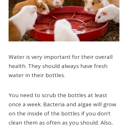
Water is very important for their overall
health. They should always have fresh
water in their bottles.
You need to scrub the bottles at least
once a week. Bacteria and algae will grow
on the inside of the bottles if you don’t
clean them as often as you should. Also,