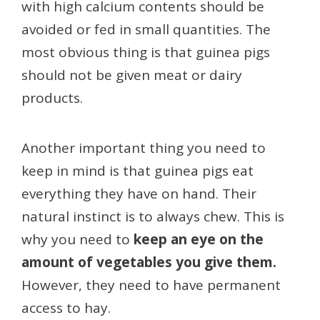
with high calcium contents should be
avoided or fed in small quantities. The
most obvious thing is that guinea pigs
should not be given meat or dairy
products.
Another important thing you need to
keep in mind is that guinea pigs eat
everything they have on hand. Their
natural instinct is to always chew. This is
why you need to
keep an eye on the
amount of vegetables you give them.
However, they need to have permanent
access to hay.