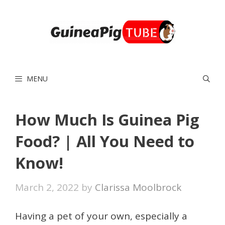
Skip
to
content
MENU
How Much Is Guinea Pig
Food? | All You Need to
Know!
March 2, 2022
by
Clarissa Moolbrock
Having a pet of your own, especially a