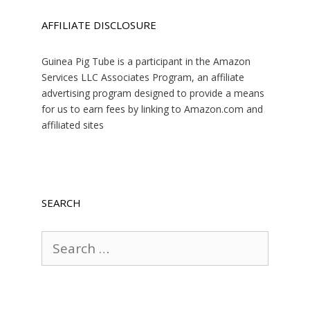
AFFILIATE DISCLOSURE
Guinea Pig Tube is a participant in the Amazon
Services LLC Associates Program, an affiliate
advertising program designed to provide a means
for us to earn fees by linking to Amazon.com and
affiliated sites
SEARCH
Search
for: