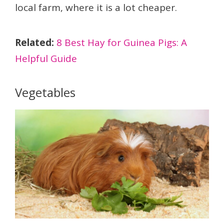
local farm, where it is a lot cheaper.
Related:
8 Best Hay for Guinea Pigs: A
Helpful Guide
Vegetables