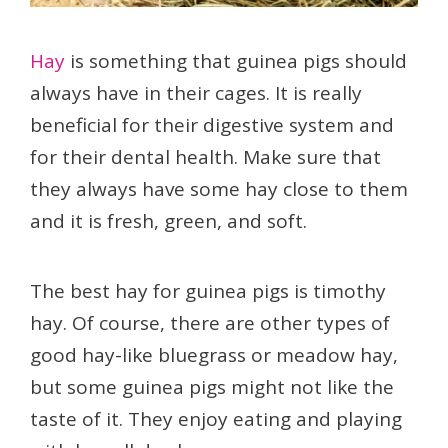
Hay
is something that guinea pigs should
always have in their cages. It is really
beneficial for their digestive system and
for their dental health. Make sure that
they always have some hay close to them
and it is fresh, green, and soft.
The best hay for guinea pigs is timothy
hay. Of course, there are other types of
good hay-like bluegrass or meadow hay,
but some guinea pigs might not like the
taste of it. They enjoy eating and playing