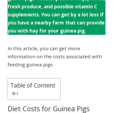
fresh produce, and possible vitamin C
supplements. You can get by a lot less if
you have a nearby farm that can provide
you with hay for your guinea pig.
In this article, you can get more
information on the costs associated with
feeding guinea pigs.
Table of Content
Diet Costs for Guinea Pigs