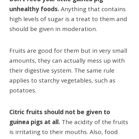
unhealthy foods.
Anything that contains
high levels of sugar is a treat to them and
should be given in moderation.
Fruits are good for them but in very small
amounts, they can actually mess up with
their digestive system. The same rule
applies to starchy vegetables, such as
potatoes.
Citric fruits should not be given to
guinea pigs at all.
The acidity of the fruits
is irritating to their mouths. Also, food