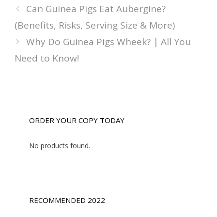
Can Guinea Pigs Eat Aubergine?
(Benefits, Risks, Serving Size & More)
Why Do Guinea Pigs Wheek? | All You
Need to Know!
ORDER YOUR COPY TODAY
No products found.
RECOMMENDED 2022