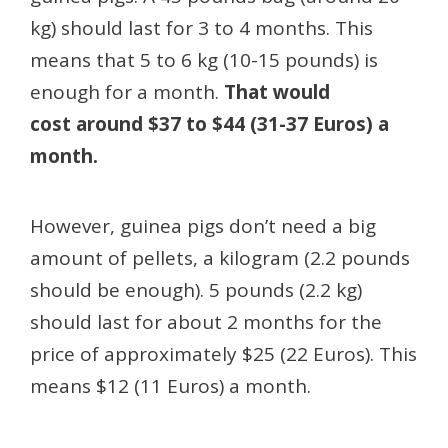
kg) should last for 3 to 4 months. This
means that 5 to 6 kg (10-15 pounds) is
enough for a month.
That would
cost around $37 to $44 (31-37 Euros) a
month.
However, guinea pigs don’t need a big
amount of pellets, a kilogram (2.2 pounds
should be enough). 5 pounds (2.2 kg)
should last for about 2 months for the
price of approximately $25 (22 Euros). This
means $12 (11 Euros) a month.