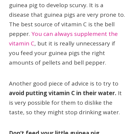
guinea pig to develop scurvy. It is a
disease that guinea pigs are very prone to.
The best source of vitamin C is the bell
pepper.
You can always supplement the
vitamin C
, but it is really unnecessary if
you feed your guinea pigs the right
amounts of pellets and bell pepper.
Another good piece of advice is to try to
avoid putting vitamin C in their water.
It
is very possible for them to dislike the
taste, so they might stop drinking water.
Don’t feed your little guinea pig