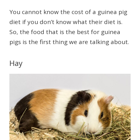
You cannot know the cost of a guinea pig
diet if you don’t know what their diet is.
So, the food that is the best for guinea
pigs is the first thing we are talking about.
Hay