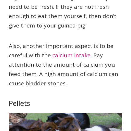
need to be fresh. If they are not fresh
enough to eat them yourself, then don’t
give them to your guinea pig.
Also, another important aspect is to be
careful with the
calcium intake
. Pay
attention to the amount of calcium you
feed them. A high amount of calcium can
cause bladder stones.
Pellets