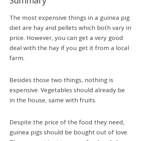
Summary
The most expensive things in a guinea pig
diet are hay and pellets which both vary in
price. However, you can get a very good
deal with the hay if you get it from a local
farm.
Besides those two things, nothing is
expensive. Vegetables should already be
in the house, same with fruits.
Despite the price of the food they need,
guinea pigs should be bought out of love.