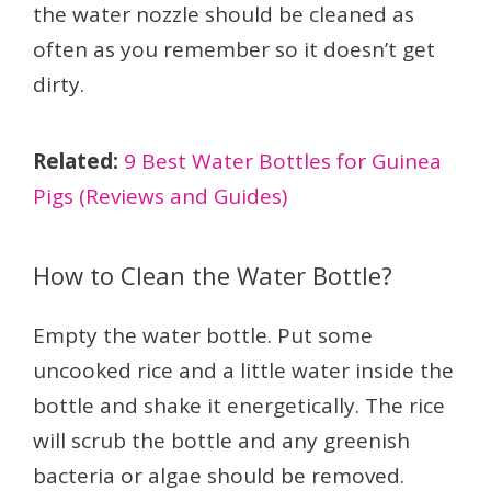
the water nozzle should be cleaned as
often as you remember so it doesn’t get
dirty.
Related:
9 Best Water Bottles for Guinea
Pigs (Reviews and Guides)
How to Clean the Water Bottle?
Empty the water bottle. Put some
uncooked rice and a little water inside the
bottle and shake it energetically. The rice
will scrub the bottle and any greenish
bacteria or algae should be removed.