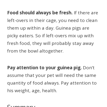
Food should always be fresh.
If there are
left-overs in their cage, you need to clean
them up within a day. Guinea pigs are
picky eaters. So if left-overs mix up with
fresh food, they will probably stay away
from the bowl altogether.
Pay attention to your guinea pig.
Don’t
assume that your pet will need the same
quantity of food always. Pay attention to
his weight, age, health.