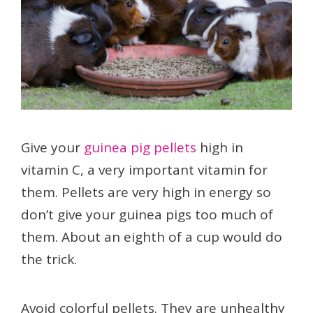
Give your
guinea pig pellets
high in
vitamin C, a very important vitamin for
them. Pellets are very high in energy so
don’t give your guinea pigs too much of
them. About an eighth of a cup would do
the trick.
Avoid colorful pellets. They are unhealthy