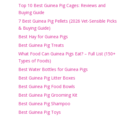
Top 10 Best Guinea Pig Cages: Reviews and
Buying Guide
7 Best Guinea Pig Pellets (2026 Vet-Sensible Picks
& Buying Guide)
Best Hay for Guinea Pigs
Best Guinea Pig Treats
What Food Can Guinea Pigs Eat? – Full List (150+
Types of Foods)
Best Water Bottles for Guinea Pigs
Best Guinea Pig Litter Boxes
Best Guinea Pig Food Bowls
Best Guinea Pig Grooming Kit
Best Guinea Pig Shampoo
Best Guinea Pig Toys