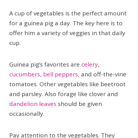
A cup of vegetables is the perfect amount
for a guinea pig a day. The key here is to
offer him a variety of veggies in that daily
cup.
Guinea pig’s favorites are
celery
,
cucumbers
,
bell peppers
, and off-the-vine
tomatoes. Other vegetables like beetroot
and parsley. Also forage like clover and
dandelion leaves
should be given
occasionally.
Pay attention to the vegetables. They