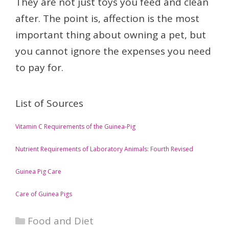
They are not just toys you feed and clean
after. The point is, affection is the most
important thing about owning a pet, but
you cannot ignore the expenses you need
to pay for.
List of Sources
Vitamin C Requirements of the Guinea-Pig
Nutrient Requirements of Laboratory Animals: Fourth Revised
Guinea Pig Care
Care of Guinea Pigs
Categories
Food and Diet