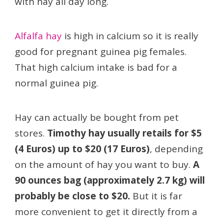
with hay all day long.
Alfalfa hay
is high in calcium so it is really
good for pregnant guinea pig females.
That high calcium intake is bad for a
normal guinea pig.
Hay can actually be bought from pet
stores.
Timothy hay usually retails for $5
(4 Euros) up to $20 (17 Euros)
, depending
on the amount of hay you want to buy.
A
90 ounces bag (approximately 2.7 kg) will
probably be close to $20.
But it is far
more convenient to get it directly from a