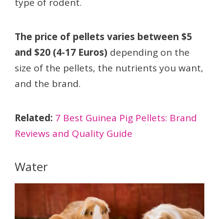
type of rodent.
The price of pellets varies between $5
and $20 (4-17 Euros)
depending on the
size of the pellets, the nutrients you want,
and the brand.
Related:
7 Best Guinea Pig Pellets: Brand
Reviews and Quality Guide
Water