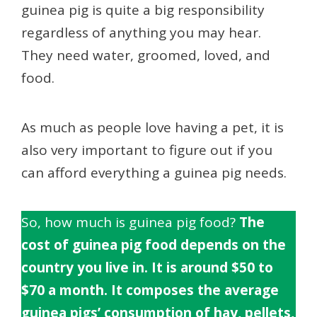
guinea pig is quite a big responsibility
regardless of anything you may hear.
They need water, groomed, loved, and
food.
As much as people love having a pet, it is
also very important to figure out if you
can afford everything a guinea pig needs.
So, how much is guinea pig food?
The
cost of guinea pig food depends on the
country you live in.
It is around $50 to
$70 a month. It composes the average
guinea pigs’ consumption of hay, pellets,