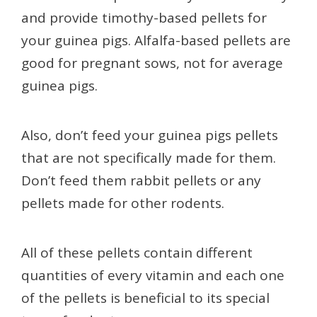
and provide timothy-based pellets for
your guinea pigs. Alfalfa-based pellets are
good for pregnant sows, not for average
guinea pigs.
Also, don’t feed your guinea pigs pellets
that are not specifically made for them.
Don’t feed them rabbit pellets or any
pellets made for other rodents.
All of these pellets contain different
quantities of every vitamin and each one
of the pellets is beneficial to its special