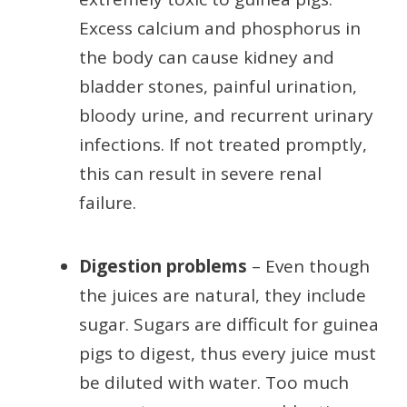
Excess calcium and phosphorus in
the body can cause kidney and
bladder stones, painful urination,
bloody urine, and recurrent urinary
infections. If not treated promptly,
this can result in severe renal
failure.
Digestion problems
– Even though
the juices are natural, they include
sugar. Sugars are difficult for guinea
pigs to digest, thus every juice must
be diluted with water. Too much