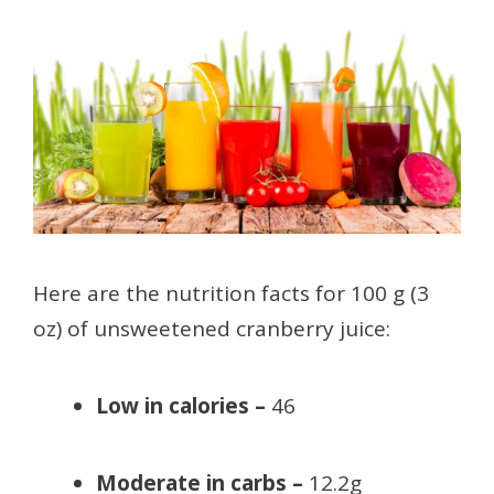
Here are the nutrition facts for 100 g (3
oz) of unsweetened cranberry juice:
Low in calories –
46
Moderate in carbs –
12.2g