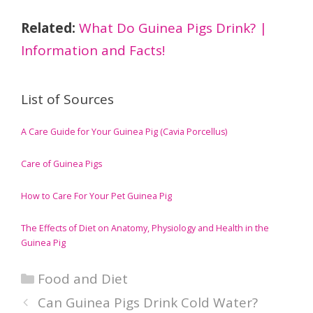
Related:
What Do Guinea Pigs Drink? |
Information and Facts!
List of Sources
A Care Guide for Your Guinea Pig (Cavia Porcellus)
Care of Guinea Pigs
How to Care For Your Pet Guinea Pig
The Effects of Diet on Anatomy, Physiology and Health in the
Guinea Pig
Categories
Food and Diet
Can Guinea Pigs Drink Cold Water?