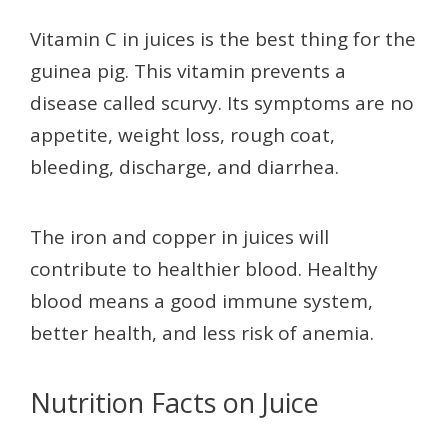
Vitamin C in juices is the best thing for the
guinea pig. This vitamin prevents a
disease called scurvy. Its symptoms are no
appetite, weight loss, rough coat,
bleeding, discharge, and diarrhea.
The iron and copper in juices will
contribute to healthier blood. Healthy
blood means a good immune system,
better health, and less risk of anemia.
Nutrition Facts on Juice