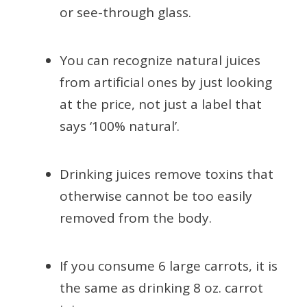
or see-through glass.
You can recognize natural juices
from artificial ones by just looking
at the price, not just a label that
says ‘100% natural’.
Drinking juices remove toxins that
otherwise cannot be too easily
removed from the body.
If you consume 6 large carrots, it is
the same as drinking 8 oz. carrot