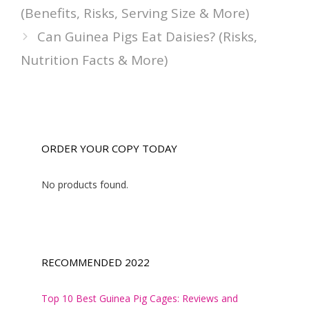
(Benefits, Risks, Serving Size & More)
Can Guinea Pigs Eat Daisies? (Risks,
Nutrition Facts & More)
ORDER YOUR COPY TODAY
No products found.
RECOMMENDED 2022
Top 10 Best Guinea Pig Cages: Reviews and