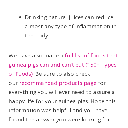
Drinking natural juices can reduce
almost any type of inflammation in
the body.
We have also made a
full list of foods that
guinea pigs can and can’t eat (150+ Types
of Foods).
Be sure to also check
our
recommended products page
for
everything you will ever need to assure a
happy life for your guinea pigs. Hope this
information was helpful and you have
found the answer you were looking for.