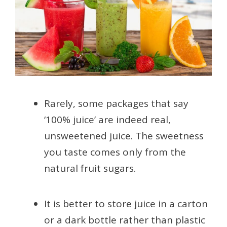
Rarely, some packages that say
‘100% juice’ are indeed real,
unsweetened juice. The sweetness
you taste comes only from the
natural fruit sugars.
It is better to store juice in a carton
or a dark bottle rather than plastic