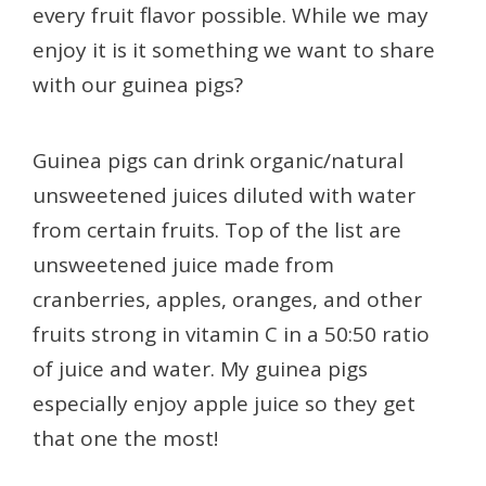
every fruit flavor possible. While we may
enjoy it is it something we want to share
with our guinea pigs?
Guinea pigs can drink organic/natural
unsweetened juices diluted with water
from certain fruits. Top of the list are
unsweetened juice made from
cranberries, apples, oranges, and other
fruits strong in vitamin C in a 50:50 ratio
of juice and water. My guinea pigs
especially enjoy apple juice so they get
that one the most!