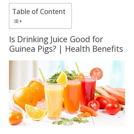
Table of Content
Is Drinking Juice Good for
Guinea Pigs? | Health Benefits