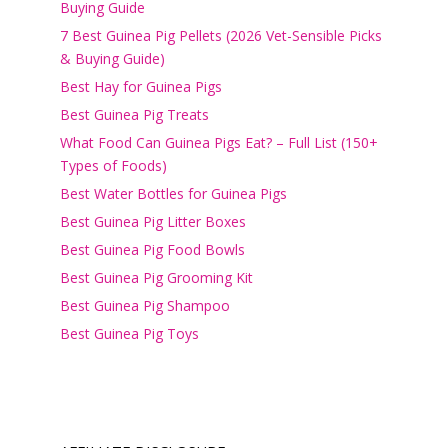
Buying Guide
7 Best Guinea Pig Pellets (2026 Vet-Sensible Picks
& Buying Guide)
Best Hay for Guinea Pigs
Best Guinea Pig Treats
What Food Can Guinea Pigs Eat? – Full List (150+
Types of Foods)
Best Water Bottles for Guinea Pigs
Best Guinea Pig Litter Boxes
Best Guinea Pig Food Bowls
Best Guinea Pig Grooming Kit
Best Guinea Pig Shampoo
Best Guinea Pig Toys