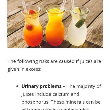
The following risks are caused if juices are
given in excess:
Urinary problems
– The majority of
juices include calcium and
phosphorus. These minerals can be
extremely toxic to guinea pigs.