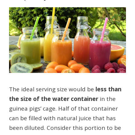
The ideal serving size would be
less than
the size of the water container
in the
guinea pigs’ cage. Half of that container
can be filled with natural juice that has
been diluted. Consider this portion to be