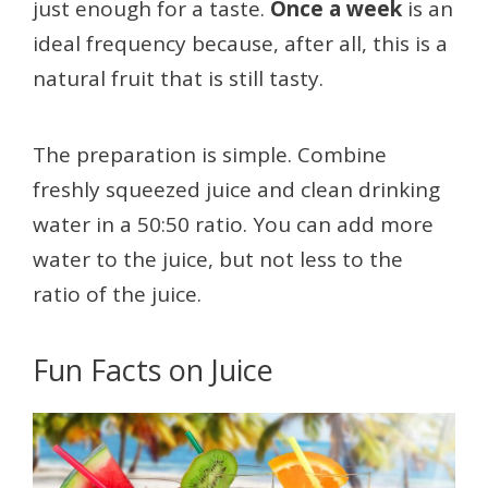
just enough for a taste.
Once a week
is an
ideal frequency because, after all, this is a
natural fruit that is still tasty.
The preparation is simple. Combine
freshly squeezed juice and clean drinking
water in a 50:50 ratio. You can add more
water to the juice, but not less to the
ratio of the juice.
Fun Facts on Juice