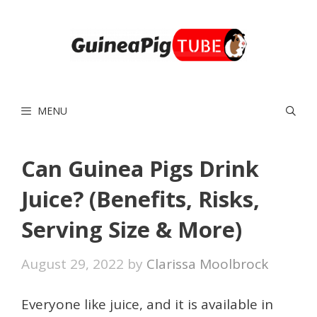
Skip
to
content
MENU
Can Guinea Pigs Drink
Juice? (Benefits, Risks,
Serving Size & More)
August 29, 2022
by
Clarissa Moolbrock
Everyone like juice, and it is available in