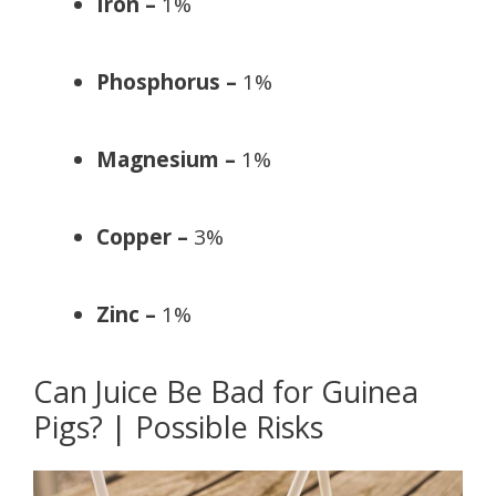
Iron –
1%
Phosphorus –
1%
Magnesium –
1%
Copper –
3%
Zinc –
1%
Can Juice Be Bad for Guinea
Pigs? | Possible Risks