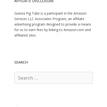
AFFILIATE DISCLOSURE
Guinea Pig Tube is a participant in the Amazon
Services LLC Associates Program, an affiliate
advertising program designed to provide a means
for us to earn fees by linking to Amazon.com and
affiliated sites
SEARCH
Search
for: