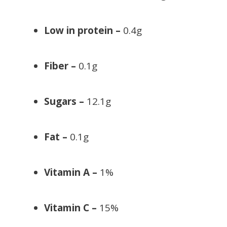
Low in protein –
0.4g
Fiber –
0.1g
Sugars –
12.1g
Fat –
0.1g
Vitamin A –
1%
Vitamin C –
15%