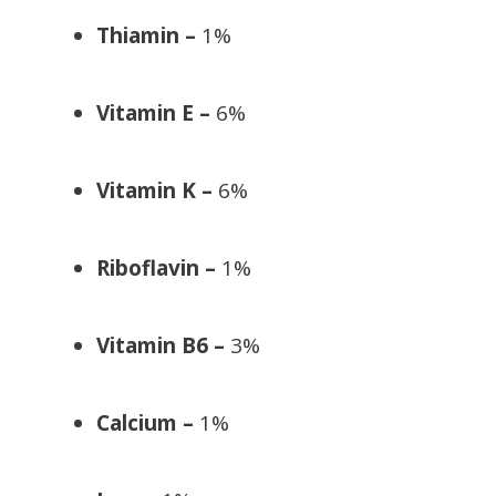
Thiamin –
1%
Vitamin E –
6%
Vitamin K –
6%
Riboflavin –
1%
Vitamin B6 –
3%
Calcium –
1%