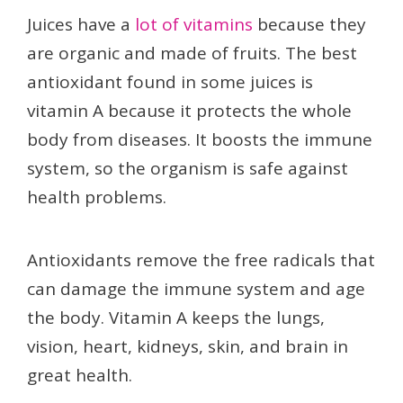
Juices have a
lot of vitamins
because they
are organic and made of fruits. The best
antioxidant found in some juices is
vitamin A because it protects the whole
body from diseases. It boosts the immune
system, so the organism is safe against
health problems.
Antioxidants remove the free radicals that
can damage the immune system and age
the body. Vitamin A keeps the lungs,
vision, heart, kidneys, skin, and brain in
great health.