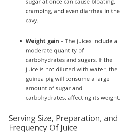
sugar at once can cause bloating,
cramping, and even diarrhea in the
cavy.
Weight gain
– The juices include a
moderate quantity of
carbohydrates and sugars. If the
juice is not diluted with water, the
guinea pig will consume a large
amount of sugar and
carbohydrates, affecting its weight.
Serving Size, Preparation, and
Frequency Of Juice