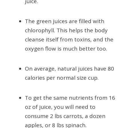
juice.
The green juices are filled with
chlorophyll. This helps the body
cleanse itself from toxins, and the
oxygen flow is much better too.
On average, natural juices have 80
calories per normal size cup.
To get the same nutrients from 16
oz of juice, you will need to
consume 2 lbs carrots, a dozen
apples, or 8 lbs spinach.