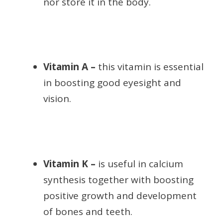
nor store it in the body.
Vitamin A –
this vitamin is essential
in boosting good eyesight and
vision.
Vitamin K –
is useful in calcium
synthesis together with boosting
positive growth and development
of bones and teeth.