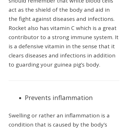
should remember that white blood cells
act as the shield of the body and aid in
the fight against diseases and infections.
Rocket also has vitamin C which is a great
contributor to a strong immune system. It
is a defensive vitamin in the sense that it
clears diseases and infections in addition
to guarding your guinea pig’s body.
Prevents inflammation
Swelling or rather an inflammation is a
condition that is caused by the body’s