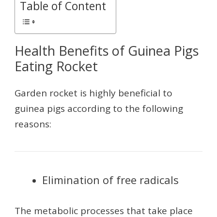
Table of Content
Health Benefits of Guinea Pigs
Eating Rocket
Garden rocket is highly beneficial to
guinea pigs according to the following
reasons:
Elimination of free radicals
The metabolic processes that take place