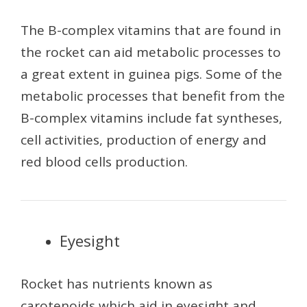
The B-complex vitamins that are found in
the rocket can aid metabolic processes to
a great extent in guinea pigs. Some of the
metabolic processes that benefit from the
B-complex vitamins include fat syntheses,
cell activities, production of energy and
red blood cells production.
Eyesight
Rocket has nutrients known as
carotenoids which aid in eyesight and