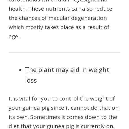
health. These nutrients can also reduce
the chances of macular degeneration
which mostly takes place as a result of
age.
The plant may aid in weight
loss
It is vital for you to control the weight of
your guinea pig since it cannot do that on
its own. Sometimes it comes down to the
diet that your guinea pig is currently on.