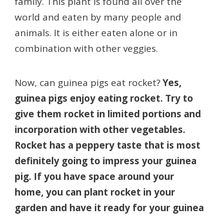
family. This plant is found all over the
world and eaten by many people and
animals. It is either eaten alone or in
combination with other veggies.
Now, can guinea pigs eat rocket?
Yes,
guinea pigs enjoy eating rocket. Try to
give them rocket in limited portions and
incorporation with other vegetables.
Rocket has a peppery taste that is most
definitely going to impress your guinea
pig. If you have space around your
home, you can plant rocket in your
garden and have it ready for your guinea