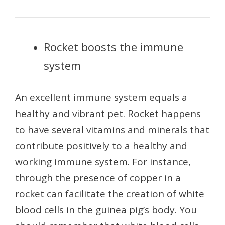
Rocket boosts the immune
system
An excellent immune system equals a
healthy and vibrant pet. Rocket happens
to have several vitamins and minerals that
contribute positively to a healthy and
working immune system. For instance,
through the presence of copper in a
rocket can facilitate the creation of white
blood cells in the guinea pig’s body. You