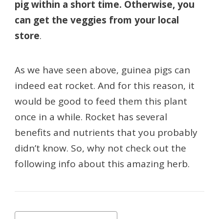
pig within a short time. Otherwise, you
can get the veggies from your local
store
.
As we have seen above, guinea pigs can
indeed eat rocket. And for this reason, it
would be good to feed them this plant
once in a while. Rocket has several
benefits and nutrients that you probably
didn’t know. So, why not check out the
following info about this amazing herb.