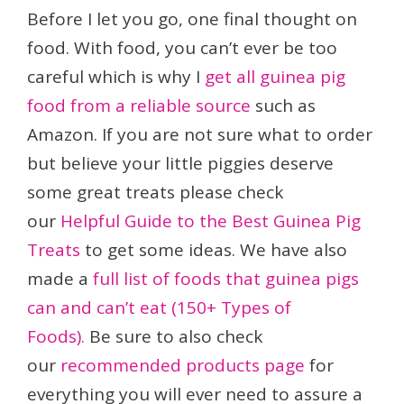
Before I let you go, one final thought on
food. With food, you can’t ever be too
careful which is why I
get all guinea pig
food from a reliable source
such as
Amazon. If you are not sure what to order
but believe your little piggies deserve
some great treats please check
our
Helpful Guide to the Best Guinea Pig
Treats
to get some ideas. We have also
made a
full list of foods that guinea pigs
can and can’t eat (150+ Types of
Foods).
Be sure to also check
our
recommended products page
for
everything you will ever need to assure a