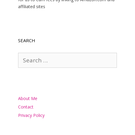
affiliated sites
SEARCH
Search
for:
About Me
Contact
Privacy Policy