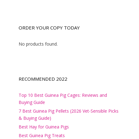
ORDER YOUR COPY TODAY
No products found.
RECOMMENDED 2022
Top 10 Best Guinea Pig Cages: Reviews and
Buying Guide
7 Best Guinea Pig Pellets (2026 Vet-Sensible Picks
& Buying Guide)
Best Hay for Guinea Pigs
Best Guinea Pig Treats