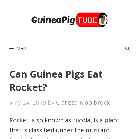
Skip
to
content
MENU
Can Guinea Pigs Eat
Rocket?
May 24, 2019
by
Clarissa Moolbrock
Rocket, also known as rucola, is a plant
that is classified under the mustard