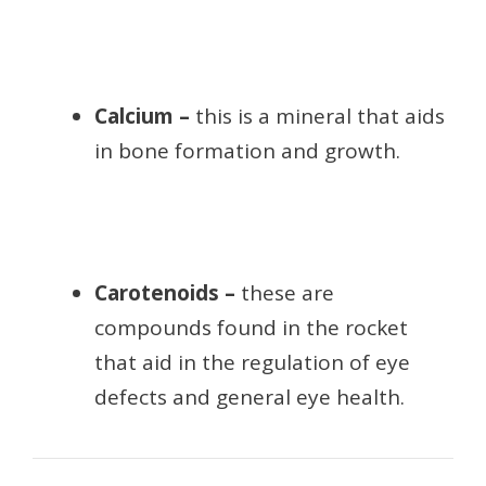
Calcium –
this is a mineral that aids
in bone formation and growth.
Carotenoids –
these are
compounds found in the rocket
that aid in the regulation of eye
defects and general eye health.