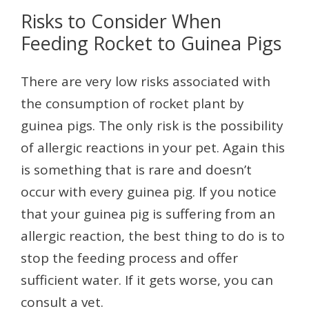
Risks to Consider When
Feeding Rocket to Guinea Pigs
There are very low risks associated with
the consumption of rocket plant by
guinea pigs. The only risk is the possibility
of allergic reactions in your pet. Again this
is something that is rare and doesn’t
occur with every guinea pig. If you notice
that your guinea pig is suffering from an
allergic reaction, the best thing to do is to
stop the feeding process and offer
sufficient water. If it gets worse, you can
consult a vet.