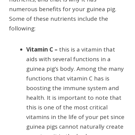
numerous benefits for your guinea pig.
Some of these nutrients include the
following:
Vitamin C –
this is a vitamin that
aids with several functions in a
guinea pig’s body. Among the many
functions that vitamin C has is
boosting the immune system and
health. It is important to note that
this is one of the most critical
vitamins in the life of your pet since
guinea pigs cannot naturally create