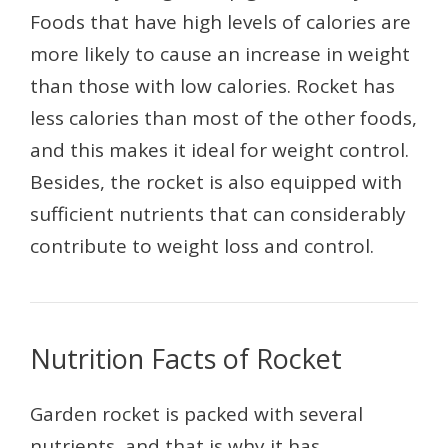
Foods that have high levels of calories are
more likely to cause an increase in weight
than those with low calories. Rocket has
less calories than most of the other foods,
and this makes it ideal for weight control.
Besides, the rocket is also equipped with
sufficient nutrients that can considerably
contribute to weight loss and control.
Nutrition Facts of Rocket
Garden rocket is packed with several
nutrients, and that is why it has