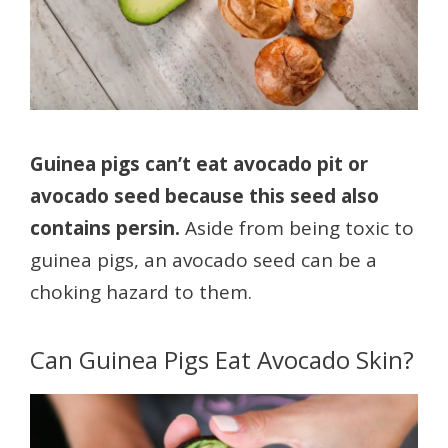
Guinea pigs can’t eat avocado pit or
avocado seed because this seed also
contains persin.
Aside from being toxic to
guinea pigs, an avocado seed can be a
choking hazard to them.
Can Guinea Pigs Eat Avocado Skin?