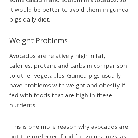
it would be better to avoid them in guinea
pig’s daily diet.
Weight Problems
Avocados are relatively high in fat,
calories, protein, and carbs in comparison
to other vegetables. Guinea pigs usually
have problems with weight and obesity if
fed with foods that are high in these
nutrients.
This is one more reason why avocados are
not the preferred food for guinea pigs, as