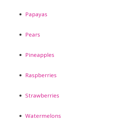
Papayas
Pears
Pineapples
Raspberries
Strawberries
Watermelons