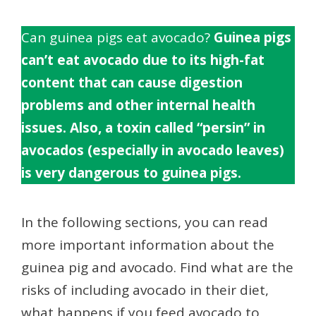
Can guinea pigs eat avocado?
Guinea pigs
can’t eat avocado due to its high-fat
content that can cause digestion
problems and other internal health
issues. Also, a toxin called “persin” in
avocados (especially in avocado leaves)
is very dangerous to guinea pigs.
In the following sections, you can read
more important information about the
guinea pig and avocado. Find what are the
risks of including avocado in their diet,
what happens if you feed avocado to