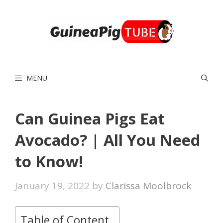
Skip
to
content
MENU
Can Guinea Pigs Eat
Avocado? | All You Need
to Know!
January 19, 2022
by
Clarissa Moolbrock
Table of Content