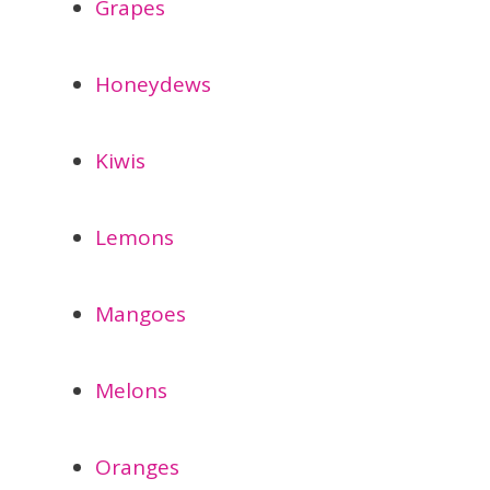
Grapes
Honeydews
Kiwis
Lemons
Mangoes
Melons
Oranges