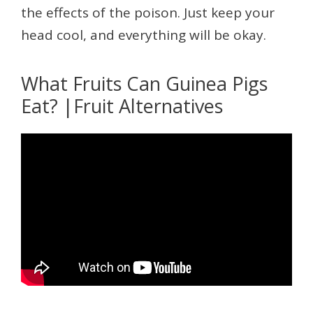
the effects of the poison. Just keep your
head cool, and everything will be okay.
What Fruits Can Guinea Pigs
Eat? |Fruit Alternatives