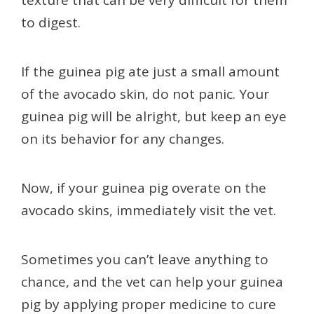
to digest.
If the guinea pig ate just a small amount
of the avocado skin, do not panic. Your
guinea pig will be alright, but keep an eye
on its behavior for any changes.
Now, if your guinea pig overate on the
avocado skins, immediately visit the vet.
Sometimes you can’t leave anything to
chance, and the vet can help your guinea
pig by applying proper medicine to cure