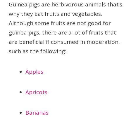
Guinea pigs are herbivorous animals that’s
why they eat fruits and vegetables.
Although some fruits are not good for
guinea pigs, there are a lot of fruits that
are beneficial if consumed in moderation,
such as the following:
Apples
Apricots
Bananas