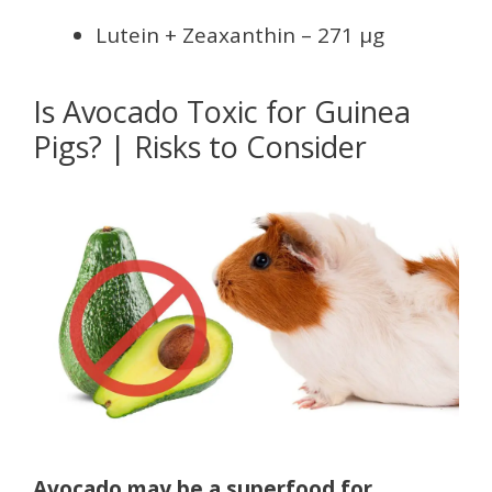
Lutein + Zeaxanthin – 271 µg
Is Avocado Toxic for Guinea
Pigs? | Risks to Consider
Avocado may be a superfood for