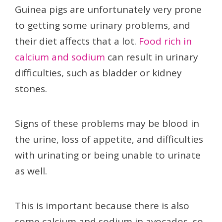
Guinea pigs are unfortunately very prone
to getting some urinary problems, and
their diet affects that a lot.
Food rich in
calcium and sodium
can result in urinary
difficulties, such as bladder or kidney
stones.
Signs of these problems may be blood in
the urine, loss of appetite, and difficulties
with urinating or being unable to urinate
as well.
This is important because there is also
some calcium and sodium in avocados, so