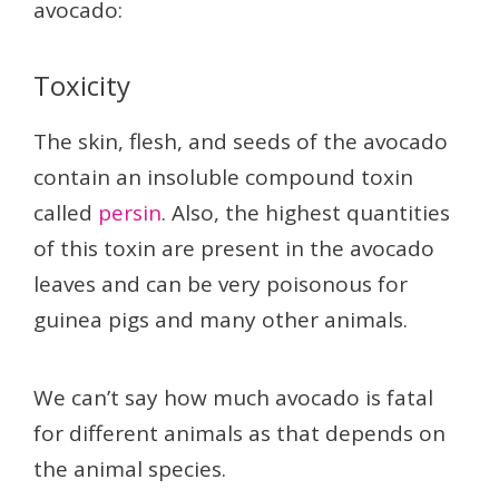
avocado:
Toxicity
The skin, flesh, and seeds of the avocado
contain an insoluble compound toxin
called
persin
. Also, the highest quantities
of this toxin are present in the avocado
leaves and can be very poisonous for
guinea pigs and many other animals.
We can’t say how much avocado is fatal
for different animals as that depends on
the animal species.