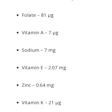
Folate – 81 µg
Vitamin A – 7 µg
Sodium – 7 mg
Vitamin E – 2.07 mg
Zinc – 0.64 mg
Vitamin K – 21 µg