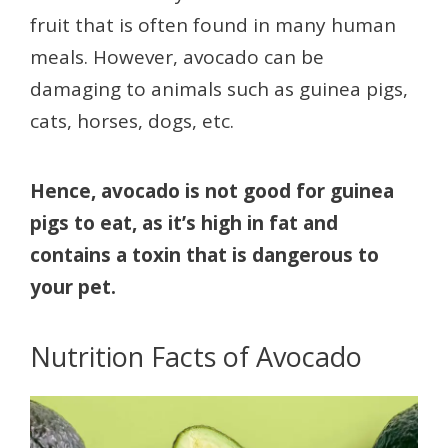
fruit that is often found in many human
meals. However, avocado can be
damaging to animals such as guinea pigs,
cats, horses, dogs, etc.
Hence, avocado is not good for guinea
pigs to eat, as it’s high in fat and
contains a toxin that is dangerous to
your pet.
Nutrition Facts of Avocado