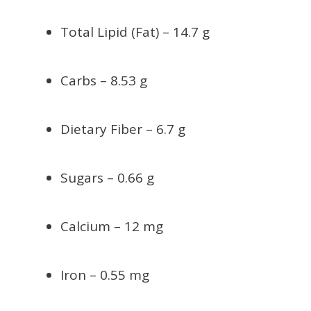
Total Lipid (Fat) – 14.7 g
Carbs – 8.53 g
Dietary Fiber – 6.7 g
Sugars – 0.66 g
Calcium – 12 mg
Iron – 0.55 mg