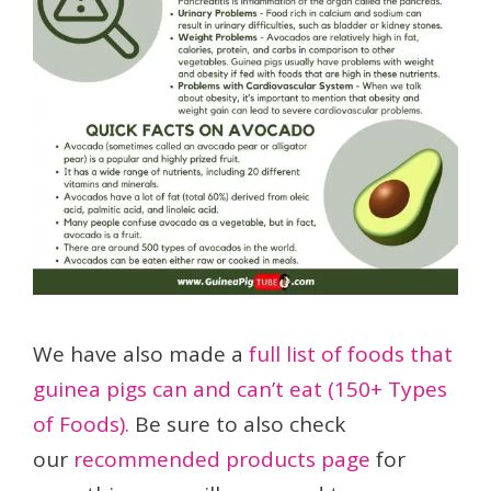
We have also made a
full list of foods that
guinea pigs can and can’t eat (150+ Types
of Foods).
Be sure to also check
our
recommended products page
for