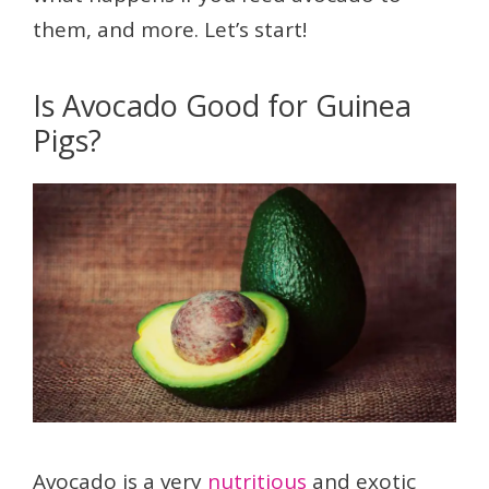
them, and more. Let’s start!
Is Avocado Good for Guinea
Pigs?
Avocado is a very
nutritious
and exotic