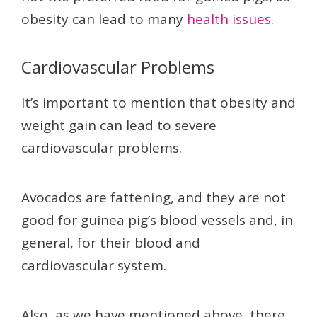
obesity can lead to many
health issues
.
Cardiovascular Problems
It’s important to mention that obesity and
weight gain can lead to severe
cardiovascular problems.
Avocados are fattening, and they are not
good for guinea pig’s blood vessels and, in
general, for their blood and
cardiovascular system.
Also, as we have mentioned above, there