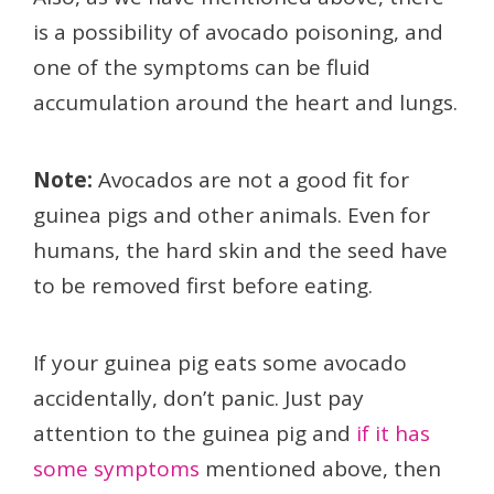
is a possibility of avocado poisoning, and
one of the symptoms can be fluid
accumulation around the heart and lungs.
Note:
Avocados are not a good fit for
guinea pigs and other animals. Even for
humans, the hard skin and the seed have
to be removed first before eating.
If your guinea pig eats some avocado
accidentally, don’t panic. Just pay
attention to the guinea pig and
if it has
some symptoms
mentioned above, then