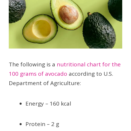
The following is a
nutritional chart for the
100 grams of avocado
according to U.S.
Department of Agriculture:
Energy – 160 kcal
Protein – 2 g