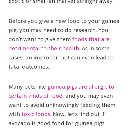
exotic or small-animal vet straight away.
Before you give a new food to your guinea
pig, you may need to do research. You
don’t want to give them
foods that are
detrimental to their health
. As in some
cases, an improper diet can even lead to
fatal outcomes.
Many pets like
guinea pigs are allergic to
certain kinds of food
, and you may even
want to avoid unknowingly feeding them
with
toxic foods
. Now, let’s find out if
avocado is good food for guinea pigs.