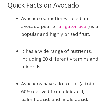
Quick Facts on Avocado
Avocado (sometimes called an
avocado pear or
alligator pear
) is a
popular and highly prized fruit.
It has a wide range of nutrients,
including 20 different vitamins and
minerals.
Avocados have a lot of fat (a total
60%) derived from oleic acid,
palmitic acid, and linoleic acid.