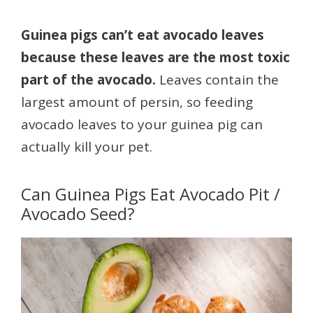
Guinea pigs can’t eat avocado leaves
because these leaves are the most toxic
part of the avocado.
Leaves contain the
largest amount of persin, so feeding
avocado leaves to your guinea pig can
actually kill your pet.
Can Guinea Pigs Eat Avocado Pit /
Avocado Seed?