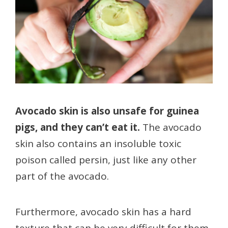
Avocado skin is also unsafe for guinea
pigs, and they can’t eat it.
The avocado
skin also contains an insoluble toxic
poison called persin, just like any other
part of the avocado.
Furthermore, avocado skin has a hard
texture that can be very difficult for them