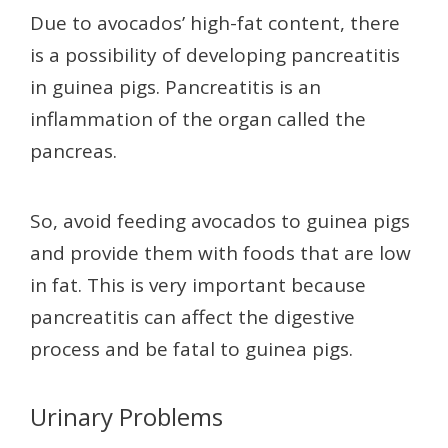
Due to avocados’ high-fat content, there
is a possibility of developing pancreatitis
in guinea pigs. Pancreatitis is an
inflammation of the organ called the
pancreas.
So, avoid feeding avocados to guinea pigs
and provide them with foods that are low
in fat. This is very important because
pancreatitis can affect the digestive
process and be fatal to guinea pigs.
Urinary Problems