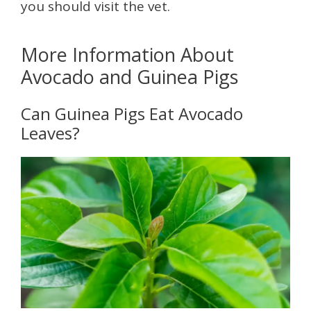
you should visit the vet.
More Information About
Avocado and Guinea Pigs
Can Guinea Pigs Eat Avocado
Leaves?