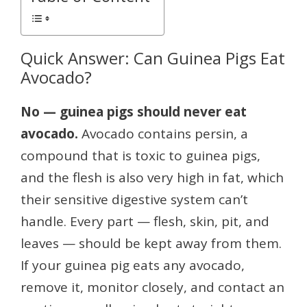
Quick Answer: Can Guinea Pigs Eat
Avocado?
No — guinea pigs should never eat
avocado.
Avocado contains persin, a
compound that is toxic to guinea pigs,
and the flesh is also very high in fat, which
their sensitive digestive system can’t
handle. Every part — flesh, skin, pit, and
leaves — should be kept away from them.
If your guinea pig eats any avocado,
remove it, monitor closely, and contact an