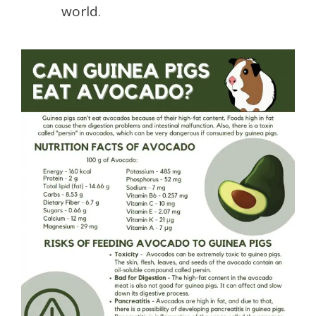
world.