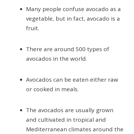
Many people confuse avocado as a
vegetable, but in fact, avocado is a
fruit.
There are around 500 types of
avocados in the world.
Avocados can be eaten either raw
or cooked in meals.
The avocados are usually grown
and cultivated in tropical and
Mediterranean climates around the