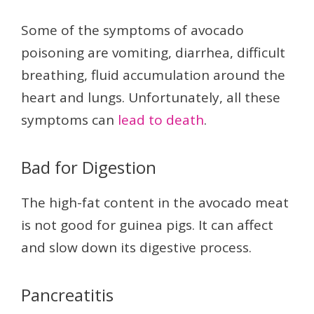
Some of the symptoms of avocado
poisoning are vomiting, diarrhea, difficult
breathing, fluid accumulation around the
heart and lungs. Unfortunately, all these
symptoms can
lead to death
.
Bad for Digestion
The high-fat content in the avocado meat
is not good for guinea pigs. It can affect
and slow down its digestive process.
Pancreatitis