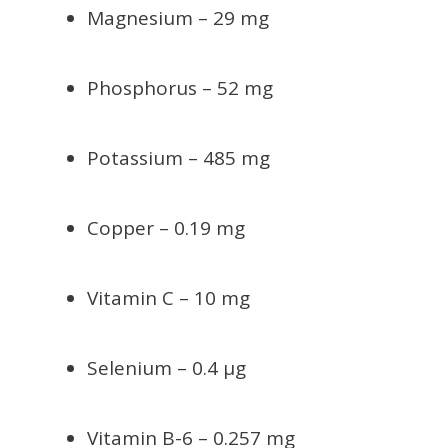
Magnesium – 29 mg
Phosphorus – 52 mg
Potassium – 485 mg
Copper – 0.19 mg
Vitamin C – 10 mg
Selenium – 0.4 µg
Vitamin B-6 – 0.257 mg