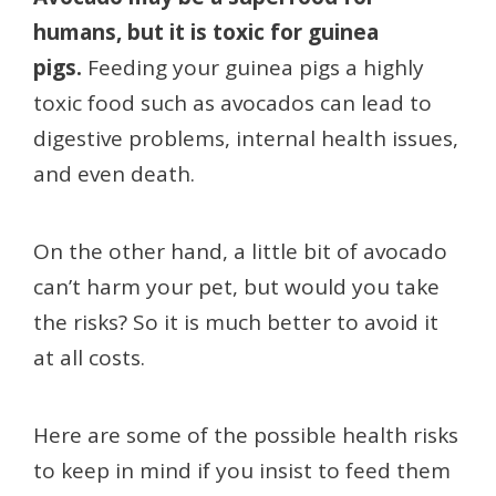
humans, but it is toxic for guinea
pigs.
Feeding your guinea pigs a highly
toxic food such as avocados can lead to
digestive problems, internal health issues,
and even death.
On the other hand, a little bit of avocado
can’t harm your pet, but would you take
the risks? So it is much better to avoid it
at all costs.
Here are some of the possible health risks
to keep in mind if you insist to feed them