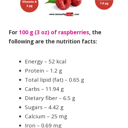
For
100 g (3 oz) of raspberries
, the
following are the nutrition facts:
Energy – 52 kcal
Protein – 1.2 g
Total lipid (fat) – 0.65 g
Carbs – 11.94 g
Dietary fiber – 6.5 g
Sugars – 4.42 g
Calcium – 25 mg
Iron – 0.69 mg