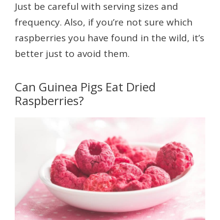
Just be careful with serving sizes and
frequency. Also, if you’re not sure which
raspberries you have found in the wild, it’s
better just to avoid them.
Can Guinea Pigs Eat Dried
Raspberries?