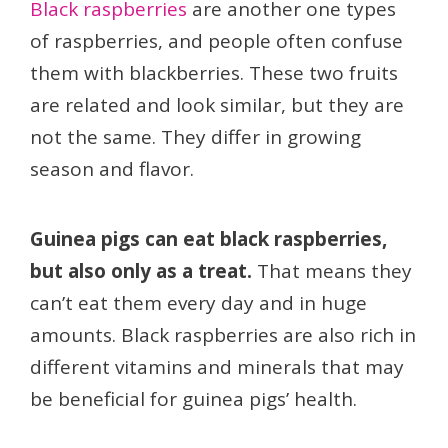
Black raspberries
are another one types
of raspberries, and people often confuse
them with blackberries. These two fruits
are related and look similar, but they are
not the same. They differ in growing
season and flavor.
Guinea pigs can eat black raspberries,
but also only as a treat.
That means they
can’t eat them every day and in huge
amounts. Black raspberries are also rich in
different vitamins and minerals that may
be beneficial for guinea pigs’ health.