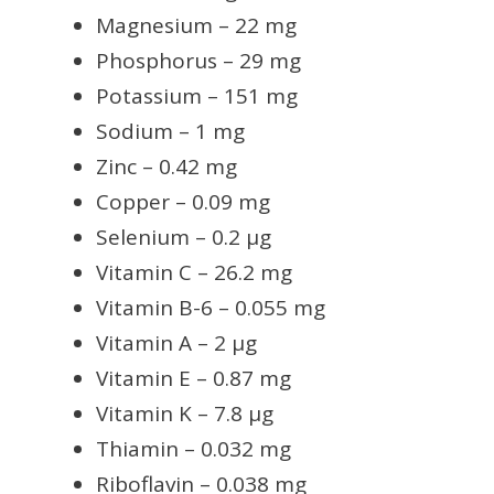
Magnesium – 22 mg
Phosphorus – 29 mg
Potassium – 151 mg
Sodium – 1 mg
Zinc – 0.42 mg
Copper – 0.09 mg
Selenium – 0.2 µg
Vitamin C – 26.2 mg
Vitamin B-6 – 0.055 mg
Vitamin A – 2 µg
Vitamin E – 0.87 mg
Vitamin K – 7.8 µg
Thiamin – 0.032 mg
Riboflavin – 0.038 mg