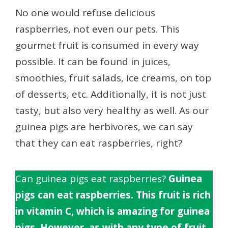
No one would refuse delicious
raspberries, not even our pets. This
gourmet fruit is consumed in every way
possible. It can be found in juices,
smoothies, fruit salads, ice creams, on top
of desserts, etc. Additionally, it is not just
tasty, but also very healthy as well. As our
guinea pigs are herbivores, we can say
that they can eat raspberries, right?
Can guinea pigs eat raspberries?
Guinea
pigs can eat raspberries. This fruit is rich
in vitamin C, which is amazing for guinea
pigs. However, as with any type of fruit,