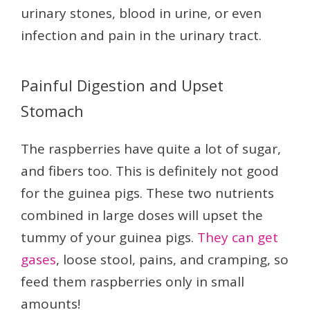
urinary stones, blood in urine, or even
infection and pain in the urinary tract.
Painful Digestion and Upset
Stomach
The raspberries have quite a lot of sugar,
and fibers too. This is definitely not good
for the guinea pigs. These two nutrients
combined in large doses will upset the
tummy of your guinea pigs.
They can get
gases
, loose stool, pains, and cramping, so
feed them raspberries only in small
amounts!