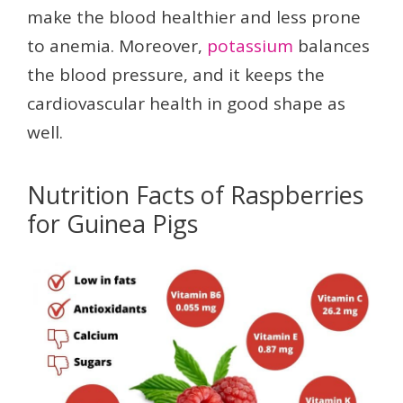
make the blood healthier and less prone
to anemia. Moreover,
potassium
balances
the blood pressure, and it keeps the
cardiovascular health in good shape as
well.
Nutrition Facts of Raspberries
for Guinea Pigs