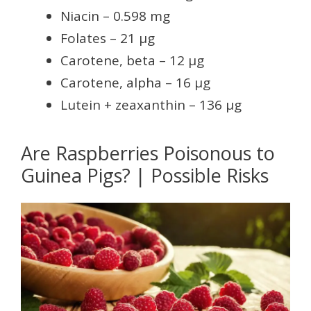
Niacin – 0.598 mg
Folates – 21 µg
Carotene, beta – 12 µg
Carotene, alpha – 16 µg
Lutein + zeaxanthin – 136 µg
Are Raspberries Poisonous to
Guinea Pigs? | Possible Risks