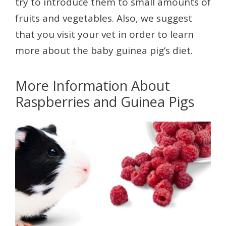
try to introduce them to small amounts of
fruits and vegetables. Also, we suggest
that you visit your vet in order to learn
more about the baby guinea pig’s diet.
More Information About
Raspberries and Guinea Pigs