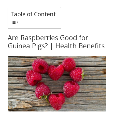
Table of Content
Are Raspberries Good for
Guinea Pigs? | Health Benefits