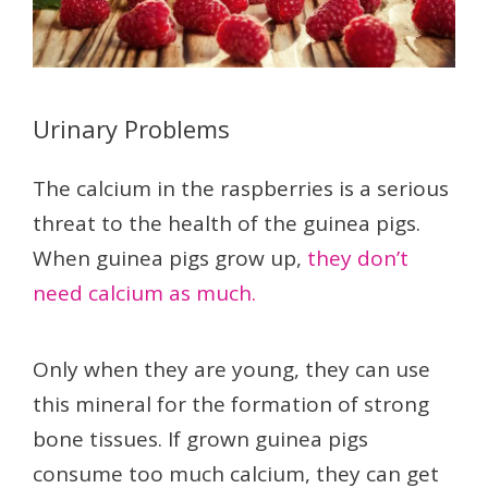
Urinary Problems
The calcium in the raspberries is a serious
threat to the health of the guinea pigs.
When guinea pigs grow up,
they don’t
need calcium as much.
Only when they are young, they can use
this mineral for the formation of strong
bone tissues. If grown guinea pigs
consume too much calcium, they can get