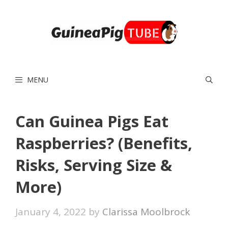
Skip
to
content
MENU
Can Guinea Pigs Eat
Raspberries? (Benefits,
Risks, Serving Size &
More)
January 4, 2022
by
Clarissa Moolbrock