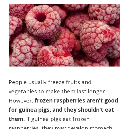
People usually freeze fruits and
vegetables to make them last longer.
However,
frozen raspberries aren’t good
for guinea pigs, and they shouldn’t eat
them.
If guinea pigs eat frozen
raspberries, they may develop stomach