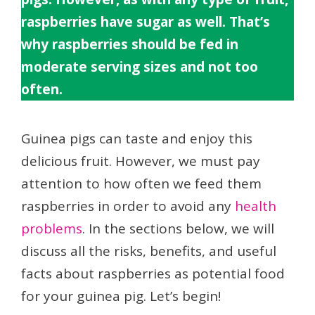
raspberries have sugar as well. That’s
why raspberries should be fed in
moderate serving sizes and not too
often.
Guinea pigs can taste and enjoy this
delicious fruit. However, we must pay
attention to how often we feed them
raspberries in order to avoid any
health
problems
. In the sections below, we will
discuss all the risks, benefits, and useful
facts about raspberries as potential food
for your guinea pig. Let’s begin!