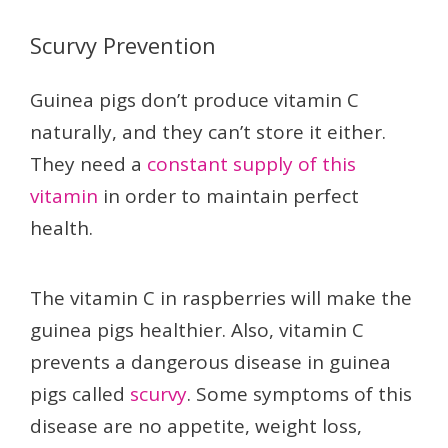
Scurvy Prevention
Guinea pigs don’t produce vitamin C
naturally, and they can’t store it either.
They need a
constant supply of this
vitamin
in order to maintain perfect
health.
The vitamin C in raspberries will make the
guinea pigs healthier. Also, vitamin C
prevents a dangerous disease in guinea
pigs called
scurvy
. Some symptoms of this
disease are no appetite, weight loss,