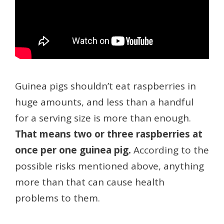
Guinea pigs shouldn’t eat raspberries in
huge amounts, and less than a handful
for a serving size is more than enough.
That means two or three raspberries at
once per one guinea pig.
According to the
possible risks mentioned above, anything
more than that can cause health
problems to them.