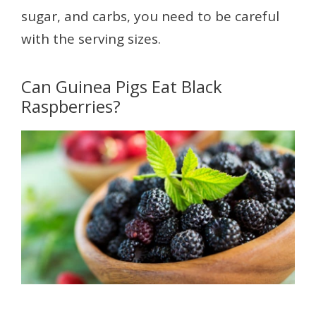
sugar, and carbs, you need to be careful
with the serving sizes.
Can Guinea Pigs Eat Black
Raspberries?