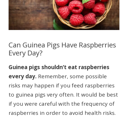
Can Guinea Pigs Have Raspberries
Every Day?
Guinea pigs shouldn’t eat raspberries
every day.
Remember, some possible
risks may happen if you feed raspberries
to guinea pigs very often. It would be best
if you were careful with the frequency of
raspberries in order to avoid health risks.