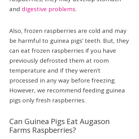
and
digestive problems
.
Also, frozen raspberries are cold and may
be harmful to guinea pigs’ teeth. But, they
can eat frozen raspberries if you have
previously defrosted them at room
temperature and if they weren’t
processed in any way before freezing.
However, we recommend feeding guinea
pigs only fresh raspberries.
Can Guinea Pigs Eat Augason
Farms Raspberries?