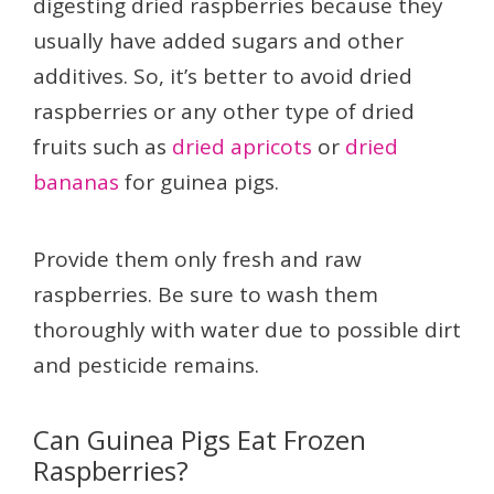
digesting dried raspberries because they
usually have added sugars and other
additives. So, it’s better to avoid dried
raspberries or any other type of dried
fruits such as
dried apricots
or
dried
bananas
for guinea pigs.
Provide them only fresh and raw
raspberries. Be sure to wash them
thoroughly with water due to possible dirt
and pesticide remains.
Can Guinea Pigs Eat Frozen
Raspberries?