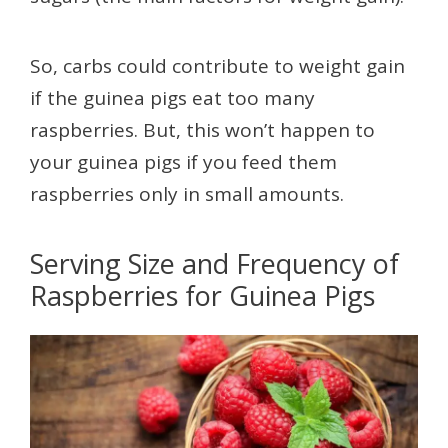
So, carbs could contribute to weight gain
if the guinea pigs eat too many
raspberries. But, this won’t happen to
your guinea pigs if you feed them
raspberries only in small amounts.
Serving Size and Frequency of
Raspberries for Guinea Pigs