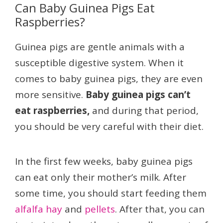
Can Baby Guinea Pigs Eat
Raspberries?
Guinea pigs are gentle animals with a
susceptible digestive system. When it
comes to baby guinea pigs, they are even
more sensitive.
Baby guinea pigs can’t
eat raspberries,
and during that period,
you should be very careful with their diet.
In the first few weeks, baby guinea pigs
can eat only their mother’s milk. After
some time, you should start feeding them
alfalfa hay
and
pellets
. After that, you can