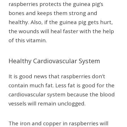
raspberries protects the guinea pig’s
bones and keeps them strong and
healthy. Also, if the guinea pig gets hurt,
the wounds will heal faster with the help
of this vitamin.
Healthy Cardiovascular System
It is good news that raspberries don’t
contain much fat. Less fat is good for the
cardiovascular system because the blood
vessels will remain unclogged.
The iron and copper in raspberries will