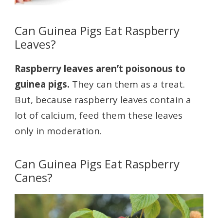
Can Guinea Pigs Eat Raspberry
Leaves?
Raspberry leaves aren’t poisonous to
guinea pigs.
They can them as a treat.
But, because raspberry leaves contain a
lot of calcium, feed them these leaves
only in moderation.
Can Guinea Pigs Eat Raspberry
Canes?