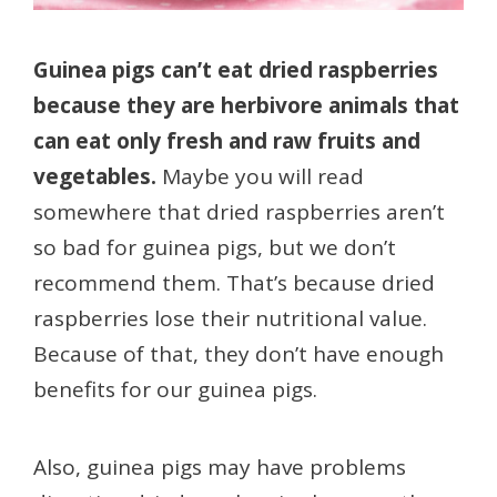
Guinea pigs can’t eat dried raspberries
because they are herbivore animals that
can eat only fresh and raw fruits and
vegetables.
Maybe you will read
somewhere that dried raspberries aren’t
so bad for guinea pigs, but we don’t
recommend them. That’s because dried
raspberries lose their nutritional value.
Because of that, they don’t have enough
benefits for our guinea pigs.
Also, guinea pigs may have problems