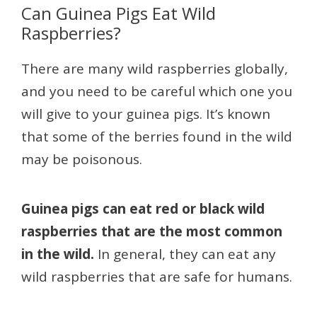
Can Guinea Pigs Eat Wild
Raspberries?
There are many wild raspberries globally,
and you need to be careful which one you
will give to your guinea pigs. It’s known
that some of the berries found in the wild
may be poisonous.
Guinea pigs can eat red or black wild
raspberries that are the most common
in the wild.
In general, they can eat any
wild raspberries that are safe for humans.