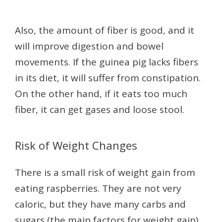
Also, the amount of fiber is good, and it
will improve digestion and bowel
movements. If the guinea pig lacks fibers
in its diet, it will suffer from constipation.
On the other hand, if it eats too much
fiber, it can get gases and loose stool.
Risk of Weight Changes
There is a small risk of weight gain from
eating raspberries. They are not very
caloric, but they have many carbs and
sugars (the main factors for weight gain).