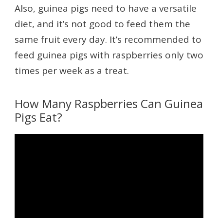
Also, guinea pigs need to have a versatile
diet, and it’s not good to feed them the
same fruit every day. It’s recommended to
feed guinea pigs with raspberries only two
times per week as a treat.
How Many Raspberries Can Guinea
Pigs Eat?