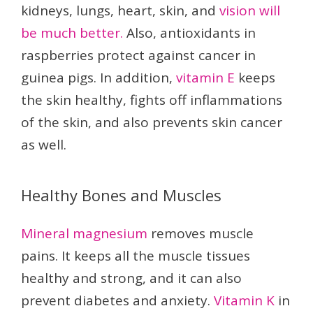
kidneys, lungs, heart, skin, and
vision will
be much better.
Also, antioxidants in
raspberries protect against cancer in
guinea pigs. In addition,
vitamin E
keeps
the skin healthy, fights off inflammations
of the skin, and also prevents skin cancer
as well.
Healthy Bones and Muscles
Mineral magnesium
removes muscle
pains. It keeps all the muscle tissues
healthy and strong, and it can also
prevent diabetes and anxiety.
Vitamin K
in