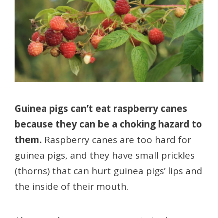
Guinea pigs can’t eat raspberry canes
because they can be a choking hazard to
them.
Raspberry canes are too hard for
guinea pigs, and they have small prickles
(thorns) that can hurt guinea pigs’ lips and
the inside of their mouth.