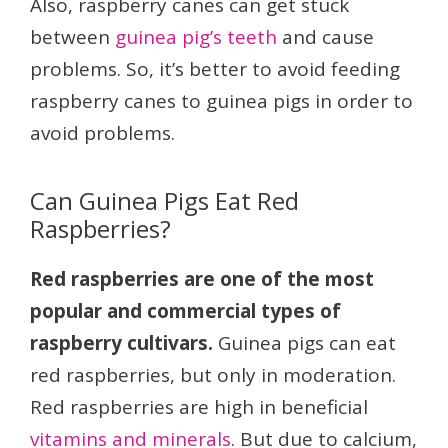
Also, raspberry canes can get stuck
between
guinea pig’s teeth
and cause
problems. So, it’s better to avoid feeding
raspberry canes to guinea pigs in order to
avoid problems.
Can Guinea Pigs Eat Red
Raspberries?
Red raspberries are one of the most
popular and commercial types of
raspberry cultivars.
Guinea pigs can eat
red raspberries, but only in moderation.
Red raspberries are high in beneficial
vitamins and minerals
. But due to calcium,