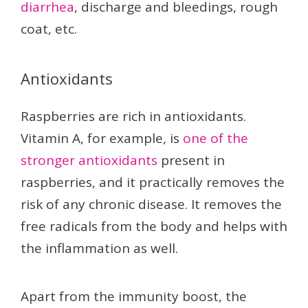
diarrhea
, discharge and bleedings, rough
coat, etc.
Antioxidants
Raspberries are rich in antioxidants.
Vitamin A, for example, is
one of the
stronger antioxidants
present in
raspberries, and it practically removes the
risk of any chronic disease. It removes the
free radicals from the body and helps with
the inflammation as well.
Apart from the immunity boost, the