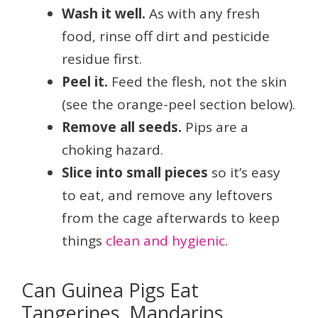
Wash it well.
As with any fresh
food, rinse off dirt and pesticide
residue first.
Peel it.
Feed the flesh, not the skin
(see the orange-peel section below).
Remove all seeds.
Pips are a
choking hazard.
Slice into small pieces
so it’s easy
to eat, and remove any leftovers
from the cage afterwards to keep
things
clean and hygienic
.
Can Guinea Pigs Eat
Tangerines, Mandarins,