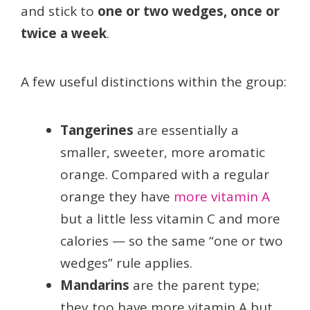
and stick to
one or two wedges, once or
twice a week
.
A few useful distinctions within the group:
Tangerines
are essentially a
smaller, sweeter, more aromatic
orange. Compared with a regular
orange they have
more vitamin A
but a little less vitamin C and more
calories — so the same “one or two
wedges” rule applies.
Mandarins
are the parent type;
they too have more vitamin A but