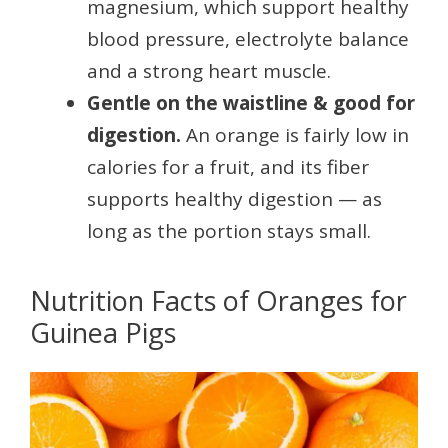
magnesium, which support healthy
blood pressure, electrolyte balance
and a strong heart muscle.
Gentle on the waistline & good for
digestion.
An orange is fairly low in
calories for a fruit, and its fiber
supports healthy digestion — as
long as the portion stays small.
Nutrition Facts of Oranges for
Guinea Pigs