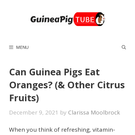
Skip
to
content
MENU
Can Guinea Pigs Eat
Oranges? (& Other Citrus
Fruits)
December 9, 2021
by
Clarissa Moolbrock
When you think of refreshing, vitamin-