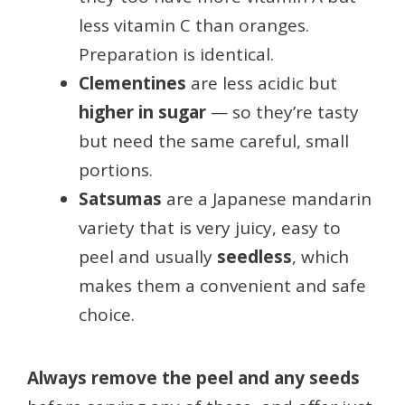
less vitamin C than oranges.
Preparation is identical.
Clementines
are less acidic but
higher in sugar
— so they’re tasty
but need the same careful, small
portions.
Satsumas
are a Japanese mandarin
variety that is very juicy, easy to
peel and usually
seedless
, which
makes them a convenient and safe
choice.
Always remove the peel and any seeds