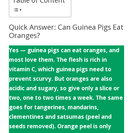
Table of Content
Quick Answer: Can Guinea Pigs Eat
Oranges?
Yes — guinea pigs can eat oranges, and
most love them. The flesh is rich in
vitamin C, which guinea pigs need to
prevent scurvy. But oranges are also
acidic and sugary, so give only a slice or
two, one to two times a week. The same
goes for tangerines, mandarins,
clementines and satsumas (peel and
seeds removed). Orange peel is only