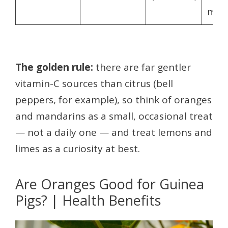
mos
The golden rule:
there are far gentler
vitamin-C sources than citrus (bell
peppers, for example), so think of oranges
and mandarins as a small, occasional treat
— not a daily one — and treat lemons and
limes as a curiosity at best.
Are Oranges Good for Guinea
Pigs? | Health Benefits