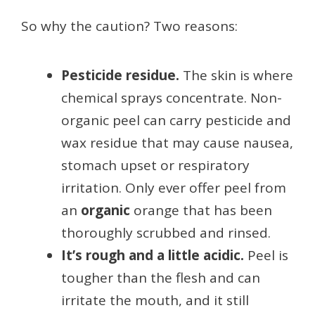
So why the caution? Two reasons:
Pesticide residue.
The skin is where
chemical sprays concentrate. Non-
organic peel can carry pesticide and
wax residue that may cause nausea,
stomach upset or respiratory
irritation. Only ever offer peel from
an
organic
orange that has been
thoroughly scrubbed and rinsed.
It’s rough and a little acidic.
Peel is
tougher than the flesh and can
irritate the mouth, and it still