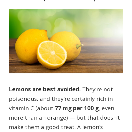
Lemons are best avoided.
They’re not
poisonous, and they’re certainly rich in
vitamin C (about
77 mg per 100 g
, even
more than an orange) — but that doesn’t
make them a good treat. A lemon’s