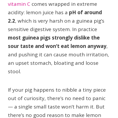
vitamin C
comes wrapped in extreme
acidity: lemon juice has a
pH of around
2.2
, which is very harsh on a guinea pig’s
sensitive digestive system. In practice
most guinea pigs strongly dislike the
sour taste and won’t eat lemon anyway
,
and pushing it can cause mouth irritation,
an upset stomach, bloating and loose
stool.
If your pig happens to nibble a tiny piece
out of curiosity, there’s no need to panic
— a single small taste won’t harm it. But
there’s no good reason to make lemon