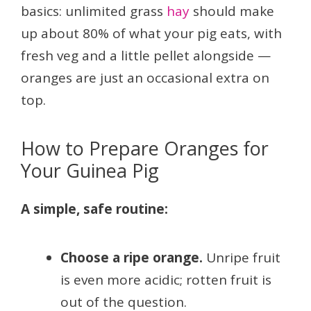
basics: unlimited grass
hay
should make
up about 80% of what your pig eats, with
fresh veg and a little pellet alongside —
oranges are just an occasional extra on
top.
How to Prepare Oranges for
Your Guinea Pig
A simple, safe routine:
Choose a ripe orange.
Unripe fruit
is even more acidic; rotten fruit is
out of the question.