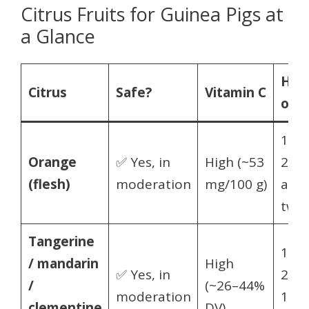
Citrus Fruits for Guinea Pigs at
a Glance
Ho
Citrus
Safe?
Vitamin C
oft
1–
Orange
✅ Yes, in
High (~53
2×/w
(flesh)
moderation
mg/100 g)
a sli
two
Tangerine
1–
/ mandarin
High
✅ Yes, in
2×/w
/
(~26–44%
moderation
1–2
clementine
DV)