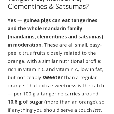
Clementines & Satsumas?
Yes — guinea pigs can eat tangerines
and the whole mandarin family
(mandarins, clementines and satsumas)
in moderation.
These are all small, easy-
peel citrus fruits closely related to the
orange, with a similar nutritional profile:
rich in vitamin C and vitamin A, low in fat,
but noticeably
sweeter
than a regular
orange. That extra sweetness is the catch
— per 100 g a tangerine carries around
10.6 g of sugar
(more than an orange), so
if anything you should serve a touch
less
,