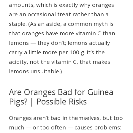
amounts, which is exactly why oranges
are an occasional treat rather than a
staple. (As an aside, a common myth is
that oranges have more vitamin C than
lemons — they don’t; lemons actually
carry a little more per 100 g. It’s the
acidity, not the vitamin C, that makes
lemons unsuitable.)
Are Oranges Bad for Guinea
Pigs? | Possible Risks
Oranges aren’t bad in themselves, but too
much — or too often — causes problems: