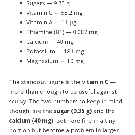
Sugars — 9.35 g
Vitamin C — 53.2 mg
Vitamin A — 11 µg
Thiamine (B1) — 0.087 mg
Calcium — 40 mg
Potassium — 181 mg
Magnesium — 10 mg
The standout figure is the
vitamin C
—
more than enough to be useful against
scurvy. The two numbers to keep in mind,
though, are the
sugar (9.35 g)
and the
calcium (40 mg)
. Both are fine in a tiny
portion but become a problem in larger