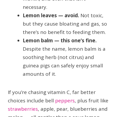
necessary.
Lemon leaves — avoid.
Not toxic,
but they cause bloating and gas, so
there’s no benefit to feeding them.
Lemon balm — this one’s fine.
Despite the name, lemon balm is a
soothing herb (not citrus) and
guinea pigs can safely enjoy small
amounts of it.
If you’re chasing vitamin C, far better
choices include bell
peppers
, plus fruit like
strawberries
, apple, pear, blueberries and