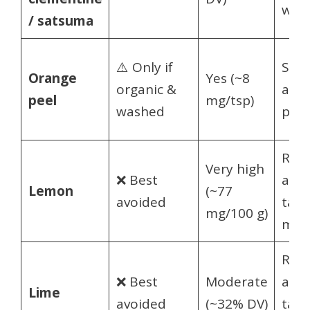
wed
/ satsuma
⚠️ Only if
Spar
Orange
Yes (~8
organic &
a sm
peel
mg/tsp)
washed
piec
Rare
Very high
❌ Best
a ti
Lemon
(~77
avoided
tast
mg/100 g)
mos
Rare
❌ Best
Moderate
a ti
Lime
avoided
(~32% DV)
tast