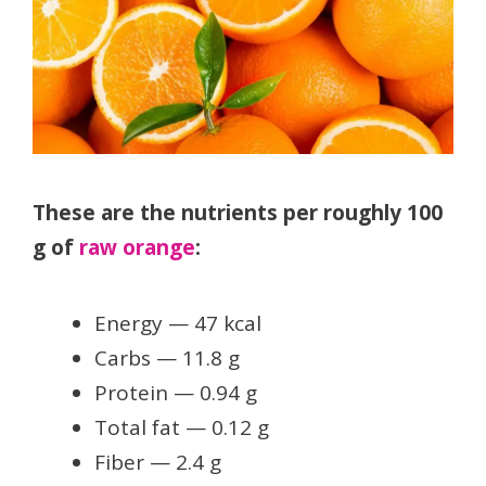
These are the nutrients per roughly 100
g of
raw orange
:
Energy — 47 kcal
Carbs — 11.8 g
Protein — 0.94 g
Total fat — 0.12 g
Fiber — 2.4 g