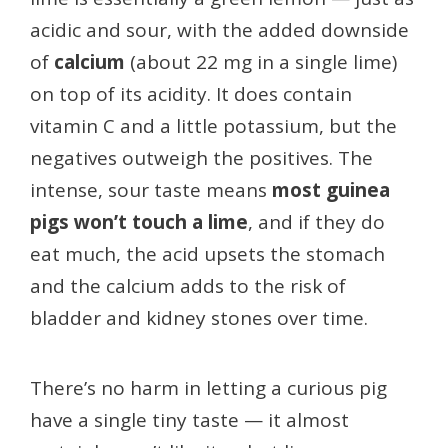
acidic and sour, with the added downside
of
calcium
(about 22 mg in a single lime)
on top of its acidity. It does contain
vitamin C and a little potassium, but the
negatives outweigh the positives. The
intense, sour taste means
most guinea
pigs won’t touch a lime
, and if they do
eat much, the acid upsets the stomach
and the calcium adds to the risk of
bladder and kidney stones over time.
There’s no harm in letting a curious pig
have a single tiny taste — it almost