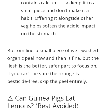
contains calcium — so keep it to a
small piece and don’t make it a
habit. Offering it alongside other
veg helps soften the acidic impact
on the stomach.
Bottom line: a small piece of well-washed
organic peel now and then is fine, but the
flesh is the better, safer part to focus on.
If you can’t be sure the orange is
pesticide-free, skip the peel entirely.
⚠️ Can Guinea Pigs Eat
Lemons? (Best Avoided)