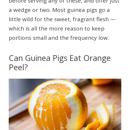
before serving any of these, and offer just
a wedge or two. Most guinea pigs go a
little wild for the sweet, fragrant flesh —
which is all the more reason to keep
portions small and the frequency low.
Can Guinea Pigs Eat Orange
Peel?