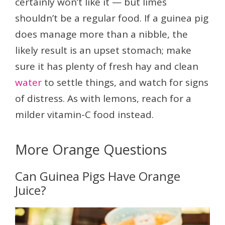
certainly won’t like it — but limes
shouldn’t be a regular food. If a guinea pig
does manage more than a nibble, the
likely result is an upset stomach; make
sure it has plenty of fresh hay and clean
water
to settle things, and watch for signs
of distress. As with lemons, reach for a
milder vitamin-C food instead.
More Orange Questions
Can Guinea Pigs Have Orange
Juice?