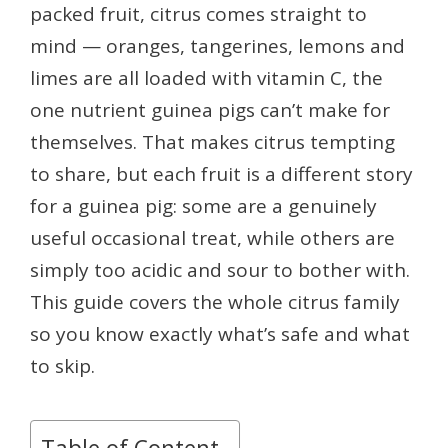
packed fruit, citrus comes straight to
mind — oranges, tangerines, lemons and
limes are all loaded with vitamin C, the
one nutrient guinea pigs can’t make for
themselves. That makes citrus tempting
to share, but each fruit is a different story
for a guinea pig: some are a genuinely
useful occasional treat, while others are
simply too acidic and sour to bother with.
This guide covers the whole citrus family
so you know exactly what’s safe and what
to skip.