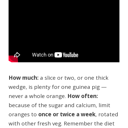
How much:
a slice or two, or one thick
wedge, is plenty for one guinea pig —
never a whole orange.
How often:
because of the sugar and calcium, limit
oranges to
once or twice a week
, rotated
with other fresh veg. Remember the diet