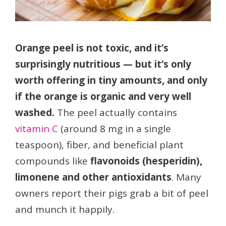
Orange peel is not toxic, and it’s
surprisingly nutritious — but it’s only
worth offering in tiny amounts, and only
if the orange is organic and very well
washed.
The peel actually contains
vitamin C
(around 8 mg in a single
teaspoon), fiber, and beneficial plant
compounds like
flavonoids (hesperidin),
limonene and other antioxidants
. Many
owners report their pigs grab a bit of peel
and munch it happily.