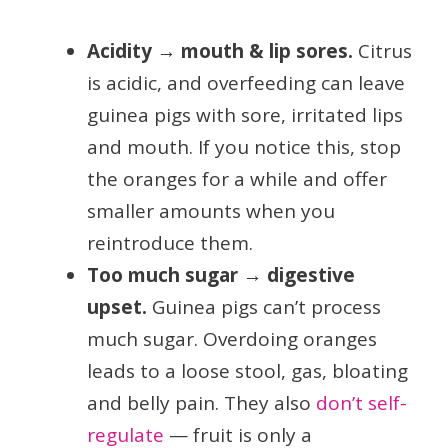
Acidity → mouth & lip sores.
Citrus
is acidic, and overfeeding can leave
guinea pigs with sore, irritated lips
and mouth. If you notice this, stop
the oranges for a while and offer
smaller amounts when you
reintroduce them.
Too much sugar → digestive
upset.
Guinea pigs can’t process
much sugar. Overdoing oranges
leads to a loose stool, gas, bloating
and belly pain. They also
don’t self-
regulate
— fruit is only a