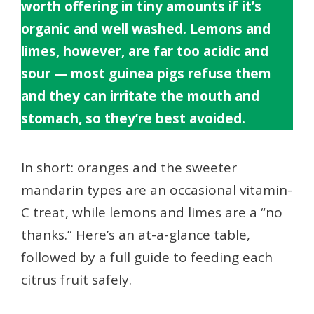
worth offering in tiny amounts if it’s
organic and well washed. Lemons and
limes, however, are far too acidic and
sour — most guinea pigs refuse them
and they can irritate the mouth and
stomach, so they’re best avoided.
In short: oranges and the sweeter
mandarin types are an occasional vitamin-
C treat, while lemons and limes are a “no
thanks.” Here’s an at-a-glance table,
followed by a full guide to feeding each
citrus fruit safely.