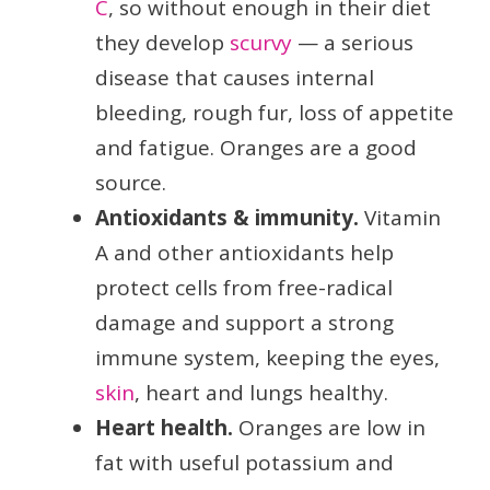
C
, so without enough in their diet
they develop
scurvy
— a serious
disease that causes internal
bleeding, rough fur, loss of appetite
and fatigue. Oranges are a good
source.
Antioxidants & immunity.
Vitamin
A and other antioxidants help
protect cells from free-radical
damage and support a strong
immune system, keeping the eyes,
skin
, heart and lungs healthy.
Heart health.
Oranges are low in
fat with useful potassium and