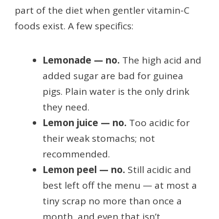
part of the diet when gentler vitamin-C
foods exist. A few specifics:
Lemonade — no.
The high acid and
added sugar are bad for guinea
pigs. Plain water is the only drink
they need.
Lemon juice — no.
Too acidic for
their weak stomachs; not
recommended.
Lemon peel — no.
Still acidic and
best left off the menu — at most a
tiny scrap no more than once a
month, and even that isn’t