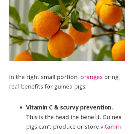
In the right small portion,
oranges
bring
real benefits for guinea pigs:
Vitamin C & scurvy prevention.
This is the headline benefit. Guinea
pigs can’t produce or store
vitamin