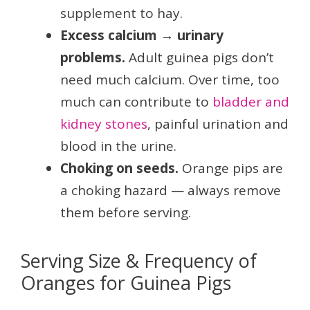
supplement to hay.
Excess calcium → urinary
problems.
Adult guinea pigs don’t
need much calcium. Over time, too
much can contribute to
bladder and
kidney stones
, painful urination and
blood in the urine.
Choking on seeds.
Orange pips are
a choking hazard — always remove
them before serving.
Serving Size & Frequency of
Oranges for Guinea Pigs