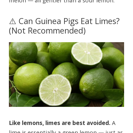
melon — all gentler than a sour lemon.
⚠️ Can Guinea Pigs Eat Limes?
(Not Recommended)
Like lemons, limes are best avoided.
A
lime is essentially a green lemon — just as