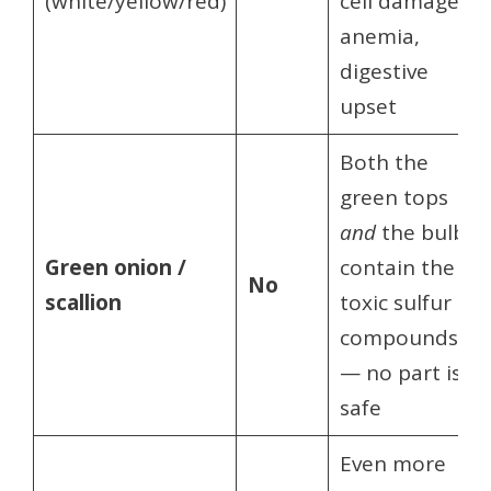
(white/yellow/red)
cell damage,
anemia,
digestive
upset
Both the
green tops
and
the bulb
Green onion /
contain the
No
scallion
toxic sulfur
compounds
— no part is
safe
Even more