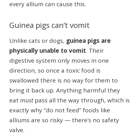
every allium can cause this.
Guinea pigs can’t vomit
Unlike cats or dogs,
guinea pigs are
physically unable to vomit
. Their
digestive system only moves in one
direction, so once a toxic food is
swallowed there is no way for them to
bring it back up. Anything harmful they
eat
must
pass all the way through, which is
exactly why “do not feed” foods like
alliums are so risky — there’s no safety
valve.