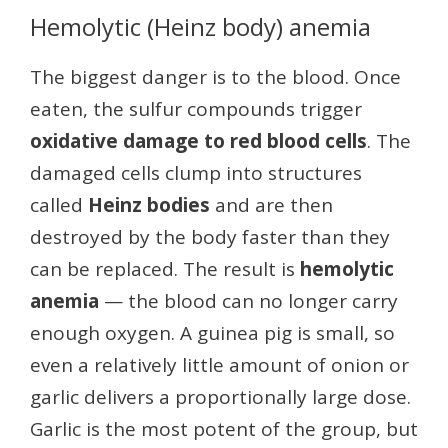
Hemolytic (Heinz body) anemia
The biggest danger is to the blood. Once
eaten, the sulfur compounds trigger
oxidative damage to red blood cells
. The
damaged cells clump into structures
called
Heinz bodies
and are then
destroyed by the body faster than they
can be replaced. The result is
hemolytic
anemia
— the blood can no longer carry
enough oxygen. A guinea pig is small, so
even a relatively little amount of onion or
garlic delivers a proportionally large dose.
Garlic is the most potent of the group, but