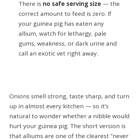
There is
no safe serving size
— the
correct amount to feed is zero. If
your guinea pig has eaten any
allium, watch for lethargy, pale
gums, weakness, or dark urine and
call an exotic vet right away.
Onions smell strong, taste sharp, and turn
up in almost every kitchen — so it’s
natural to wonder whether a nibble would
hurt your guinea pig. The short version is
that alliums are one of the clearest “never