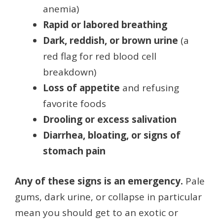
anemia)
Rapid or labored breathing
Dark, reddish, or brown urine
(a
red flag for red blood cell
breakdown)
Loss of appetite
and refusing
favorite foods
Drooling or excess salivation
Diarrhea, bloating, or signs of
stomach pain
Any of these signs is an emergency.
Pale
gums, dark urine, or collapse in particular
mean you should get to an exotic or