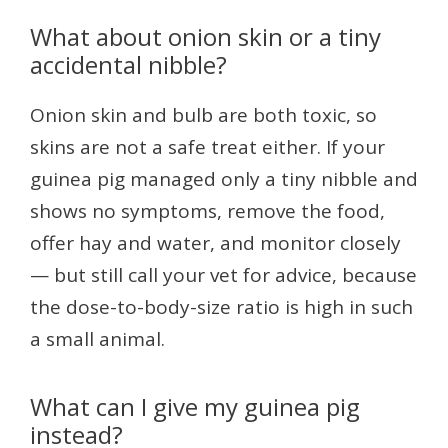
What about onion skin or a tiny
accidental nibble?
Onion skin and bulb are both toxic, so
skins are not a safe treat either. If your
guinea pig managed only a tiny nibble and
shows no symptoms, remove the food,
offer hay and water, and monitor closely
— but still call your vet for advice, because
the dose-to-body-size ratio is high in such
a small animal.
What can I give my guinea pig
instead?