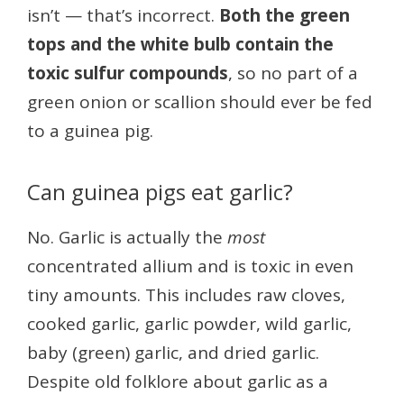
isn’t — that’s incorrect.
Both the green
tops and the white bulb contain the
toxic sulfur compounds
, so no part of a
green onion or scallion should ever be fed
to a guinea pig.
Can guinea pigs eat garlic?
No. Garlic is actually the
most
concentrated allium and is toxic in even
tiny amounts. This includes raw cloves,
cooked garlic, garlic powder, wild garlic,
baby (green) garlic, and dried garlic.
Despite old folklore about garlic as a