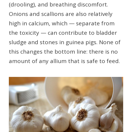
(drooling), and breathing discomfort.
Onions and scallions are also relatively
high in calcium, which — separate from
the toxicity — can contribute to bladder
sludge and stones in guinea pigs. None of
this changes the bottom line: there is no
amount of any allium that is safe to feed.