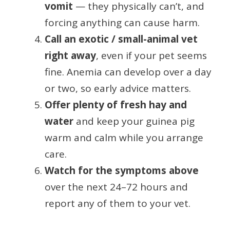
vomit
— they physically can’t, and
forcing anything can cause harm.
Call an exotic / small-animal vet
right away
, even if your pet seems
fine. Anemia can develop over a day
or two, so early advice matters.
Offer plenty of fresh hay and
water
and keep your guinea pig
warm and calm while you arrange
care.
Watch for the symptoms above
over the next 24–72 hours and
report any of them to your vet.