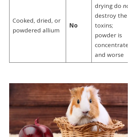
drying do
not
destroy the
Cooked, dried, or
No
toxins;
powdered allium
powder is
concentrated
and worse