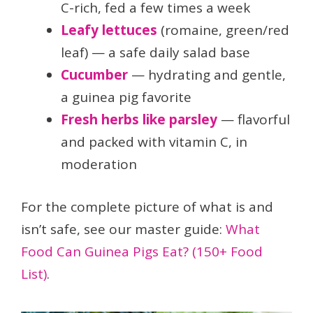
C-rich, fed a few times a week
Leafy lettuces
(romaine, green/red
leaf) — a safe daily salad base
Cucumber
— hydrating and gentle,
a guinea pig favorite
Fresh herbs like parsley
— flavorful
and packed with vitamin C, in
moderation
For the complete picture of what is and
isn’t safe, see our master guide:
What
Food Can Guinea Pigs Eat? (150+ Food
List)
.