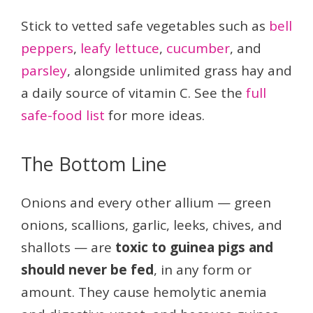
Stick to vetted safe vegetables such as
bell
peppers
,
leafy lettuce
,
cucumber
, and
parsley
, alongside unlimited grass hay and
a daily source of vitamin C. See the
full
safe-food list
for more ideas.
The Bottom Line
Onions and every other allium — green
onions, scallions, garlic, leeks, chives, and
shallots — are
toxic to guinea pigs and
should never be fed
, in any form or
amount. They cause hemolytic anemia