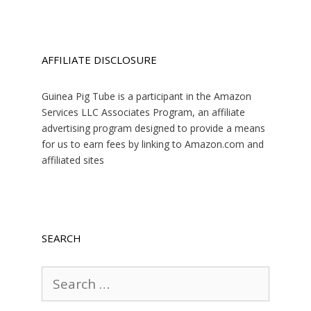
AFFILIATE DISCLOSURE
Guinea Pig Tube is a participant in the Amazon
Services LLC Associates Program, an affiliate
advertising program designed to provide a means
for us to earn fees by linking to Amazon.com and
affiliated sites
SEARCH
Search
for: