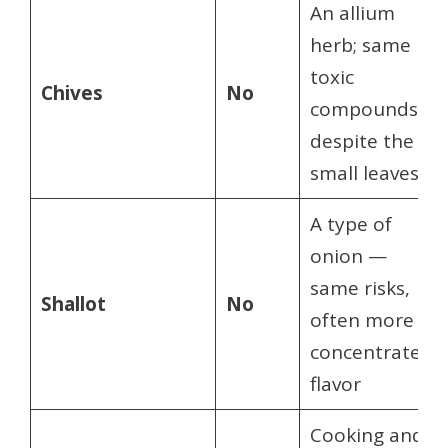
An allium
herb; same
toxic
Chives
No
compounds
despite the
small leaves
A type of
onion —
same risks,
Shallot
No
often more
concentrated
flavor
Cooking and