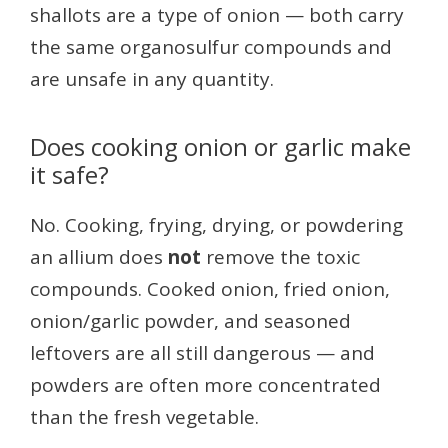
shallots are a type of onion — both carry
the same organosulfur compounds and
are unsafe in any quantity.
Does cooking onion or garlic make
it safe?
No. Cooking, frying, drying, or powdering
an allium does
not
remove the toxic
compounds. Cooked onion, fried onion,
onion/garlic powder, and seasoned
leftovers are all still dangerous — and
powders are often more concentrated
than the fresh vegetable.