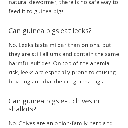
natural dewormer, there is no safe way to
feed it to guinea pigs.
Can guinea pigs eat leeks?
No. Leeks taste milder than onions, but
they are still alliums and contain the same
harmful sulfides. On top of the anemia
risk, leeks are especially prone to causing
bloating and diarrhea in guinea pigs.
Can guinea pigs eat chives or
shallots?
No. Chives are an onion-family herb and