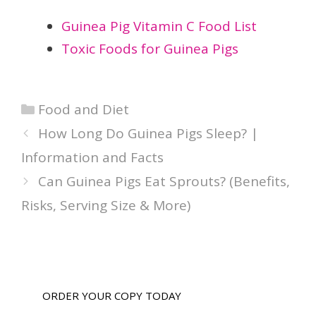
Guinea Pig Vitamin C Food List
Toxic Foods for Guinea Pigs
Categories
Food and Diet
How Long Do Guinea Pigs Sleep? |
Information and Facts
Can Guinea Pigs Eat Sprouts? (Benefits,
Risks, Serving Size & More)
ORDER YOUR COPY TODAY