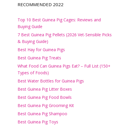
RECOMMENDED 2022
Top 10 Best Guinea Pig Cages: Reviews and
Buying Guide
7 Best Guinea Pig Pellets (2026 Vet-Sensible Picks
& Buying Guide)
Best Hay for Guinea Pigs
Best Guinea Pig Treats
What Food Can Guinea Pigs Eat? – Full List (150+
Types of Foods)
Best Water Bottles for Guinea Pigs
Best Guinea Pig Litter Boxes
Best Guinea Pig Food Bowls
Best Guinea Pig Grooming Kit
Best Guinea Pig Shampoo
Best Guinea Pig Toys