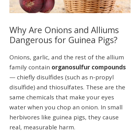
Why Are Onions and Alliums
Dangerous for Guinea Pigs?
Onions, garlic, and the rest of the allium
family contain
organosulfur compounds
— chiefly disulfides (such as n-propyl
disulfide) and thiosulfates. These are the
same chemicals that make your eyes
water when you chop an onion. In small
herbivores like guinea pigs, they cause
real, measurable harm.