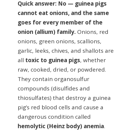
Quick answer: No — guinea pigs
cannot eat onions, and the same
goes for every member of the
onion (allium) family.
Onions, red
onions, green onions, scallions,
garlic, leeks, chives, and shallots are
all
toxic to guinea pigs
, whether
raw, cooked, dried, or powdered.
They contain organosulfur
compounds (disulfides and
thiosulfates) that destroy a guinea
pig’s red blood cells and cause a
dangerous condition called
hemolytic (Heinz body) anemia
.