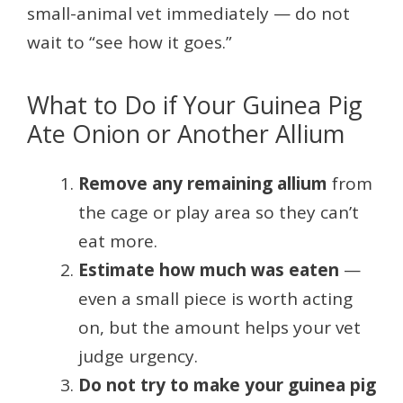
small-animal vet immediately — do not
wait to “see how it goes.”
What to Do if Your Guinea Pig
Ate Onion or Another Allium
Remove any remaining allium
from
the cage or play area so they can’t
eat more.
Estimate how much was eaten
—
even a small piece is worth acting
on, but the amount helps your vet
judge urgency.
Do not try to make your guinea pig