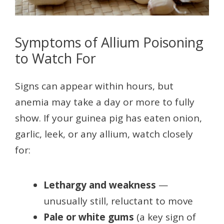
Symptoms of Allium Poisoning
to Watch For
Signs can appear within hours, but
anemia may take a day or more to fully
show. If your guinea pig has eaten onion,
garlic, leek, or any allium, watch closely
for:
Lethargy and weakness
—
unusually still, reluctant to move
Pale or white gums
(a key sign of