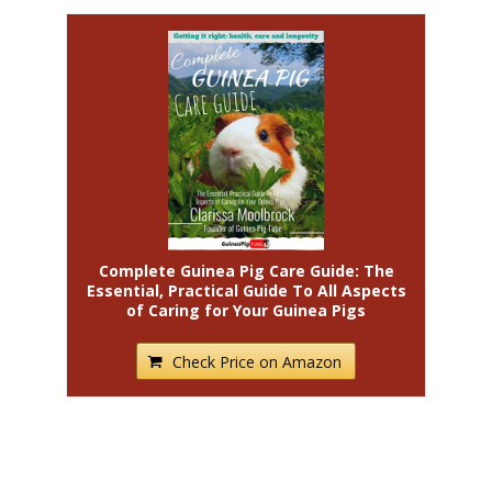
Complete Guinea Pig Care Guide: The
Essential, Practical Guide To All Aspects
of Caring for Your Guinea Pigs
Check Price on Amazon