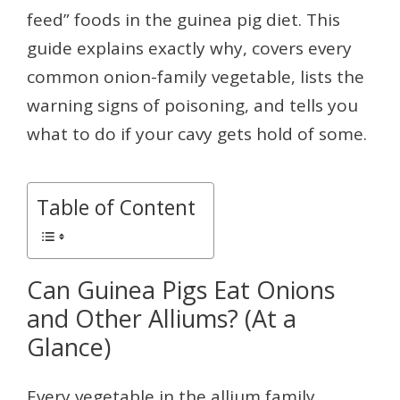
feed” foods in the guinea pig diet. This
guide explains exactly why, covers every
common onion-family vegetable, lists the
warning signs of poisoning, and tells you
what to do if your cavy gets hold of some.
Table of Content
Can Guinea Pigs Eat Onions
and Other Alliums? (At a
Glance)
Every vegetable in the allium family