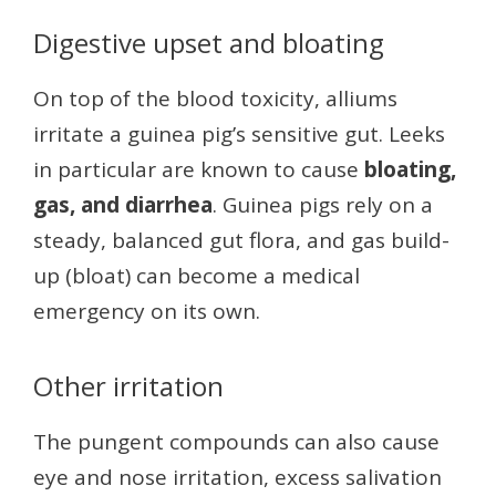
Digestive upset and bloating
On top of the blood toxicity, alliums
irritate a guinea pig’s sensitive gut. Leeks
in particular are known to cause
bloating,
gas, and diarrhea
. Guinea pigs rely on a
steady, balanced gut flora, and gas build-
up (bloat) can become a medical
emergency on its own.
Other irritation
The pungent compounds can also cause
eye and nose irritation, excess salivation