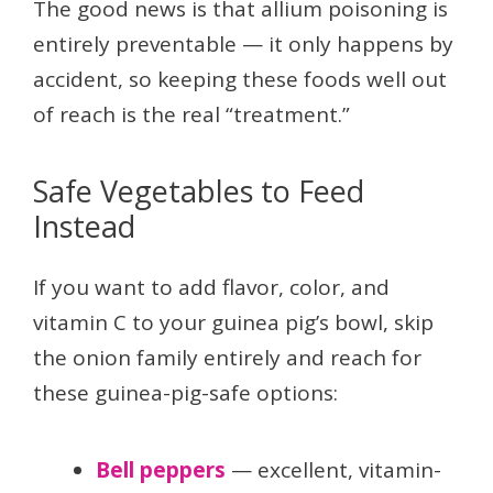
The good news is that allium poisoning is
entirely preventable — it only happens by
accident, so keeping these foods well out
of reach is the real “treatment.”
Safe Vegetables to Feed
Instead
If you want to add flavor, color, and
vitamin C to your guinea pig’s bowl, skip
the onion family entirely and reach for
these guinea-pig-safe options:
Bell peppers
— excellent, vitamin-