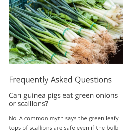
Frequently Asked Questions
Can guinea pigs eat green onions
or scallions?
No. A common myth says the green leafy
tops of scallions are safe even if the bulb