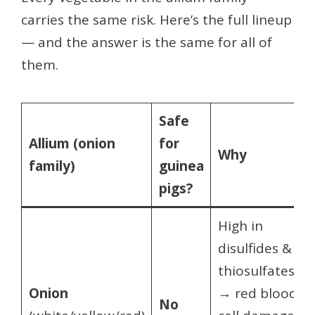
carries the same risk. Here’s the full lineup
— and the answer is the same for all of
them.
Safe
Allium (onion
for
Why
family)
guinea
pigs?
High in
disulfides &
thiosulfates
Onion
→ red blood
No