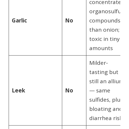
concentrated
organosulfur
Garlic
No
compounds
than onion;
toxic in tiny
amounts
Milder-
tasting but
still an allium
Leek
No
— same
sulfides, plus
bloating and
diarrhea risk