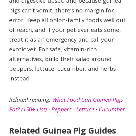
and digestive upset, and because guinea
pigs can’t vomit, there’s no margin for
error. Keep all onion-family foods well out
of reach, and if your pet ever eats some,
treat it as an emergency and call your
exotic vet. For safe, vitamin-rich
alternatives, build their salad around
peppers, lettuce, cucumber, and herbs
instead.
Related reading:
What Food Can Guinea Pigs
Eat? (150+ List)
·
Peppers
·
Lettuce
·
Cucumber
Related Guinea Pig Guides