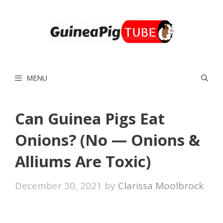
Skip
to
content
MENU
Can Guinea Pigs Eat
Onions? (No — Onions &
Alliums Are Toxic)
December 30, 2021
by
Clarissa Moolbrock