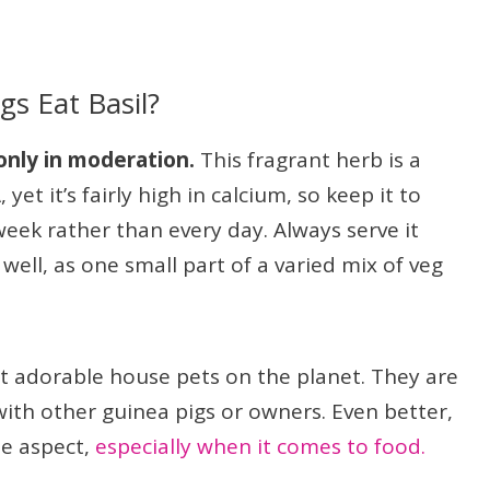
s Eat Basil?
 only in moderation.
This fragrant herb is a
yet it’s fairly high in calcium, so keep it to
week rather than every day. Always serve it
ell, as one small part of a varied mix of veg
t adorable house pets on the planet. They are
ith other guinea pigs or owners. Even better,
le aspect,
especially when it comes to food.