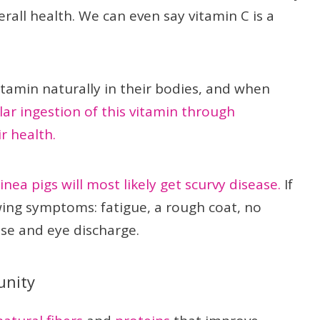
erall health. We can even say vitamin C is a
itamin naturally in their bodies, and when
ar ingestion of this vitamin through
r health.
uinea pigs will most likely get scurvy disease.
If
owing symptoms: fatigue, a rough coat, no
ose and eye discharge.
unity