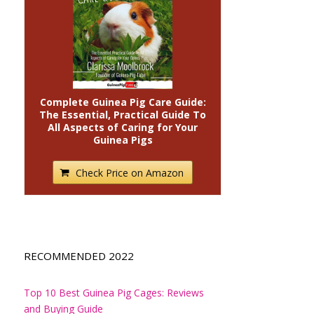
Complete Guinea Pig Care Guide:
The Essential, Practical Guide To
All Aspects of Caring for Your
Guinea Pigs
Check Price on Amazon
RECOMMENDED 2022
Top 10 Best Guinea Pig Cages: Reviews
and Buying Guide