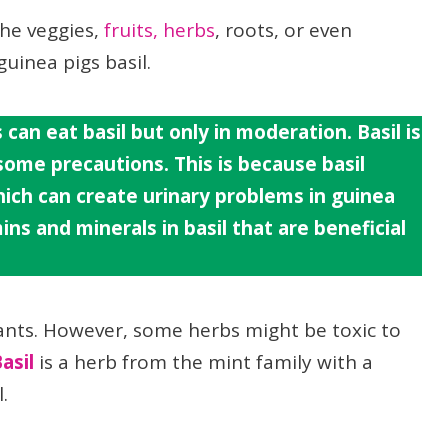
the veggies,
fruits,
herbs
, roots, or even
guinea pigs basil.
 can eat basil but only in moderation. Basil is
 some precautions. This is because basil
ich can create urinary problems in guinea
ns and minerals in basil that are beneficial
ants. However, some herbs might be toxic to
asil
is a herb from the mint family with a
.