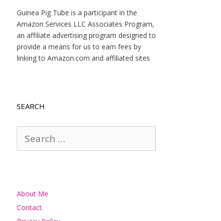
Guinea Pig Tube is a participant in the
Amazon Services LLC Associates Program,
an affiliate advertising program designed to
provide a means for us to earn fees by
linking to Amazon.com and affiliated sites
SEARCH
Search
for:
About Me
Contact