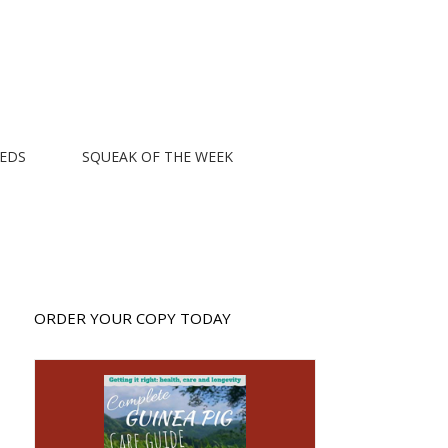
EEDS
SQUEAK OF THE WEEK
ORDER YOUR COPY TODAY