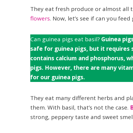
They eat fresh produce or almost all 
flowers
. Now, let’s see if can you feed 
Can guinea pigs eat basil?
Guinea pigs
safe for guinea pigs, but it requires
contains calcium and phosphorus, wh
pigs. However, there are many vitami
for our guinea pigs.
They eat many different herbs and pl
them. With basil, that’s not the case.
B
strong, peppery taste and sweet smell