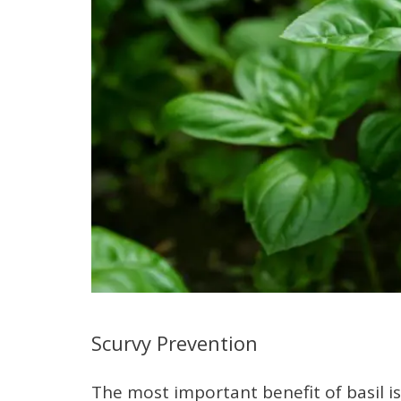
Scurvy Prevention
The most important benefit of basil is