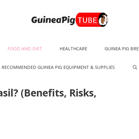
FOOD AND DIET
HEALTHCARE
GUINEA PIG BR
RECOMMENDED GUINEA PIG EQUIPMENT & SUPPLIES
il? (Benefits, Risks,