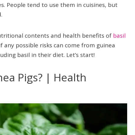
es. People tend to use them in cuisines, but
.
utritional contents and health benefits of
basil
t if any possible risks can come from guinea
ding basil in their diet. Let’s start!
nea Pigs? | Health