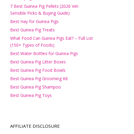
7 Best Guinea Pig Pellets (2026 Vet-
Sensible Picks & Buying Guide)
Best Hay for Guinea Pigs
Best Guinea Pig Treats
What Food Can Guinea Pigs Eat? – Full List
(150+ Types of Foods)
Best Water Bottles for Guinea Pigs
Best Guinea Pig Litter Boxes
Best Guinea Pig Food Bowls
Best Guinea Pig Grooming Kit
Best Guinea Pig Shampoo
Best Guinea Pig Toys
AFFILIATE DISCLOSURE