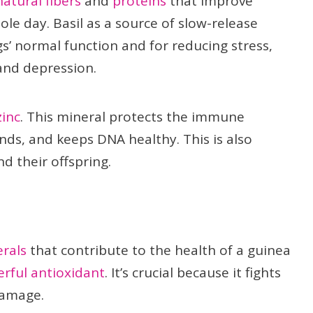
natural fibers
and
proteins
that improve
le day. Basil as a source of slow-release
s’ normal function and for reducing stress,
and depression.
zinc
. This mineral protects the immune
ds, and keeps DNA healthy. This is also
d their offspring.
rals
that contribute to the health of a guinea
erful antioxidant
. It’s crucial because it fights
damage.