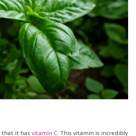
 that it has
vitamin C
. This vitamin is incredibly