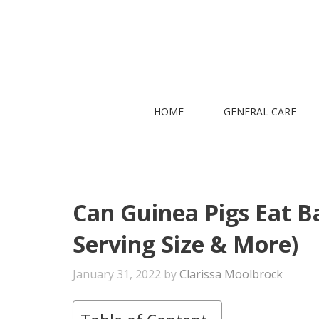
Skip
to
content
HOME
GENERAL CARE
Can Guinea Pigs Eat Bas
Serving Size & More)
January 31, 2022
by
Clarissa Moolbrock