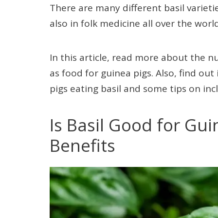
There are many different basil varieti
also in folk medicine all over the world
In this article, read more about the n
as food for guinea pigs. Also, find ou
pigs eating basil and some tips on inclu
Is Basil Good for Gui
Benefits