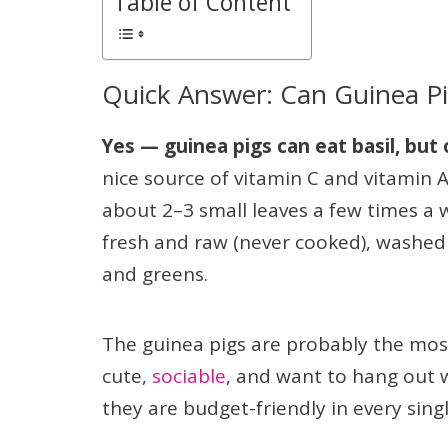
Table of Content
Quick Answer: Can Guinea Pig
Yes — guinea pigs can eat basil, but
nice source of vitamin C and vitamin A, 
about 2–3 small leaves a few times a 
fresh and raw (never cooked), washed w
and greens.
The guinea pigs are probably the mos
cute,
sociable
, and want to hang out w
they are budget-friendly in every sing