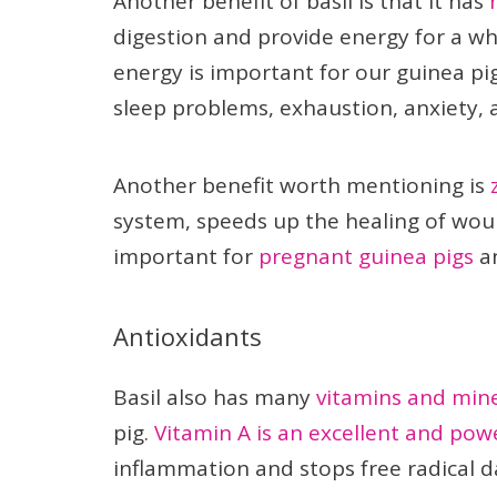
Another benefit of basil is that it has
digestion and provide energy for a who
energy is important for our guinea pig
sleep problems, exhaustion, anxiety, 
Another benefit worth mentioning is
system, speeds up the healing of woun
important for
pregnant guinea pigs
an
Antioxidants
Basil also has many
vitamins and mine
pig.
Vitamin A is an excellent and pow
inflammation and stops free radical 