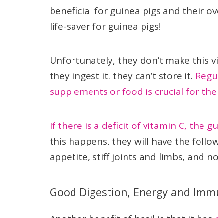
beneficial for guinea pigs and their ov
life-saver for guinea pigs!
Unfortunately, they don’t make this v
they ingest it, they can’t store it.
Regul
supplements or food is crucial for thei
If there is a deficit of vitamin C, the g
this happens, they will have the foll
appetite, stiff joints and limbs, and n
Good Digestion, Energy and Imm