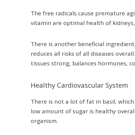
The free radicals cause premature ag
vitamin are optimal health of kidneys,
There is another beneficial ingredien
reduces all risks of all diseases overa
tissues strong, balances hormones, c
Healthy Cardiovascular System
There is not a lot of fat in basil, whic
low amount of sugar is healthy overal
organism.