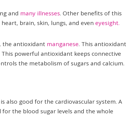
ing and
many illnesses
. Other benefits of this
 heart, brain, skin, lungs, and even
eyesight.
t, the antioxidant
manganese
. This antioxidant
ll. This powerful antioxidant keeps connective
ontrols the metabolism of sugars and calcium.
h is also good for the cardiovascular system. A
l for the blood sugar levels and the whole