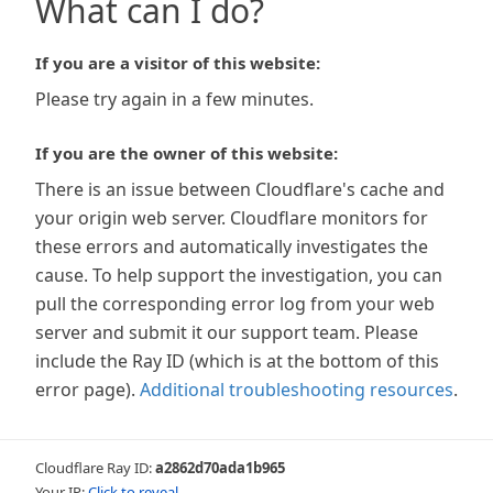
What can I do?
If you are a visitor of this website:
Please try again in a few minutes.
If you are the owner of this website:
There is an issue between Cloudflare's cache and
your origin web server. Cloudflare monitors for
these errors and automatically investigates the
cause. To help support the investigation, you can
pull the corresponding error log from your web
server and submit it our support team. Please
include the Ray ID (which is at the bottom of this
error page).
Additional troubleshooting resources
.
Cloudflare Ray ID:
a2862d70ada1b965
Your IP:
Click to reveal