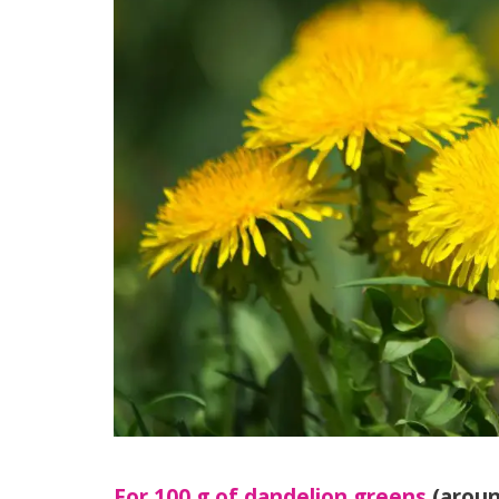
For 100 g of dandelion greens
(aroun