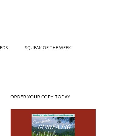
EEDS
SQUEAK OF THE WEEK
ORDER YOUR COPY TODAY