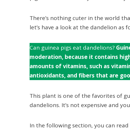
There’s nothing cuter in the world t
let’s have a look at the dandelion as f
Can guinea pigs eat dandelions?
Guine
moderation, because it contains high
amounts of vitamins, such as vitamin 
antioxidants, and fibers that are goo
This plant is one of the favorites of gu
dandelions. It’s not expensive and your 
In the following section, you can rea