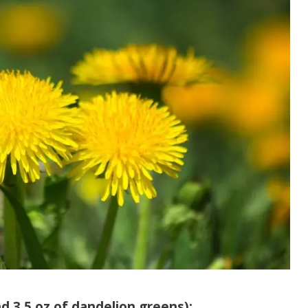
d 3.5 oz of dandelion greens):