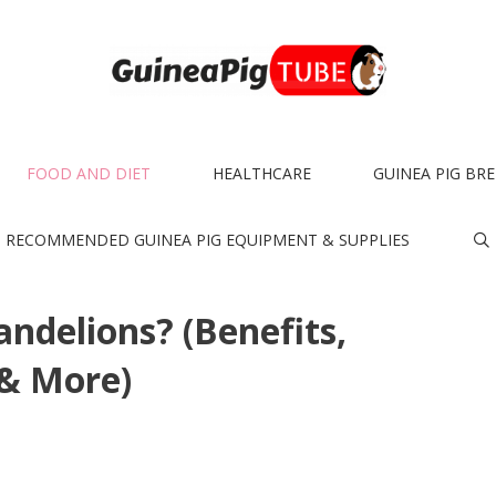
FOOD AND DIET
HEALTHCARE
GUINEA PIG BR
RECOMMENDED GUINEA PIG EQUIPMENT & SUPPLIES
ndelions? (Benefits,
 & More)