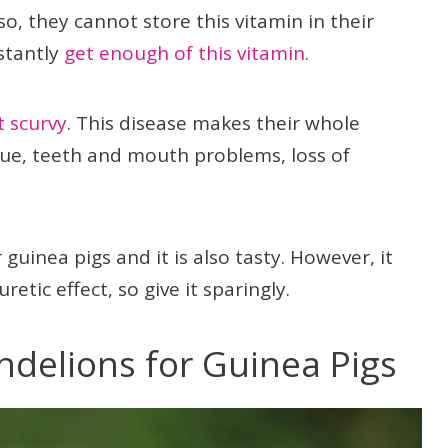
so, they cannot store this vitamin in their
nstantly
get enough of this vitamin
.
t scurvy
. This disease makes their whole
ue, teeth and mouth problems, loss of
 guinea pigs and it is also tasty. However, it
etic effect, so give it sparingly.
andelions for Guinea Pigs