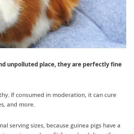
nd unpolluted place, they are perfectly fine
thy. If consumed in moderation, it can cure
nes, and more.
imal serving sizes, because guinea pigs have a