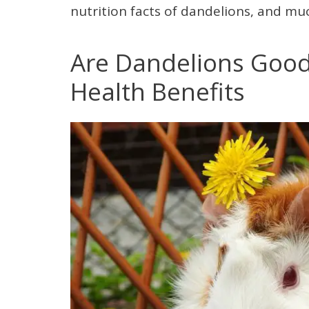
nutrition facts of dandelions, and muc
Are Dandelions Good 
Health Benefits