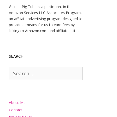
Guinea Pig Tube is a participant in the
Amazon Services LLC Associates Program,
an affiliate advertising program designed to
provide a means for us to earn fees by
linking to Amazon.com and affiliated sites
SEARCH
Search
for:
About Me
Contact