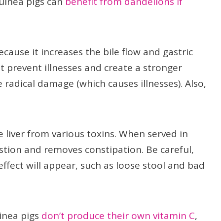
uinea pigs can
benefit from dandelions if
use it increases the bile flow and gastric
t prevent illnesses and create a stronger
adical damage (which causes illnesses). Also,
e liver from various toxins. When served in
tion and removes constipation. Be careful,
ffect will appear, such as loose stool and bad
uinea pigs
don’t produce their own vitamin C
,