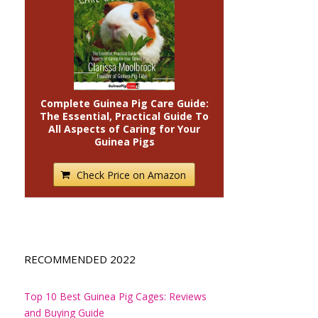
Complete Guinea Pig Care Guide:
The Essential, Practical Guide To
All Aspects of Caring for Your
Guinea Pigs
Check Price on Amazon
RECOMMENDED 2022
Top 10 Best Guinea Pig Cages: Reviews
and Buying Guide