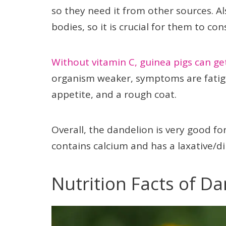
so they need it from other sources. Al
bodies, so it is crucial for them to co
Without vitamin C, guinea pigs can ge
organism weaker, symptoms are fatig
appetite, and a rough coat.
Overall, the dandelion is very good for
contains calcium and has a laxative/diur
Nutrition Facts of D