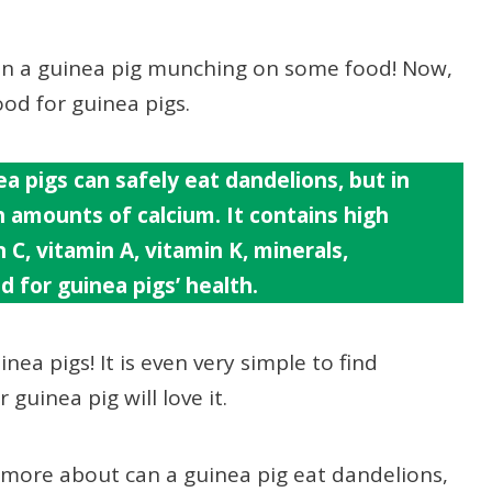
han a guinea pig munching on some food! Now,
ood for guinea pigs.
a pigs can safely eat dandelions, but in
 amounts of calcium. It co
ntains high
C, vitamin A, vitamin K, minerals,
d for guinea pigs’ health.
inea pigs! It is even very simple to find
guinea pig will love it.
d more about can a guinea pig eat dandelions,