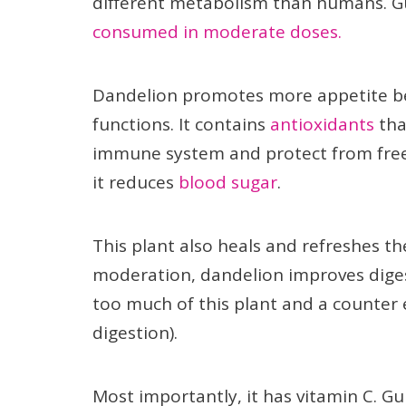
different metabolism than humans. G
consumed in moderate doses.
Dandelion promotes more appetite beca
functions. It contains
antioxidants
tha
immune system and protect from free r
it reduces
blood sugar
.
This plant also heals and refreshes th
moderation, dandelion improves diges
too much of this plant and a counter e
digestion).
Most importantly, it has vitamin C. G