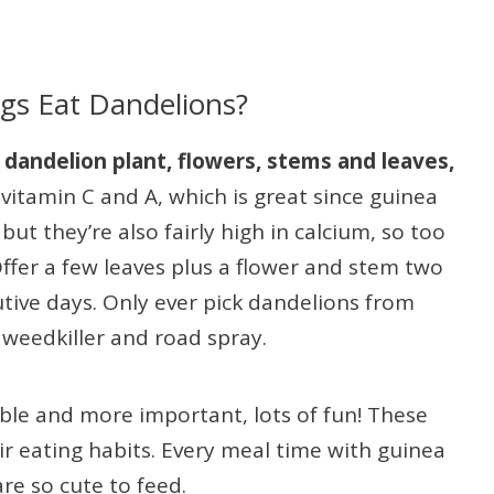
gs Eat Dandelions?
dandelion plant, flowers, stems and leaves,
vitamin C and A, which is great since guinea
ut they’re also fairly high in calcium, so too
ffer a few leaves plus a flower and stem two
tive days. Only ever pick dandelions from
, weedkiller and road spray.
able and more important, lots of fun! These
r eating habits. Every meal time with guinea
are so cute to feed.