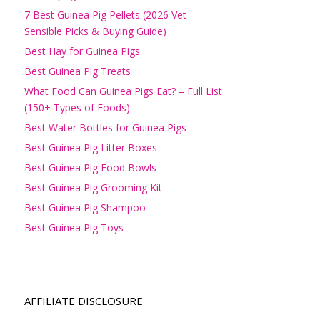
7 Best Guinea Pig Pellets (2026 Vet-
Sensible Picks & Buying Guide)
Best Hay for Guinea Pigs
Best Guinea Pig Treats
What Food Can Guinea Pigs Eat? – Full List
(150+ Types of Foods)
Best Water Bottles for Guinea Pigs
Best Guinea Pig Litter Boxes
Best Guinea Pig Food Bowls
Best Guinea Pig Grooming Kit
Best Guinea Pig Shampoo
Best Guinea Pig Toys
AFFILIATE DISCLOSURE