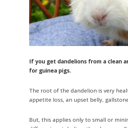
If you get dandelions from a clean a
for guinea pigs.
The root of the dandelion is very heal
appetite loss, an upset belly, gallsto
But, this applies only to small or min