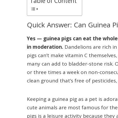
Table of Content
Quick Answer: Can Guinea Pi
Yes — guinea pigs can eat the whole 
in moderation.
Dandelions are rich in 
pigs can’t make vitamin C themselves, b
many can add to bladder-stone risk. O
or three times a week on non-consecu
clean ground that’s free of pesticides
Keeping a guinea pig as a pet is ador
cute animals are most famous for thei
pigs is a leisure activity because they 