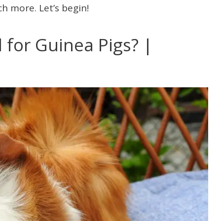
h more. Let’s begin!
for Guinea Pigs? |