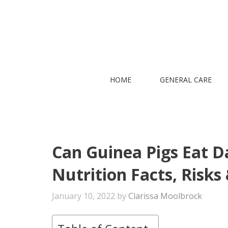
Skip
to
content
HOME
GENERAL CARE
Can Guinea Pigs Eat Da
Nutrition Facts, Risks
January 10, 2022
by
Clarissa Moolbrock