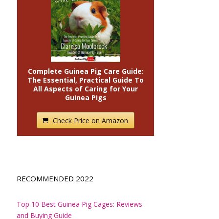
Complete Guinea Pig Care Guide:
The Essential, Practical Guide To
All Aspects of Caring for Your
Guinea Pigs
Check Price on Amazon
RECOMMENDED 2022
Top 10 Best Guinea Pig Cages: Reviews
and Buying Guide