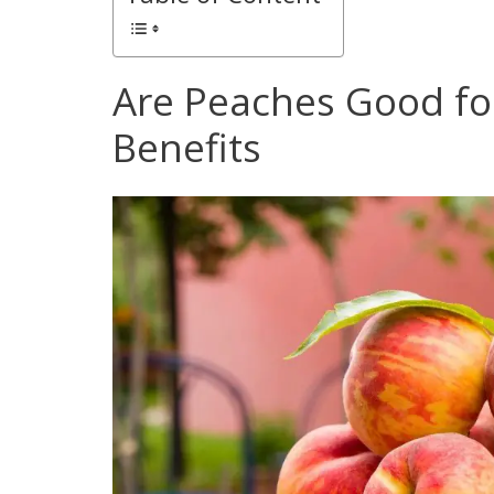
Are Peaches Good for
Benefits