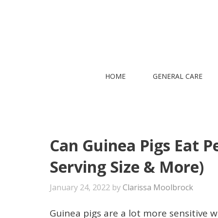
Skip
to
content
HOME
GENERAL CARE
Can Guinea Pigs Eat Pe
Serving Size & More)
January 24, 2022
by
Clarissa Moolbrock
Guinea pigs are a lot more sensitive wh