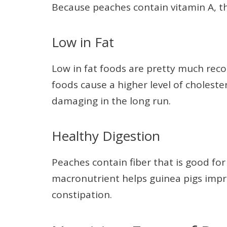
Because peaches contain vitamin A, t
Low in Fat
Low in fat foods are pretty much rec
foods cause a higher level of choleste
damaging in the long run.
Healthy Digestion
Peaches contain fiber that is good f
macronutrient helps guinea pigs im
constipation.