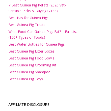
7 Best Guinea Pig Pellets (2026 Vet-
Sensible Picks & Buying Guide)
Best Hay for Guinea Pigs
Best Guinea Pig Treats
What Food Can Guinea Pigs Eat? – Full List
(150+ Types of Foods)
Best Water Bottles for Guinea Pigs
Best Guinea Pig Litter Boxes
Best Guinea Pig Food Bowls
Best Guinea Pig Grooming Kit
Best Guinea Pig Shampoo
Best Guinea Pig Toys
AFFILIATE DISCLOSURE