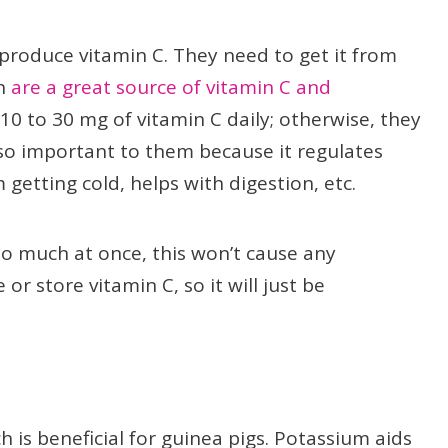
 produce vitamin C. They need to get it from
ch
are a great source of vitamin C and
10 to 30 mg of vitamin C daily; otherwise, they
is so important to them because it regulates
getting cold, helps with digestion, etc.
too much at once, this won’t cause any
r store vitamin C, so it will just be
is beneficial for guinea pigs. Potassium aids