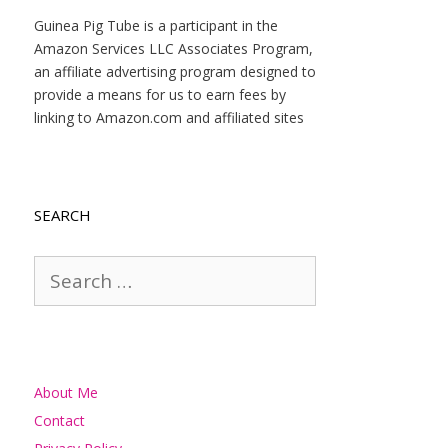
Guinea Pig Tube is a participant in the
Amazon Services LLC Associates Program,
an affiliate advertising program designed to
provide a means for us to earn fees by
linking to Amazon.com and affiliated sites
SEARCH
Search
for:
About Me
Contact