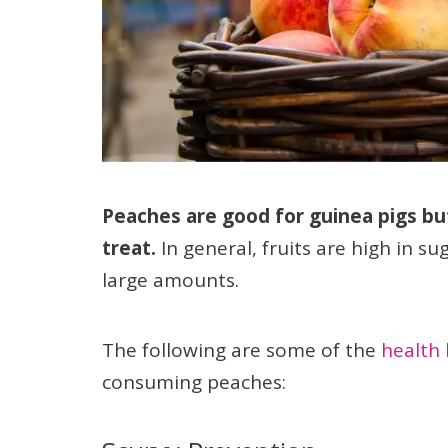
Peaches are good for guinea pigs bu
treat.
In general, fruits are high in su
large amounts.
The following are some of the
health 
consuming peaches: