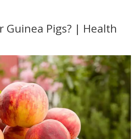
 Guinea Pigs? | Health