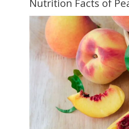
Nutrition Facts of P