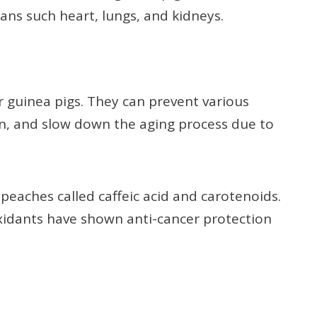
ans such heart, lungs, and kidneys.
r guinea pigs. They can prevent various
on, and slow down the aging process due to
 peaches called caffeic acid and carotenoids.
oxidants have shown anti-cancer protection