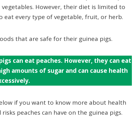
 vegetables. However, their diet is limited to
 eat every type of vegetable, fruit, or herb.
ods that are safe for their guinea pigs.
pigs can eat peaches. However, they can eat
 high amounts of sugar and can cause health
cessively.
below if you want to know more about health
al risks peaches can have on the guinea pigs.