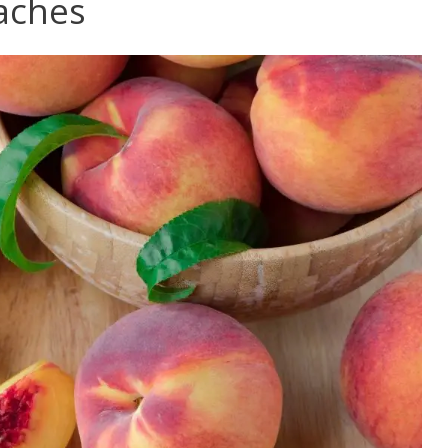
eaches