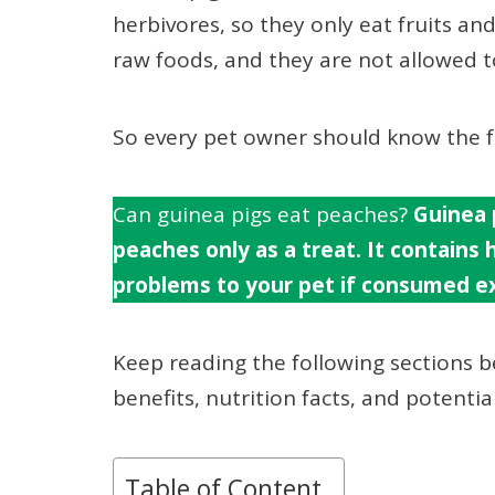
herbivores, so they only eat fruits and
raw foods, and they are not allowed to
So every pet owner should know the fo
Can guinea pigs eat peaches?
Guinea 
peaches only as a treat. It contains
problems to your pet if consumed ex
Keep reading the following sections 
benefits, nutrition facts, and potenti
Table of Content