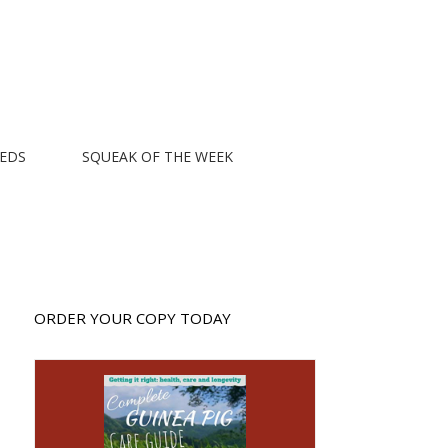
EEDS
SQUEAK OF THE WEEK
ORDER YOUR COPY TODAY