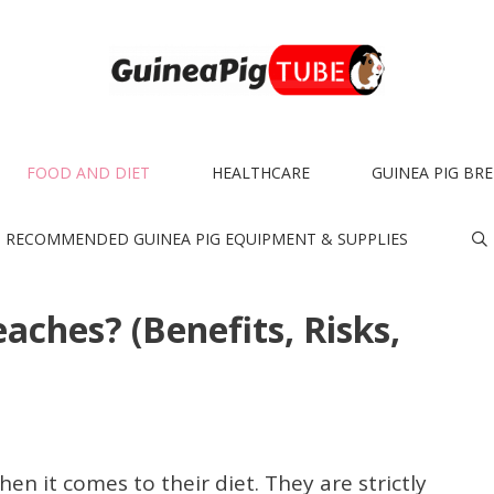
FOOD AND DIET
HEALTHCARE
GUINEA PIG BR
RECOMMENDED GUINEA PIG EQUIPMENT & SUPPLIES
aches? (Benefits, Risks,
en it comes to their diet. They are strictly