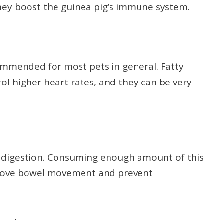
hey boost the guinea pig’s immune system.
ommended for most pets in general. Fatty
rol higher heart rates, and they can be very
or digestion. Consuming enough amount of this
prove bowel movement and prevent