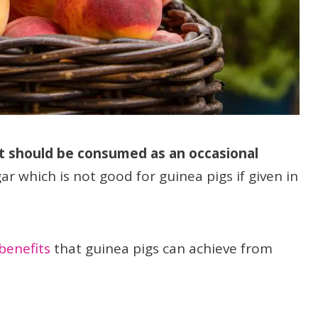
t should be consumed as an occasional
gar which is not good for guinea pigs if given in
benefits
that guinea pigs can achieve from