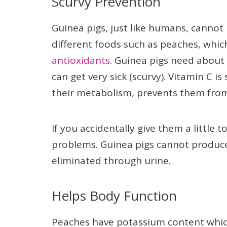
Scurvy Prevention
Guinea pigs, just like humans, cannot
different foods such as peaches, whi
antioxidants
. Guinea pigs need about 
can get very sick (scurvy). Vitamin C 
their metabolism, prevents them from 
If you accidentally give them a little 
problems. Guinea pigs cannot produce o
eliminated through urine.
Helps Body Function
Peaches have potassium content which 