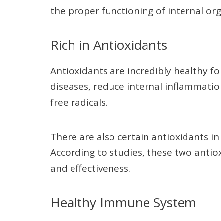
the proper functioning of internal org
Rich in Antioxidants
Antioxidants are incredibly healthy fo
diseases, reduce internal inflammati
free radicals.
There are also certain antioxidants in
According to studies, these two anti
and effectiveness.
Healthy Immune System