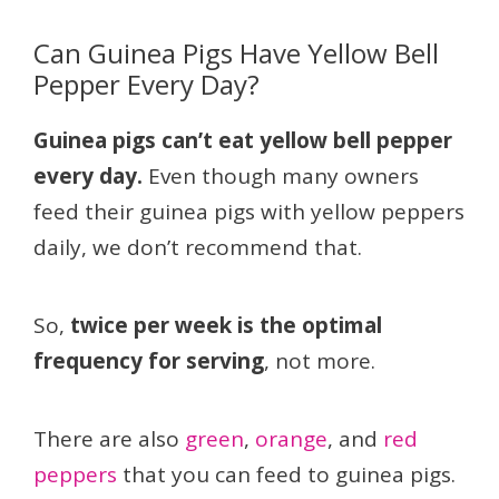
Can Guinea Pigs Have Yellow Bell
Pepper Every Day?
Guinea pigs can’t eat yellow bell pepper
every day.
Even though many owners
feed their guinea pigs with yellow peppers
daily, we don’t recommend that.
So,
twice per week is the optimal
frequency for serving
, not more.
There are also
green
,
orange
, and
red
peppers
that you can feed to guinea pigs.