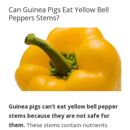
Can Guinea Pigs Eat Yellow Bell
Peppers Stems?
Guinea pigs can’t eat yellow bell pepper
stems because they are not safe for
them.
These stems contain nutrients