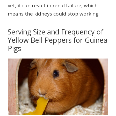
vet, it can result in renal failure, which
means the kidneys could stop working.
Serving Size and Frequency of
Yellow Bell Peppers for Guinea
Pigs