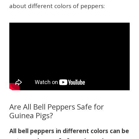
about different colors of peppers:
Are All Bell Peppers Safe for
Guinea Pigs?
All bell peppers in different colors can be