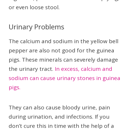
or even loose stool.
Urinary Problems
The calcium and sodium in the yellow bell
pepper are also not good for the guinea
pigs. These minerals can severely damage
the urinary tract.
In excess, calcium and
sodium can cause urinary stones in guinea
pigs.
They can also cause bloody urine, pain
during urination, and infections. If you
don’t cure this in time with the help of a