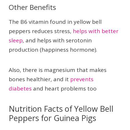
Other Benefits
The B6 vitamin found in yellow bell
peppers reduces stress,
helps with better
sleep
, and helps with serotonin
production (happiness hormone).
Also, there is magnesium that makes
bones healthier, and it
prevents
diabetes
and heart problems too
Nutrition Facts of Yellow Bell
Peppers for Guinea Pigs