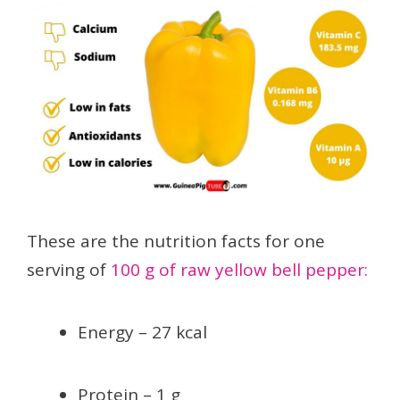
These are the nutrition facts for one
serving of
100 g of raw yellow bell pepper:
Energy – 27 kcal
Protein – 1 g