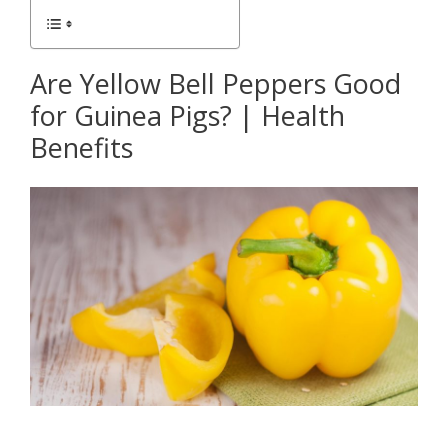
Are Yellow Bell Peppers Good
for Guinea Pigs? | Health
Benefits