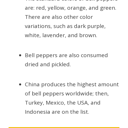
are: red, yellow, orange, and green.
There are also other color
variations, such as dark purple,
white, lavender, and brown.
Bell peppers are also consumed
dried and pickled.
China produces the highest amount
of bell peppers worldwide; then,
Turkey, Mexico, the USA, and
Indonesia are on the list.