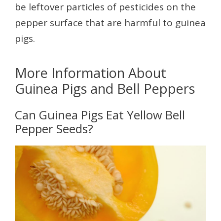
be leftover particles of pesticides on the
pepper surface that are harmful to guinea
pigs.
More Information About
Guinea Pigs and Bell Peppers
Can Guinea Pigs Eat Yellow Bell
Pepper Seeds?