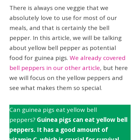
There is always one veggie that we
absolutely love to use for most of our
meals, and that is certainly the bell
pepper. In this article, we will be talking
about yellow bell pepper as potential
food for guinea pigs.
We already covered
bell peppers in our other article
, but here
we will focus on the yellow peppers and
see what makes them so special.
Can guinea pigs eat yellow bell
peppers?
Guinea pigs can eat yellow bell
peppers. It has a good amount of
vitamin C, which is crucial for survival.