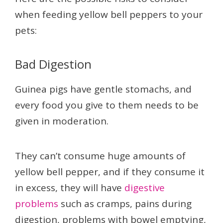
when feeding yellow bell peppers to your
pets:
Bad Digestion
Guinea pigs have gentle stomachs, and
every food you give to them needs to be
given in moderation.
They can’t consume huge amounts of
yellow bell pepper, and if they consume it
in excess, they will have
digestive
problems
such as cramps, pains during
digestion, problems with bowel emptying,