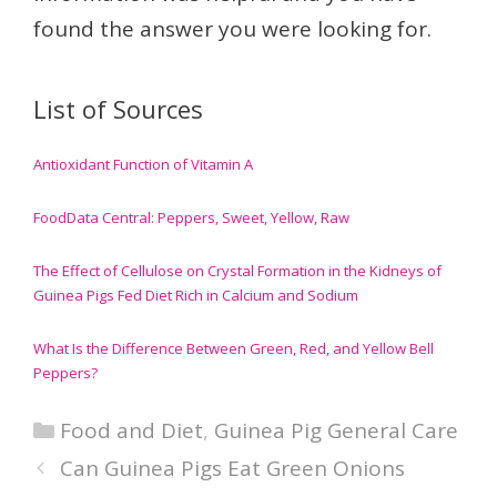
found the answer you were looking for.
List of Sources
Antioxidant Function of Vitamin A
FoodData Central: Peppers, Sweet, Yellow, Raw
The Effect of Cellulose on Crystal Formation in the Kidneys of
Guinea Pigs Fed Diet Rich in Calcium and Sodium
What Is the Difference Between Green, Red, and Yellow Bell
Peppers?
Categories
Food and Diet
,
Guinea Pig General Care
Can Guinea Pigs Eat Green Onions