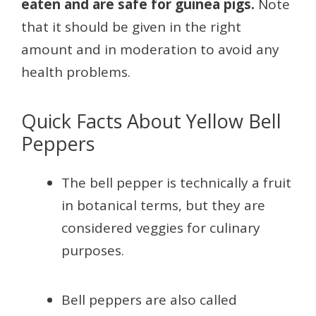
eaten and are safe for guinea pigs.
Note
that it should be given in the right
amount and in moderation to avoid any
health problems.
Quick Facts About Yellow Bell
Peppers
The bell pepper is technically a fruit
in botanical terms, but they are
considered veggies for culinary
purposes.
Bell peppers are also called