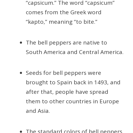
“capsicum.” The word “capsicum”
comes from the Greek word
“kapto,” meaning “to bite.”
The bell peppers are native to
South America and Central America.
Seeds for bell peppers were
brought to Spain back in 1493, and
after that, people have spread
them to other countries in Europe
and Asia.
The standard colors of bell peppers