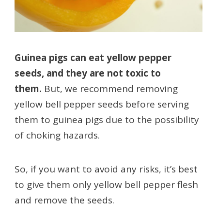
Guinea pigs can eat yellow pepper
seeds, and they are not toxic to
them.
But, we recommend removing
yellow bell pepper seeds before serving
them to guinea pigs due to the possibility
of choking hazards.
So, if you want to avoid any risks, it’s best
to give them only yellow bell pepper flesh
and remove the seeds.