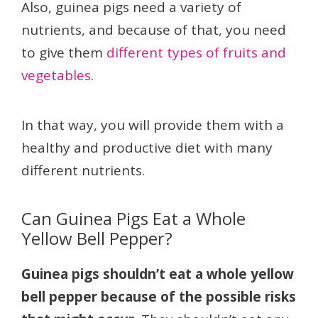
Also, guinea pigs need a variety of
nutrients, and because of that, you need
to give them
different types of fruits and
vegetables
.
In that way, you will provide them with a
healthy and productive diet with many
different nutrients.
Can Guinea Pigs Eat a Whole
Yellow Bell Pepper?
Guinea pigs shouldn’t eat a whole yellow
bell pepper because of the possible risks