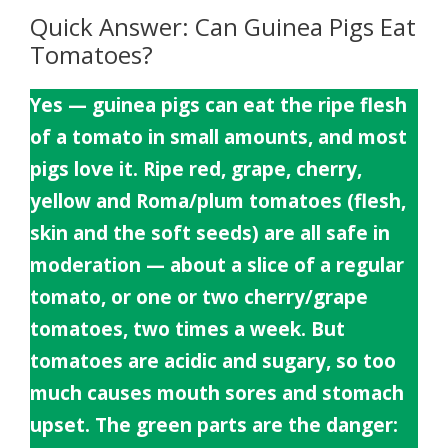
Quick Answer: Can Guinea Pigs Eat
Tomatoes?
Yes — guinea pigs can eat the ripe flesh
of a tomato in small amounts, and most
pigs love it. Ripe red, grape, cherry,
yellow and Roma/plum tomatoes (flesh,
skin and the soft seeds) are all safe in
moderation — about a slice of a regular
tomato, or one or two cherry/grape
tomatoes, two times a week. But
tomatoes are acidic and sugary, so too
much causes mouth sores and stomach
upset. The green parts are the danger: