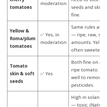
moderation
tomatoes
seeds and skin a
fine.
Same rules as r
Yellow &
✅ Yes, in
— ripe, raw, sma
Roma/plum
moderation
amounts. Yellow 
tomatoes
often sweeter.
Both fine on a
Tomato
ripe tomato. Wa
skin & soft
✅ Yes
well to remove
seeds
pesticides.
High in solanine
— toxic. (Natural