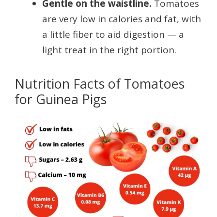
Gentle on the waistline.
Tomatoes
are very low in calories and fat, with
a little fiber to aid digestion — a
light treat in the right portion.
Nutrition Facts of Tomatoes
for Guinea Pigs