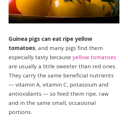
Guinea pigs can eat ripe yellow
tomatoes
, and many pigs find them
especially tasty because
yellow tomatoes
are usually a little sweeter than red ones.
They carry the same beneficial nutrients
— vitamin A, vitamin C, potassium and
antioxidants — so feed them ripe, raw
and in the same small, occasional
portions.