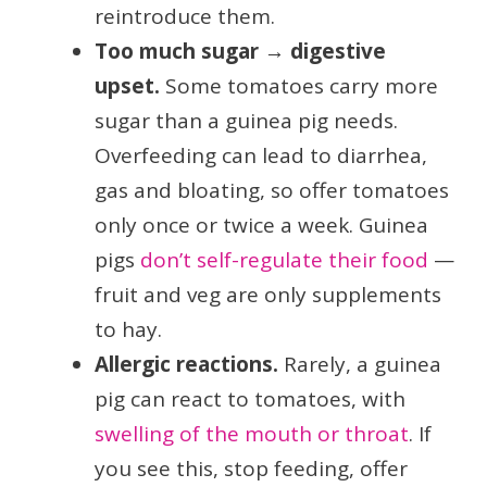
reintroduce them.
Too much sugar → digestive
upset.
Some tomatoes carry more
sugar than a guinea pig needs.
Overfeeding can lead to diarrhea,
gas and bloating, so offer tomatoes
only once or twice a week. Guinea
pigs
don’t self-regulate their food
—
fruit and veg are only supplements
to hay.
Allergic reactions.
Rarely, a guinea
pig can react to tomatoes, with
swelling of the mouth or throat
. If
you see this, stop feeding, offer