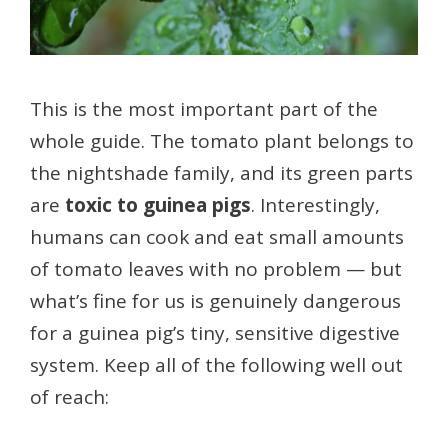
This is the most important part of the
whole guide. The tomato plant belongs to
the nightshade family, and its green parts
are
toxic to guinea pigs
. Interestingly,
humans can cook and eat small amounts
of tomato leaves with no problem — but
what’s fine for us is genuinely dangerous
for a guinea pig’s tiny, sensitive digestive
system. Keep all of the following well out
of reach: