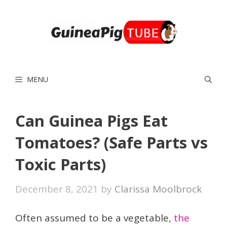
Skip
to
content
MENU
Can Guinea Pigs Eat
Tomatoes? (Safe Parts vs
Toxic Parts)
December 8, 2021
by
Clarissa Moolbrock
Often assumed to be a vegetable,
the