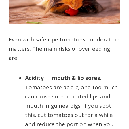
Even with safe ripe tomatoes, moderation
matters. The main risks of overfeeding
are:
Acidity → mouth & lip sores.
Tomatoes are acidic, and too much
can cause sore, irritated lips and
mouth in guinea pigs. If you spot
this, cut tomatoes out for a while
and reduce the portion when you