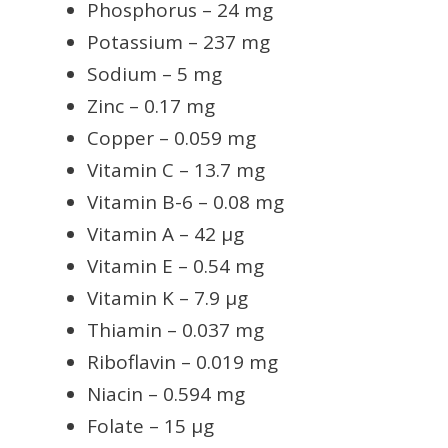
Phosphorus – 24 mg
Potassium – 237 mg
Sodium – 5 mg
Zinc – 0.17 mg
Copper – 0.059 mg
Vitamin C – 13.7 mg
Vitamin B-6 – 0.08 mg
Vitamin A – 42 µg
Vitamin E – 0.54 mg
Vitamin K – 7.9 µg
Thiamin – 0.037 mg
Riboflavin – 0.019 mg
Niacin – 0.594 mg
Folate – 15 µg