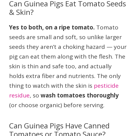
Can Guinea Pigs Eat Tomato Seeds
& Skin?
Yes to both, on a ripe tomato.
Tomato
seeds are small and soft, so unlike larger
seeds they aren’t a choking hazard — your
pig can eat them along with the flesh. The
skin is thin and safe too, and actually
holds extra fiber and nutrients. The only
thing to watch with the skin is
pesticide
residue
, so
wash tomatoes thoroughly
(or choose organic) before serving.
Can Guinea Pigs Have Canned
Tomatoes or Tomato Sauce?