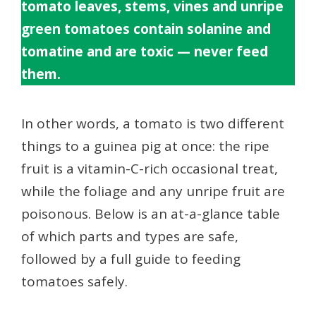
tomato leaves, stems, vines and unripe
green tomatoes contain solanine and
tomatine and are toxic — never feed
them.
In other words, a tomato is two different
things to a guinea pig at once: the ripe
fruit is a vitamin-C-rich occasional treat,
while the foliage and any unripe fruit are
poisonous. Below is an at-a-glance table
of which parts and types are safe,
followed by a full guide to feeding
tomatoes safely.