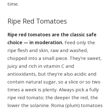
time.
Ripe Red Tomatoes
Ripe red tomatoes are the classic safe
choice — in moderation.
Feed only the
ripe flesh and skin, raw and washed,
chopped into a small piece. They’re sweet,
juicy and rich in vitamin C and
antioxidants, but they’re also acidic and
contain natural sugar, so a slice or so two
times a week is plenty. Always pick a fully
ripe red tomato; the deeper the red, the
lower the solanine. Roma (plum) tomatoes