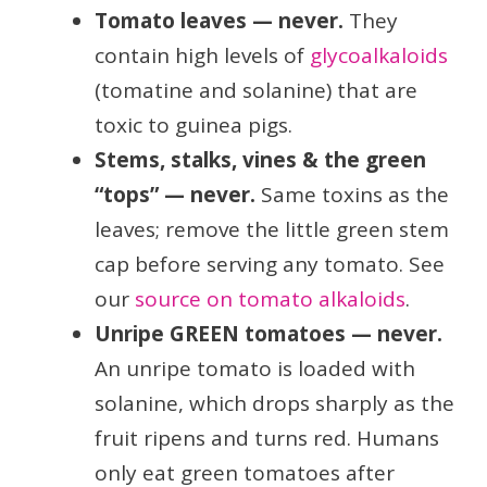
Tomato leaves — never.
They
contain high levels of
glycoalkaloids
(tomatine and solanine) that are
toxic to guinea pigs.
Stems, stalks, vines & the green
“tops” — never.
Same toxins as the
leaves; remove the little green stem
cap before serving any tomato. See
our
source on tomato alkaloids
.
Unripe GREEN tomatoes — never.
An unripe tomato is loaded with
solanine, which drops sharply as the
fruit ripens and turns red. Humans
only eat green tomatoes after