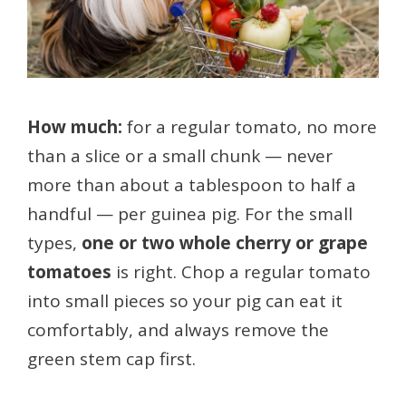
How much:
for a regular tomato, no more
than a slice or a small chunk — never
more than about a tablespoon to half a
handful — per guinea pig. For the small
types,
one or two whole cherry or grape
tomatoes
is right. Chop a regular tomato
into small pieces so your pig can eat it
comfortably, and always remove the
green stem cap first.