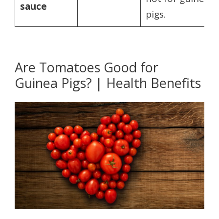
sauce
pigs.
Are Tomatoes Good for
Guinea Pigs? | Health Benefits