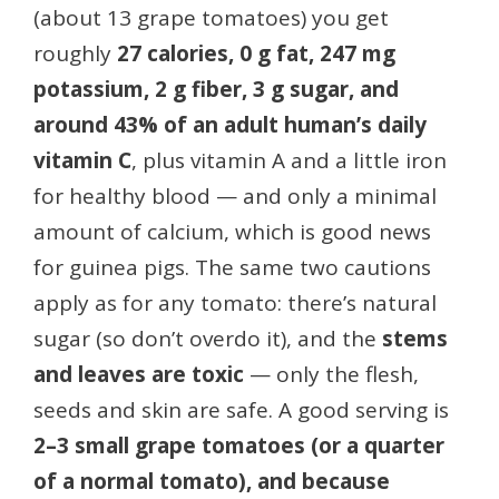
(about 13 grape tomatoes) you get
roughly
27 calories, 0 g fat, 247 mg
potassium, 2 g fiber, 3 g sugar, and
around 43% of an adult human’s daily
vitamin C
, plus vitamin A and a little iron
for healthy blood — and only a minimal
amount of calcium, which is good news
for guinea pigs. The same two cautions
apply as for any tomato: there’s natural
sugar (so don’t overdo it), and the
stems
and leaves are toxic
— only the flesh,
seeds and skin are safe. A good serving is
2–3 small grape tomatoes (or a quarter
of a normal tomato), and because