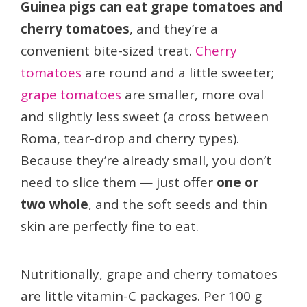
Guinea pigs can eat grape tomatoes and
cherry tomatoes
, and they’re a
convenient bite-sized treat.
Cherry
tomatoes
are round and a little sweeter;
grape tomatoes
are smaller, more oval
and slightly less sweet (a cross between
Roma, tear-drop and cherry types).
Because they’re already small, you don’t
need to slice them — just offer
one or
two whole
, and the soft seeds and thin
skin are perfectly fine to eat.
Nutritionally, grape and cherry tomatoes
are little vitamin-C packages. Per 100 g