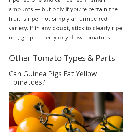
amounts — but only if you’re certain the
fruit is ripe, not simply an unripe red
variety. If in any doubt, stick to clearly ripe
red, grape, cherry or yellow tomatoes.
Other Tomato Types & Parts
Can Guinea Pigs Eat Yellow
Tomatoes?