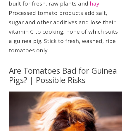
built for fresh, raw plants and
hay
.
Processed tomato products add salt,
sugar and other additives and lose their
vitamin C to cooking, none of which suits
a guinea pig. Stick to fresh, washed, ripe
tomatoes only.
Are Tomatoes Bad for Guinea
Pigs? | Possible Risks