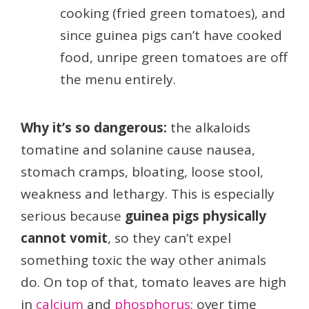
cooking (fried green tomatoes), and
since guinea pigs can’t have cooked
food, unripe green tomatoes are off
the menu entirely.
Why it’s so dangerous:
the alkaloids
tomatine and solanine cause nausea,
stomach cramps, bloating, loose stool,
weakness and lethargy. This is especially
serious because
guinea pigs physically
cannot vomit
, so they can’t expel
something toxic the way other animals
do. On top of that, tomato leaves are high
in
calcium
and
phosphorus
; over time