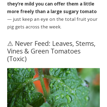
they’re mild you can offer them a little
more freely than a large sugary tomato
— just keep an eye on the total fruit your
pig gets across the week.
⚠️ Never Feed: Leaves, Stems,
Vines & Green Tomatoes
(Toxic)