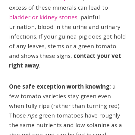
excess of these minerals can lead to
bladder or kidney stones
, painful
urination, blood in the urine and urinary
infections. If your guinea pig does get hold
of any leaves, stems or a green tomato
and shows these signs,
contact your vet
right away
.
One safe exception worth knowing:
a
few tomato varieties stay green even
when fully ripe (rather than turning red).
Those
ripe
green tomatoes have roughly
the same nutrients and low solanine as a
ripe red one and can be fed in small