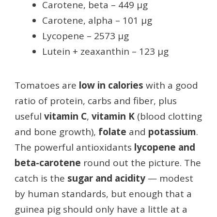
Carotene, beta – 449 µg
Carotene, alpha – 101 µg
Lycopene – 2573 µg
Lutein + zeaxanthin – 123 µg
Tomatoes are
low in calories
with a good
ratio of protein, carbs and fiber, plus
useful
vitamin C
,
vitamin K
(blood clotting
and bone growth),
folate
and
potassium
.
The powerful antioxidants
lycopene and
beta-carotene
round out the picture. The
catch is the
sugar and acidity
— modest
by human standards, but enough that a
guinea pig should only have a little at a