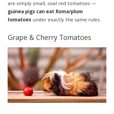
are simply small, oval red tomatoes —
guinea pigs can eat Roma/plum
tomatoes
under exactly the same rules.
Grape & Cherry Tomatoes