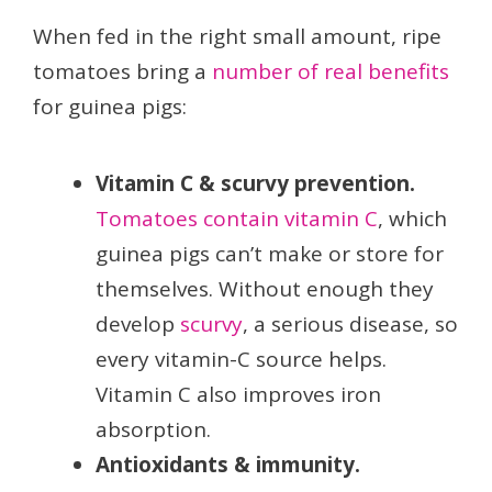
When fed in the right small amount, ripe
tomatoes bring a
number of real benefits
for guinea pigs:
Vitamin C & scurvy prevention.
Tomatoes contain vitamin C
, which
guinea pigs can’t make or store for
themselves. Without enough they
develop
scurvy
, a serious disease, so
every vitamin-C source helps.
Vitamin C also improves iron
absorption.
Antioxidants & immunity.