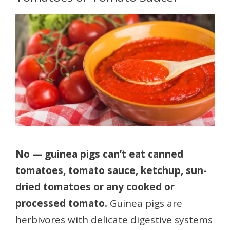
No — guinea pigs can’t eat canned
tomatoes, tomato sauce, ketchup, sun-
dried tomatoes or any cooked or
processed tomato.
Guinea pigs are
herbivores with delicate digestive systems