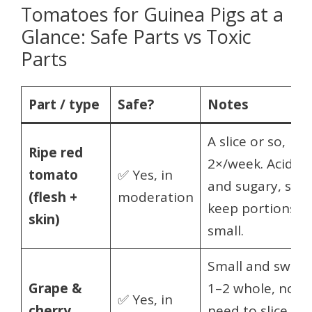
Tomatoes for Guinea Pigs at a
Glance: Safe Parts vs Toxic
Parts
Part / type
Safe?
Notes
A slice or so,
Ripe red
2×/week. Acidic
tomato
✅ Yes, in
and sugary, so
(flesh +
moderation
keep portions
skin)
small.
Small and sweet
Grape &
1–2 whole, no
✅ Yes, in
cherry
need to slice. So