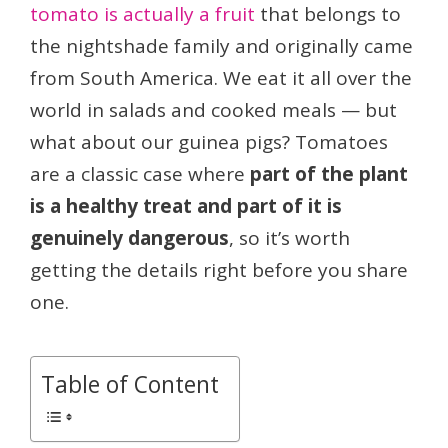
tomato is actually a fruit
that belongs to
the nightshade family and originally came
from South America. We eat it all over the
world in salads and cooked meals — but
what about our guinea pigs? Tomatoes
are a classic case where
part of the plant
is a healthy treat and part of it is
genuinely dangerous
, so it’s worth
getting the details right before you share
one.
Table of Content