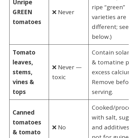
Unripe
ripe “green”
GREEN
❌ Never
varieties are
tomatoes
different; see
below.)
Tomato
Contain solanin
leaves,
& tomatine plus
❌ Never —
stems,
excess calcium.
toxic
vines &
Remove before
tops
serving.
Cooked/process
Canned
with salt, sugar
tomatoes
❌ No
and additives —
& tomato
not for guinea