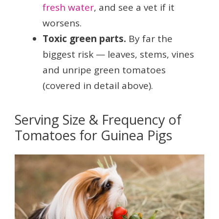
fresh water
, and see a vet if it
worsens.
Toxic green parts.
By far the
biggest risk — leaves, stems, vines
and unripe green tomatoes
(covered in detail above).
Serving Size & Frequency of
Tomatoes for Guinea Pigs