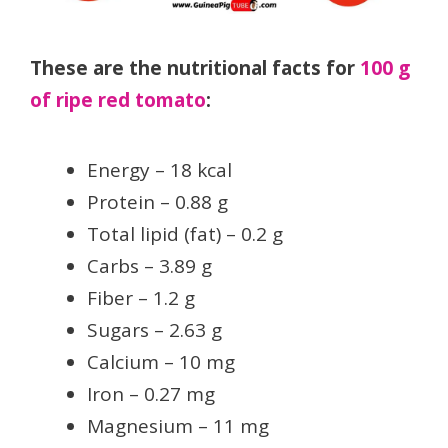
These are the nutritional facts for
100 g
of ripe red tomato
:
Energy – 18 kcal
Protein – 0.88 g
Total lipid (fat) – 0.2 g
Carbs – 3.89 g
Fiber – 1.2 g
Sugars – 2.63 g
Calcium – 10 mg
Iron – 0.27 mg
Magnesium – 11 mg