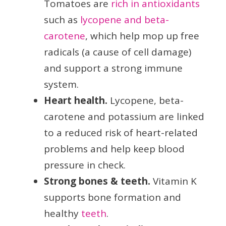
Tomatoes are
rich in antioxidants
such as
lycopene and beta-
carotene
, which help mop up free
radicals (a cause of cell damage)
and support a strong immune
system.
Heart health.
Lycopene, beta-
carotene and potassium are linked
to a reduced risk of heart-related
problems and help keep blood
pressure in check.
Strong bones & teeth.
Vitamin K
supports bone formation and
healthy
teeth
.