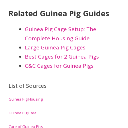
Related Guinea Pig Guides
Guinea Pig Cage Setup: The
Complete Housing Guide
Large Guinea Pig Cages
Best Cages for 2 Guinea Pigs
C&C Cages for Guinea Pigs
List of Sources
Guinea Pig Housing
Guinea Pig Care
Care of Guinea Pigs