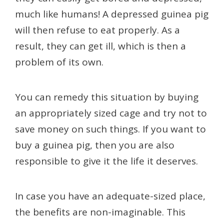
much like humans! A depressed guinea pig
will then refuse to eat properly. As a
result, they can get ill, which is then a
problem of its own.
You can remedy this situation by buying
an appropriately sized cage and try not to
save money on such things. If you want to
buy a guinea pig, then you are also
responsible to give it the life it deserves.
In case you have an adequate-sized place,
the benefits are non-imaginable. This