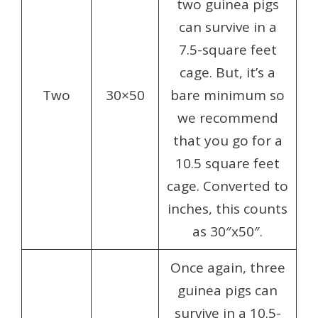
two guinea pigs
can survive in a
7.5-square feet
cage. But, it’s a
Two
30×50
bare minimum so
we recommend
that you go for a
10.5 square feet
cage. Converted to
inches, this counts
as 30″x50″.
Once again, three
guinea pigs can
survive in a 10.5-