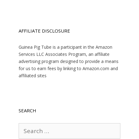
AFFILIATE DISCLOSURE
Guinea Pig Tube is a participant in the Amazon
Services LLC Associates Program, an affiliate
advertising program designed to provide a means
for us to earn fees by linking to Amazon.com and
affiliated sites
SEARCH
Search
for: