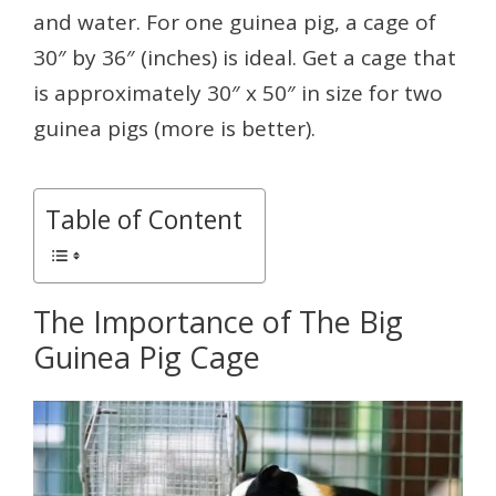
and water. For one guinea pig, a cage of
30″ by 36″ (inches) is ideal. Get a cage that
is approximately 30″ x 50″ in size for two
guinea pigs (more is better).
Table of Content
The Importance of The Big
Guinea Pig Cage