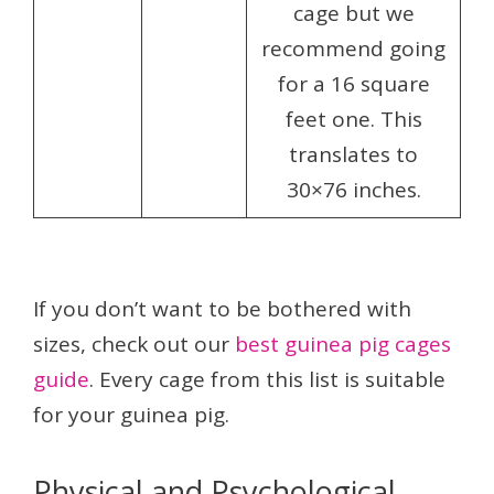
cage but we
recommend going
for a 16 square
feet one. This
translates to
30×76 inches.
If you don’t want to be bothered with
sizes, check out our
best guinea pig cages
guide
. Every cage from this list is suitable
for your guinea pig.
Physical and Psychological