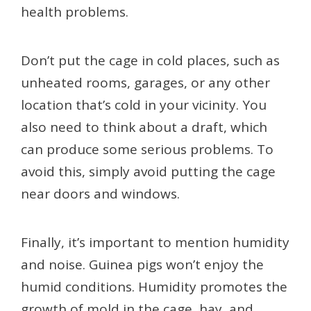
health problems.
Don’t put the cage in cold places, such as
unheated rooms, garages, or any other
location that’s cold in your vicinity. You
also need to think about a draft, which
can produce some serious problems. To
avoid this, simply avoid putting the cage
near doors and windows.
Finally, it’s important to mention humidity
and noise. Guinea pigs won’t enjoy the
humid conditions. Humidity promotes the
growth of mold in the cage, hay, and