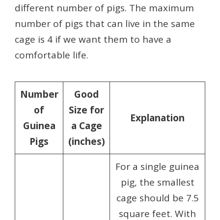
different number of pigs. The maximum
number of pigs that can live in the same
cage is 4 if we want them to have a
comfortable life.
Number
Good
of
Size for
Explanation
Guinea
a Cage
Pigs
(inches)
For a single guinea
pig, the smallest
cage should be 7.5
square feet. With