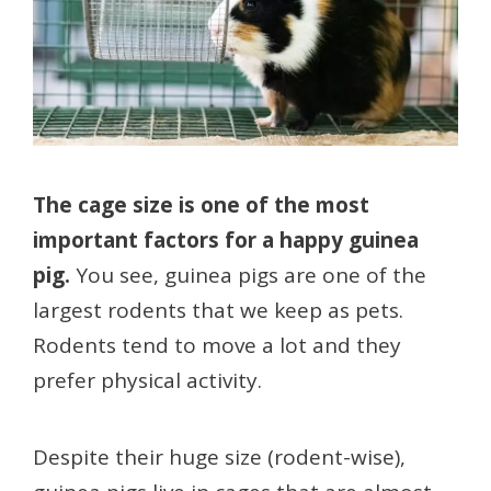
The cage size is one of the most
important factors for a happy guinea
pig.
You see, guinea pigs are one of the
largest rodents that we keep as pets.
Rodents tend to move a lot and they
prefer physical activity.
Despite their huge size (rodent-wise),