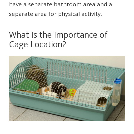
have a separate bathroom area and a
separate area for physical activity.
What Is the Importance of
Cage Location?