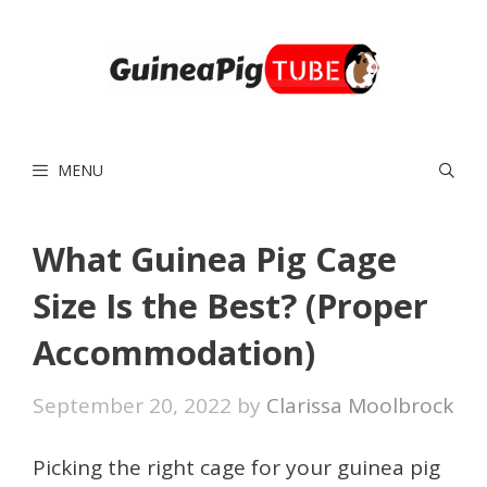
Skip
to
content
MENU
What Guinea Pig Cage
Size Is the Best? (Proper
Accommodation)
September 20, 2022
by
Clarissa Moolbrock
Picking the right cage for your guinea pig