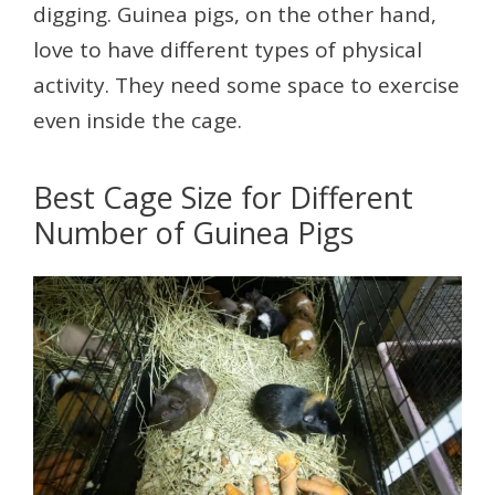
digging. Guinea pigs, on the other hand,
love to have different types of physical
activity. They need some space to exercise
even inside the cage.
Best Cage Size for Different
Number of Guinea Pigs