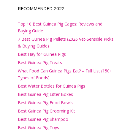
RECOMMENDED 2022
Top 10 Best Guinea Pig Cages: Reviews and
Buying Guide
7 Best Guinea Pig Pellets (2026 Vet-Sensible Picks
& Buying Guide)
Best Hay for Guinea Pigs
Best Guinea Pig Treats
What Food Can Guinea Pigs Eat? – Full List (150+
Types of Foods)
Best Water Bottles for Guinea Pigs
Best Guinea Pig Litter Boxes
Best Guinea Pig Food Bowls
Best Guinea Pig Grooming Kit
Best Guinea Pig Shampoo
Best Guinea Pig Toys