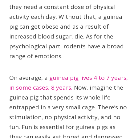
they need a constant dose of physical
activity each day. Without that, a guinea
pig can get obese and as a result of
increased blood sugar, die. As for the
psychological part, rodents have a broad
range of emotions.
On average, a
guinea pig lives 4 to 7 years,
in some cases, 8 years.
Now, imagine the
guinea pig that spends its whole life
entrapped in a very small cage. There’s no
stimulation, no physical activity, and no
fun. Fun is essential for guinea pigs as
they can easily get bored and depressed,