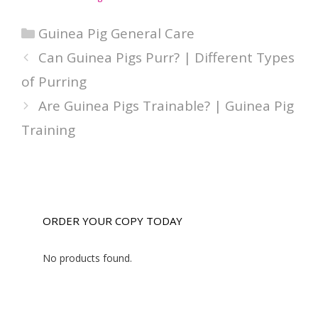
Categories
Guinea Pig General Care
Can Guinea Pigs Purr? | Different Types
of Purring
Are Guinea Pigs Trainable? | Guinea Pig
Training
ORDER YOUR COPY TODAY
No products found.