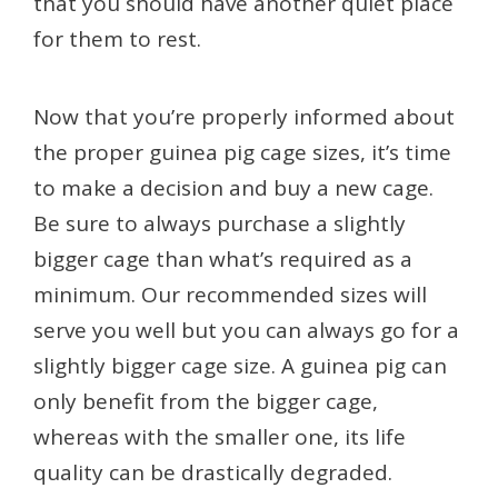
that you should have another quiet place
for them to rest.
Now that you’re properly informed about
the proper guinea pig cage sizes, it’s time
to make a decision and buy a new cage.
Be sure to always purchase a slightly
bigger cage than what’s required as a
minimum. Our recommended sizes will
serve you well but you can always go for a
slightly bigger cage size. A guinea pig can
only benefit from the bigger cage,
whereas with the smaller one, its life
quality can be drastically degraded.