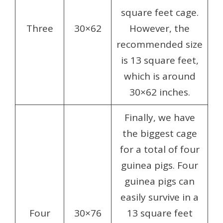
square feet cage.
Three
30×62
However, the
recommended size
is 13 square feet,
which is around
30×62 inches.
Finally, we have
the biggest cage
for a total of four
guinea pigs. Four
guinea pigs can
easily survive in a
Four
30×76
13 square feet