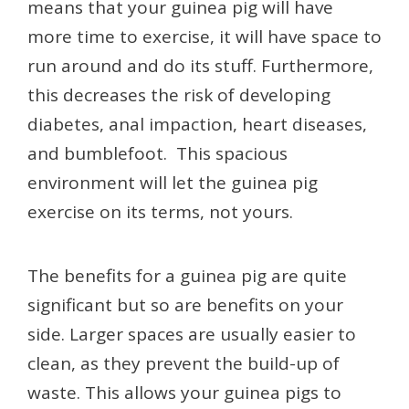
means that your guinea pig will have
more time to exercise, it will have space to
run around and do its stuff. Furthermore,
this decreases the risk of developing
diabetes, anal impaction, heart diseases,
and bumblefoot. This spacious
environment will let the guinea pig
exercise on its terms, not yours.
The benefits for a guinea pig are quite
significant but so are benefits on your
side. Larger spaces are usually easier to
clean, as they prevent the build-up of
waste. This allows your guinea pigs to