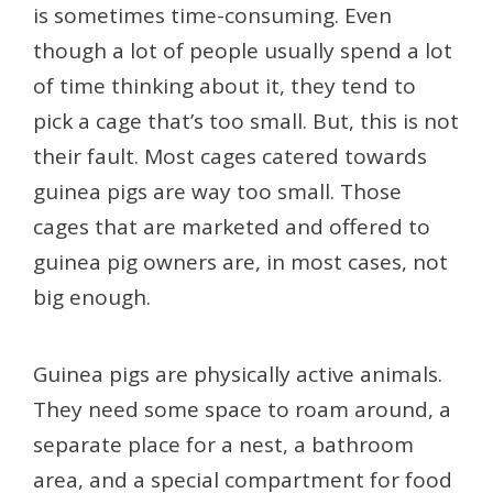
is sometimes time-consuming. Even
though a lot of people usually spend a lot
of time thinking about it, they tend to
pick a cage that’s too small. But, this is not
their fault. Most cages catered towards
guinea pigs are way too small. Those
cages that are marketed and offered to
guinea pig owners are, in most cases, not
big enough.
Guinea pigs are physically active animals.
They need some space to roam around, a
separate place for a nest, a bathroom
area, and a special compartment for food