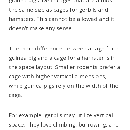
guinea pigs live in cages that are almost
the same size as cages for gerbils and
hamsters. This cannot be allowed and it
doesn’t make any sense.
The main difference between a cage for a
guinea pig and a cage for a hamster is in
the space layout. Smaller rodents prefer a
cage with higher vertical dimensions,
while guinea pigs rely on the width of the
cage.
For example, gerbils may utilize vertical
space. They love climbing, burrowing, and