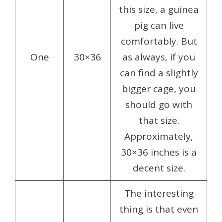
this size, a guinea
pig can live
comfortably. But
One
30×36
as always, if you
can find a slightly
bigger cage, you
should go with
that size.
Approximately,
30×36 inches is a
decent size.
The interesting
thing is that even