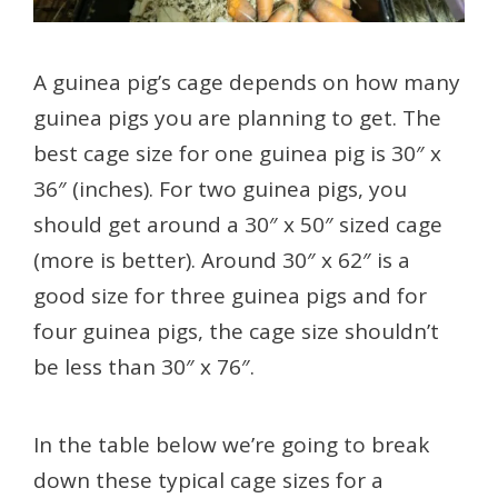
A guinea pig’s cage depends on how many
guinea pigs you are planning to get. The
best cage size for one guinea pig is 30″ x
36″ (inches). For two guinea pigs, you
should get around a 30″ x 50″ sized cage
(more is better). Around 30″ x 62″ is a
good size for three guinea pigs and for
four guinea pigs, the cage size shouldn’t
be less than 30″ x 76″.
In the table below we’re going to break
down these typical cage sizes for a