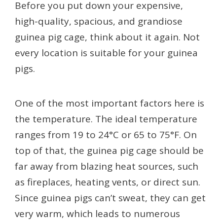
Before you put down your expensive,
high-quality, spacious, and grandiose
guinea pig cage, think about it again. Not
every location is suitable for your guinea
pigs.
One of the most important factors here is
the temperature. The ideal temperature
ranges from 19 to 24°C or 65 to 75°F. On
top of that, the guinea pig cage should be
far away from blazing heat sources, such
as fireplaces, heating vents, or direct sun.
Since guinea pigs can’t sweat, they can get
very warm, which leads to numerous