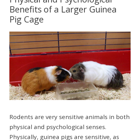
Benefits of a Larger Guinea
Pig Cage
Rodents are very sensitive animals in both
physical and psychological senses.
Physically, guinea pigs are sensitive, as