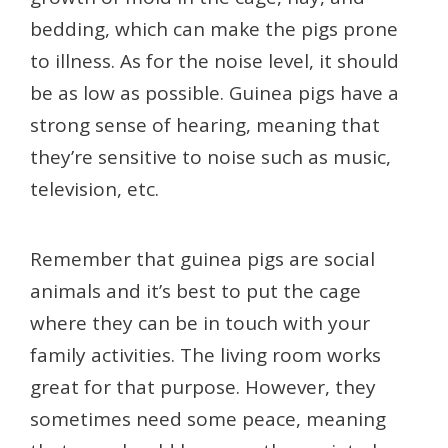
bedding, which can make the pigs prone
to illness. As for the noise level, it should
be as low as possible. Guinea pigs have a
strong sense of hearing, meaning that
they’re sensitive to noise such as music,
television, etc.
Remember that guinea pigs are social
animals and it’s best to put the cage
where they can be in touch with your
family activities. The living room works
great for that purpose. However, they
sometimes need some peace, meaning