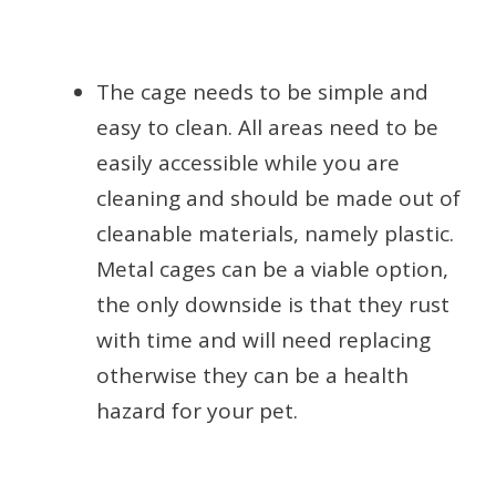
The cage needs to be simple and
easy to clean. All areas need to be
easily accessible while you are
cleaning and should be made out of
cleanable materials, namely plastic.
Metal cages can be a viable option,
the only downside is that they rust
with time and will need replacing
otherwise they can be a health
hazard for your pet.