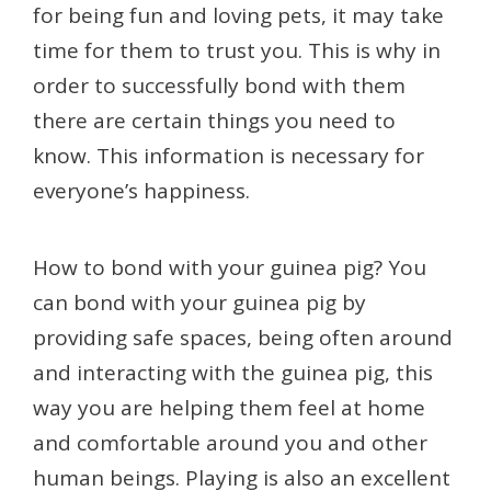
for being fun and loving pets, it may take
time for them to trust you. This is why in
order to successfully bond with them
there are certain things you need to
know. This information is necessary for
everyone’s happiness.
How to bond with your guinea pig? You
can bond with your guinea pig by
providing safe spaces, being often around
and interacting with the guinea pig, this
way you are helping them feel at home
and comfortable around you and other
human beings. Playing is also an excellent