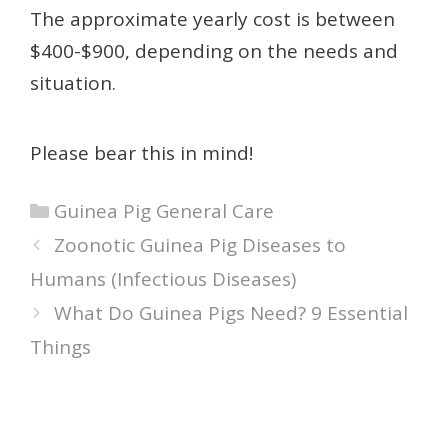
The approximate yearly cost is between
$400-$900, depending on the needs and
situation.
Please bear this in mind!
Categories
Guinea Pig General Care
Zoonotic Guinea Pig Diseases to
Humans (Infectious Diseases)
What Do Guinea Pigs Need? 9 Essential
Things