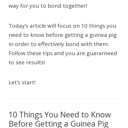
way for you to bond together!
Today’s article will focus on 10 things you
need to know before getting a guinea pig
in order to effectively bond with them.
Follow these tips and you are guaranteed
to see results!
Let’s start!
10 Things You Need to Know
Before Getting a Guinea Pig