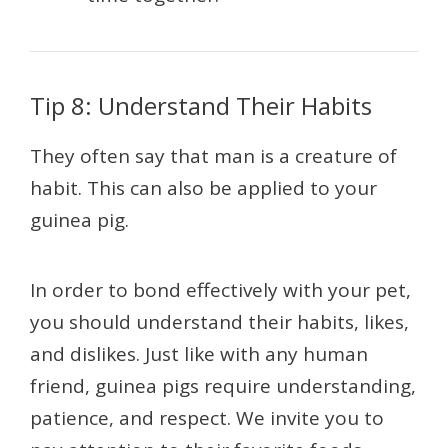
Tip 8: Understand Their Habits
They often say that man is a creature of
habit. This can also be applied to your
guinea pig.
In order to bond effectively with your pet,
you should understand their habits, likes,
and dislikes. Just like with any human
friend, guinea pigs require understanding,
patience, and respect. We invite you to