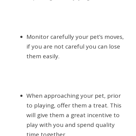
Monitor carefully your pet’s moves,
if you are not careful you can lose
them easily.
When approaching your pet, prior
to playing, offer them a treat. This
will give them a great incentive to
play with you and spend quality
time together.