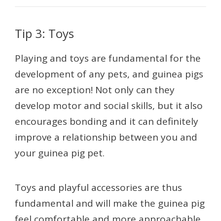
Tip 3: Toys
Playing and toys are fundamental for the
development of any pets, and guinea pigs
are no exception! Not only can they
develop motor and social skills, but it also
encourages bonding and it can definitely
improve a relationship between you and
your guinea pig pet.
Toys and playful accessories are thus
fundamental and will make the guinea pig
feel comfortable and more approachable.