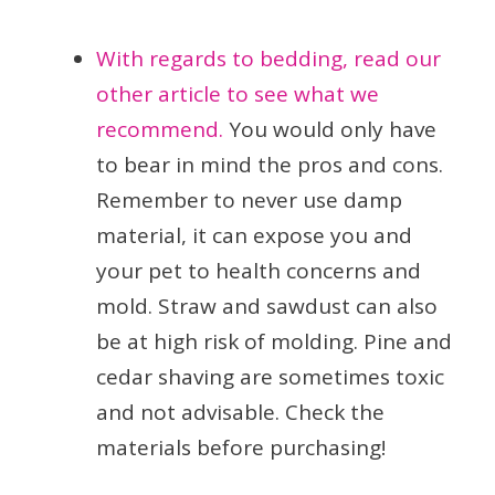
With regards to bedding, read our
other article to see what we
recommend.
You would only have
to bear in mind the pros and cons.
Remember to never use damp
material, it can expose you and
your pet to health concerns and
mold. Straw and sawdust can also
be at high risk of molding. Pine and
cedar shaving are sometimes toxic
and not advisable. Check the
materials before purchasing!