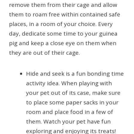
remove them from their cage and allow
them to roam free within contained safe
places, in a room of your choice. Every
day, dedicate some time to your guinea
pig and keep a close eye on them when
they are out of their cage.
Hide and seek is a fun bonding time
activity idea. When playing with
your pet out of its case, make sure
to place some paper sacks in your
room and place food in a few of
them. Watch your pet have fun
exploring and enjoying its treats!