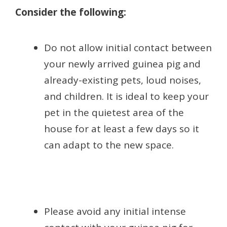
Consider the following:
Do not allow initial contact between
your newly arrived guinea pig and
already-existing pets, loud noises,
and children. It is ideal to keep your
pet in the quietest area of the
house for at least a few days so it
can adapt to the new space.
Please avoid any initial intense