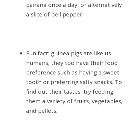
banana once a day, or alternatively
a slice of bell pepper.
Fun fact: guinea pigs are like us
humans, they too have their food
preference such as having a sweet
tooth or preferring salty snacks. To
find out their tastes, try feeding
them a variety of fruits, vegetables,
and pellets.