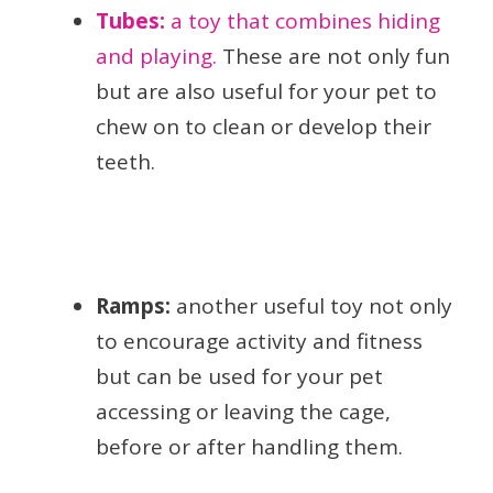
Tubes:
a toy that combines hiding
and playing.
These are not only fun
but are also useful for your pet to
chew on to clean or develop their
teeth.
Ramps:
another useful toy not only
to encourage activity and fitness
but can be used for your pet
accessing or leaving the cage,
before or after handling them.