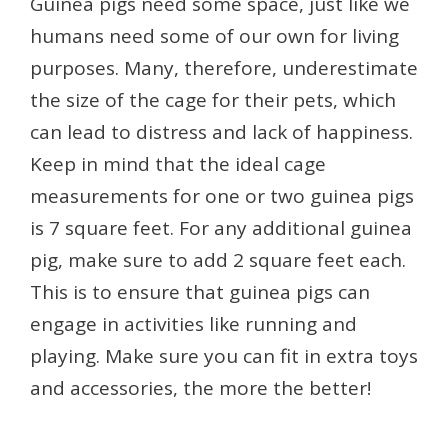
Guinea pigs need some space, just like we
humans need some of our own for living
purposes. Many, therefore, underestimate
the size of the cage for their pets, which
can lead to distress and lack of happiness.
Keep in mind that the ideal cage
measurements for one or two guinea pigs
is 7 square feet. For any additional guinea
pig, make sure to add 2 square feet each.
This is to ensure that guinea pigs can
engage in activities like running and
playing. Make sure you can fit in extra toys
and accessories, the more the better!