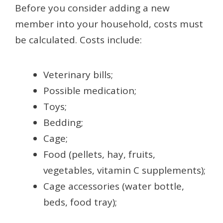
Before you consider adding a new
member into your household, costs must
be calculated. Costs include:
Veterinary bills;
Possible medication;
Toys;
Bedding;
Cage;
Food (pellets, hay, fruits,
vegetables, vitamin C supplements);
Cage accessories (water bottle,
beds, food tray);