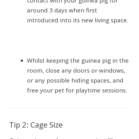
contact with your guinea pig for
around 3 days when first
introduced into its new living space.
Whilst keeping the guinea pig in the
room, close any doors or windows,
or any possible hiding spaces, and
free your pet for playtime sessions.
Tip 2: Cage Size