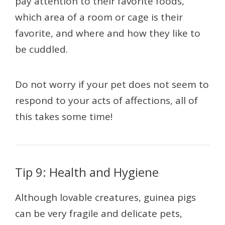
pay attention to their favorite foods,
which area of a room or cage is their
favorite, and where and how they like to
be cuddled.
Do not worry if your pet does not seem to
respond to your acts of affections, all of
this takes some time!
Tip 9: Health and Hygiene
Although lovable creatures, guinea pigs
can be very fragile and delicate pets,