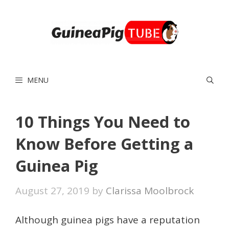
Skip
to
content
MENU
10 Things You Need to
Know Before Getting a
Guinea Pig
August 27, 2019
by
Clarissa Moolbrock
Although guinea pigs have a reputation