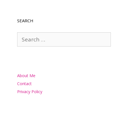
SEARCH
Search
for:
About Me
Contact
Privacy Policy