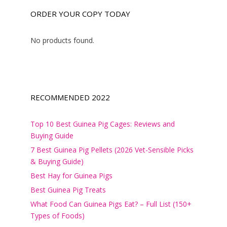
ORDER YOUR COPY TODAY
No products found.
RECOMMENDED 2022
Top 10 Best Guinea Pig Cages: Reviews and
Buying Guide
7 Best Guinea Pig Pellets (2026 Vet-Sensible Picks
& Buying Guide)
Best Hay for Guinea Pigs
Best Guinea Pig Treats
What Food Can Guinea Pigs Eat? – Full List (150+
Types of Foods)