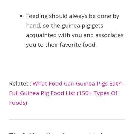
Feeding should always be done by
hand, so the guinea pig gets
acquainted with you and associates
you to their favorite food.
Related:
What Food Can Guinea Pigs Eat? –
Full Guinea Pig Food List (150+ Types Of
Foods)