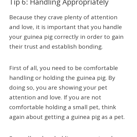
Tip 6: Handling Appropriately
Because they crave plenty of attention
and love, it is important that you handle
your guinea pig correctly in order to gain
their trust and establish bonding.
First of all, you need to be comfortable
handling or holding the guinea pig. By
doing so, you are showing your pet
attention and love. If you are not
comfortable holding a small pet, think
again about getting a guinea pig as a pet.