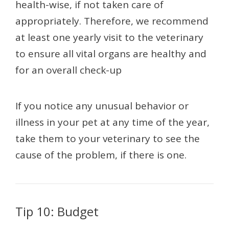
health-wise, if not taken care of
appropriately. Therefore, we recommend
at least one yearly visit to the veterinary
to ensure all vital organs are healthy and
for an overall check-up
If you notice any unusual behavior or
illness in your pet at any time of the year,
take them to your veterinary to see the
cause of the problem, if there is one.
Tip 10: Budget