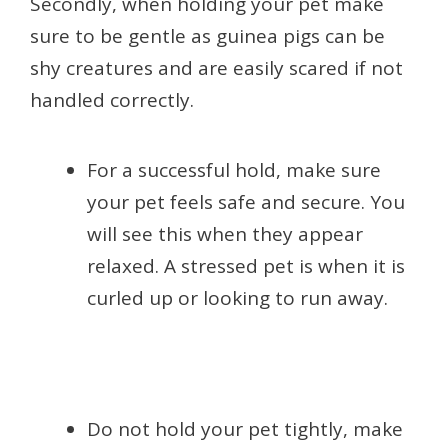
Secondly, when holding your pet make
sure to be gentle as guinea pigs can be
shy creatures and are easily scared if not
handled correctly.
For a successful hold, make sure
your pet feels safe and secure. You
will see this when they appear
relaxed. A stressed pet is when it is
curled up or looking to run away.
Do not hold your pet tightly, make