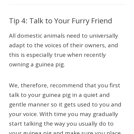
Tip 4: Talk to Your Furry Friend
All domestic animals need to universally
adapt to the voices of their owners, and
this is especially true when recently
owning a guinea pig.
We, therefore, recommend that you first
talk to your guinea pig in a quiet and
gentle manner so it gets used to you and
your voice. With time you may gradually
start talking the way you usually do to
your guinea pig and make sure you place