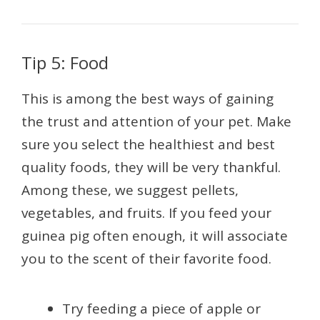
Tip 5: Food
This is among the best ways of gaining
the trust and attention of your pet. Make
sure you select the healthiest and best
quality foods, they will be very thankful.
Among these, we suggest pellets,
vegetables, and fruits. If you feed your
guinea pig often enough, it will associate
you to the scent of their favorite food.
Try feeding a piece of apple or