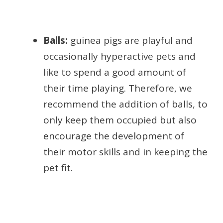
Balls:
guinea pigs are playful and
occasionally hyperactive pets and
like to spend a good amount of
their time playing. Therefore, we
recommend the addition of balls, to
only keep them occupied but also
encourage the development of
their motor skills and in keeping the
pet fit.