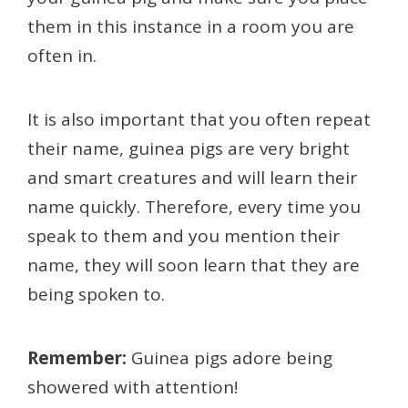
them in this instance in a room you are
often in.
It is also important that you often repeat
their name, guinea pigs are very bright
and smart creatures and will learn their
name quickly. Therefore, every time you
speak to them and you mention their
name, they will soon learn that they are
being spoken to.
Remember:
Guinea pigs adore being
showered with attention!