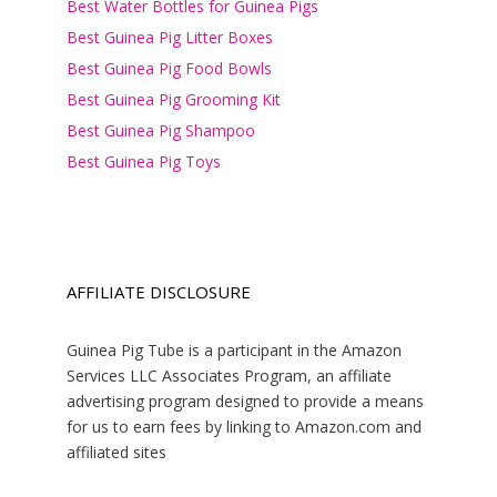
Best Water Bottles for Guinea Pigs
Best Guinea Pig Litter Boxes
Best Guinea Pig Food Bowls
Best Guinea Pig Grooming Kit
Best Guinea Pig Shampoo
Best Guinea Pig Toys
AFFILIATE DISCLOSURE
Guinea Pig Tube is a participant in the Amazon
Services LLC Associates Program, an affiliate
advertising program designed to provide a means
for us to earn fees by linking to Amazon.com and
affiliated sites