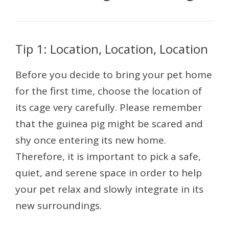
Tip 1: Location, Location, Location
Before you decide to bring your pet home
for the first time, choose the location of
its cage very carefully. Please remember
that the guinea pig might be scared and
shy once entering its new home.
Therefore, it is important to pick a safe,
quiet, and serene space in order to help
your pet relax and slowly integrate in its
new surroundings.