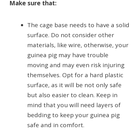
Make sure that:
The cage base needs to have a solid
surface. Do not consider other
materials, like wire, otherwise, your
guinea pig may have trouble
moving and may even risk injuring
themselves. Opt for a hard plastic
surface, as it will be not only safe
but also easier to clean. Keep in
mind that you will need layers of
bedding to keep your guinea pig
safe and in comfort.