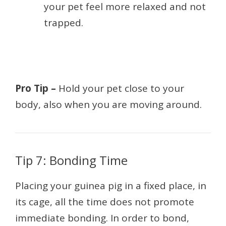
your pet feel more relaxed and not
trapped.
Pro Tip –
Hold your pet close to your
body, also when you are moving around.
Tip 7: Bonding Time
Placing your guinea pig in a fixed place, in
its cage, all the time does not promote
immediate bonding. In order to bond,