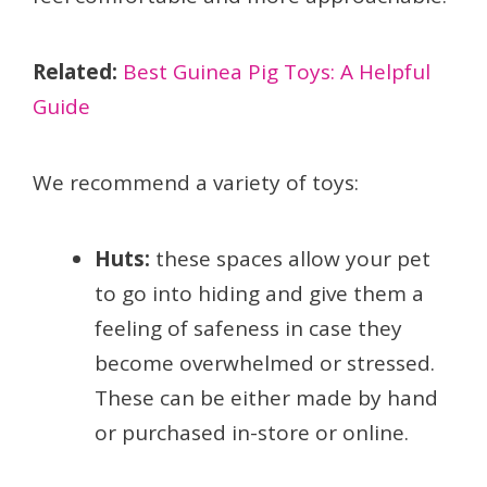
Related:
Best Guinea Pig Toys: A Helpful
Guide
We recommend a variety of toys:
Huts:
these spaces allow your pet
to go into hiding and give them a
feeling of safeness in case they
become overwhelmed or stressed.
These can be either made by hand
or purchased in-store or online.