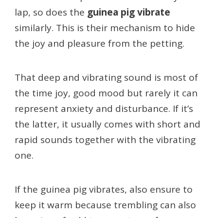
lap, so does the
guinea pig vibrate
similarly. This is their mechanism to hide
the joy and pleasure from the petting.
That deep and vibrating sound is most of
the time joy, good mood but rarely it can
represent anxiety and disturbance. If it’s
the latter, it usually comes with short and
rapid sounds together with the vibrating
one.
If the guinea pig vibrates, also ensure to
keep it warm because trembling can also