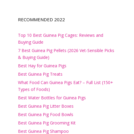
RECOMMENDED 2022
Top 10 Best Guinea Pig Cages: Reviews and
Buying Guide
7 Best Guinea Pig Pellets (2026 Vet-Sensible Picks
& Buying Guide)
Best Hay for Guinea Pigs
Best Guinea Pig Treats
What Food Can Guinea Pigs Eat? – Full List (150+
Types of Foods)
Best Water Bottles for Guinea Pigs
Best Guinea Pig Litter Boxes
Best Guinea Pig Food Bowls
Best Guinea Pig Grooming Kit
Best Guinea Pig Shampoo