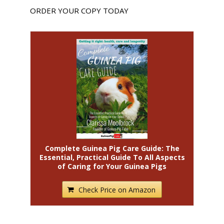
ORDER YOUR COPY TODAY
Complete Guinea Pig Care Guide: The
Essential, Practical Guide To All Aspects
of Caring for Your Guinea Pigs
Check Price on Amazon