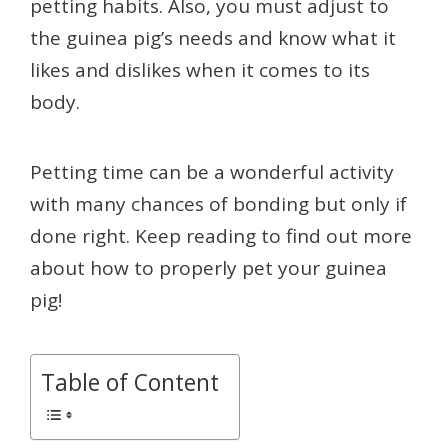
petting habits. Also, you must adjust to
the guinea pig’s needs and know what it
likes and dislikes when it comes to its
body.
Petting time can be a wonderful activity
with many chances of bonding but only if
done right. Keep reading to find out more
about how to properly pet your guinea
pig!
Table of Content