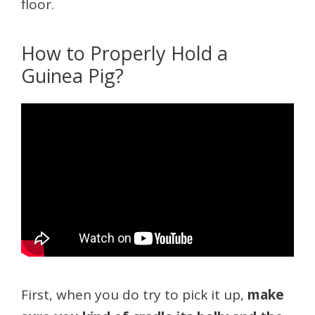
floor.
How to Properly Hold a
Guinea Pig?
First, when you do try to pick it up,
make