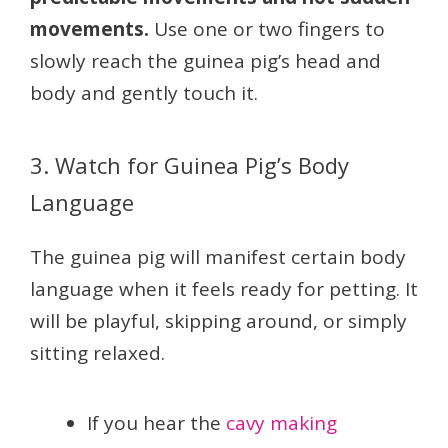
movements.
Use one or two fingers to
slowly reach the guinea pig’s head and
body and gently touch it.
3. Watch for Guinea Pig’s Body
Language
The guinea pig will manifest certain body
language when it feels ready for petting. It
will be playful, skipping around, or simply
sitting relaxed.
If you hear the
cavy making