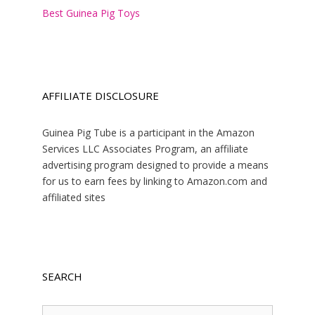
Best Guinea Pig Toys
AFFILIATE DISCLOSURE
Guinea Pig Tube is a participant in the Amazon
Services LLC Associates Program, an affiliate
advertising program designed to provide a means
for us to earn fees by linking to Amazon.com and
affiliated sites
SEARCH
Search