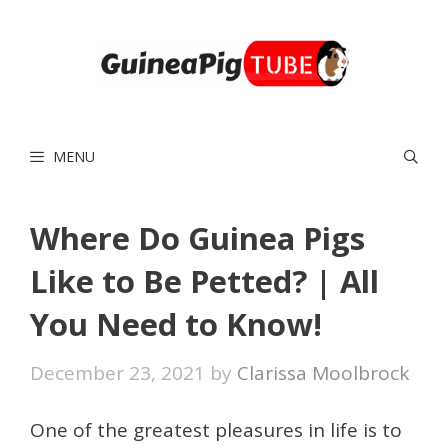
Skip
to
content
MENU
Where Do Guinea Pigs
Like to Be Petted? | All
You Need to Know!
December 23, 2021
by
Clarissa Moolbrock
One of the greatest pleasures in life is to