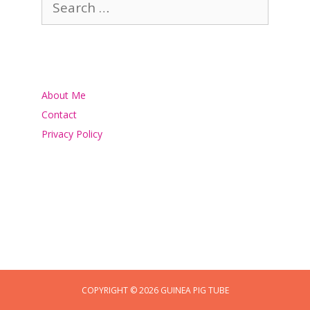
for:
About Me
Contact
Privacy Policy
COPYRIGHT © 2026 GUINEA PIG TUBE