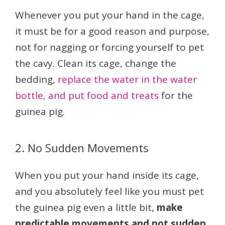
Whenever you put your hand in the cage,
it must be for a good reason and purpose,
not for nagging or forcing yourself to pet
the cavy. Clean its cage, change the
bedding,
replace the water in the water
bottle, and put food and treats
for the
guinea pig.
2. No Sudden Movements
When you put your hand inside its cage,
and you absolutely feel like you must pet
the guinea pig even a little bit,
make
predictable movements and not sudden