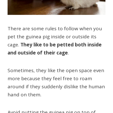
There are some rules to follow when you
pet the guinea pig inside or outside its
cage.
They like to be petted both inside
and outside of their cage
.
Sometimes, they like the open space even
more because they feel free to roam
around if they suddenly dislike the human
hand on them.
Avoid putting the guinea pig on top of