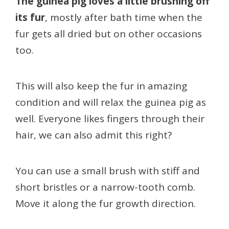
The guinea pig loves a little brushing off
its fur
, mostly after bath time when the
fur gets all dried but on other occasions
too.
This will also keep the fur in amazing
condition and will relax the guinea pig as
well. Everyone likes fingers through their
hair, we can also admit this right?
You can use a small brush with stiff and
short bristles or a narrow-tooth comb.
Move it along the fur growth direction.