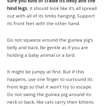
sure you kind of cradle its belly and the
hind legs
, it should look like it’s all spread
out with all of its limbs hanging. Support
its front feet with the other hand.
Do not squeeze around the guinea pig’s
belly and back. Be gentle as if you are
holding a baby animal or a bird.
It might be jumpy at first. But if this
happens, use one finger to surround its
front legs so that it won’t try to escape.
Do not swing the guinea pig around its
neck or back, like cats carry their kittens.