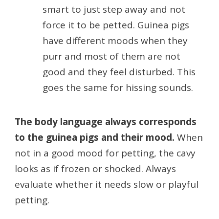
smart to just step away and not
force it to be petted. Guinea pigs
have different moods when they
purr and most of them are not
good and they feel disturbed. This
goes the same for hissing sounds.
The body language always corresponds
to the guinea pigs and their mood.
When
not in a good mood for petting, the cavy
looks as if frozen or shocked. Always
evaluate whether it needs slow or playful
petting.