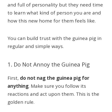
and full of personality but they need time
to learn what kind of person you are and
how this new home for them feels like.
You can build trust with the guinea pig in
regular and simple ways.
1. Do Not Annoy the Guinea Pig
First,
do not nag the guinea pig for
anything
. Make sure you follow its
reactions and act upon them. This is the
golden rule.