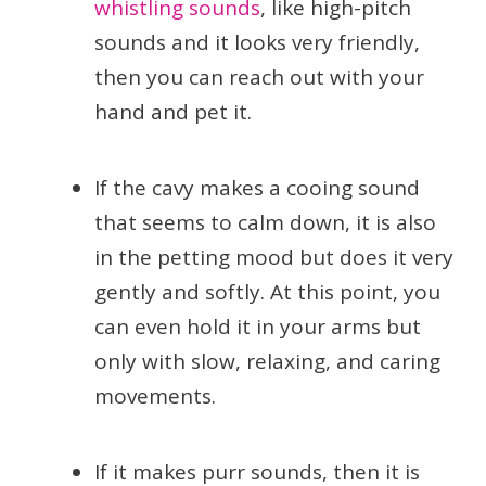
whistling sounds
, like high-pitch
sounds and it looks very friendly,
then you can reach out with your
hand and pet it.
If the cavy makes a cooing sound
that seems to calm down, it is also
in the petting mood but does it very
gently and softly. At this point, you
can even hold it in your arms but
only with slow, relaxing, and caring
movements.
If it makes purr sounds, then it is