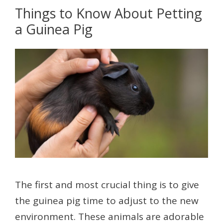
Things to Know About Petting
a Guinea Pig
The first and most crucial thing is to give
the guinea pig time to adjust to the new
environment. These animals are adorable