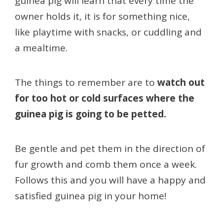
guinea pig will learn that every time the
owner holds it, it is for something nice,
like playtime with snacks, or cuddling and
a mealtime.
The things to remember are to
watch out
for too hot or cold surfaces where the
guinea pig is going to be petted.
Be gentle and pet them in the direction of
fur growth and comb them once a week.
Follows this and you will have a happy and
satisfied guinea pig in your home!