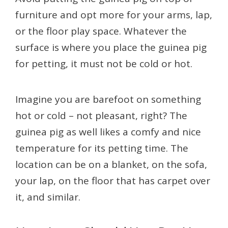
furniture and opt more for your arms, lap,
or the floor play space. Whatever the
surface is where you place the guinea pig
for petting, it must not be cold or hot.
Imagine you are barefoot on something
hot or cold – not pleasant, right? The
guinea pig as well likes a comfy and nice
temperature for its petting time. The
location can be on a blanket, on the sofa,
your lap, on the floor that has carpet over
it, and similar.