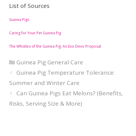
List of Sources
Guinea Pigs
Caring for Your Pet Guinea Pig
The Whistles of the Guinea Pig: An Evo-Devo Proposal
Categories
Guinea Pig General Care
Guinea Pig Temperature Tolerance:
Summer and Winter Care
Can Guinea Pigs Eat Melons? (Benefits,
Risks, Serving Size & More)