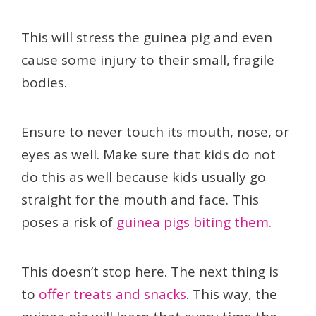
This will stress the guinea pig and even
cause some injury to their small, fragile
bodies.
Ensure to never touch its mouth, nose, or
eyes as well. Make sure that kids do not
do this as well because kids usually go
straight for the mouth and face. This
poses a risk of
guinea pigs biting them.
This doesn’t stop here. The next thing is
to
offer treats and snacks
. This way, the