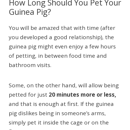
How Long Should You Pet Your
Guinea Pig?
You will be amazed that with time (after
you developed a good relationship), the
guinea pig might even enjoy a few hours
of petting, in between food time and
bathroom visits.
Some, on the other hand, will allow being
petted for just
20 minutes more or less,
and that is enough at first. If the guinea
pig dislikes being in someone’s arms,
simply pet it inside the cage or on the