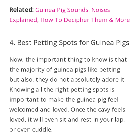
Related:
Guinea Pig Sounds: Noises
Explained, How To Decipher Them & More
4. Best Petting Spots for Guinea Pigs
Now, the important thing to know is that
the majority of guinea pigs like petting
but also, they do not absolutely adore it.
Knowing all the right petting spots is
important to make the guinea pig feel
welcomed and loved. Once the cavy feels
loved, it will even sit and rest in your lap,
or even cuddle.