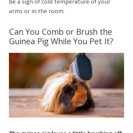
be a sign of cold temperature of your
arms or in the room.
Can You Comb or Brush the
Guinea Pig While You Pet It?