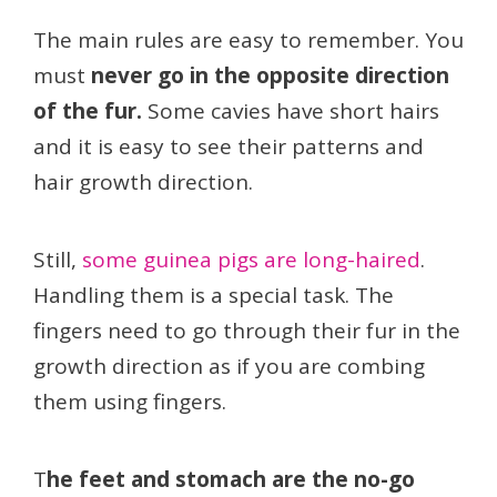
The main rules are easy to remember. You
must
never go in the opposite direction
of the fur.
Some cavies have short hairs
and it is easy to see their patterns and
hair growth direction.
Still,
some guinea pigs are long-haired
.
Handling them is a special task. The
fingers need to go through their fur in the
growth direction as if you are combing
them using fingers.
T
he feet and stomach are the no-go