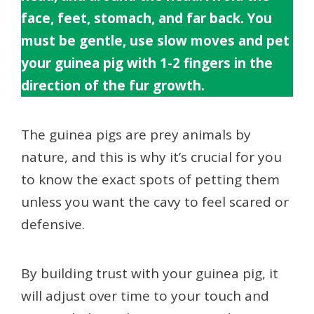
face, feet, stomach, and far back. You
must be gentle, use slow moves and pet
your guinea pig with 1-2 fingers in the
direction of the fur growth.
The guinea pigs are prey animals by
nature, and this is why it’s crucial for you
to know the exact spots of petting them
unless you want the cavy to feel scared or
defensive.
By building trust with your guinea pig, it
will adjust over time to your touch and