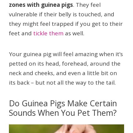
zones with guinea pigs
. They feel
vulnerable if their belly is touched, and
they might feel trapped if you get to their
feet and
tickle them
as well.
Your guinea pig will feel amazing when it’s
petted on its head, forehead, around the
neck and cheeks, and even a little bit on
its back – but not all the way to the tail.
Do Guinea Pigs Make Certain
Sounds When You Pet Them?