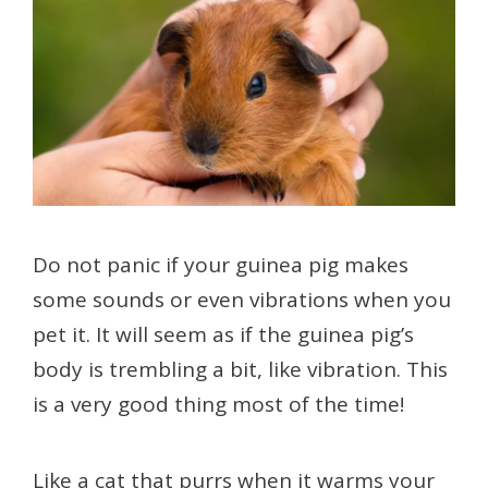
Do not panic if your guinea pig makes
some sounds or even vibrations when you
pet it. It will seem as if the guinea pig’s
body is trembling a bit, like vibration. This
is a very good thing most of the time!
Like a cat that purrs when it warms your