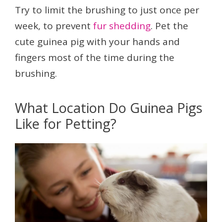
Try to limit the brushing to just once per
week, to prevent
fur shedding
. Pet the
cute guinea pig with your hands and
fingers most of the time during the
brushing.
What Location Do Guinea Pigs
Like for Petting?