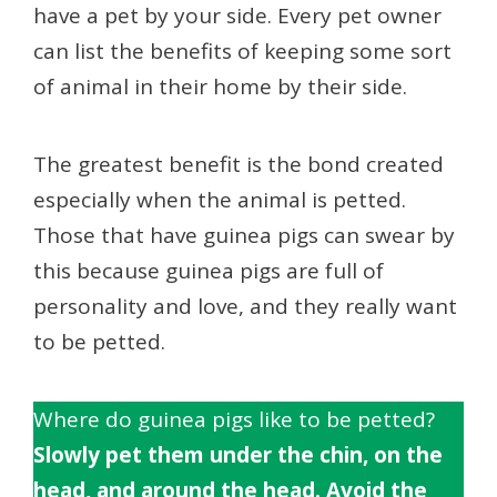
have a pet by your side. Every pet owner
can list the benefits of keeping some sort
of animal in their home by their side.
The greatest benefit is the bond created
especially when the animal is petted.
Those that have guinea pigs can swear by
this because guinea pigs are full of
personality and love, and they really want
to be petted.
Where do guinea pigs like to be petted?
Slowly pet them under the chin, on the
head, and around the head. Avoid the