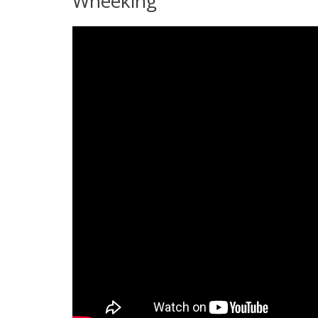
Wheeking