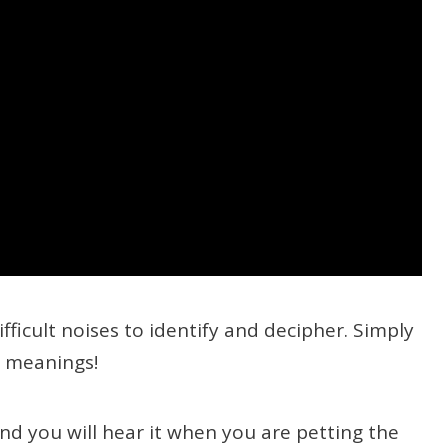
ifficult noises to identify and decipher. Simply
t meanings!
and you will hear it when you are petting the