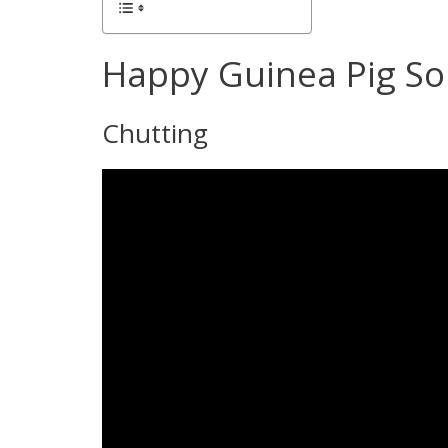
Happy Guinea Pig S
Chutting