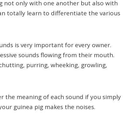
 not only with one another but also with
 totally learn to differentiate the various
unds is very important for every owner.
ressive sounds flowing from their mouth.
hutting, purring, wheeking, growling,
r the meaning of each sound if you simply
your guinea pig makes the noises.