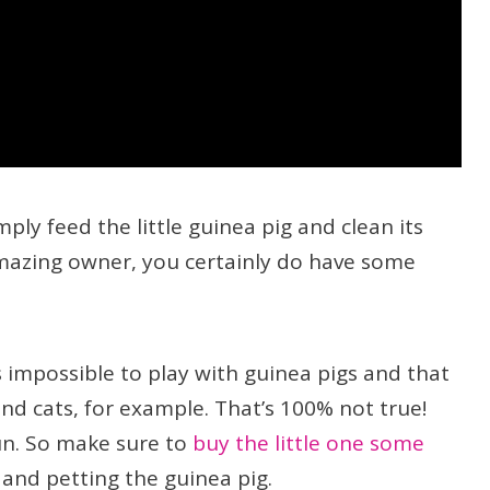
ply feed the little guinea pig and clean its
amazing owner, you certainly do have some
s impossible to play with guinea pigs and that
nd cats, for example. That’s 100% not true!
un. So make sure to
buy the little one some
nd petting the guinea pig.