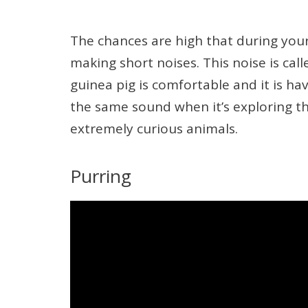
The chances are high that during your 
making short noises. This noise is cal
guinea pig is comfortable and it is h
the same sound when it’s exploring the 
extremely curious animals.
Purring