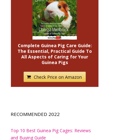
Complete Guinea Pig Care Guide:
The Essential, Practical Guide To
All Aspects of Caring for Your
Guinea Pigs
Check Price on Amazon
RECOMMENDED 2022
Top 10 Best Guinea Pig Cages: Reviews
and Buying Guide