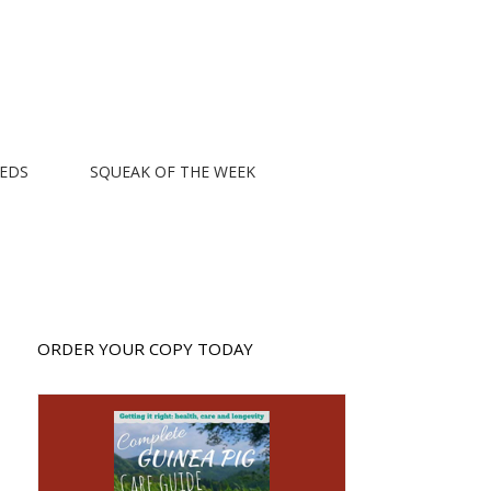
EEDS
SQUEAK OF THE WEEK
ORDER YOUR COPY TODAY