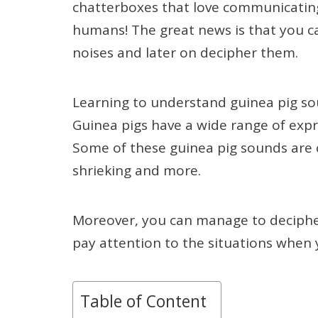
chatterboxes that love communicating
humans! The great news is that you can
noises and later on decipher them.
Learning to understand guinea pig so
Guinea pigs have a wide range of exp
Some of these guinea pig sounds are c
shrieking and more.
Moreover, you can manage to deciphe
pay attention to the situations when 
Table of Content