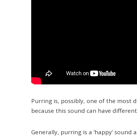
Purring is, possibly, one of the most d
because this sound can have differen
Generally, purring is a ‘happy’ sound 