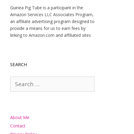
Guinea Pig Tube is a participant in the
Amazon Services LLC Associates Program,
an affiliate advertising program designed to
provide a means for us to earn fees by
linking to Amazon.com and affiliated sites
SEARCH
Search
for:
About Me
Contact