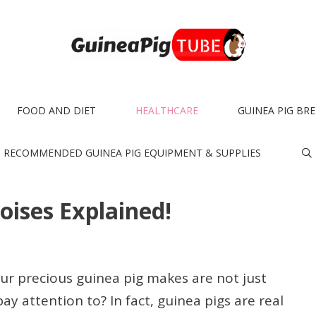
FOOD AND DIET
HEALTHCARE
GUINEA PIG BR
RECOMMENDED GUINEA PIG EQUIPMENT & SUPPLIES
oises Explained!
ur precious guinea pig makes are not just
ay attention to? In fact, guinea pigs are real