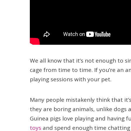
We all know that it’s not enough to sim
cage from time to time. If you’re an 
playing sessions with your pet.
Many people mistakenly think that it’
they are boring animals, unlike dogs a
Guinea pigs love playing and having f
toys
and spend enough time chatting a