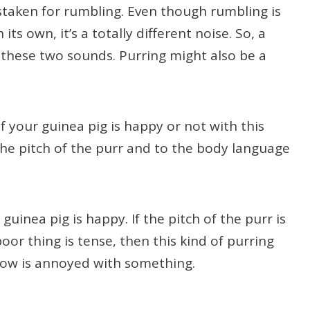
istaken for rumbling. Even though rumbling is
ts own, it’s a totally different noise. So, a
e these two sounds. Purring might also be a
 your guinea pig is happy or not with this
he pitch of the purr and to the body language
uinea pig is happy. If the pitch of the purr is
oor thing is tense, then this kind of purring
llow is annoyed with something.