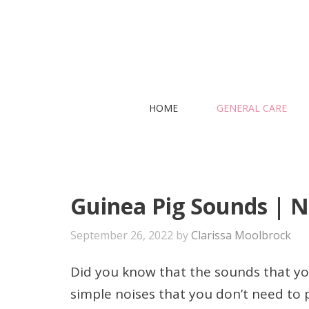
Skip
to
content
HOME
GENERAL CARE
Guinea Pig Sounds | N
September 26, 2022
by
Clarissa Moolbrock
Did you know that the sounds that yo
simple noises that you don’t need to p