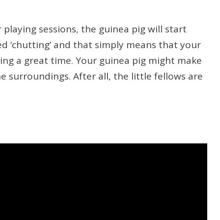
playing sessions, the guinea pig will start
led ‘chutting’ and that simply means that your
aving a great time. Your guinea pig might make
surroundings. After all, the little fellows are