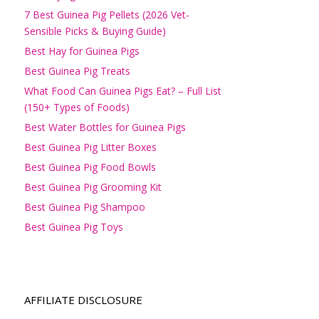
7 Best Guinea Pig Pellets (2026 Vet-
Sensible Picks & Buying Guide)
Best Hay for Guinea Pigs
Best Guinea Pig Treats
What Food Can Guinea Pigs Eat? – Full List
(150+ Types of Foods)
Best Water Bottles for Guinea Pigs
Best Guinea Pig Litter Boxes
Best Guinea Pig Food Bowls
Best Guinea Pig Grooming Kit
Best Guinea Pig Shampoo
Best Guinea Pig Toys
AFFILIATE DISCLOSURE