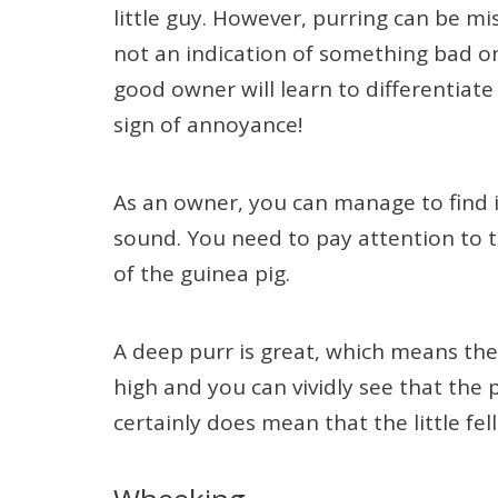
little guy. However, purring can be m
not an indication of something bad on i
good owner will learn to differentiat
sign of annoyance!
As an owner, you can manage to find if
sound. You need to pay attention to t
of the guinea pig.
A deep purr is great, which means the g
high and you can vividly see that the p
certainly does mean that the little fe