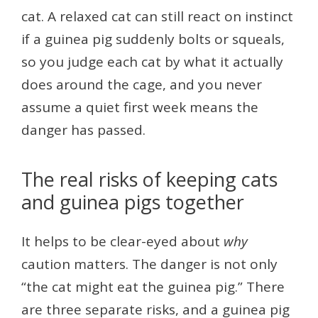
cat. A relaxed cat can still react on instinct
if a guinea pig suddenly bolts or squeals,
so you judge each cat by what it actually
does around the cage, and you never
assume a quiet first week means the
danger has passed.
The real risks of keeping cats
and guinea pigs together
It helps to be clear-eyed about
why
caution matters. The danger is not only
“the cat might eat the guinea pig.” There
are three separate risks, and a guinea pig