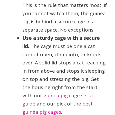
This is the rule that matters most. If
you cannot watch them, the guinea
pig is behind a secure cage in a
separate space. No exceptions.
Use a sturdy cage with a secure
lid.
The cage must be one a cat
cannot open, climb into, or knock
over. A solid lid stops a cat reaching
in from above and stops it sleeping
on top and stressing the pig. Get
the housing right from the start
with our
guinea pig cage setup
guide
and our pick of
the best
guinea pig cages
.