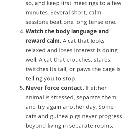
so, and keep first meetings to a few
minutes. Several short, calm
sessions beat one long tense one.
Watch the body language and
reward calm.
A cat that looks
relaxed and loses interest is doing
well. A cat that crouches, stares,
twitches its tail, or paws the cage is
telling you to stop.
Never force contact.
If either
animal is stressed, separate them
and try again another day. Some
cats and guinea pigs never progress
beyond living in separate rooms,