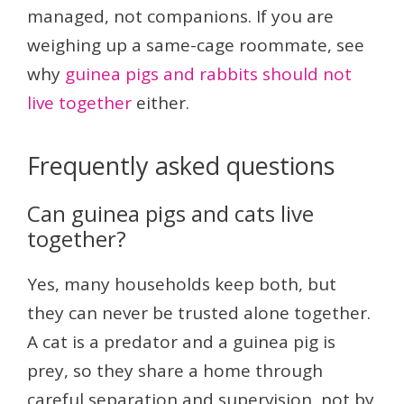
managed, not companions. If you are
weighing up a same-cage roommate, see
why
guinea pigs and rabbits should not
live together
either.
Frequently asked questions
Can guinea pigs and cats live
together?
Yes, many households keep both, but
they can never be trusted alone together.
A cat is a predator and a guinea pig is
prey, so they share a home through
careful separation and supervision, not by