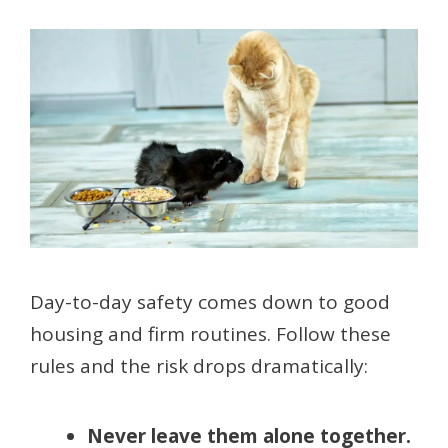
Day-to-day safety comes down to good
housing and firm routines. Follow these
rules and the risk drops dramatically:
Never leave them alone together.