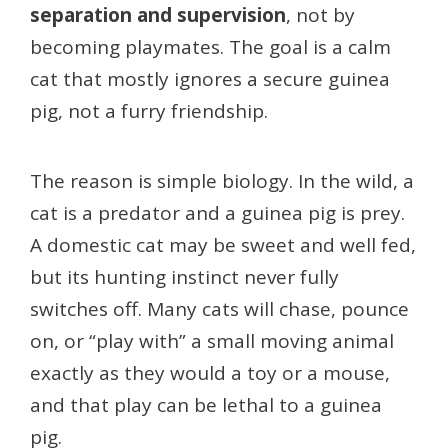
separation and supervision
, not by
becoming playmates. The goal is a calm
cat that mostly ignores a secure guinea
pig, not a furry friendship.
The reason is simple biology. In the wild, a
cat is a predator and a guinea pig is prey.
A domestic cat may be sweet and well fed,
but its hunting instinct never fully
switches off. Many cats will chase, pounce
on, or “play with” a small moving animal
exactly as they would a toy or a mouse,
and that play can be lethal to a guinea
pig.