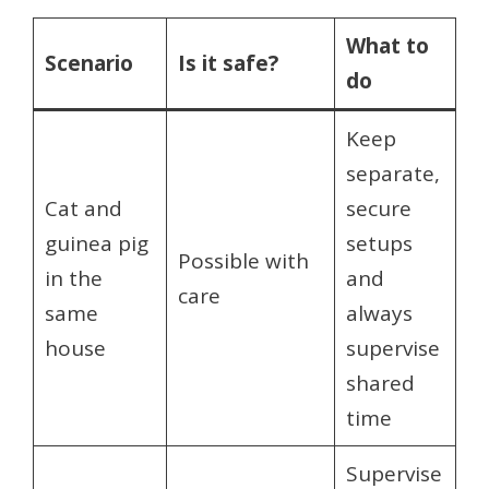
What to
Scenario
Is it safe?
do
Keep
separate,
Cat and
secure
guinea pig
setups
Possible with
in the
and
care
same
always
house
supervise
shared
time
Supervise