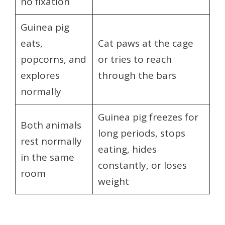
no fixation
Guinea pig
eats,
Cat paws at the cage
popcorns, and
or tries to reach
explores
through the bars
normally
Guinea pig freezes for
Both animals
long periods, stops
rest normally
eating, hides
in the same
constantly, or loses
room
weight