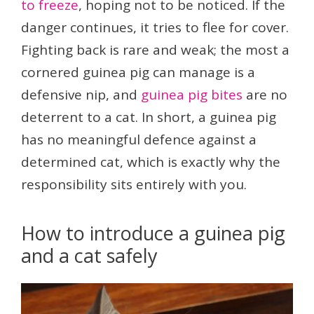
to freeze
, hoping not to be noticed. If the
danger continues, it tries to flee for cover.
Fighting back is rare and weak; the most a
cornered guinea pig can manage is a
defensive nip, and
guinea pig bites
are no
deterrent to a cat. In short, a guinea pig
has no meaningful defence against a
determined cat, which is exactly why the
responsibility sits entirely with you.
How to introduce a guinea pig
and a cat safely