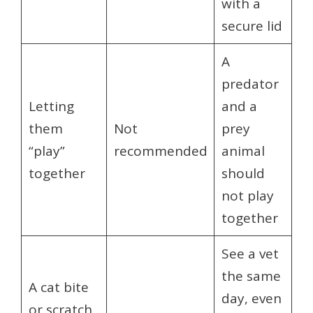
with a
secure lid
A
predator
Letting
and a
them
Not
prey
“play”
recommended
animal
together
should
not play
together
See a vet
the same
A cat bite
day, even
or scratch