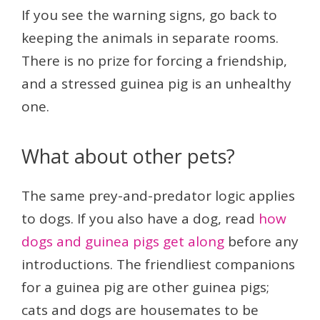
If you see the warning signs, go back to
keeping the animals in separate rooms.
There is no prize for forcing a friendship,
and a stressed guinea pig is an unhealthy
one.
What about other pets?
The same prey-and-predator logic applies
to dogs. If you also have a dog, read
how
dogs and guinea pigs get along
before any
introductions. The friendliest companions
for a guinea pig are other guinea pigs;
cats and dogs are housemates to be