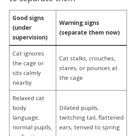
Good signs
Warning signs
(under
(separate them now)
supervision)
Cat ignores
Cat stalks, crouches,
the cage or
stares, or pounces at
sits calmly
the cage
nearby
Relaxed cat
body
Dilated pupils,
language,
twitching tail, flattened
normal pupils,
ears, tensed to spring