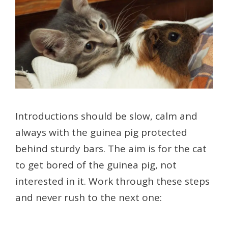
Introductions should be slow, calm and
always with the guinea pig protected
behind sturdy bars. The aim is for the cat
to get bored of the guinea pig, not
interested in it. Work through these steps
and never rush to the next one: