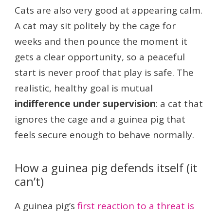
Cats are also very good at appearing calm.
A cat may sit politely by the cage for
weeks and then pounce the moment it
gets a clear opportunity, so a peaceful
start is never proof that play is safe. The
realistic, healthy goal is mutual
indifference under supervision
: a cat that
ignores the cage and a guinea pig that
feels secure enough to behave normally.
How a guinea pig defends itself (it
can’t)
A guinea pig’s
first reaction to a threat is