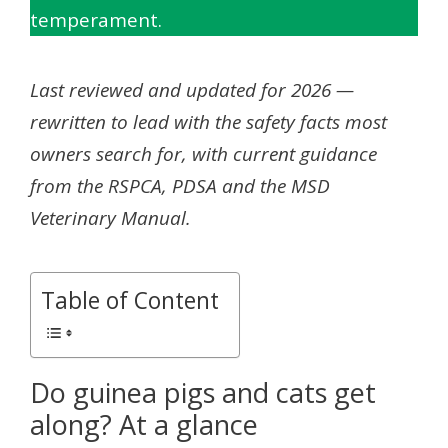
temperament.
Last reviewed and updated for 2026 —
rewritten to lead with the safety facts most
owners search for, with current guidance
from the RSPCA, PDSA and the MSD
Veterinary Manual.
Table of Content
Do guinea pigs and cats get
along? At a glance