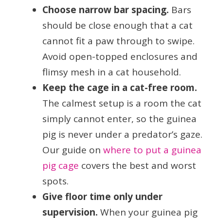
Choose narrow bar spacing.
Bars
should be close enough that a cat
cannot fit a paw through to swipe.
Avoid open-topped enclosures and
flimsy mesh in a cat household.
Keep the cage in a cat-free room.
The calmest setup is a room the cat
simply cannot enter, so the guinea
pig is never under a predator’s gaze.
Our guide on
where to put a guinea
pig cage
covers the best and worst
spots.
Give floor time only under
supervision.
When your guinea pig