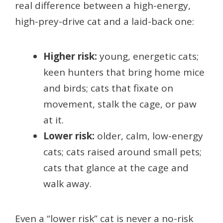
real difference between a high-energy,
high-prey-drive cat and a laid-back one:
Higher risk:
young, energetic cats;
keen hunters that bring home mice
and birds; cats that fixate on
movement, stalk the cage, or paw
at it.
Lower risk:
older, calm, low-energy
cats; cats raised around small pets;
cats that glance at the cage and
walk away.
Even a “lower risk” cat is never a no-risk