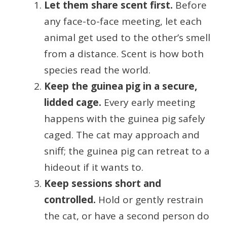
Let them share scent first.
Before
any face-to-face meeting, let each
animal get used to the other’s smell
from a distance. Scent is how both
species read the world.
Keep the guinea pig in a secure,
lidded cage.
Every early meeting
happens with the guinea pig safely
caged. The cat may approach and
sniff; the guinea pig can retreat to a
hideout if it wants to.
Keep sessions short and
controlled.
Hold or gently restrain
the cat, or have a second person do