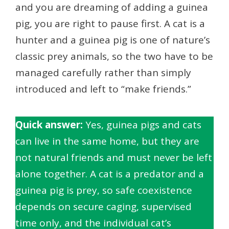
and you are dreaming of adding a guinea
pig, you are right to pause first. A cat is a
hunter and a guinea pig is one of nature’s
classic prey animals, so the two have to be
managed carefully rather than simply
introduced and left to “make friends.”
Quick answer:
Yes, guinea pigs and cats
can live in the same home, but they are
not natural friends and must never be left
alone together. A cat is a predator and a
guinea pig is prey, so safe coexistence
depends on secure caging, supervised
time only, and the individual cat’s