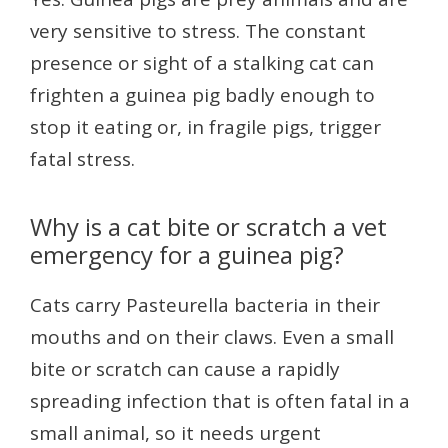
very sensitive to stress. The constant
presence or sight of a stalking cat can
frighten a guinea pig badly enough to
stop it eating or, in fragile pigs, trigger
fatal stress.
Why is a cat bite or scratch a vet
emergency for a guinea pig?
Cats carry Pasteurella bacteria in their
mouths and on their claws. Even a small
bite or scratch can cause a rapidly
spreading infection that is often fatal in a
small animal, so it needs urgent