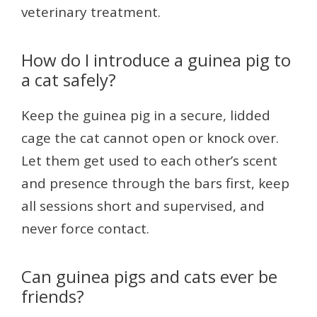
veterinary treatment.
How do I introduce a guinea pig to
a cat safely?
Keep the guinea pig in a secure, lidded
cage the cat cannot open or knock over.
Let them get used to each other’s scent
and presence through the bars first, keep
all sessions short and supervised, and
never force contact.
Can guinea pigs and cats ever be
friends?