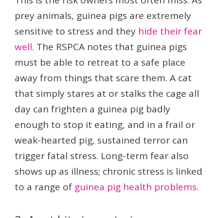
This is the risk owners most often miss. As
prey animals, guinea pigs are extremely
sensitive to stress and they
hide their fear
well
. The RSPCA notes that guinea pigs
must be able to retreat to a safe place
away from things that scare them. A cat
that simply stares at or stalks the cage all
day can frighten a guinea pig badly
enough to stop it eating, and in a frail or
weak-hearted pig, sustained terror can
trigger fatal stress. Long-term fear also
shows up as illness; chronic stress is linked
to a range of
guinea pig health problems
.