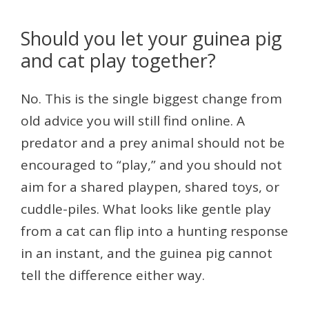
Should you let your guinea pig
and cat play together?
No. This is the single biggest change from
old advice you will still find online. A
predator and a prey animal should not be
encouraged to “play,” and you should not
aim for a shared playpen, shared toys, or
cuddle-piles. What looks like gentle play
from a cat can flip into a hunting response
in an instant, and the guinea pig cannot
tell the difference either way.