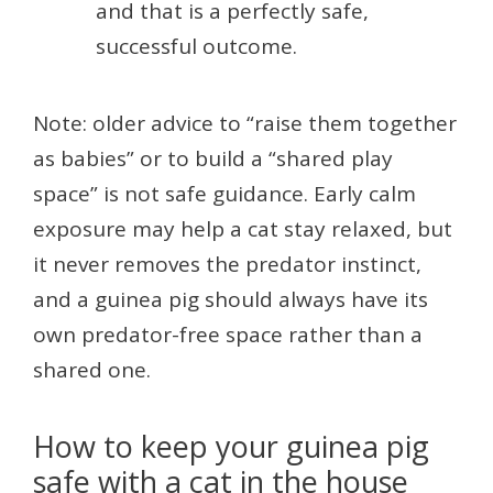
and that is a perfectly safe,
successful outcome.
Note: older advice to “raise them together
as babies” or to build a “shared play
space” is not safe guidance. Early calm
exposure may help a cat stay relaxed, but
it never removes the predator instinct,
and a guinea pig should always have its
own predator-free space rather than a
shared one.
How to keep your guinea pig
safe with a cat in the house