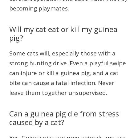
becoming playmates.
Will my cat eat or kill my guinea
pig?
Some cats will, especially those with a
strong hunting drive. Even a playful swipe
can injure or kill a guinea pig, and a cat
bite can cause a fatal infection. Never
leave them together unsupervised.
Can a guinea pig die from stress
caused by a cat?
Yes. Guinea pigs are prey animals and are