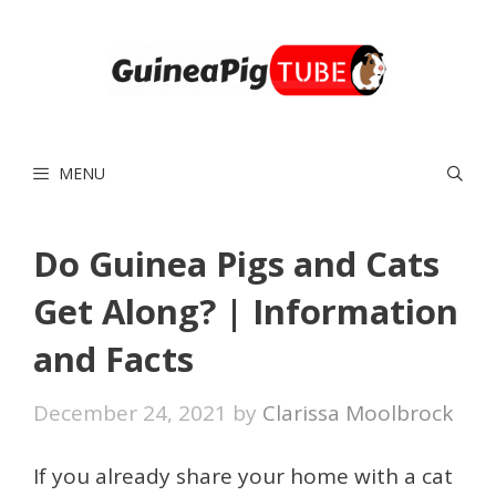
Skip
to
content
MENU
Do Guinea Pigs and Cats
Get Along? | Information
and Facts
December 24, 2021
by
Clarissa Moolbrock
If you already share your home with a cat