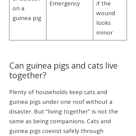
Emergency
if the
on a
wound
guinea pig
looks
minor
Can guinea pigs and cats live
together?
Plenty of households keep cats and
guinea pigs under one roof without a
disaster. But “living together” is not the
same as being companions. Cats and
guinea pigs coexist safely through