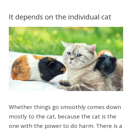
It depends on the individual cat
Whether things go smoothly comes down
mostly to the cat, because the cat is the
one with the power to do harm. There is a