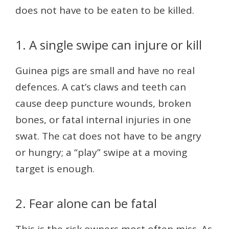
does not have to be eaten to be killed.
1. A single swipe can injure or kill
Guinea pigs are small and have no real
defences. A cat’s claws and teeth can
cause deep puncture wounds, broken
bones, or fatal internal injuries in one
swat. The cat does not have to be angry
or hungry; a “play” swipe at a moving
target is enough.
2. Fear alone can be fatal