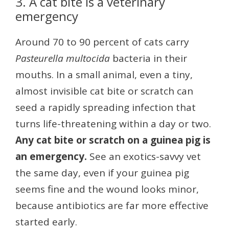
3. A cat bite is a veterinary
emergency
Around 70 to 90 percent of cats carry
Pasteurella multocida
bacteria in their
mouths. In a small animal, even a tiny,
almost invisible cat bite or scratch can
seed a rapidly spreading infection that
turns life-threatening within a day or two.
Any cat bite or scratch on a guinea pig is
an emergency.
See an exotics-savvy vet
the same day, even if your guinea pig
seems fine and the wound looks minor,
because antibiotics are far more effective
started early.