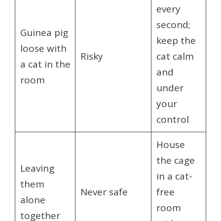
every
second;
Guinea pig
keep the
loose with
Risky
cat calm
a cat in the
and
room
under
your
control
House
the cage
Leaving
in a cat-
them
Never safe
free
alone
room
together