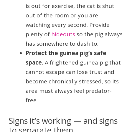
is out for exercise, the cat is shut
out of the room or you are
watching every second. Provide
plenty of
hideouts
so the pig always
has somewhere to dash to.
Protect the guinea pig’s safe
space.
A frightened guinea pig that
cannot escape can lose trust and
become chronically stressed, so its
area must always feel predator-
free.
Signs it’s working — and signs
to separate them