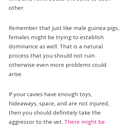
other.
Remember that just like male guinea pigs,
females might be trying to establish
dominance as well. That is a natural
process that you should not ruin
otherwise even more problems could
arise.
If your cavies have enough toys,
hideaways, space, and are not injured,
then you should definitely take the
aggressor to the vet.
There might be