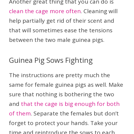
Another great thing that you can do is
clean the cage more often
. Cleaning will
help partially get rid of their scent and
that will sometimes ease the tensions
between the two male guinea pigs.
Guinea Pig Sows Fighting
The instructions are pretty much the
same for female guinea pigs as well. Make
sure that nothing is bothering the two
and
that the cage is big enough for both
of them
. Separate the females but don’t
forget to protect your hands. Take your
time and reintroduce the sows to each