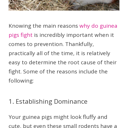
Knowing the main reasons
why do guinea
pigs fight
is incredibly important when it
comes to prevention. Thankfully,
practically all of the time, it is relatively
easy to determine the root cause of their
fight. Some of the reasons include the
following:
1. Establishing Dominance
Your guinea pigs might look fluffy and
cute, but even these small rodents have a