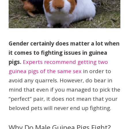
Gender certainly does matter a lot when
it comes to fighting issues in guinea
pigs.
Experts recommend getting two
guinea pigs of the same sex
in order to
avoid any quarrels. However, do bear in
mind that even if you managed to pick the
“perfect” pair, it does not mean that your
beloved pets will never end up fighting.
Why Do Male Guinea Pigs Fight?