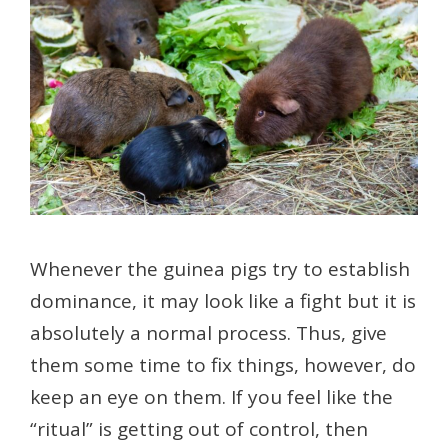
Whenever the guinea pigs try to establish
dominance, it may look like a fight but it is
absolutely a normal process. Thus, give
them some time to fix things, however, do
keep an eye on them. If you feel like the
“ritual” is getting out of control, then