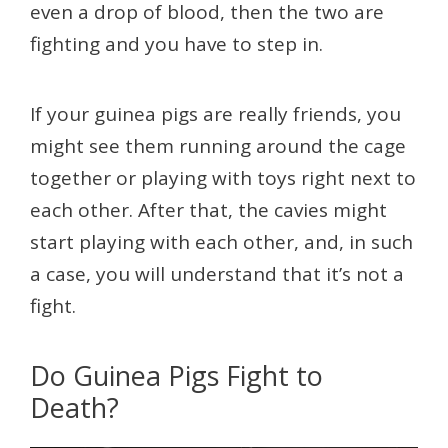
even a drop of blood, then the two are
fighting and you have to step in.
If your guinea pigs are really friends, you
might see them running around the cage
together or playing with toys right next to
each other. After that, the cavies might
start playing with each other, and, in such
a case, you will understand that it’s not a
fight.
Do Guinea Pigs Fight to
Death?