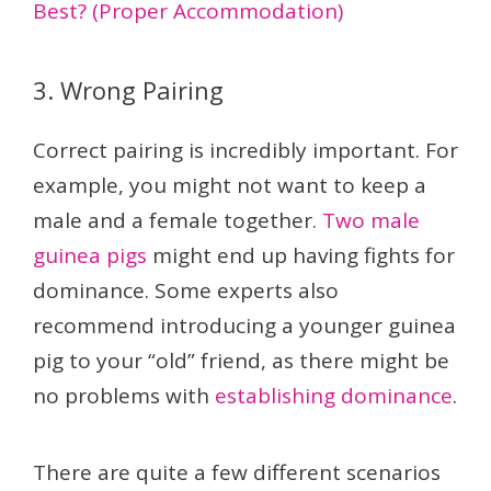
Best? (Proper Accommodation)
3. Wrong Pairing
Correct pairing is incredibly important. For
example, you might not want to keep a
male and a female together.
Two male
guinea pigs
might end up having fights for
dominance. Some experts also
recommend introducing a younger guinea
pig to your “old” friend, as there might be
no problems with
establishing dominance
.
There are quite a few different scenarios