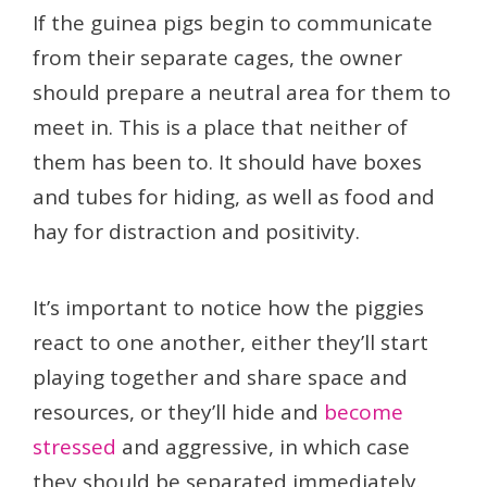
If the guinea pigs begin to communicate
from their separate cages, the owner
should prepare a neutral area for them to
meet in. This is a place that neither of
them has been to. It should have boxes
and tubes for hiding, as well as food and
hay for distraction and positivity.
It’s important to notice how the piggies
react to one another, either they’ll start
playing together and share space and
resources, or they’ll hide and
become
stressed
and aggressive, in which case
they should be separated immediately.