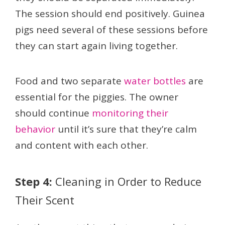
The session should end positively. Guinea
pigs need several of these sessions before
they can start again living together.
Food and two separate
water bottles
are
essential for the piggies. The owner
should continue
monitoring their
behavior
until it’s sure that they’re calm
and content with each other.
Step 4:
Cleaning in Order to Reduce
Their Scent