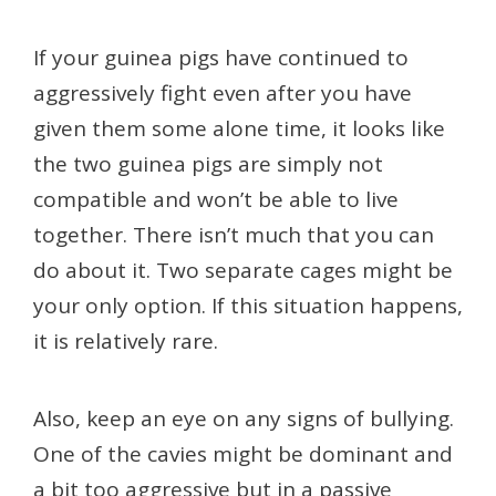
If your guinea pigs have continued to
aggressively fight even after you have
given them some alone time, it looks like
the two guinea pigs are simply not
compatible and won’t be able to live
together. There isn’t much that you can
do about it. Two separate cages might be
your only option. If this situation happens,
it is relatively rare.
Also, keep an eye on any signs of bullying.
One of the cavies might be dominant and
a bit too aggressive but in a passive