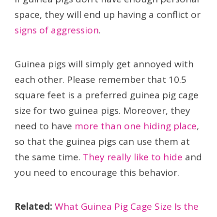
space, they will end up having a conflict or
signs of aggression
.
Guinea pigs will simply get annoyed with
each other. Please remember that 10.5
square feet is a preferred guinea pig cage
size for two guinea pigs. Moreover, they
need to have
more than one hiding place
,
so that the guinea pigs can use them at
the same time.
They really like to hide
and
you need to encourage this behavior.
Related:
What Guinea Pig Cage Size Is the