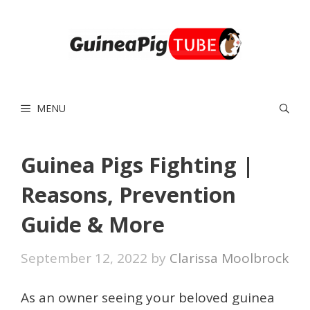
Skip
to
content
MENU
Guinea Pigs Fighting |
Reasons, Prevention
Guide & More
September 12, 2022
by
Clarissa Moolbrock
As an owner seeing your beloved guinea