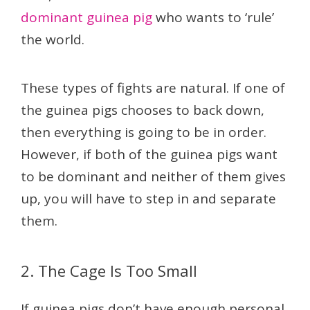
dominant guinea pig
who wants to ‘rule’
the world.
These types of fights are natural. If one of
the guinea pigs chooses to back down,
then everything is going to be in order.
However, if both of the guinea pigs want
to be dominant and neither of them gives
up, you will have to step in and separate
them.
2. The Cage Is Too Small
If guinea pigs don’t have enough personal