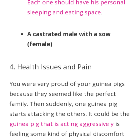
Each one should have his personal
sleeping and eating space
.
A castrated male with a sow
(female)
4. Health Issues and Pain
You were very proud of your guinea pigs
because they seemed like the perfect
family. Then suddenly, one guinea pig
starts attacking the others. It could be the
guinea pig that is acting aggressively
is
feeling some kind of physical discomfort.