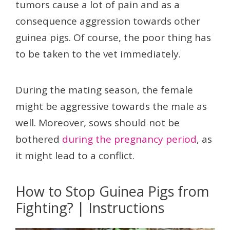
tumors cause a lot of pain and as a
consequence aggression towards other
guinea pigs. Of course, the poor thing has
to be taken to the vet immediately.
During the mating season, the female
might be aggressive towards the male as
well. Moreover, sows should not be
bothered
during the pregnancy period
, as
it might lead to a conflict.
How to Stop Guinea Pigs from
Fighting? | Instructions