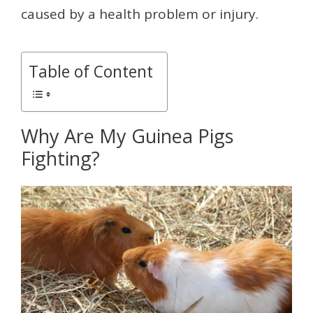
caused by a health problem or injury.
Table of Content
Why Are My Guinea Pigs
Fighting?