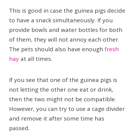
This is good in case the guinea pigs decide
to have a snack simultaneously. If you
provide bowls and water bottles for both
of them, they will not annoy each other.
The pets should also have enough
fresh
hay
at all times.
If you see that one of the guinea pigs is
not letting the other one eat or drink,
then the two might not be compatible.
However, you can try to use a cage divider
and remove it after some time has
passed.