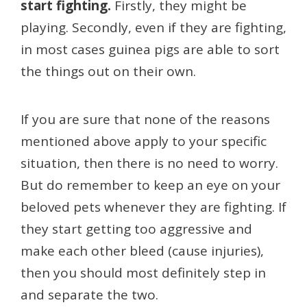
start fighting.
Firstly, they might be
playing. Secondly, even if they are fighting,
in most cases guinea pigs are able to sort
the things out on their own.
If you are sure that none of the reasons
mentioned above apply to your specific
situation, then there is no need to worry.
But do remember to keep an eye on your
beloved pets whenever they are fighting. If
they start getting too aggressive and
make each other bleed (cause injuries),
then you should most definitely step in
and separate the two.