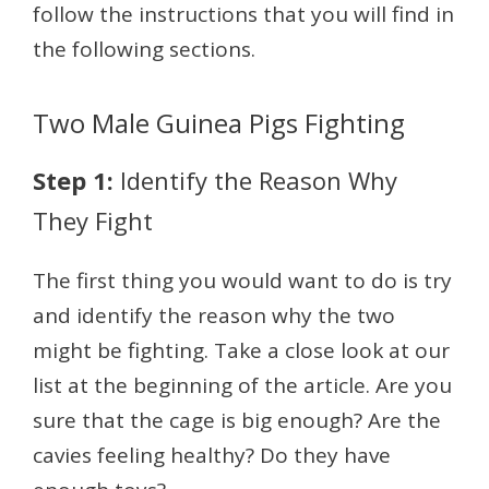
follow the instructions that you will find in
the following sections.
Two Male Guinea Pigs Fighting
Step 1:
Identify the Reason Why
They Fight
The first thing you would want to do is try
and identify the reason why the two
might be fighting. Take a close look at our
list at the beginning of the article. Are you
sure that the cage is big enough? Are the
cavies feeling healthy? Do they have