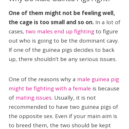
One of them might not be feeling well,
the cage is too small and so on.
In a lot of
cases,
two males end up fighting
to figure
out who is going to be the dominant cavy.
If one of the guinea pigs decides to back
up, there shouldn’t be any serious issues.
One of the reasons why a
male guinea pig
might be fighting with a female
is because
of
mating issues
. Usually, it is not
recommended to have two guinea pigs of
the opposite sex. Even if your main aim is
to breed them, the two should be kept