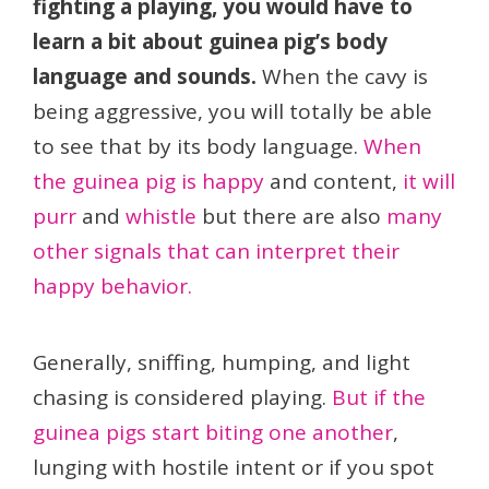
fighting a playing, you would have to
learn a bit about guinea pig’s body
language and sounds.
When the cavy is
being aggressive, you will totally be able
to see that by its body language.
When
the guinea pig is happy
and content,
it will
purr
and
whistle
but there are also
many
other signals that can interpret their
happy behavior.
Generally, sniffing, humping, and light
chasing is considered playing.
But if the
guinea pigs start biting one another
,
lunging with hostile intent or if you spot