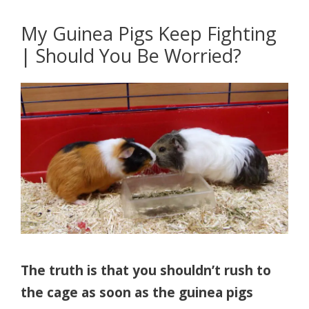
My Guinea Pigs Keep Fighting
| Should You Be Worried?
The truth is that you shouldn’t rush to
the cage as soon as the guinea pigs