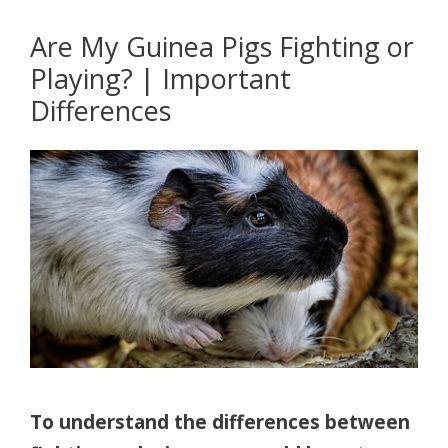
Are My Guinea Pigs Fighting or
Playing? | Important
Differences
To understand the differences between