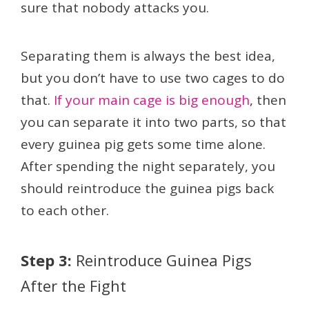
sure that nobody attacks you.
Separating them is always the best idea,
but you don’t have to use two cages to do
that.
If your main cage is big enough
, then
you can separate it into two parts, so that
every guinea pig gets some time alone.
After spending the night separately, you
should reintroduce the guinea pigs back
to each other.
Step 3:
Reintroduce Guinea Pigs
After the Fight