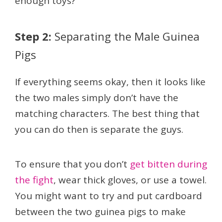
enough toys?
Step 2:
Separating the Male Guinea
Pigs
If everything seems okay, then it looks like
the two males simply don’t have the
matching characters. The best thing that
you can do then is separate the guys.
To ensure that you don’t
get bitten during
the fight
, wear thick gloves, or use a towel.
You might want to try and put cardboard
between the two guinea pigs to make