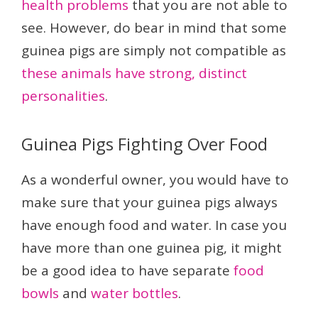
health problems
that you are not able to
see. However, do bear in mind that some
guinea pigs are simply not compatible as
these animals have strong, distinct
personalities
.
Guinea Pigs Fighting Over Food
As a wonderful owner, you would have to
make sure that your guinea pigs always
have enough food and water. In case you
have more than one guinea pig, it might
be a good idea to have separate
food
bowls
and
water bottles
.