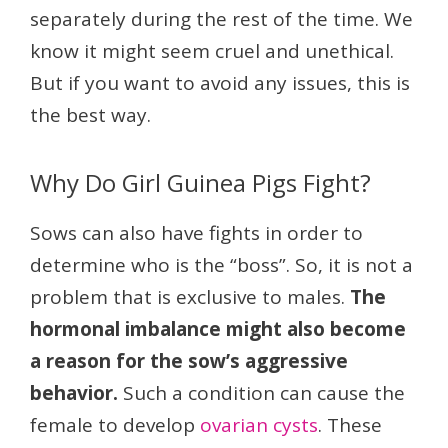
separately during the rest of the time. We
know it might seem cruel and unethical.
But if you want to avoid any issues, this is
the best way.
Why Do Girl Guinea Pigs Fight?
Sows can also have fights in order to
determine who is the “boss”. So, it is not a
problem that is exclusive to males.
The
hormonal imbalance might also become
a reason for the sow’s aggressive
behavior.
Such a condition can cause the
female to develop
ovarian cysts
. These