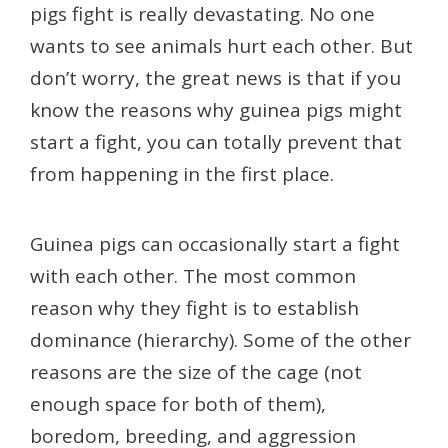
pigs fight is really devastating. No one
wants to see animals hurt each other. But
don’t worry, the great news is that if you
know the reasons why guinea pigs might
start a fight, you can totally prevent that
from happening in the first place.
Guinea pigs can occasionally start a fight
with each other. The most common
reason why they fight is to establish
dominance (hierarchy). Some of the other
reasons are the size of the cage (not
enough space for both of them),
boredom, breeding, and aggression