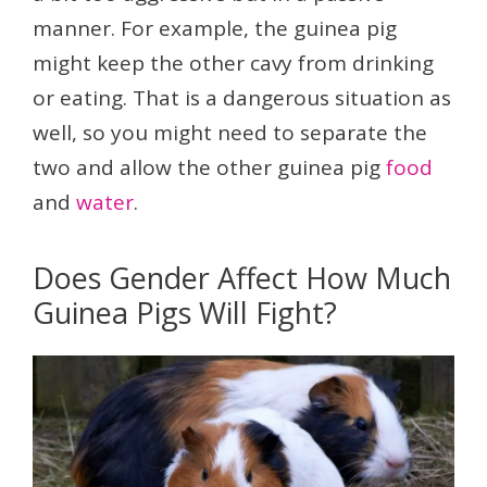
manner. For example, the guinea pig
might keep the other cavy from drinking
or eating. That is a dangerous situation as
well, so you might need to separate the
two and allow the other guinea pig
food
and
water
.
Does Gender Affect How Much
Guinea Pigs Will Fight?