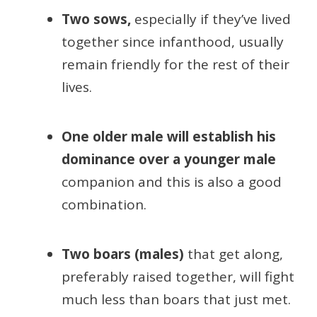
Two sows,
especially if they’ve lived
together since infanthood, usually
remain friendly for the rest of their
lives.
One older male will establish his
dominance over a younger male
companion and this is also a good
combination.
Two boars (males)
that get along,
preferably raised together, will fight
much less than boars that just met.