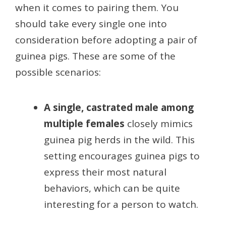
when it comes to pairing them. You
should take every single one into
consideration before adopting a pair of
guinea pigs. These are some of the
possible scenarios:
A single, castrated male among
multiple females
closely mimics
guinea pig herds in the wild. This
setting encourages guinea pigs to
express their most natural
behaviors, which can be quite
interesting for a person to watch.