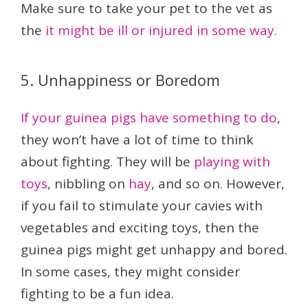
Make sure to take your pet to the vet as
the
it might be ill or injured in some way.
5. Unhappiness or Boredom
If your guinea pigs have something to do
,
they won’t have a lot of time to think
about fighting. They will be
playing with
toys
, nibbling on
hay
, and so on. However,
if you fail to stimulate your cavies with
vegetables and exciting toys, then the
guinea pigs might get unhappy and bored.
In some cases, they might consider
fighting to be a fun idea.