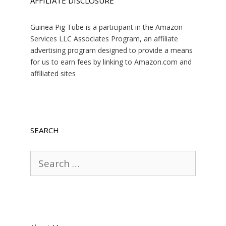
AFFILIATE DISCLOSURE
Guinea Pig Tube is a participant in the Amazon
Services LLC Associates Program, an affiliate
advertising program designed to provide a means
for us to earn fees by linking to Amazon.com and
affiliated sites
SEARCH
Search
for: