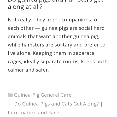
along at all?
Not really. They aren’t companions for
each other — guinea pigs are social herd
animals that want another guinea pig,
while hamsters are solitary and prefer to
live alone. Keeping them in separate
cages, ideally separate rooms, keeps both
calmer and safer.
Categories
Guinea Pig General Care
Do Guinea Pigs and Cats Get Along? |
Information and Facts