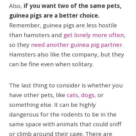
Also,
if you want two of the same pets,
guinea pigs are a better choice.
Remember, guinea pigs are less hostile
than hamsters and
get lonely more often
,
so they
need another guinea pig partner
.
Hamsters also like the company, but they
can be fine even when solitary.
The last thing to consider is whether you
have other pets, like
cats
,
dogs,
or
something else. It can be highly
dangerous for the rodents to be in the
same space with animals that could sniff
or climb around their cage. There are