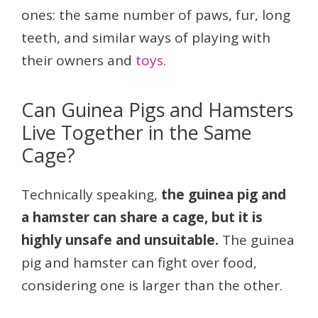
ones: the same number of paws, fur, long
teeth, and similar ways of playing with
their owners and
toys
.
Can Guinea Pigs and Hamsters
Live Together in the Same
Cage?
Technically speaking,
the guinea pig and
a hamster can share a cage, but it is
highly unsafe and unsuitable.
The guinea
pig and hamster can fight over food,
considering one is larger than the other.