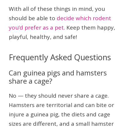
With all of these things in mind, you
should be able to
decide which rodent
you’d prefer as a pet
. Keep them happy,
playful, healthy, and safe!
Frequently Asked Questions
Can guinea pigs and hamsters
share a cage?
No — they should never share a cage.
Hamsters are territorial and can bite or
injure a guinea pig, the diets and cage
sizes are different, and a small hamster