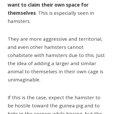
want to claim their own space for
themselves
. This is especially seen in
hamsters.
They are more aggressive and territorial,
and even other hamsters cannot
cohabitate with hamsters due to this. Just
the idea of adding a larger and similar
animal to themselves in their own cage is
unimaginable.
If this is the case, expect the hamster to
be hostile toward the guinea pig and to
hide in the corners while hissing, but the