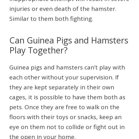
injuries or even death of the hamster.
Similar to them both fighting.
Can Guinea Pigs and Hamsters
Play Together?
Guinea pigs and hamsters can’t play with
each other without your supervision. If
they are kept separately in their own
cages, it is possible to have them both as
pets. Once they are free to walk on the
floors with their toys or snacks, keep an
eye on them not to collide or fight out in
the open in your home.