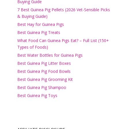
Buying Guide
7 Best Guinea Pig Pellets (2026 Vet-Sensible Picks
& Buying Guide)
Best Hay for Guinea Pigs
Best Guinea Pig Treats
What Food Can Guinea Pigs Eat? – Full List (150+
Types of Foods)
Best Water Bottles for Guinea Pigs
Best Guinea Pig Litter Boxes
Best Guinea Pig Food Bowls
Best Guinea Pig Grooming Kit
Best Guinea Pig Shampoo
Best Guinea Pig Toys