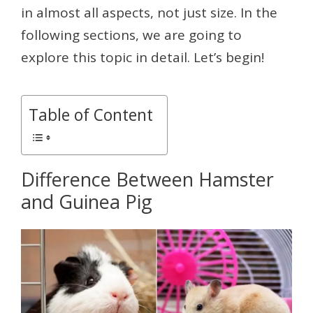
in almost all aspects, not just size. In the
following sections, we are going to
explore this topic in detail. Let’s begin!
Table of Content
Difference Between Hamster
and Guinea Pig