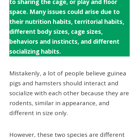
to sharing the cage, or play and floor
space. Many issues could arise due to
their nutrition habits, territorial habits,
different body sizes, cage sizes,
behaviors and instincts, and different
socializing habits.
Mistakenly, a lot of people believe guinea
pigs and hamsters should interact and
socialize with each other because they are
rodents, similar in appearance, and
different in size only.
However, these two species are different