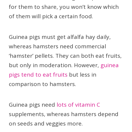
for them to share, you won’t know which
of them will pick a certain food.
Guinea pigs must get alfalfa hay daily,
whereas hamsters need commercial
‘hamster’ pellets. They can both eat fruits,
but only in moderation. However,
guinea
pigs tend to eat fruits
but less in
comparison to hamsters.
Guinea pigs need
lots of vitamin C
supplements, whereas hamsters depend
on seeds and veggies more.