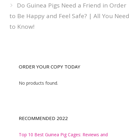
Do Guinea Pigs Need a Friend in Order
to Be Happy and Feel Safe? | All You Need
to Know!
ORDER YOUR COPY TODAY
No products found.
RECOMMENDED 2022
Top 10 Best Guinea Pig Cages: Reviews and