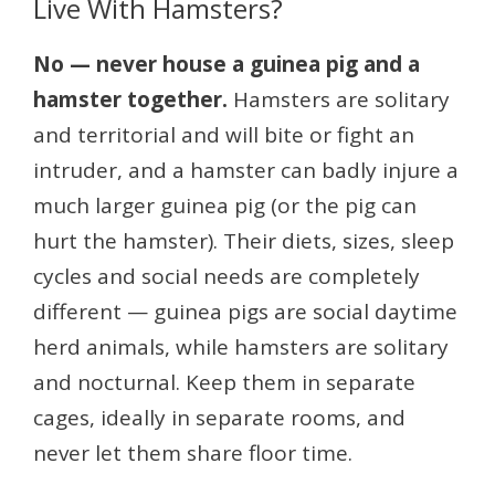
Live With Hamsters?
No — never house a guinea pig and a
hamster together.
Hamsters are solitary
and territorial and will bite or fight an
intruder, and a hamster can badly injure a
much larger guinea pig (or the pig can
hurt the hamster). Their diets, sizes, sleep
cycles and social needs are completely
different — guinea pigs are social daytime
herd animals, while hamsters are solitary
and nocturnal. Keep them in separate
cages, ideally in separate rooms, and
never let them share floor time.