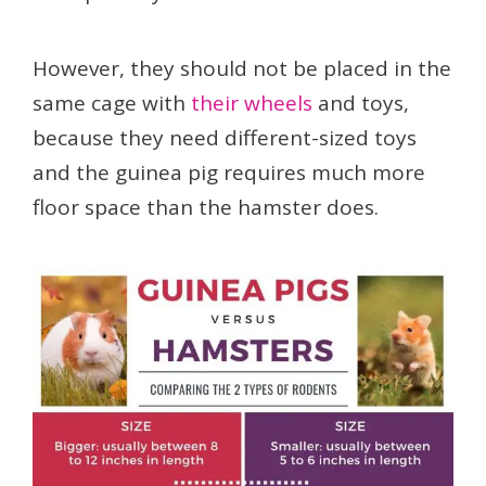
However, they should not be placed in the
same cage with
their wheels
and toys,
because they need different-sized toys
and the guinea pig requires much more
floor space than the hamster does.