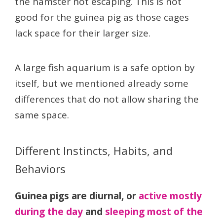
the hamster not escaping. This is not
good for the guinea pig as those cages
lack space for their larger size.
A large fish aquarium is a safe option by
itself, but we mentioned already some
differences that do not allow sharing the
same space.
Different Instincts, Habits, and
Behaviors
Guinea pigs are diurnal, or
active mostly
during the day
and
sleeping most of the