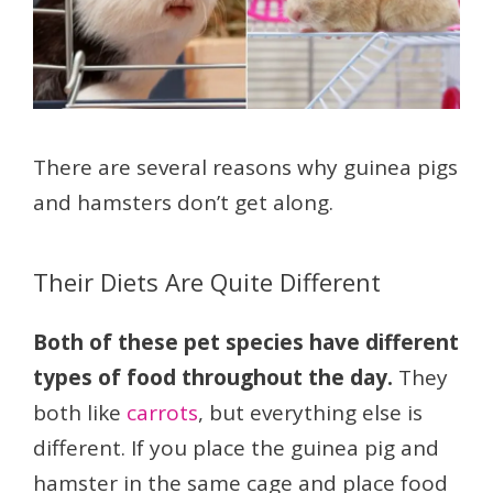
There are several reasons why guinea pigs
and hamsters don’t get along.
Their Diets Are Quite Different
Both of these pet species have different
types of food throughout the day.
They
both like
carrots
, but everything else is
different. If you place the guinea pig and
hamster in the same cage and place food