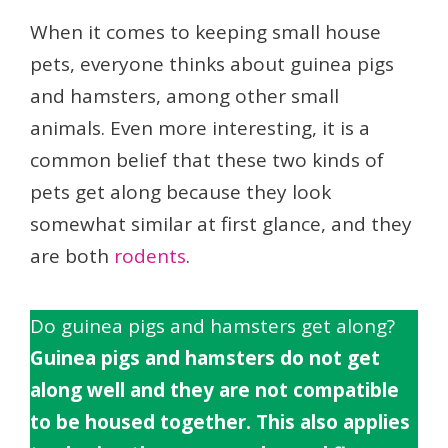
When it comes to keeping small house
pets, everyone thinks about guinea pigs
and hamsters, among other small
animals. Even more interesting, it is a
common belief that these two kinds of
pets get along because they look
somewhat similar at first glance, and they
are both
rodents
.
Do guinea pigs and hamsters get along?
Guinea pigs and hamsters do not get
along well and they are not compatible
to be housed together. This also applies