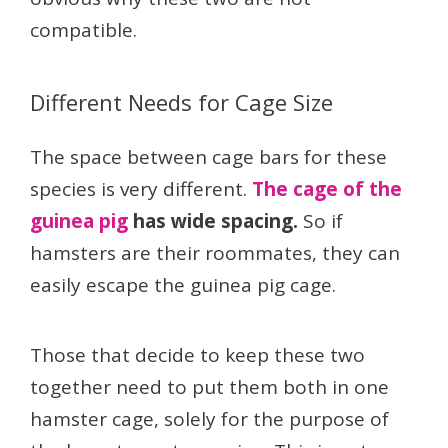
compatible.
Different Needs for Cage Size
The space between cage bars for these
species is very different.
The cage of the
guinea pig
has wide spacing.
So if
hamsters are their roommates, they can
easily escape the guinea pig cage.
Those that decide to keep these two
together need to put them both in one
hamster cage, solely for the purpose of