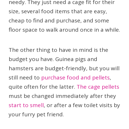
needy. They just need a cage fit for their
size, several food items that are easy,
cheap to find and purchase, and some
floor space to walk around once in a while.
The other thing to have in mind is the
budget you have. Guinea pigs and
hamsters are budget-friendly, but you will
still need to
purchase food and pellets
,
quite often for the latter.
The cage pellets
must be changed immediately after they
start to smell
, or after a few toilet visits by
your furry pet friend.