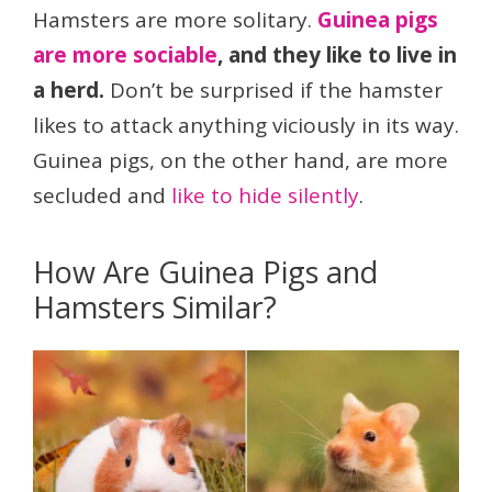
Hamsters are more solitary.
Guinea pigs
are more sociable
, and they like to live in
a herd.
Don’t be surprised if the hamster
likes to attack anything viciously in its way.
Guinea pigs, on the other hand, are more
secluded and
like to hide silently
.
How Are Guinea Pigs and
Hamsters Similar?