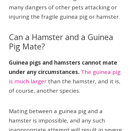
many dangers of other pets attacking or
injuring the fragile guinea pig or hamster.
Can a Hamster and a Guinea
Pig Mate?
Guinea pigs and hamsters cannot mate
under any circumstances.
The guinea pig
is much larger
than the hamster, and it is,
of course, another species.
Mating between a guinea pig and a
hamster is impossible, and any such
inappropriate attempt will result in severe