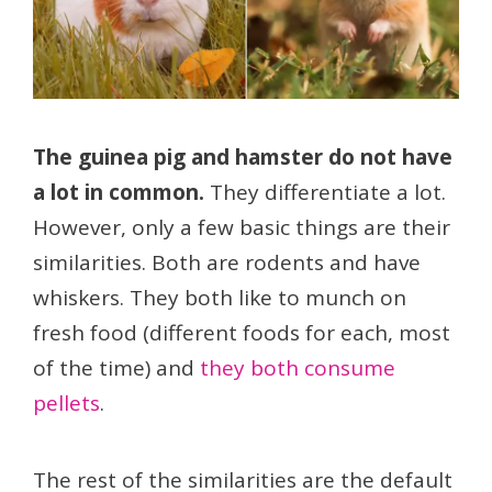
The guinea pig and hamster do not have
a lot in common.
They differentiate a lot.
However, only a few basic things are their
similarities. Both are rodents and have
whiskers. They both like to munch on
fresh food (different foods for each, most
of the time) and
they both consume
pellets
.
The rest of the similarities are the default