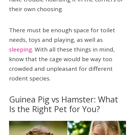
their own choosing.
There must be enough space for toilet
needs, toys and playing, as well as
sleeping
. With all these things in mind,
know that the cage would be way too
crowded and unpleasant for different
rodent species.
Guinea Pig vs Hamster: What
Is the Right Pet for You?