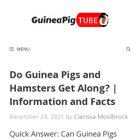
Skip
to
content
MENU
Do Guinea Pigs and
Hamsters Get Along? |
Information and Facts
December 24, 2021
by
Clarissa Moolbrock
Quick Answer: Can Guinea Pigs