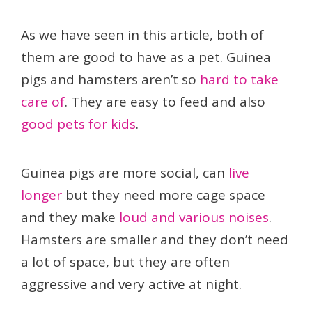
As we have seen in this article, both of
them are good to have as a pet. Guinea
pigs and hamsters aren’t so
hard to take
care of
. They are easy to feed and also
good pets for kids
.
Guinea pigs are more social, can
live
longer
but they need more cage space
and they make
loud and various noises
.
Hamsters are smaller and they don’t need
a lot of space, but they are often
aggressive and very active at night.