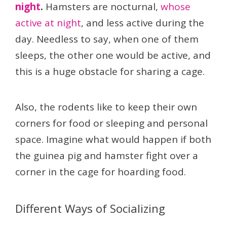
night
.
Hamsters are nocturnal,
whose
active at night
, and less active during the
day. Needless to say, when one of them
sleeps, the other one would be active, and
this is a huge obstacle for sharing a cage.
Also, the rodents like to keep their own
corners for food or sleeping and personal
space. Imagine what would happen if both
the guinea pig and hamster fight over a
corner in the cage for hoarding food.
Different Ways of Socializing