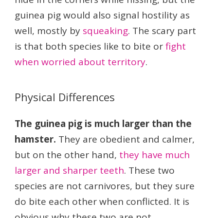
guinea pig would also signal hostility as
well, mostly by
squeaking
. The scary part
is that both species like to bite or
fight
when worried about territory
.
Physical Differences
The guinea pig is much larger than the
hamster.
They are obedient and calmer,
but on the other hand,
they have much
larger and sharper teeth
. These two
species are not carnivores, but they sure
do bite each other when conflicted. It is
obvious why these two are not