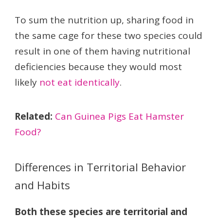
To sum the nutrition up, sharing food in
the same cage for these two species could
result in one of them having nutritional
deficiencies because they would most
likely
not eat identically
.
Related:
Can Guinea Pigs Eat Hamster
Food?
Differences in Territorial Behavior
and Habits
Both these species are territorial and