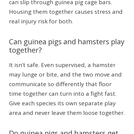
can slip through guinea pig cage bars.
Housing them together causes stress and
real injury risk for both.
Can guinea pigs and hamsters play
together?
It isn’t safe. Even supervised, a hamster
may lunge or bite, and the two move and
communicate so differently that floor
time together can turn into a fight fast.
Give each species its own separate play
area and never leave them loose together.
Do guinea pigs and hamsters get