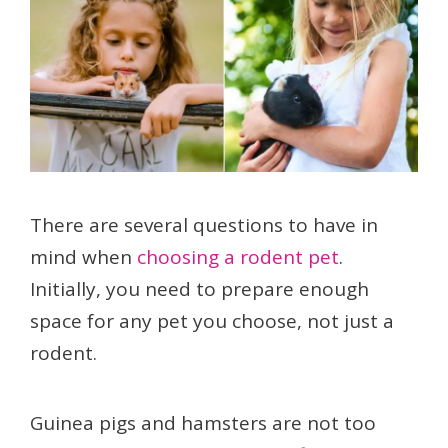
There are several questions to have in
mind when
choosing a rodent pet
.
Initially, you need to prepare enough
space for any pet you choose, not just a
rodent.
Guinea pigs and hamsters are not too