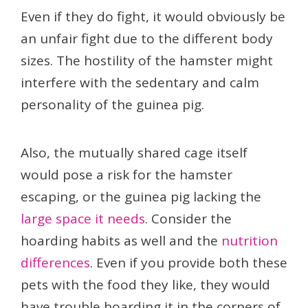
Even if they do fight, it would obviously be
an unfair fight due to the different body
sizes. The hostility of the hamster might
interfere with the sedentary and calm
personality of the guinea pig.
Also, the mutually shared cage itself
would pose a risk for the hamster
escaping, or the guinea pig lacking the
large space it needs
. Consider the
hoarding habits as well and the
nutrition
differences
. Even if you provide both these
pets with the food they like, they would
have trouble hoarding it in the corners of