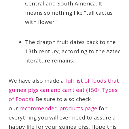
Central and South America. It
means something like “tall cactus
with flower.”
The dragon fruit dates back to the
13th century, according to the Aztec
literature remains.
We have also made a
full list of foods that
guinea pigs can and can’t eat (150+ Types
of Foods).
Be sure to also check
our
recommended products page
for
everything you will ever need to assure a
happy life for your guinea pigs. Hope this