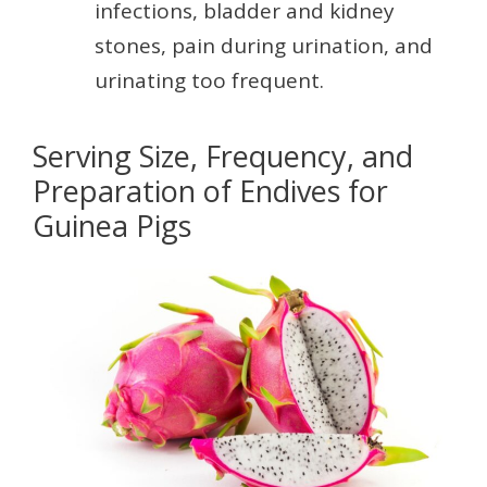
infections, bladder and kidney
stones, pain during urination, and
urinating too frequent.
Serving Size, Frequency, and
Preparation of Endives for
Guinea Pigs