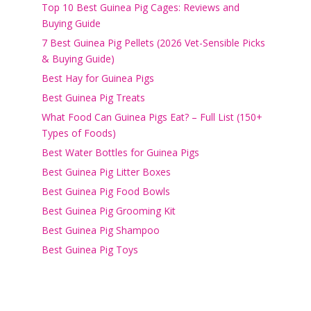
Top 10 Best Guinea Pig Cages: Reviews and
Buying Guide
7 Best Guinea Pig Pellets (2026 Vet-Sensible Picks
& Buying Guide)
Best Hay for Guinea Pigs
Best Guinea Pig Treats
What Food Can Guinea Pigs Eat? – Full List (150+
Types of Foods)
Best Water Bottles for Guinea Pigs
Best Guinea Pig Litter Boxes
Best Guinea Pig Food Bowls
Best Guinea Pig Grooming Kit
Best Guinea Pig Shampoo
Best Guinea Pig Toys