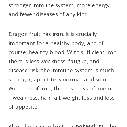
stronger immune system, more energy,
and fewer diseases of any kind.
Dragon fruit has
iron
. It is crucially
important for a healthy body, and of
course, healthy blood. With sufficient iron,
there is less weakness, fatigue, and
disease risk, the immune system is much
stronger, appetite is normal, and so on.
With lack of iron, there is a risk of anemia
– weakness, hair fall, weight loss and loss
of appetite.
Also, the dragon fruit has
potassium
. The