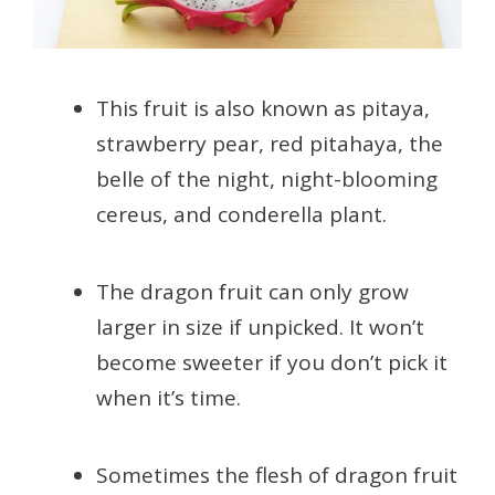
This fruit is also known as pitaya,
strawberry pear, red pitahaya, the
belle of the night, night-blooming
cereus, and conderella plant.
The dragon fruit can only grow
larger in size if unpicked. It won’t
become sweeter if you don’t pick it
when it’s time.
Sometimes the flesh of dragon fruit