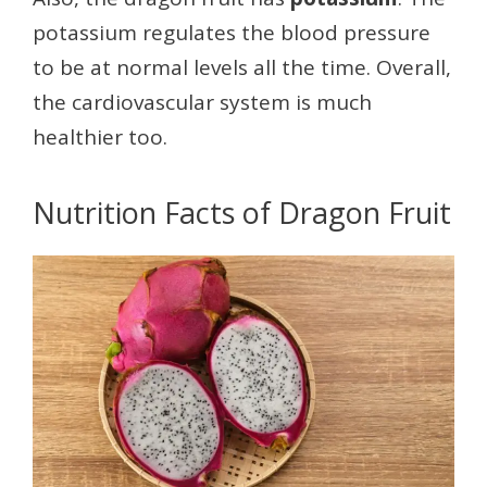
potassium regulates the blood pressure
to be at normal levels all the time. Overall,
the cardiovascular system is much
healthier too.
Nutrition Facts of Dragon Fruit