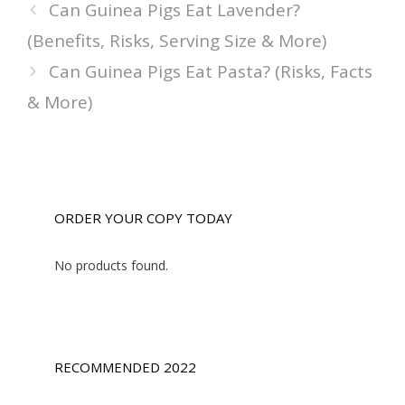
Can Guinea Pigs Eat Lavender?
(Benefits, Risks, Serving Size & More)
Can Guinea Pigs Eat Pasta? (Risks, Facts
& More)
ORDER YOUR COPY TODAY
No products found.
RECOMMENDED 2022