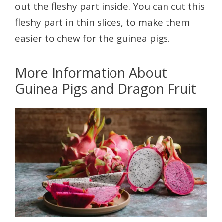
out the fleshy part inside. You can cut this
fleshy part in thin slices, to make them
easier to chew for the guinea pigs.
More Information About
Guinea Pigs and Dragon Fruit