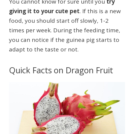
You cannot know for sure until you
try
giving it to your cute pet
. If this is a new
food, you should start off slowly, 1-2
times per week. During the feeding time,
you can notice if the guinea pig starts to
adapt to the taste or not.
Quick Facts on Dragon Fruit