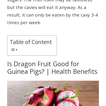
but the cavies will eat it anyway. As a
result, it can only be eaten by the cavy 3-4
times per week.
Table of Content
Is Dragon Fruit Good for
Guinea Pigs? | Health Benefits