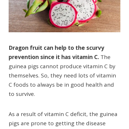
Dragon fruit can help to the scurvy
prevention since it has vitamin C.
The
guinea pigs cannot produce vitamin C by
themselves. So, they need lots of vitamin
C foods to always be in good health and
to survive.
As a result of vitamin C deficit, the guinea
pigs are prone to getting the disease