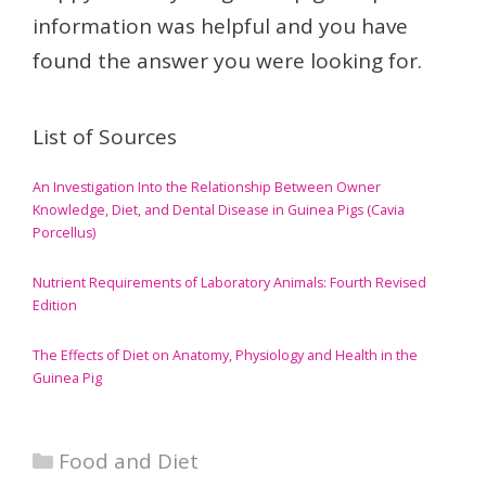
information was helpful and you have
found the answer you were looking for.
List of Sources
An Investigation Into the Relationship Between Owner
Knowledge, Diet, and Dental Disease in Guinea Pigs (Cavia
Porcellus)
Nutrient Requirements of Laboratory Animals: Fourth Revised
Edition
The Effects of Diet on Anatomy, Physiology and Health in the
Guinea Pig
Categories
Food and Diet