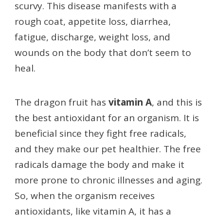
scurvy. This disease manifests with a
rough coat, appetite loss, diarrhea,
fatigue, discharge, weight loss, and
wounds on the body that don’t seem to
heal.
The dragon fruit
has
vitamin A
, and this is
the best antioxidant for an organism. It is
beneficial since they fight free radicals,
and they make our pet healthier. The free
radicals damage the body and make it
more prone to chronic illnesses and aging.
So, when the organism receives
antioxidants, like vitamin A, it has a