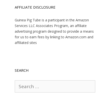
AFFILIATE DISCLOSURE
Guinea Pig Tube is a participant in the Amazon
Services LLC Associates Program, an affiliate
advertising program designed to provide a means
for us to earn fees by linking to Amazon.com and
affiliated sites
SEARCH
Search
for: