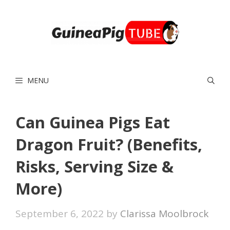
Skip
to
content
MENU
Can Guinea Pigs Eat
Dragon Fruit? (Benefits,
Risks, Serving Size &
More)
September 6, 2022
by
Clarissa Moolbrock