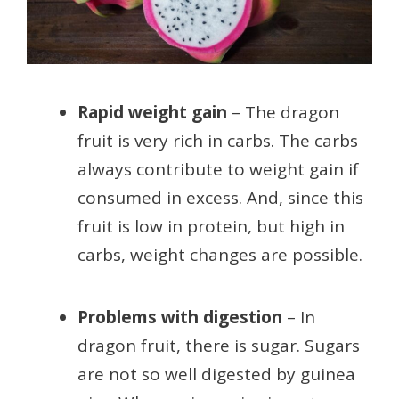
Rapid weight gain
– The dragon
fruit is very rich in carbs. The carbs
always contribute to weight gain if
consumed in excess. And, since this
fruit is low in protein, but high in
carbs, weight changes are possible.
Problems with digestion
– In
dragon fruit, there is sugar. Sugars
are not so well digested by guinea