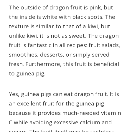
The outside of dragon fruit is pink, but
the inside is white with black spots. The
texture is similar to that of a kiwi, but
unlike kiwi, it is not as sweet. The dragon
fruit is fantastic in all recipes: fruit salads,
smoothies, desserts, or simply served
fresh. Furthermore, this fruit is beneficial
to guinea pig.
Yes, guinea pigs can eat dragon fruit. It is
an excellent fruit for the guinea pig
because it provides much-needed vitamin
C while avoiding excessive calcium and
sugars. The fruit itself may be tasteless,