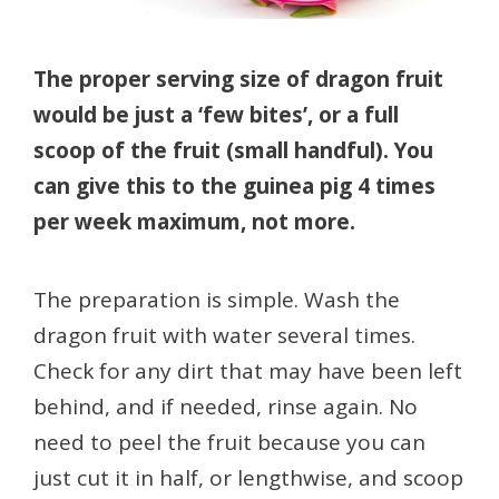
The proper serving size of dragon fruit
would be just a ‘few bites’, or a full
scoop of the fruit (small handful). You
can give this to the guinea pig 4 times
per week maximum, not more.
The preparation is simple. Wash the
dragon fruit with water several times.
Check for any dirt that may have been left
behind, and if needed, rinse again. No
need to peel the fruit because you can
just cut it in half, or lengthwise, and scoop