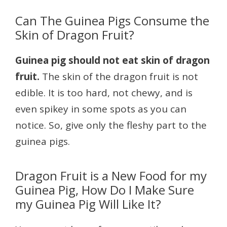
Can The Guinea Pigs Consume the
Skin of Dragon Fruit?
Guinea pig should not eat skin of dragon
fruit.
The skin of the dragon fruit is not
edible. It is too hard, not chewy, and is
even spikey in some spots as you can
notice. So, give only the fleshy part to the
guinea pigs.
Dragon Fruit is a New Food for my
Guinea Pig, How Do I Make Sure
my Guinea Pig Will Like It?