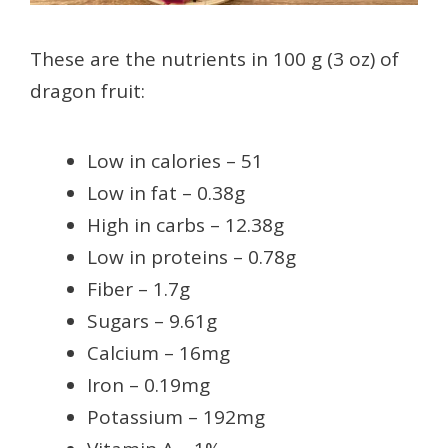
These are the nutrients in 100 g (3 oz) of
dragon fruit:
Low in calories – 51
Low in fat – 0.38g
High in carbs – 12.38g
Low in proteins – 0.78g
Fiber – 1.7g
Sugars – 9.61g
Calcium – 16mg
Iron – 0.19mg
Potassium – 192mg