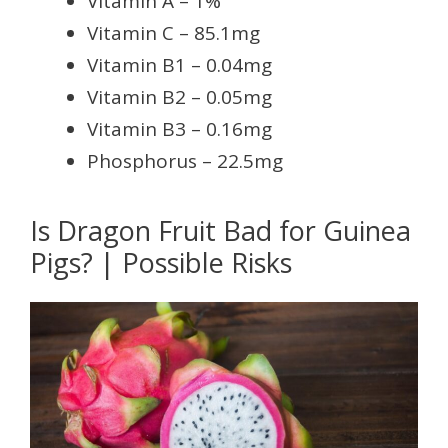
Vitamin A – 1%
Vitamin C – 85.1mg
Vitamin B1 – 0.04mg
Vitamin B2 – 0.05mg
Vitamin B3 – 0.16mg
Phosphorus – 22.5mg
Is Dragon Fruit Bad for Guinea
Pigs? | Possible Risks