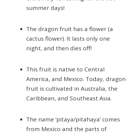
summer days!
The dragon fruit has a flower (a
cactus flower). It lasts only one
night, and then dies off!
This fruit is native to Central
America, and Mexico. Today, dragon
fruit is cultivated in Australia, the
Caribbean, and Southeast Asia.
The name ‘pitaya/pitahaya’ comes
from Mexico and the parts of