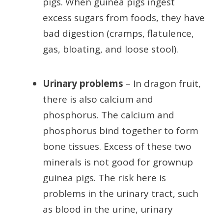
pigs. When guinea pigs ingest
excess sugars from foods, they have
bad digestion (cramps, flatulence,
gas, bloating, and loose stool).
Urinary problems
– In dragon fruit,
there is also calcium and
phosphorus. The calcium and
phosphorus bind together to form
bone tissues. Excess of these two
minerals is not good for grownup
guinea pigs. The risk here is
problems in the urinary tract, such
as blood in the urine, urinary