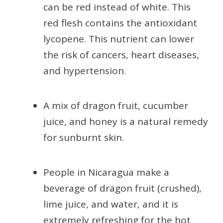
can be red instead of white. This
red flesh contains the antioxidant
lycopene. This nutrient can lower
the risk of cancers, heart diseases,
and hypertension.
A mix of dragon fruit, cucumber
juice, and honey is a natural remedy
for sunburnt skin.
People in Nicaragua make a
beverage of dragon fruit (crushed),
lime juice, and water, and it is
extremely refreshing for the hot