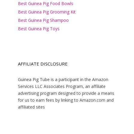
Best Guinea Pig Food Bowls
Best Guinea Pig Grooming Kit
Best Guinea Pig Shampoo
Best Guinea Pig Toys
AFFILIATE DISCLOSURE
Guinea Pig Tube is a participant in the Amazon
Services LLC Associates Program, an affiliate
advertising program designed to provide a means
for us to earn fees by linking to Amazon.com and
affiliated sites