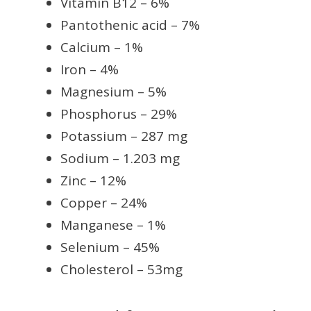
Vitamin B12 – 6%
Pantothenic acid – 7%
Calcium – 1%
Iron – 4%
Magnesium – 5%
Phosphorus – 29%
Potassium – 287 mg
Sodium – 1.203 mg
Zinc – 12%
Copper – 24%
Manganese – 1%
Selenium – 45%
Cholesterol – 53mg