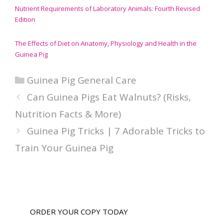
Nutrient Requirements of Laboratory Animals: Fourth Revised
Edition
The Effects of Diet on Anatomy, Physiology and Health in the
Guinea Pig
Categories
Guinea Pig General Care
Can Guinea Pigs Eat Walnuts? (Risks,
Nutrition Facts & More)
Guinea Pig Tricks | 7 Adorable Tricks to
Train Your Guinea Pig
ORDER YOUR COPY TODAY