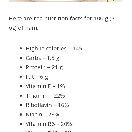
Here are the nutrition facts for 100 g (3
oz) of ham:
High in calories – 145
Carbs – 1.5 g
Protein – 21 g
Fat – 6 g
Vitamin E – 1%
Thiamin – 22%
Riboflavin – 16%
Niacin – 28%
Vitamin B6 – 20%