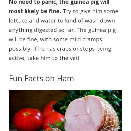
No need to panic, the guinea pig will
most likely be fine.
Try to give him some
lettuce and water to kind of wash down
anything digested so far. The guinea pig
will be fine, with some mild cramps
possibly. If he has craps or stops being
active, take him to the vet!
Fun Facts on Ham