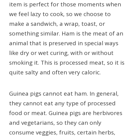
item is perfect for those moments when
we feel lazy to cook, so we choose to
make a sandwich, a wrap, toast, or
something similar. Ham is the meat of an
animal that is preserved in special ways
like dry or wet curing, with or without
smoking it. This is processed meat, so it is
quite salty and often very caloric.
Guinea pigs cannot eat ham. In general,
they cannot eat any type of processed
food or meat. Guinea pigs are herbivores
and vegetarians, so they can only
consume veggies, fruits, certain herbs,