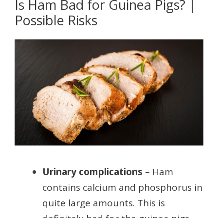
Is Ham Bad for Guinea Pigs? |
Possible Risks
Urinary complications
– Ham
contains calcium and phosphorus in
quite large amounts. This is