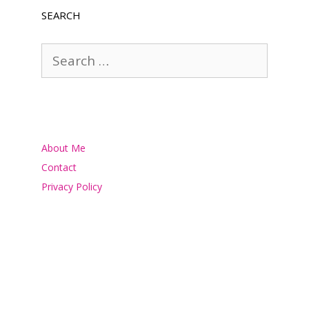
SEARCH
Search
for:
About Me
Contact
Privacy Policy