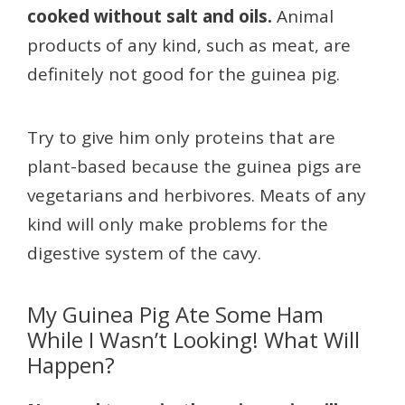
cooked without salt and oils.
Animal
products of any kind, such as meat, are
definitely not good for the guinea pig.
Try to give him only proteins that are
plant-based because the guinea pigs are
vegetarians and herbivores. Meats of any
kind will only make problems for the
digestive system of the cavy.
My Guinea Pig Ate Some Ham
While I Wasn’t Looking! What Will
Happen?