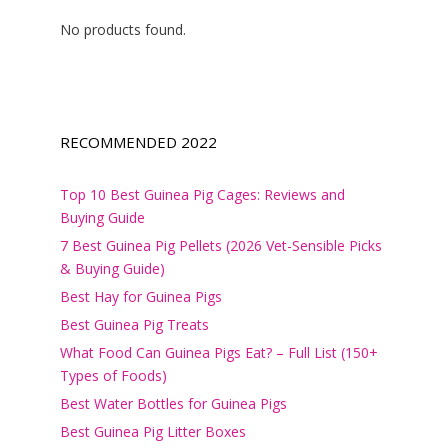
No products found.
RECOMMENDED 2022
Top 10 Best Guinea Pig Cages: Reviews and
Buying Guide
7 Best Guinea Pig Pellets (2026 Vet-Sensible Picks
& Buying Guide)
Best Hay for Guinea Pigs
Best Guinea Pig Treats
What Food Can Guinea Pigs Eat? – Full List (150+
Types of Foods)
Best Water Bottles for Guinea Pigs
Best Guinea Pig Litter Boxes