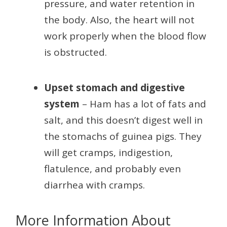
pressure, and water retention in
the body. Also, the heart will not
work properly when the blood flow
is obstructed.
Upset stomach and digestive
system
– Ham has a lot of fats and
salt, and this doesn’t digest well in
the stomachs of guinea pigs. They
will get cramps, indigestion,
flatulence, and probably even
diarrhea with cramps.
More Information About