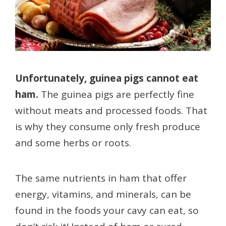
Unfortunately, guinea pigs cannot eat
ham.
The guinea pigs are perfectly fine
without meats and processed foods. That
is why they consume only fresh produce
and some herbs or roots.
The same nutrients in ham that offer
energy, vitamins, and minerals, can be
found in the foods your cavy can eat, so