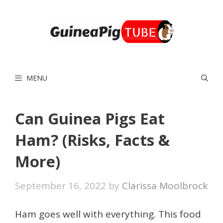
Skip
to
content
MENU
Can Guinea Pigs Eat
Ham? (Risks, Facts &
More)
September 16, 2022
by
Clarissa Moolbrock
Ham goes well with everything. This food