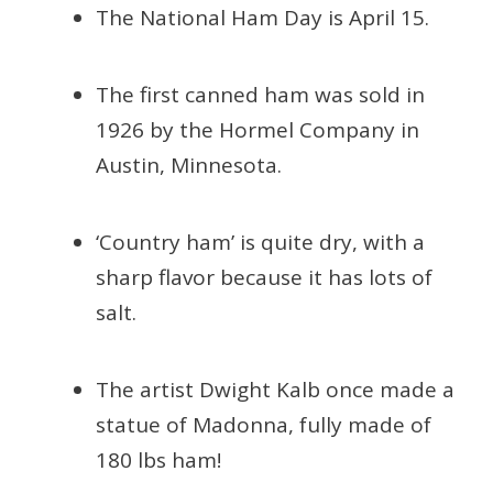
The National Ham Day is April 15.
The first canned ham was sold in
1926 by the Hormel Company in
Austin, Minnesota.
‘Country ham’ is quite dry, with a
sharp flavor because it has lots of
salt.
The artist Dwight Kalb once made a
statue of Madonna, fully made of
180 lbs ham!