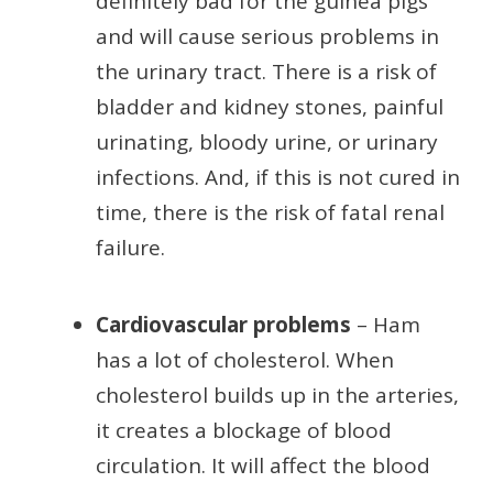
definitely bad for the guinea pigs
and will cause serious problems in
the urinary tract. There is a risk of
bladder and kidney stones, painful
urinating, bloody urine, or urinary
infections. And, if this is not cured in
time, there is the risk of fatal renal
failure.
Cardiovascular problems
– Ham
has a lot of cholesterol. When
cholesterol builds up in the arteries,
it creates a blockage of blood
circulation. It will affect the blood