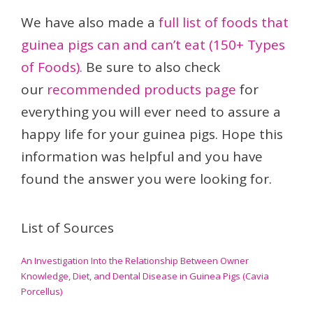
We have also made a
full list of foods that
guinea pigs can and can’t eat (150+ Types
of Foods).
Be sure to also check
our
recommended products page
for
everything you will ever need to assure a
happy life for your guinea pigs. Hope this
information was helpful and you have
found the answer you were looking for.
List of Sources
An Investigation Into the Relationship Between Owner
Knowledge, Diet, and Dental Disease in Guinea Pigs (Cavia
Porcellus)