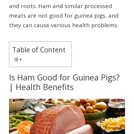
and roots. Ham and similar processed
meats are not good for guinea pigs, and
they can cause various health problems.
Table of Content
Is Ham Good for Guinea Pigs?
| Health Benefits