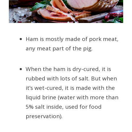
Ham is mostly made of pork meat,
any meat part of the pig.
When the ham is dry-cured, it is
rubbed with lots of salt. But when
it’s wet-cured, it is made with the
liquid brine (water with more than
5% salt inside, used for food
preservation).