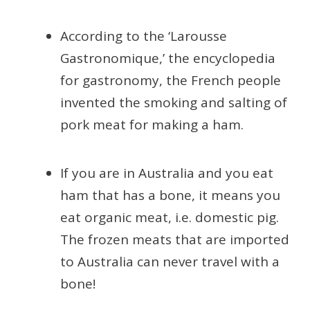
According to the ‘Larousse
Gastronomique,’ the encyclopedia
for gastronomy, the French people
invented the smoking and salting of
pork meat for making a ham.
If you are in Australia and you eat
ham that has a bone, it means you
eat organic meat, i.e. domestic pig.
The frozen meats that are imported
to Australia can never travel with a
bone!