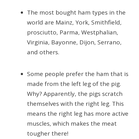
The most bought ham types in the
world are Mainz, York, Smithfield,
prosciutto, Parma, Westphalian,
Virginia, Bayonne, Dijon, Serrano,
and others.
Some people prefer the ham that is
made from the left leg of the pig.
Why? Apparently, the pigs scratch
themselves with the right leg. This
means the right leg has more active
muscles, which makes the meat
tougher there!