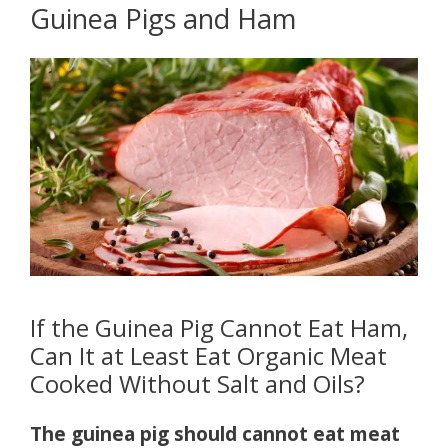
Guinea Pigs and Ham
If the Guinea Pig Cannot Eat Ham,
Can It at Least Eat Organic Meat
Cooked Without Salt and Oils?
The guinea pig should cannot eat meat