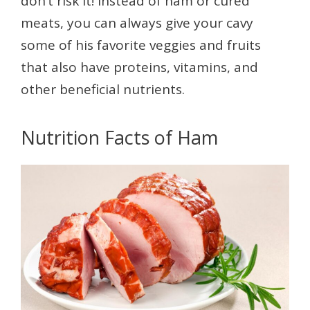
don’t risk it! Instead of ham or cured
meats, you can always give your cavy
some of his favorite veggies and fruits
that also have proteins, vitamins, and
other beneficial nutrients.
Nutrition Facts of Ham