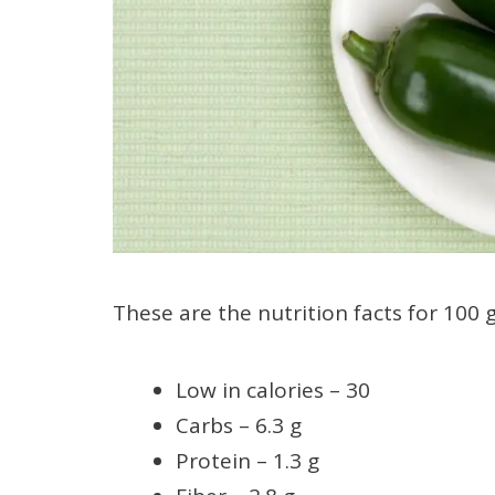
These are the nutrition facts for 100 g
Low in calories – 30
Carbs – 6.3 g
Protein – 1.3 g