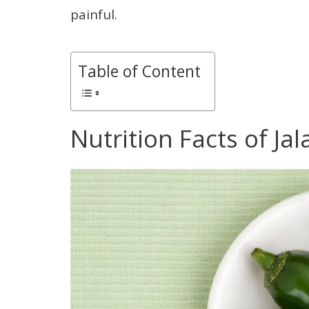
painful.
Table of Content
Nutrition Facts of Ja