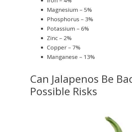
Iron – 4%
Magnesium – 5%
Phosphorus – 3%
Potassium – 6%
Zinc – 2%
Copper – 7%
Manganese – 13%
Can Jalapenos Be Bad
Possible Risks