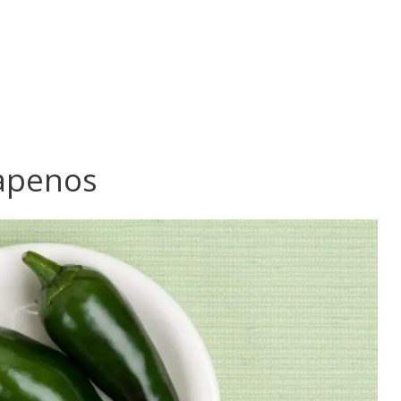
lapenos