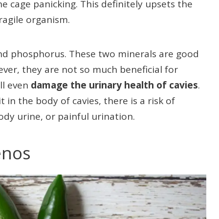
e cage panicking. This definitely upsets the
ragile organism.
and phosphorus. These two minerals are good
ver, they are not so much beneficial for
ll even
damage the urinary health of cavies
.
n the body of cavies, there is a risk of
ody urine, or painful urination.
enos