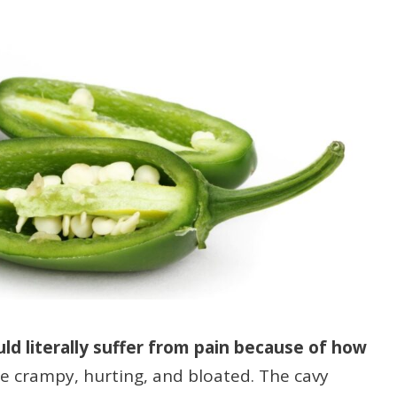
ould literally suffer from pain because of how
e crampy, hurting, and bloated. The cavy