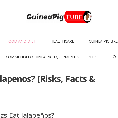
FOOD AND DIET
HEALTHCARE
GUINEA PIG BR
RECOMMENDED GUINEA PIG EQUIPMENT & SUPPLIES
lapenos? (Risks, Facts &
gs Eat Jalapeños?