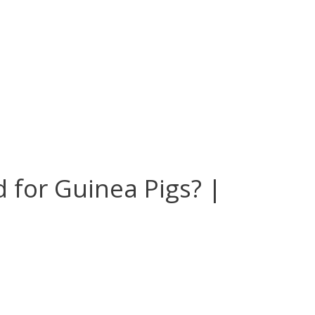
 for Guinea Pigs? |