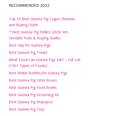
RECOMMENDED 2022
Top 10 Best Guinea Pig Cages: Reviews
and Buying Guide
7 Best Guinea Pig Pellets (2026 Vet-
Sensible Picks & Buying Guide)
Best Hay for Guinea Pigs
Best Guinea Pig Treats
What Food Can Guinea Pigs Eat? – Full List
(150+ Types of Foods)
Best Water Bottles for Guinea Pigs
Best Guinea Pig Litter Boxes
Best Guinea Pig Food Bowls
Best Guinea Pig Grooming Kit
Best Guinea Pig Shampoo
Best Guinea Pig Toys