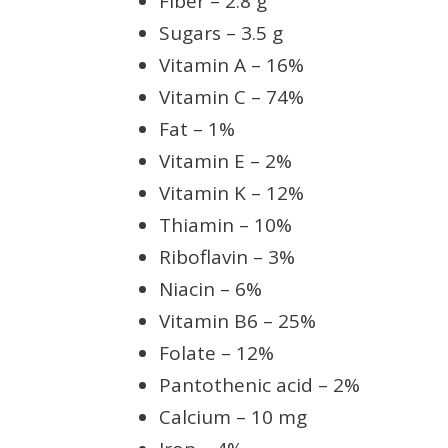
Fiber – 2.8 g
Sugars – 3.5 g
Vitamin A – 16%
Vitamin C – 74%
Fat – 1%
Vitamin E – 2%
Vitamin K – 12%
Thiamin – 10%
Riboflavin – 3%
Niacin – 6%
Vitamin B6 – 25%
Folate – 12%
Pantothenic acid – 2%
Calcium – 10 mg