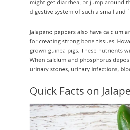
might get diarrhea, or jump around th
digestive system of such a small and f
Jalapeno peppers also have calcium 
for creating strong bone tissues. Howe
grown guinea pigs. These nutrients wi
When calcium and phosphorus deposit i
urinary stones, urinary infections, blo
Quick Facts on Jalap