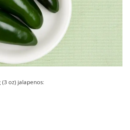
 (3 oz) jalapenos: