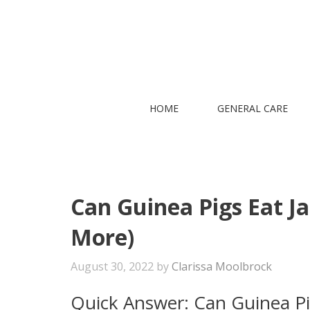
Skip
to
content
HOME
GENERAL CARE
Can Guinea Pigs Eat Ja
More)
August 30, 2022
by
Clarissa Moolbrock
Quick Answer: Can Guinea Pi