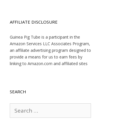
AFFILIATE DISCLOSURE
Guinea Pig Tube is a participant in the
Amazon Services LLC Associates Program,
an affiliate advertising program designed to
provide a means for us to earn fees by
linking to Amazon.com and affiliated sites
SEARCH
Search
for: