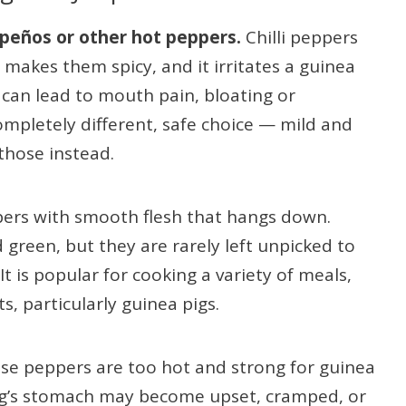
apeños or other hot peppers.
Chilli peppers
makes them spicy, and it irritates a guinea
h can lead to mouth pain, bloating or
ompletely different, safe choice — mild and
those instead.
pers with smooth flesh that hangs down.
green, but they are rarely left unpicked to
It is popular for cooking a variety of meals,
, particularly guinea pigs.
ese peppers are too hot and strong for guinea
pig’s stomach may become upset, cramped, or