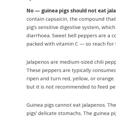
No — guinea pigs should not eat jal
contain capsaicin, the compound that 
pig’s sensitive digestive system, whic
diarrhoea. Sweet bell peppers are a c
packed with vitamin C — so reach for 
Jalapenos are medium-sized chili pep
These peppers are typically consumed 
ripen and turn red, yellow, or orange. 
but it is not recommended to feed pets
Guinea pigs cannot eat jalapenos. Th
pigs’ delicate stomachs. The guinea 