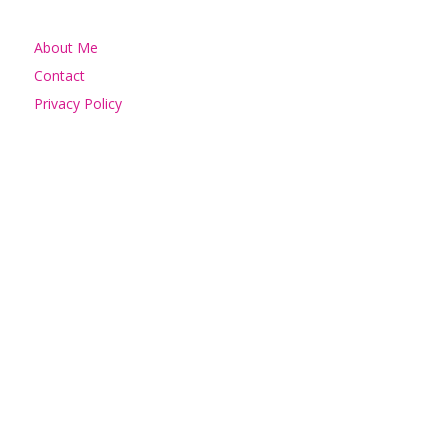
About Me
Contact
Privacy Policy