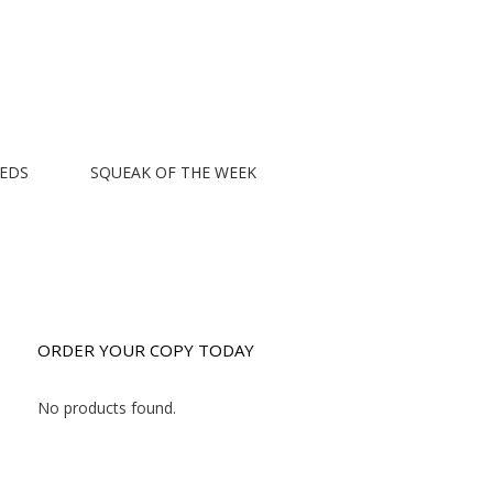
EEDS
SQUEAK OF THE WEEK
ORDER YOUR COPY TODAY
No products found.