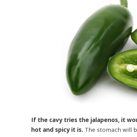
If the cavy tries the jalapenos, it w
hot and spicy it is.
The stomach will b