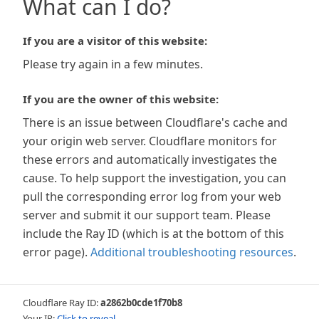
What can I do?
If you are a visitor of this website:
Please try again in a few minutes.
If you are the owner of this website:
There is an issue between Cloudflare's cache and
your origin web server. Cloudflare monitors for
these errors and automatically investigates the
cause. To help support the investigation, you can
pull the corresponding error log from your web
server and submit it our support team. Please
include the Ray ID (which is at the bottom of this
error page).
Additional troubleshooting resources
.
Cloudflare Ray ID:
a2862b0cde1f70b8
Your IP:
Click to reveal