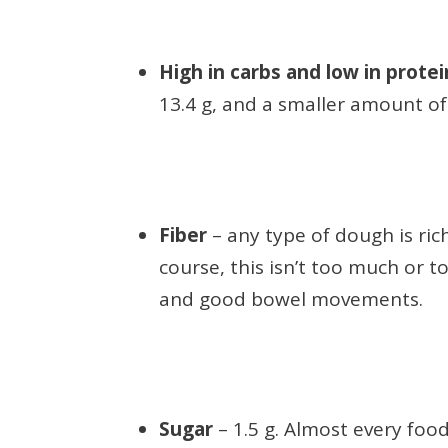
High in carbs and low in prote
13.4 g, and a smaller amount of 
Fiber
– any type of dough is rich
course, this isn’t too much or to
and good bowel movements.
Sugar
– 1.5 g. Almost every food