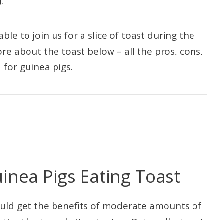
.
le to join us for a slice of toast during the
re about the toast below – all the pros, cons,
 for guinea pigs.
uinea Pigs Eating Toast
 would get the benefits of moderate amounts of