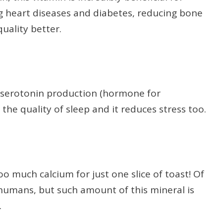
g heart diseases and diabetes, reducing bone
uality better.
 serotonin production (hormone for
 the quality of sleep and it reduces stress too.
oo much calcium for just one slice of toast! Of
r humans, but such amount of this mineral is
.