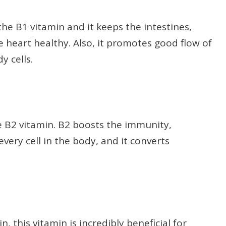
the B1 vitamin and it keeps the intestines,
 heart healthy. Also, it promotes good flow of
y cells.
he B2 vitamin. B2 boosts the immunity,
ery cell in the body, and it converts
, this vitamin is incredibly beneficial for