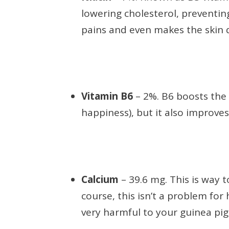
lowering cholesterol, preventin
pains and even makes the skin q
Vitamin B6
– 2%. B6 boosts the
happiness), but it also improves
Calcium
– 39.6 mg. This is way t
course, this isn’t a problem fo
very harmful to your guinea pig