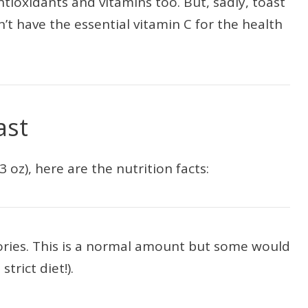
tioxidants and vitamins too. But, sadly, toast
n’t have the essential vitamin C for the health
ast
3 oz), here are the nutrition facts:
lories. This is a normal amount but some would
strict diet!).