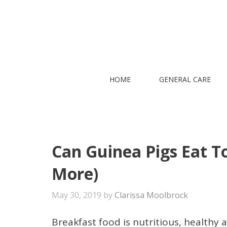
Skip
to
content
HOME
GENERAL CARE
Can Guinea Pigs Eat To
More)
May 30, 2019
by
Clarissa Moolbrock
Breakfast food is nutritious, healthy 