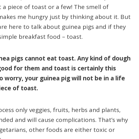
a piece of toast or a few! The smell of
makes me hungry just by thinking about it. But
re here to talk about guinea pigs and if they
 simple breakfast food – toast.
nea pigs cannot eat toast. Any kind of dough
 good for them and toast is certainly this
o worry, your guinea pig will not be in a life
piece of toast.
ess only veggies, fruits, herbs and plants,
ded and will cause complications. That’s why
etarians, other foods are either toxic or