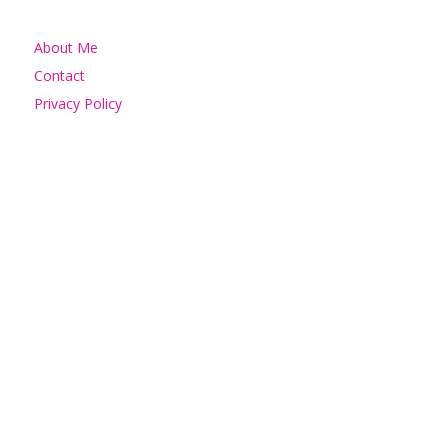
About Me
Contact
Privacy Policy