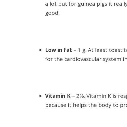
a lot but for guinea pigs it real
good.
Low in fat
– 1 g. At least toast 
for the cardiovascular system in
Vitamin K
– 2%. Vitamin K is res
because it helps the body to pr