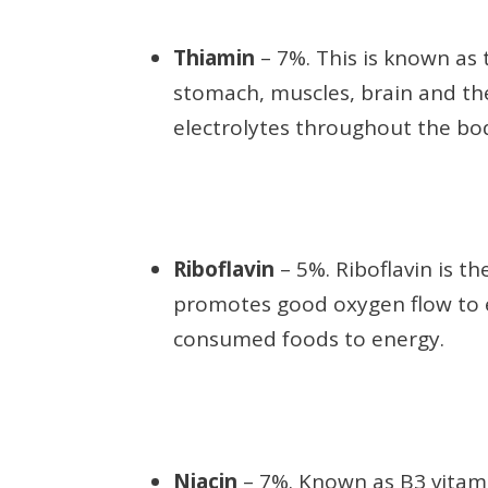
Thiamin
– 7%. This is known as 
stomach, muscles, brain and the
electrolytes throughout the bod
Riboflavin
– 5%. Riboflavin is t
promotes good oxygen flow to ev
consumed foods to energy.
Niacin
– 7%. Known as B3 vitamin