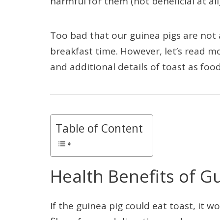
harmful for them (not beneficial at all)
Too bad that our guinea pigs are not ab
breakfast time. However, let’s read mo
and additional details of toast as food
Table of Content
Health Benefits of G
If the guinea pig could eat toast, it