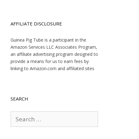
AFFILIATE DISCLOSURE
Guinea Pig Tube is a participant in the
Amazon Services LLC Associates Program,
an affiliate advertising program designed to
provide a means for us to earn fees by
linking to Amazon.com and affiliated sites
SEARCH
Search
for: