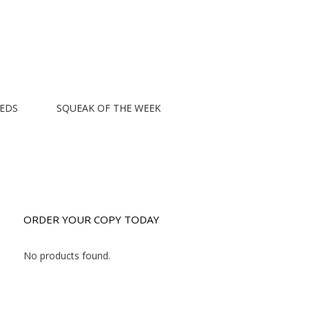
EEDS
SQUEAK OF THE WEEK
ORDER YOUR COPY TODAY
No products found.