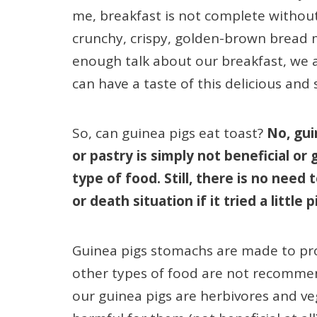
me, breakfast is not complete without 
crunchy, crispy, golden-brown bread 
enough talk about our breakfast, we a
can have a taste of this delicious and
So, can guinea pigs eat toast?
No, gui
or pastry is simply not beneficial or
type of food. Still, there is no need t
or death situation if it tried a little 
Guinea pigs stomachs are made to proc
other types of food are not recommen
our guinea pigs are herbivores and veg