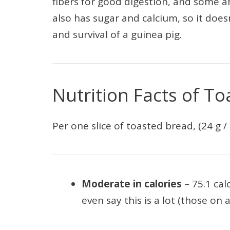
fibers for good digestion, and some an
also has sugar and calcium, so it does
and survival of a guinea pig.
Nutrition Facts of To
Per one slice of toasted bread, (24 g / 
Moderate in calories
– 75.1 ca
even say this is a lot (those on a 