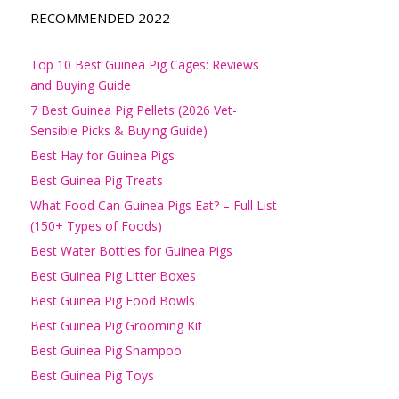
RECOMMENDED 2022
Top 10 Best Guinea Pig Cages: Reviews
and Buying Guide
7 Best Guinea Pig Pellets (2026 Vet-
Sensible Picks & Buying Guide)
Best Hay for Guinea Pigs
Best Guinea Pig Treats
What Food Can Guinea Pigs Eat? – Full List
(150+ Types of Foods)
Best Water Bottles for Guinea Pigs
Best Guinea Pig Litter Boxes
Best Guinea Pig Food Bowls
Best Guinea Pig Grooming Kit
Best Guinea Pig Shampoo
Best Guinea Pig Toys