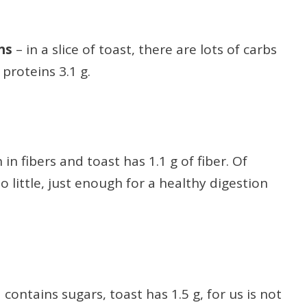
ins
– in a slice of toast, there are lots of carbs
proteins 3.1 g.
 in fibers and toast has 1.1 g of fiber. Of
o little, just enough for a healthy digestion
 contains sugars, toast has 1.5 g, for us is not