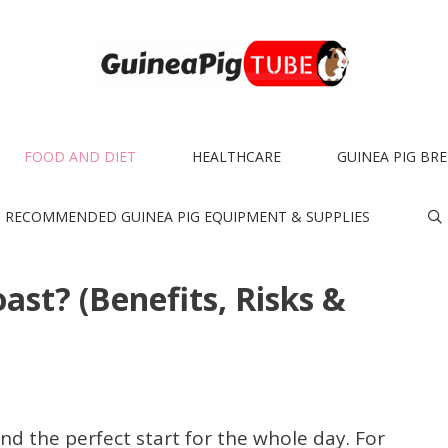
FOOD AND DIET
HEALTHCARE
GUINEA PIG BR
RECOMMENDED GUINEA PIG EQUIPMENT & SUPPLIES
ast? (Benefits, Risks &
and the perfect start for the whole day. For