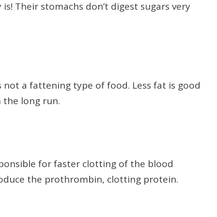
ly is! Their stomachs don’t digest sugars very
is not a fattening type of food. Less fat is good
 the long run.
ponsible for faster clotting of the blood
oduce the prothrombin, clotting protein.