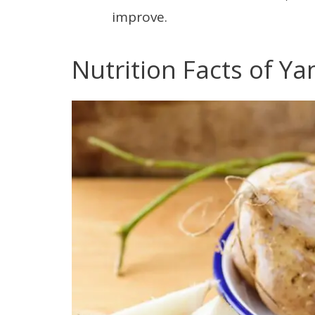
improve.
Nutrition Facts of Y