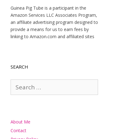
Guinea Pig Tube is a participant in the
Amazon Services LLC Associates Program,
an affiliate advertising program designed to
provide a means for us to earn fees by
linking to Amazon.com and affiliated sites
SEARCH
Search
for:
About Me
Contact