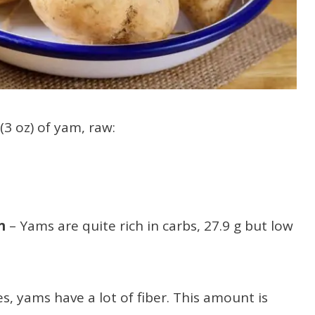
(3 oz) of yam, raw:
in
– Yams are quite rich in carbs, 27.9 g but low
es, yams have a lot of fiber. This amount is