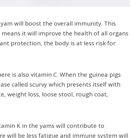
 yam will boost the overall immunity. This
 means it will improve the health of all organs
nt protection, the body is at less risk for
here is also vitamin C. When the guinea pigs
ease called scurvy which presents itself with
, weight loss, loose stool, rough coat,
tamin K in the yams will contribute to
re will be less fatigue and immune system will