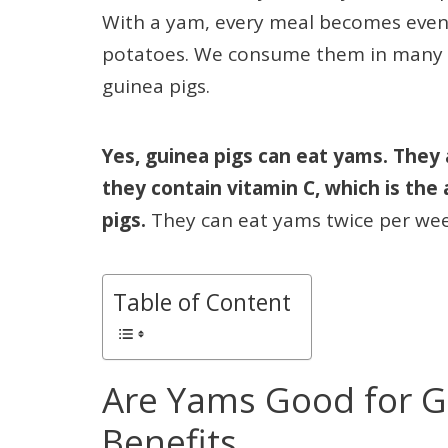
With a yam, every meal becomes even h
potatoes. We consume them in many dif
guinea pigs.
Yes, guinea pigs can eat yams. They 
they contain vitamin C, which is the
pigs.
They can eat yams twice per we
Table of Content
Are Yams Good for G
Benefits