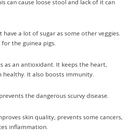
s can cause loose stool and lack of it can
’t have a lot of sugar as some other veggies.
 for the guinea pigs.
s as an antioxidant. It keeps the heart,
on healthy. It also boosts immunity.
 prevents the dangerous scurvy disease.
mproves skin quality, prevents some cancers,
ces inflammation.