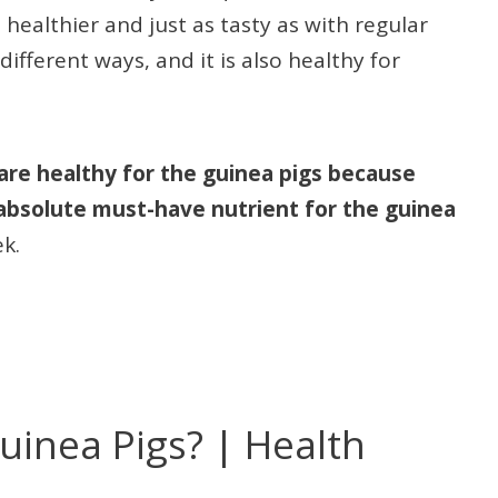
ealthier and just as tasty as with regular
ferent ways, and it is also healthy for
are healthy for the guinea pigs because
 absolute must-have nutrient for the guinea
ek.
uinea Pigs? | Health