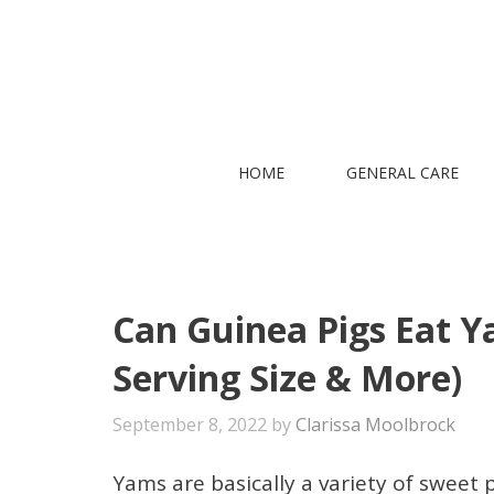
Skip
to
content
HOME
GENERAL CARE
Can Guinea Pigs Eat Ya
Serving Size & More)
September 8, 2022
by
Clarissa Moolbrock
Yams are basically a variety of sweet p