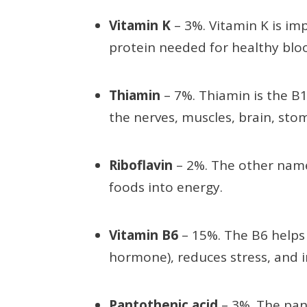
Vitamin K
– 3%. Vitamin K is i
protein needed for healthy blo
Thiamin
– 7%. Thiamin is the B
the nerves, muscles, brain, stom
Riboflavin
– 2%. The other name
foods into energy.
Vitamin B6
– 15%. The B6 helps
hormone), reduces stress, and i
Pantothenic acid
– 3%. The pant