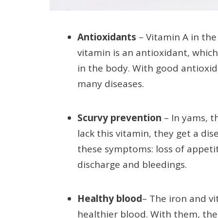
Antioxidants
– Vitamin A in the
vitamin is an antioxidant, which
in the body. With good antioxida
many diseases.
Scurvy prevention
– In yams, t
lack this vitamin, they get a dis
these symptoms: loss of appetite
discharge and bleedings.
Healthy blood
– The iron and vi
healthier blood. With them, the