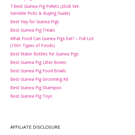
7 Best Guinea Pig Pellets (2026 Vet-
Sensible Picks & Buying Guide)
Best Hay for Guinea Pigs
Best Guinea Pig Treats
What Food Can Guinea Pigs Eat? – Full List
(150+ Types of Foods)
Best Water Bottles for Guinea Pigs
Best Guinea Pig Litter Boxes
Best Guinea Pig Food Bowls
Best Guinea Pig Grooming Kit
Best Guinea Pig Shampoo
Best Guinea Pig Toys
AFFILIATE DISCLOSURE