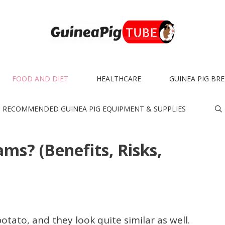
FOOD AND DIET
HEALTHCARE
GUINEA PIG BR
RECOMMENDED GUINEA PIG EQUIPMENT & SUPPLIES
ms? (Benefits, Risks,
otato, and they look quite similar as well.