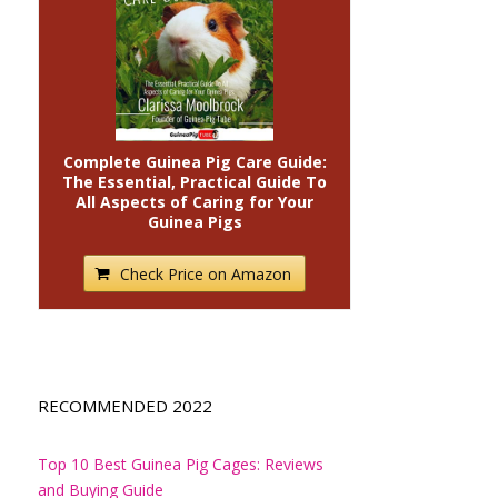
Complete Guinea Pig Care Guide:
The Essential, Practical Guide To
All Aspects of Caring for Your
Guinea Pigs
Check Price on Amazon
RECOMMENDED 2022
Top 10 Best Guinea Pig Cages: Reviews
and Buying Guide