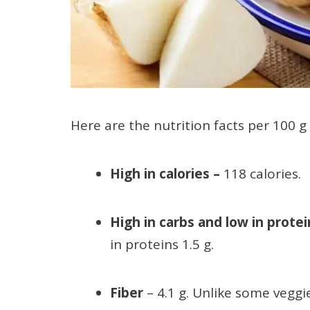
Here are the nutrition facts per 100 g 
High in calories
–
118 calories.
High in carbs and low in prote
in proteins 1.5 g.
Fiber
– 4.1 g. Unlike some veggi