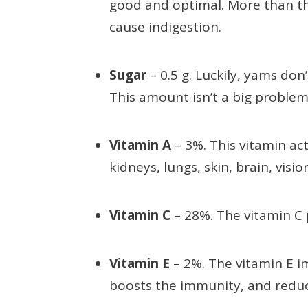
good and optimal. More than thi
cause indigestion.
Sugar
– 0.5 g. Luckily, yams don
This amount isn’t a big problem
Vitamin A
– 3%. This vitamin act
kidneys, lungs, skin, brain, visi
Vitamin C
– 28%. The vitamin C
Vitamin E
– 2%. The vitamin E i
boosts the immunity, and redu