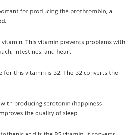
mportant for producing the prothrombin, a
od.
1 vitamin. This vitamin prevents problems with
ach, intestines, and heart.
 for this vitamin is B2. The B2 converts the
 with producing serotonin (happiness
mproves the quality of sleep.
othenic acid is the B5 vitamin. It converts