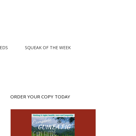
EEDS
SQUEAK OF THE WEEK
ORDER YOUR COPY TODAY