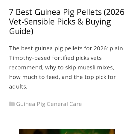
7 Best Guinea Pig Pellets (2026
Vet-Sensible Picks & Buying
Guide)
The best guinea pig pellets for 2026: plain
Timothy-based fortified picks vets
recommend, why to skip muesli mixes,
how much to feed, and the top pick for
adults.
Categories
Guinea Pig General Care