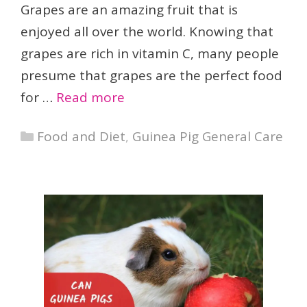
Grapes are an amazing fruit that is
enjoyed all over the world. Knowing that
grapes are rich in vitamin C, many people
presume that grapes are the perfect food
for …
Read more
Categories
Food and Diet
,
Guinea Pig General Care