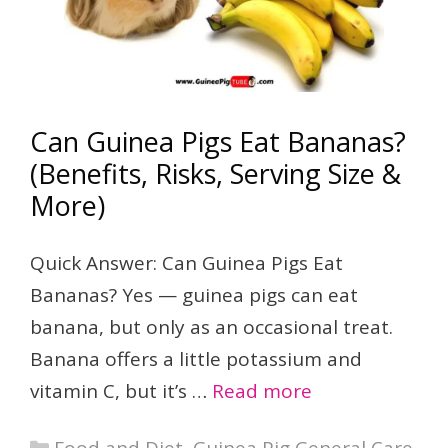
Can Guinea Pigs Eat Bananas?
(Benefits, Risks, Serving Size &
More)
Quick Answer: Can Guinea Pigs Eat
Bananas? Yes — guinea pigs can eat
banana, but only as an occasional treat.
Banana offers a little potassium and
vitamin C, but it’s …
Read more
Categories