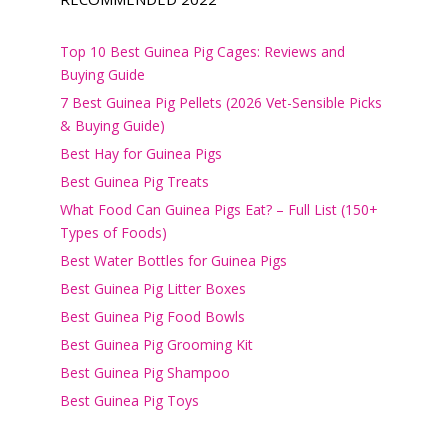
Top 10 Best Guinea Pig Cages: Reviews and
Buying Guide
7 Best Guinea Pig Pellets (2026 Vet-Sensible Picks
& Buying Guide)
Best Hay for Guinea Pigs
Best Guinea Pig Treats
What Food Can Guinea Pigs Eat? – Full List (150+
Types of Foods)
Best Water Bottles for Guinea Pigs
Best Guinea Pig Litter Boxes
Best Guinea Pig Food Bowls
Best Guinea Pig Grooming Kit
Best Guinea Pig Shampoo
Best Guinea Pig Toys