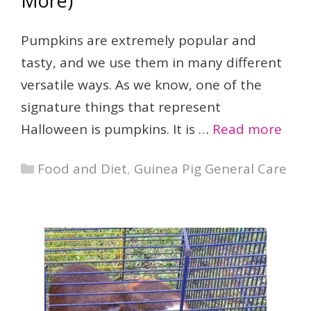
More)
Pumpkins are extremely popular and
tasty, and we use them in many different
versatile ways. As we know, one of the
signature things that represent
Halloween is pumpkins. It is …
Read more
Categories
Food and Diet
,
Guinea Pig General Care