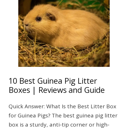
10 Best Guinea Pig Litter
Boxes | Reviews and Guide
Quick Answer: What Is the Best Litter Box
for Guinea Pigs? The best guinea pig litter
box is a sturdy, anti-tip corner or high-