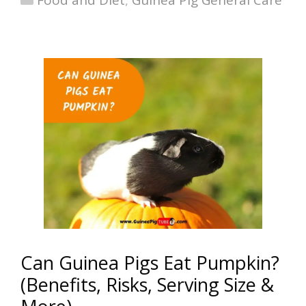
Food and Diet
,
Guinea Pig General Care
Can Guinea Pigs Eat Pumpkin?
(Benefits, Risks, Serving Size &