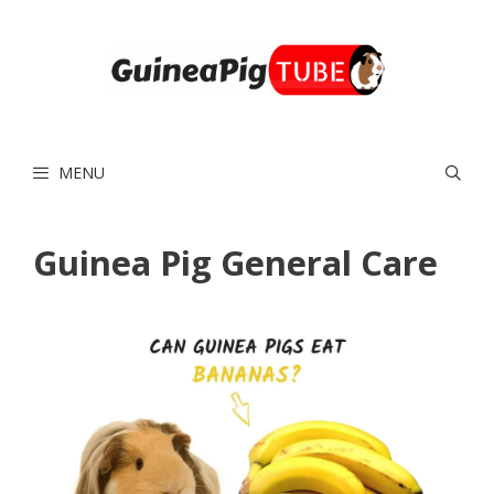
Skip
to
content
MENU
Guinea Pig General Care