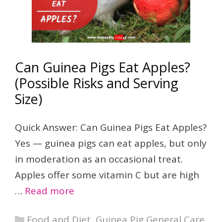
Can Guinea Pigs Eat Apples?
(Possible Risks and Serving
Size)
Quick Answer: Can Guinea Pigs Eat Apples?
Yes — guinea pigs can eat apples, but only
in moderation as an occasional treat.
Apples offer some vitamin C but are high
…
Read more
Categories
Food and Diet
,
Guinea Pig General Care