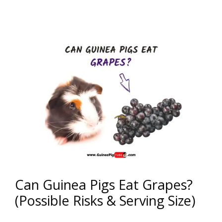
Can Guinea Pigs Eat Grapes?
(Possible Risks & Serving Size)