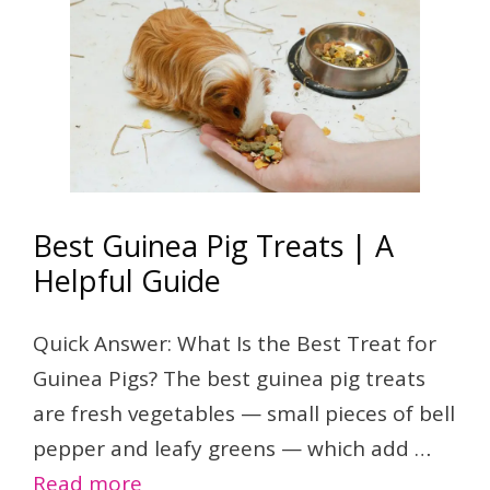
Best Guinea Pig Treats | A
Helpful Guide
Quick Answer: What Is the Best Treat for
Guinea Pigs? The best guinea pig treats
are fresh vegetables — small pieces of bell
pepper and leafy greens — which add …
Read more