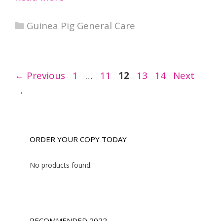
Categories
Guinea Pig General Care
Page
Page
Page
Page
Page
←
Previous
1
…
11
12
13
14
Next
→
ORDER YOUR COPY TODAY
No products found.
RECOMMENDED 2022