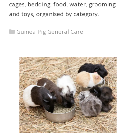
cages, bedding, food, water, grooming
and toys, organised by category.
Categories
Guinea Pig General Care