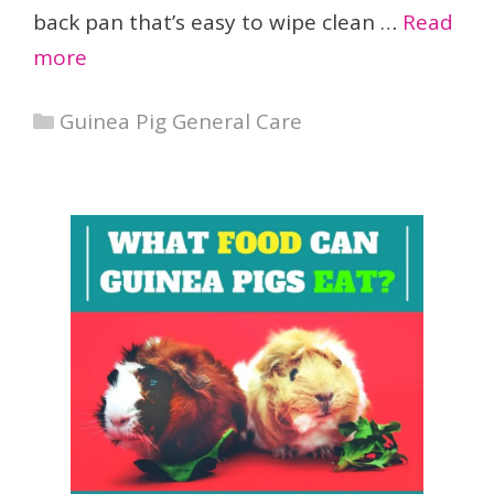
back pan that’s easy to wipe clean …
Read
more
Categories
Guinea Pig General Care