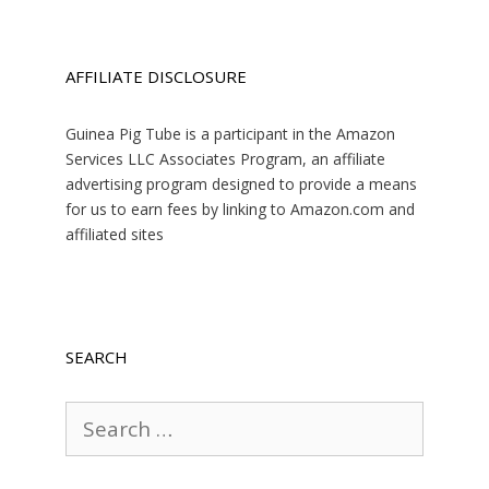
AFFILIATE DISCLOSURE
Guinea Pig Tube is a participant in the Amazon
Services LLC Associates Program, an affiliate
advertising program designed to provide a means
for us to earn fees by linking to Amazon.com and
affiliated sites
SEARCH
Search
for: