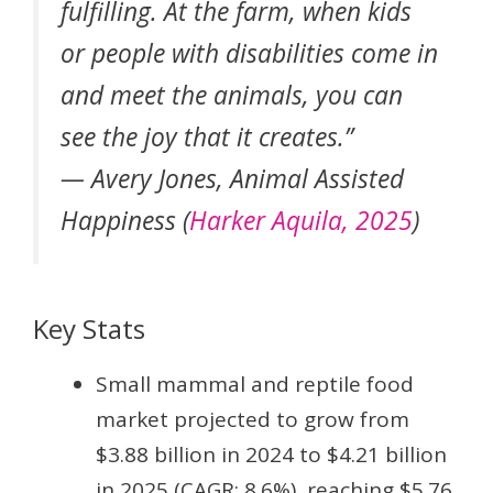
fulfilling. At the farm, when kids
or people with disabilities come in
and meet the animals, you can
see the joy that it creates.”
— Avery Jones, Animal Assisted
Happiness (
Harker Aquila, 2025
)
Key Stats
Small mammal and reptile food
market projected to grow from
$3.88 billion in 2024 to $4.21 billion
in 2025 (CAGR: 8.6%), reaching $5.76