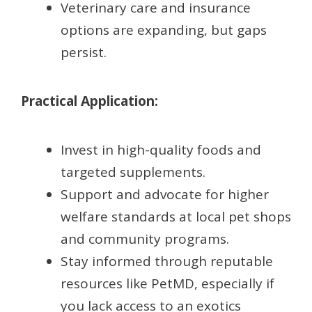
Veterinary care and insurance
options are expanding, but gaps
persist.
Practical Application:
Invest in high-quality foods and
targeted supplements.
Support and advocate for higher
welfare standards at local pet shops
and community programs.
Stay informed through reputable
resources like PetMD, especially if
you lack access to an exotics