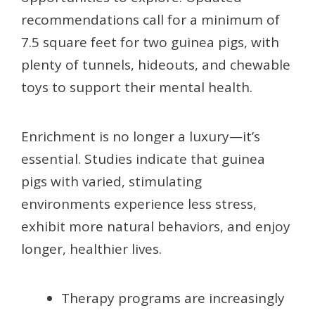
recommendations call for a minimum of
7.5 square feet for two guinea pigs, with
plenty of tunnels, hideouts, and chewable
toys to support their mental health.
Enrichment is no longer a luxury—it’s
essential. Studies indicate that guinea
pigs with varied, stimulating
environments experience less stress,
exhibit more natural behaviors, and enjoy
longer, healthier lives.
Therapy programs are increasingly