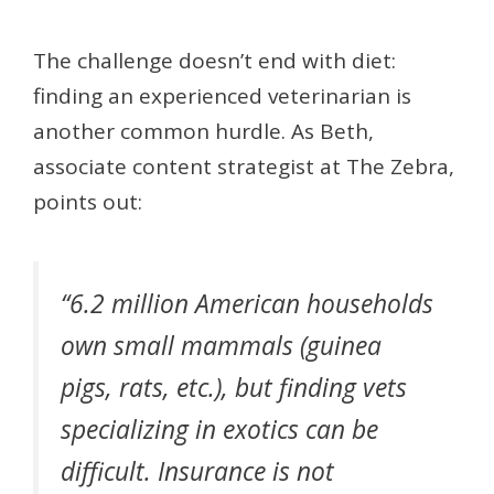
The challenge doesn’t end with diet:
finding an experienced veterinarian is
another common hurdle. As Beth,
associate content strategist at The Zebra,
points out:
“6.2 million American households
own small mammals (guinea
pigs, rats, etc.), but finding vets
specializing in exotics can be
difficult. Insurance is not