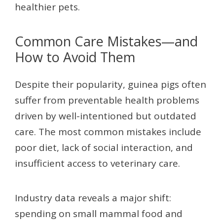
healthier pets.
Common Care Mistakes—and
How to Avoid Them
Despite their popularity, guinea pigs often
suffer from preventable health problems
driven by well-intentioned but outdated
care. The most common mistakes include
poor diet, lack of social interaction, and
insufficient access to veterinary care.
Industry data reveals a major shift:
spending on small mammal food and