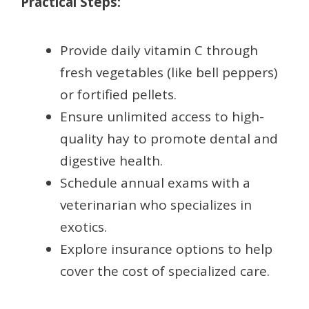
Practical Steps:
Provide daily vitamin C through
fresh vegetables (like bell peppers)
or fortified pellets.
Ensure unlimited access to high-
quality hay to promote dental and
digestive health.
Schedule annual exams with a
veterinarian who specializes in
exotics.
Explore insurance options to help
cover the cost of specialized care.