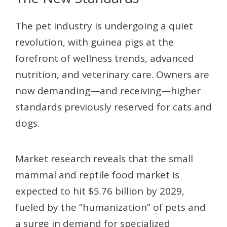
The pet industry is undergoing a quiet
revolution, with guinea pigs at the
forefront of wellness trends, advanced
nutrition, and veterinary care. Owners are
now demanding—and receiving—higher
standards previously reserved for cats and
dogs.
Market research reveals that the small
mammal and reptile food market is
expected to hit $5.76 billion by 2029,
fueled by the “humanization” of pets and
a surge in demand for specialized