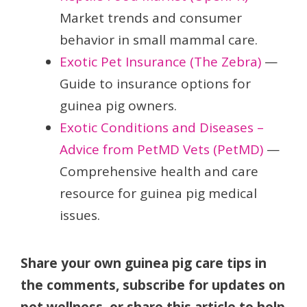
Market trends and consumer
behavior in small mammal care.
Exotic Pet Insurance (The Zebra)
—
Guide to insurance options for
guinea pig owners.
Exotic Conditions and Diseases –
Advice from PetMD Vets (PetMD)
—
Comprehensive health and care
resource for guinea pig medical
issues.
Share your own guinea pig care tips in
the comments, subscribe for updates on