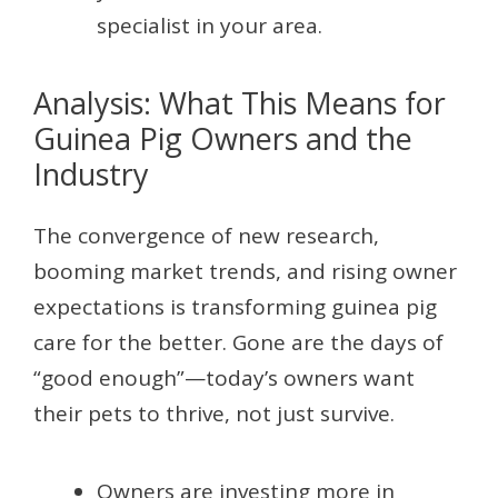
specialist in your area.
Analysis: What This Means for
Guinea Pig Owners and the
Industry
The convergence of new research,
booming market trends, and rising owner
expectations is transforming guinea pig
care for the better. Gone are the days of
“good enough”—today’s owners want
their pets to thrive, not just survive.
Owners are investing more in