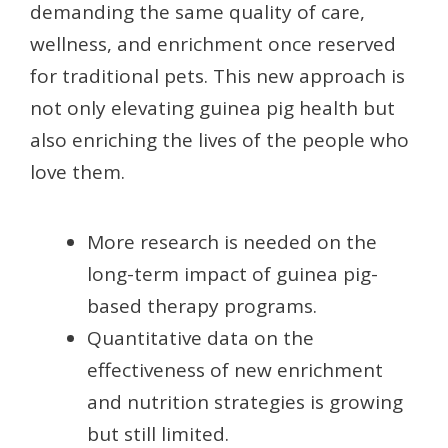
demanding the same quality of care,
wellness, and enrichment once reserved
for traditional pets. This new approach is
not only elevating guinea pig health but
also enriching the lives of the people who
love them.
More research is needed on the
long-term impact of guinea pig-
based therapy programs.
Quantitative data on the
effectiveness of new enrichment
and nutrition strategies is growing
but still limited.