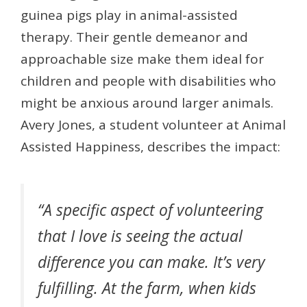
guinea pigs play in animal-assisted
therapy. Their gentle demeanor and
approachable size make them ideal for
children and people with disabilities who
might be anxious around larger animals.
Avery Jones, a student volunteer at Animal
Assisted Happiness, describes the impact:
“A specific aspect of volunteering
that I love is seeing the actual
difference you can make. It’s very
fulfilling. At the farm, when kids