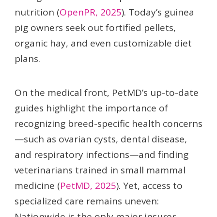
nutrition (
OpenPR, 2025
). Today’s guinea
pig owners seek out fortified pellets,
organic hay, and even customizable diet
plans.
On the medical front, PetMD’s up-to-date
guides highlight the importance of
recognizing breed-specific health concerns
—such as ovarian cysts, dental disease,
and respiratory infections—and finding
veterinarians trained in small mammal
medicine (
PetMD, 2025
). Yet, access to
specialized care remains uneven:
Nationwide is the only major insurer