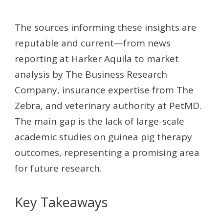
The sources informing these insights are
reputable and current—from news
reporting at Harker Aquila to market
analysis by The Business Research
Company, insurance expertise from The
Zebra, and veterinary authority at PetMD.
The main gap is the lack of large-scale
academic studies on guinea pig therapy
outcomes, representing a promising area
for future research.
Key Takeaways