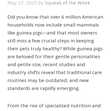
May 27, 2025
by
Squeak of the Week
Did you know that over 6 million American
households now include small mammals
like guinea pigs—and that most owners
still miss a few crucial steps in keeping
their pets truly healthy? While guinea pigs
are beloved for their gentle personalities
and petite size, recent studies and
industry shifts reveal that traditional care
routines may be outdated, and new
standards are rapidly emerging.
From the rise of specialized nutrition and