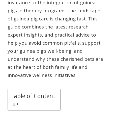
insurance to the integration of guinea
pigs in therapy programs, the landscape
of guinea pig care is changing fast. This
guide combines the latest research,
expert insights, and practical advice to
help you avoid common pitfalls, support
your guinea pig’s well-being, and
understand why these cherished pets are
at the heart of both family life and
innovative wellness initiatives.
Table of Content