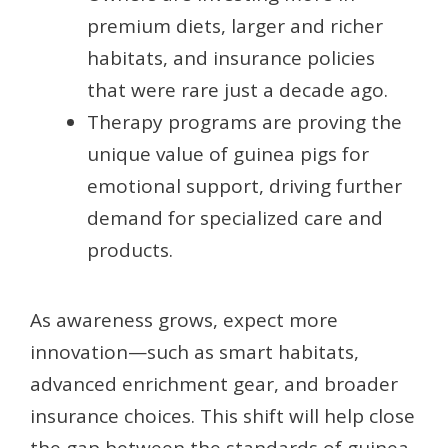
premium diets, larger and richer
habitats, and insurance policies
that were rare just a decade ago.
Therapy programs are proving the
unique value of guinea pigs for
emotional support, driving further
demand for specialized care and
products.
As awareness grows, expect more
innovation—such as smart habitats,
advanced enrichment gear, and broader
insurance choices. This shift will help close
the gap between the standards of guinea