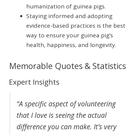
humanization of guinea pigs.
Staying informed and adopting
evidence-based practices is the best
way to ensure your guinea pig’s
health, happiness, and longevity.
Memorable Quotes & Statistics
Expert Insights
“A specific aspect of volunteering
that I love is seeing the actual
difference you can make. It’s very