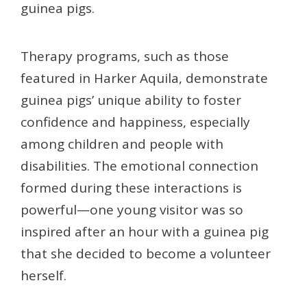
guinea pigs.
Therapy programs, such as those
featured in Harker Aquila, demonstrate
guinea pigs’ unique ability to foster
confidence and happiness, especially
among children and people with
disabilities. The emotional connection
formed during these interactions is
powerful—one young visitor was so
inspired after an hour with a guinea pig
that she decided to become a volunteer
herself.