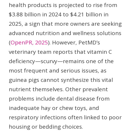
health products is projected to rise from
$3.88 billion in 2024 to $4.21 billion in
2025, a sign that more owners are seeking
advanced nutrition and wellness solutions
(
OpenPR, 2025
). However, PetMD’s
veterinary team reports that vitamin C
deficiency—scurvy—remains one of the
most frequent and serious issues, as
guinea pigs cannot synthesize this vital
nutrient themselves. Other prevalent
problems include dental disease from
inadequate hay or chew toys, and
respiratory infections often linked to poor
housing or bedding choices.