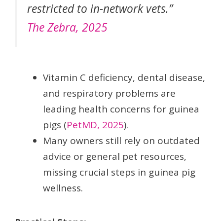
restricted to in-network vets.”
The Zebra, 2025
Vitamin C deficiency, dental disease,
and respiratory problems are
leading health concerns for guinea
pigs (
PetMD, 2025
).
Many owners still rely on outdated
advice or general pet resources,
missing crucial steps in guinea pig
wellness.