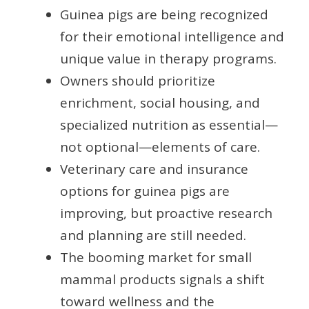
Guinea pigs are being recognized
for their emotional intelligence and
unique value in therapy programs.
Owners should prioritize
enrichment, social housing, and
specialized nutrition as essential—
not optional—elements of care.
Veterinary care and insurance
options for guinea pigs are
improving, but proactive research
and planning are still needed.
The booming market for small
mammal products signals a shift
toward wellness and the