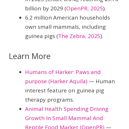
billion by 2029 (
OpenPR, 2025
).
6.2 million American households
own small mammals, including
guinea pigs (
The Zebra, 2025
).
Learn More
Humans of Harker: Paws and
purpose (Harker Aquila)
— Human
interest feature on guinea pig
therapy programs.
Animal Health Spending Driving
Growth In Small Mammal And
Reptile Food Market (OpenPR)
—