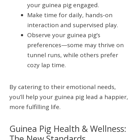
your guinea pig engaged.
Make time for daily, hands-on
interaction and supervised play.
Observe your guinea pig’s
preferences—some may thrive on
tunnel runs, while others prefer
cozy lap time.
By catering to their emotional needs,
you’ll help your guinea pig lead a happier,
more fulfilling life.
Guinea Pig Health & Wellness:
The New Standards