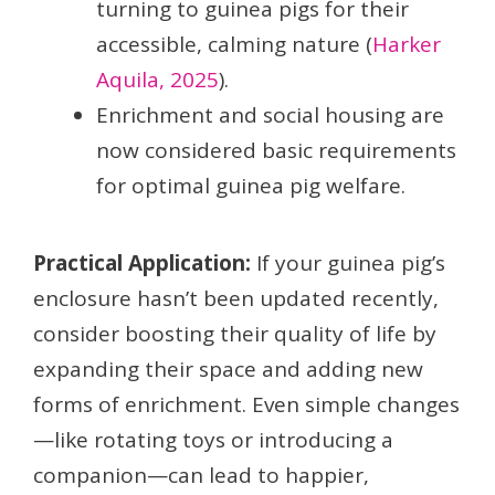
turning to guinea pigs for their
accessible, calming nature (
Harker
Aquila, 2025
).
Enrichment and social housing are
now considered basic requirements
for optimal guinea pig welfare.
Practical Application:
If your guinea pig’s
enclosure hasn’t been updated recently,
consider boosting their quality of life by
expanding their space and adding new
forms of enrichment. Even simple changes
—like rotating toys or introducing a
companion—can lead to happier,