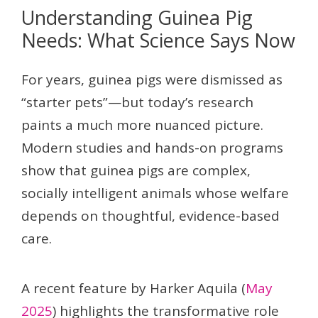
Understanding Guinea Pig
Needs: What Science Says Now
For years, guinea pigs were dismissed as
“starter pets”—but today’s research
paints a much more nuanced picture.
Modern studies and hands-on programs
show that guinea pigs are complex,
socially intelligent animals whose welfare
depends on thoughtful, evidence-based
care.
A recent feature by Harker Aquila (
May
2025
) highlights the transformative role