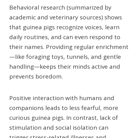
Behavioral research (summarized by
academic and veterinary sources) shows
that guinea pigs recognize voices, learn
daily routines, and can even respond to
their names. Providing regular enrichment
—like foraging toys, tunnels, and gentle
handling—keeps their minds active and
prevents boredom.
Positive interaction with humans and
companions leads to less fearful, more
curious guinea pigs. In contrast, lack of
stimulation and social isolation can
trigger stress-related illnesses and