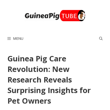
Skip
to
content
MENU
Guinea Pig Care
Revolution: New
Research Reveals
Surprising Insights for
Pet Owners