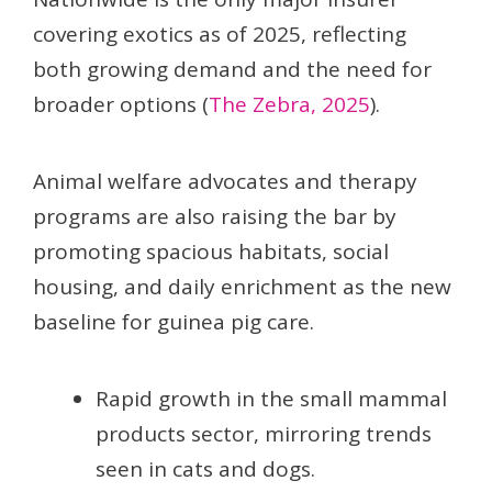
covering exotics as of 2025, reflecting
both growing demand and the need for
broader options (
The Zebra, 2025
).
Animal welfare advocates and therapy
programs are also raising the bar by
promoting spacious habitats, social
housing, and daily enrichment as the new
baseline for guinea pig care.
Rapid growth in the small mammal
products sector, mirroring trends
seen in cats and dogs.