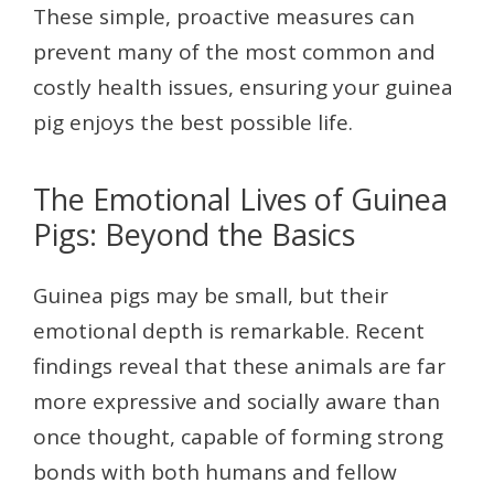
These simple, proactive measures can
prevent many of the most common and
costly health issues, ensuring your guinea
pig enjoys the best possible life.
The Emotional Lives of Guinea
Pigs: Beyond the Basics
Guinea pigs may be small, but their
emotional depth is remarkable. Recent
findings reveal that these animals are far
more expressive and socially aware than
once thought, capable of forming strong
bonds with both humans and fellow