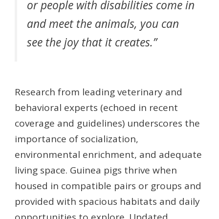
or people with disabilities come in
and meet the animals, you can
see the joy that it creates.”
Research from leading veterinary and
behavioral experts (echoed in recent
coverage and guidelines) underscores the
importance of socialization,
environmental enrichment, and adequate
living space. Guinea pigs thrive when
housed in compatible pairs or groups and
provided with spacious habitats and daily
opportunities to explore. Updated