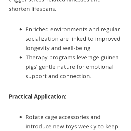
shorten lifespans.
Enriched environments and regular
socialization are linked to improved
longevity and well-being.
Therapy programs leverage guinea
pigs’ gentle nature for emotional
support and connection.
Practical Application:
Rotate cage accessories and
introduce new toys weekly to keep