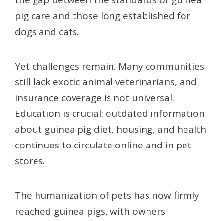
pig care and those long established for
dogs and cats.
Yet challenges remain. Many communities
still lack exotic animal veterinarians, and
insurance coverage is not universal.
Education is crucial: outdated information
about guinea pig diet, housing, and health
continues to circulate online and in pet
stores.
The humanization of pets has now firmly
reached guinea pigs, with owners