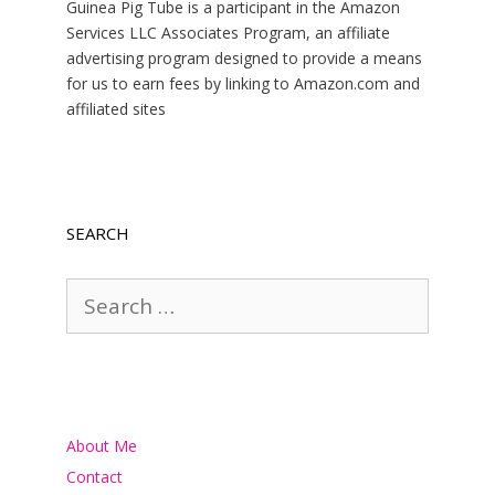
Guinea Pig Tube is a participant in the Amazon
Services LLC Associates Program, an affiliate
advertising program designed to provide a means
for us to earn fees by linking to Amazon.com and
affiliated sites
SEARCH
Search
for:
About Me
Contact