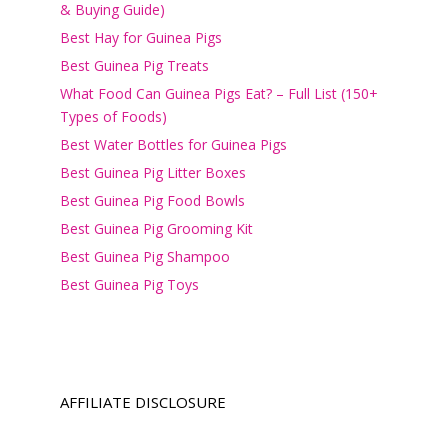
& Buying Guide)
Best Hay for Guinea Pigs
Best Guinea Pig Treats
What Food Can Guinea Pigs Eat? – Full List (150+
Types of Foods)
Best Water Bottles for Guinea Pigs
Best Guinea Pig Litter Boxes
Best Guinea Pig Food Bowls
Best Guinea Pig Grooming Kit
Best Guinea Pig Shampoo
Best Guinea Pig Toys
AFFILIATE DISCLOSURE