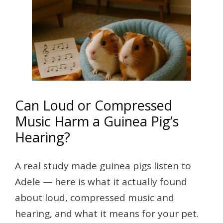
Can Loud or Compressed
Music Harm a Guinea Pig’s
Hearing?
A real study made guinea pigs listen to
Adele — here is what it actually found
about loud, compressed music and
hearing, and what it means for your pet.