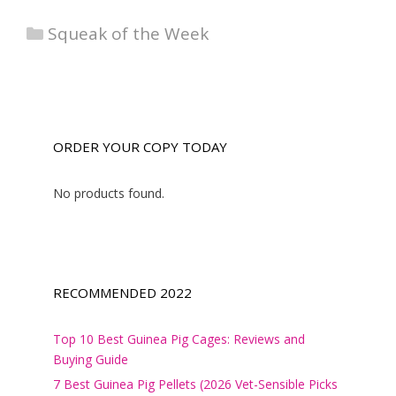
Categories
Squeak of the Week
ORDER YOUR COPY TODAY
No products found.
RECOMMENDED 2022
Top 10 Best Guinea Pig Cages: Reviews and
Buying Guide
7 Best Guinea Pig Pellets (2026 Vet-Sensible Picks