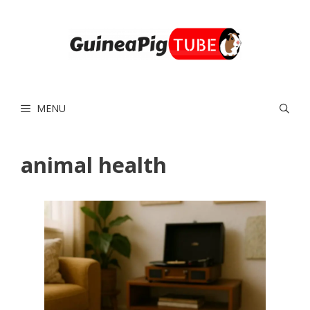
Skip
to
content
MENU
animal health