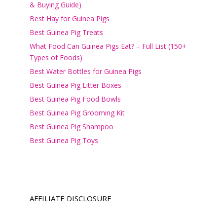
& Buying Guide)
Best Hay for Guinea Pigs
Best Guinea Pig Treats
What Food Can Guinea Pigs Eat? – Full List (150+
Types of Foods)
Best Water Bottles for Guinea Pigs
Best Guinea Pig Litter Boxes
Best Guinea Pig Food Bowls
Best Guinea Pig Grooming Kit
Best Guinea Pig Shampoo
Best Guinea Pig Toys
AFFILIATE DISCLOSURE