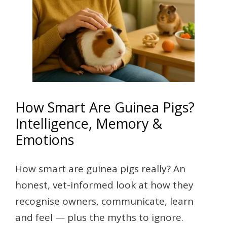
How Smart Are Guinea Pigs?
Intelligence, Memory &
Emotions
How smart are guinea pigs really? An
honest, vet-informed look at how they
recognise owners, communicate, learn
and feel — plus the myths to ignore.