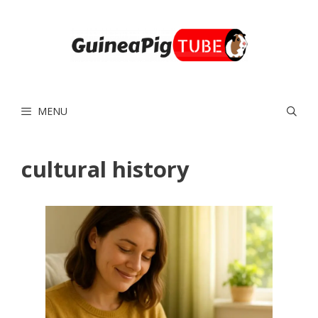
Skip
to
content
MENU
cultural history