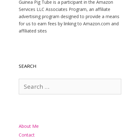
Guinea Pig Tube is a participant in the Amazon
Services LLC Associates Program, an affiliate
advertising program designed to provide a means
for us to earn fees by linking to Amazon.com and
affiliated sites
SEARCH
Search
for:
About Me
Contact