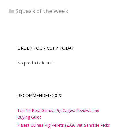
Categories
Squeak of the Week
ORDER YOUR COPY TODAY
No products found.
RECOMMENDED 2022
Top 10 Best Guinea Pig Cages: Reviews and
Buying Guide
7 Best Guinea Pig Pellets (2026 Vet-Sensible Picks