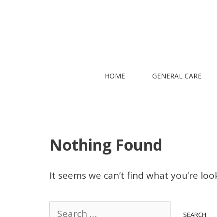
Skip
to
content
HOME
GENERAL CARE
Nothing Found
It seems we can’t find what you’re loo
Search