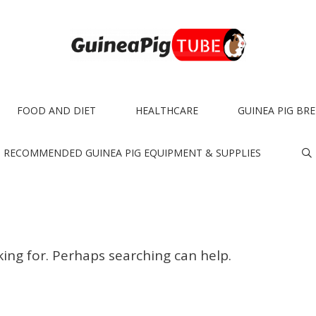
FOOD AND DIET
HEALTHCARE
GUINEA PIG BR
RECOMMENDED GUINEA PIG EQUIPMENT & SUPPLIES
king for. Perhaps searching can help.