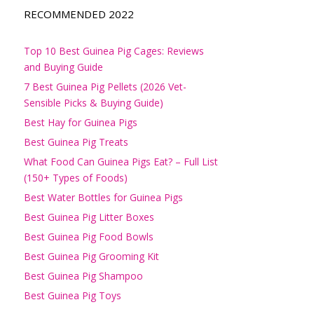
RECOMMENDED 2022
Top 10 Best Guinea Pig Cages: Reviews
and Buying Guide
7 Best Guinea Pig Pellets (2026 Vet-
Sensible Picks & Buying Guide)
Best Hay for Guinea Pigs
Best Guinea Pig Treats
What Food Can Guinea Pigs Eat? – Full List
(150+ Types of Foods)
Best Water Bottles for Guinea Pigs
Best Guinea Pig Litter Boxes
Best Guinea Pig Food Bowls
Best Guinea Pig Grooming Kit
Best Guinea Pig Shampoo
Best Guinea Pig Toys