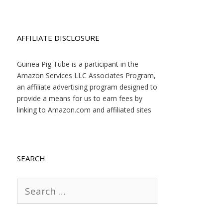
AFFILIATE DISCLOSURE
Guinea Pig Tube is a participant in the
Amazon Services LLC Associates Program,
an affiliate advertising program designed to
provide a means for us to earn fees by
linking to Amazon.com and affiliated sites
SEARCH
Search
for: