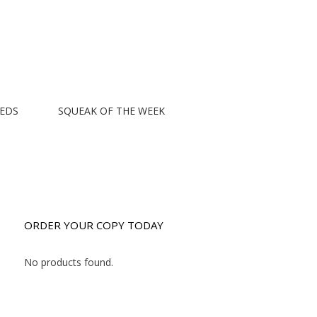
EEDS
SQUEAK OF THE WEEK
ORDER YOUR COPY TODAY
No products found.