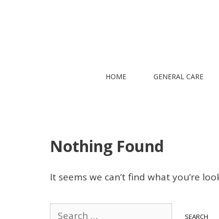
Skip
to
content
HOME
GENERAL CARE
Nothing Found
It seems we can’t find what you’re loo
Search