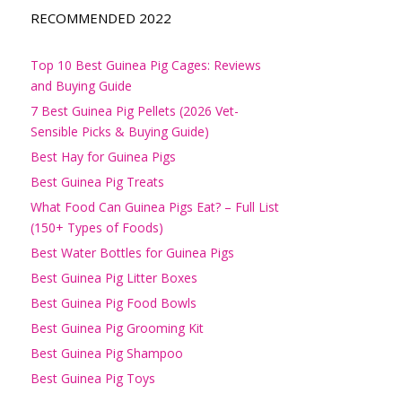
RECOMMENDED 2022
Top 10 Best Guinea Pig Cages: Reviews
and Buying Guide
7 Best Guinea Pig Pellets (2026 Vet-
Sensible Picks & Buying Guide)
Best Hay for Guinea Pigs
Best Guinea Pig Treats
What Food Can Guinea Pigs Eat? – Full List
(150+ Types of Foods)
Best Water Bottles for Guinea Pigs
Best Guinea Pig Litter Boxes
Best Guinea Pig Food Bowls
Best Guinea Pig Grooming Kit
Best Guinea Pig Shampoo
Best Guinea Pig Toys