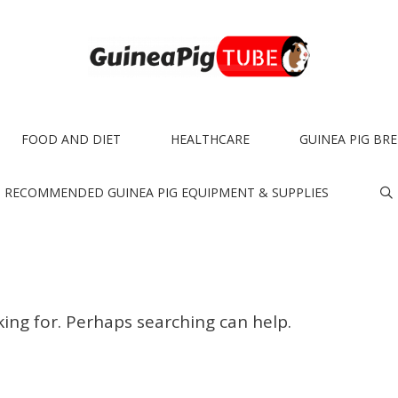
FOOD AND DIET
HEALTHCARE
GUINEA PIG BR
RECOMMENDED GUINEA PIG EQUIPMENT & SUPPLIES
king for. Perhaps searching can help.