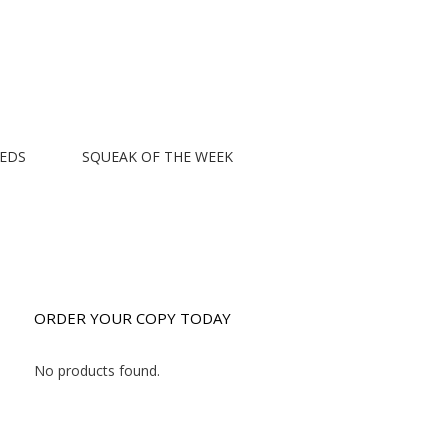
EEDS
SQUEAK OF THE WEEK
ORDER YOUR COPY TODAY
No products found.