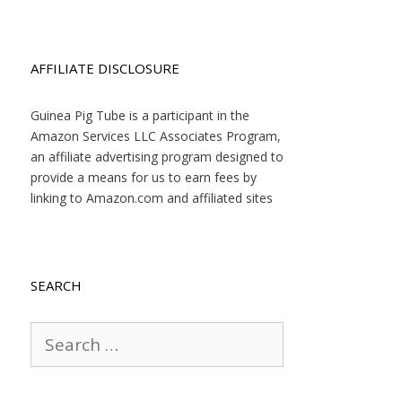
AFFILIATE DISCLOSURE
Guinea Pig Tube is a participant in the
Amazon Services LLC Associates Program,
an affiliate advertising program designed to
provide a means for us to earn fees by
linking to Amazon.com and affiliated sites
SEARCH
Search
for: