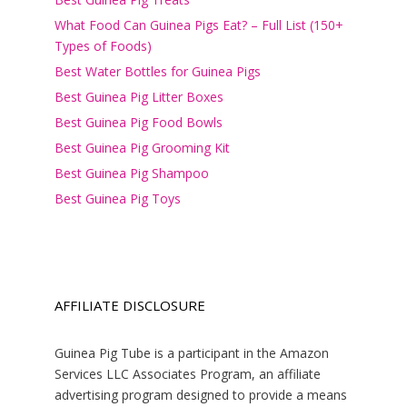
What Food Can Guinea Pigs Eat? – Full List (150+
Types of Foods)
Best Water Bottles for Guinea Pigs
Best Guinea Pig Litter Boxes
Best Guinea Pig Food Bowls
Best Guinea Pig Grooming Kit
Best Guinea Pig Shampoo
Best Guinea Pig Toys
AFFILIATE DISCLOSURE
Guinea Pig Tube is a participant in the Amazon
Services LLC Associates Program, an affiliate
advertising program designed to provide a means