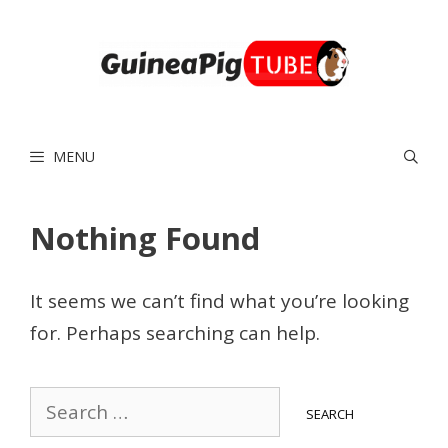
Skip
to
content
MENU
Nothing Found
It seems we can’t find what you’re looking
for. Perhaps searching can help.
Search
for: