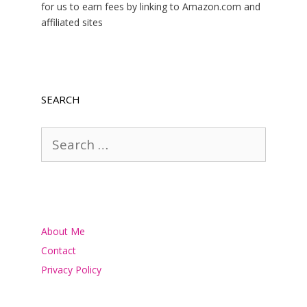
for us to earn fees by linking to Amazon.com and
affiliated sites
SEARCH
Search
for:
About Me
Contact
Privacy Policy