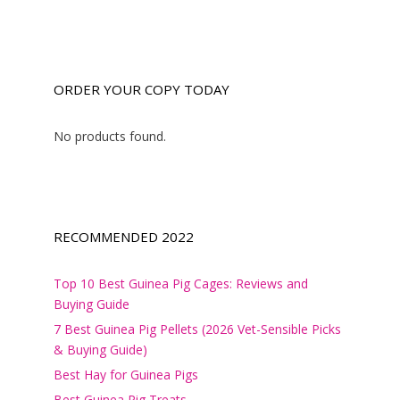
ORDER YOUR COPY TODAY
No products found.
RECOMMENDED 2022
Top 10 Best Guinea Pig Cages: Reviews and
Buying Guide
7 Best Guinea Pig Pellets (2026 Vet-Sensible Picks
& Buying Guide)
Best Hay for Guinea Pigs
Best Guinea Pig Treats