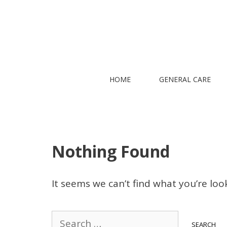
Skip
to
content
HOME
GENERAL CARE
Nothing Found
It seems we can’t find what you’re loo
Search