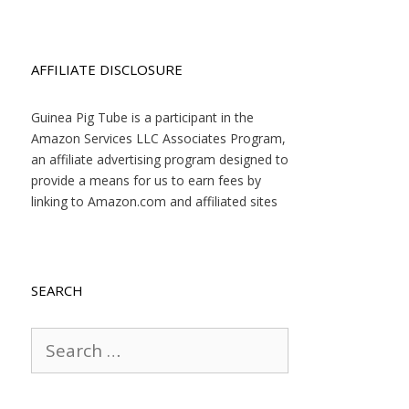
AFFILIATE DISCLOSURE
Guinea Pig Tube is a participant in the
Amazon Services LLC Associates Program,
an affiliate advertising program designed to
provide a means for us to earn fees by
linking to Amazon.com and affiliated sites
SEARCH
Search
for: