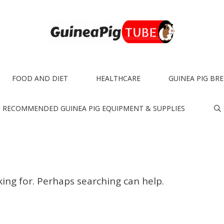
FOOD AND DIET
HEALTHCARE
GUINEA PIG BR
RECOMMENDED GUINEA PIG EQUIPMENT & SUPPLIES
king for. Perhaps searching can help.