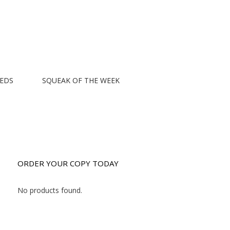
EEDS
SQUEAK OF THE WEEK
ORDER YOUR COPY TODAY
No products found.