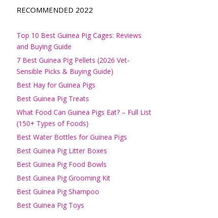
RECOMMENDED 2022
Top 10 Best Guinea Pig Cages: Reviews
and Buying Guide
7 Best Guinea Pig Pellets (2026 Vet-
Sensible Picks & Buying Guide)
Best Hay for Guinea Pigs
Best Guinea Pig Treats
What Food Can Guinea Pigs Eat? – Full List
(150+ Types of Foods)
Best Water Bottles for Guinea Pigs
Best Guinea Pig Litter Boxes
Best Guinea Pig Food Bowls
Best Guinea Pig Grooming Kit
Best Guinea Pig Shampoo
Best Guinea Pig Toys