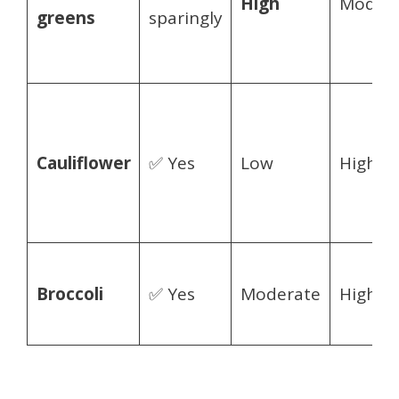
High
Modera
greens
sparingly
Cauliflower
✅ Yes
Low
High
Broccoli
✅ Yes
Moderate
High