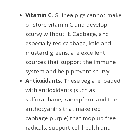
Vitamin C.
Guinea pigs cannot make
or store vitamin C and develop
scurvy without it. Cabbage, and
especially red cabbage, kale and
mustard greens, are excellent
sources that support the immune
system and help prevent scurvy.
Antioxidants.
These veg are loaded
with antioxidants (such as
sulforaphane, kaempferol and the
anthocyanins that make red
cabbage purple) that mop up free
radicals, support cell health and