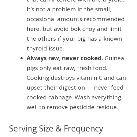
It’s not a problem in the small,
occasional amounts recommended
here, but avoid bok choy and limit
the others if your pig has a known
thyroid issue.
Always raw, never cooked.
Guinea
pigs only eat raw, fresh food.
Cooking destroys vitamin C and can
upset their digestion — never feed
cooked cabbage. Wash everything
well to remove pesticide residue.
Serving Size & Frequency