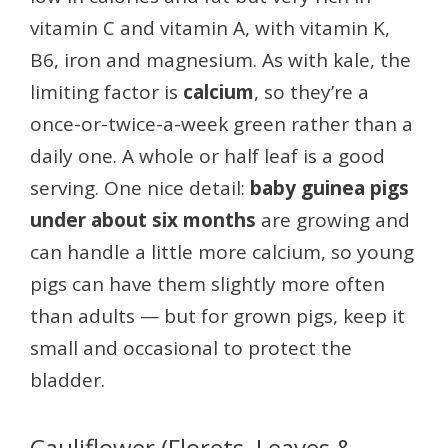
vitamin C and vitamin A, with vitamin K,
B6, iron and magnesium. As with kale, the
limiting factor is
calcium
, so they’re a
once-or-twice-a-week green rather than a
daily one. A whole or half leaf is a good
serving. One nice detail:
baby guinea pigs
under about six months
are growing and
can handle a little more calcium, so young
pigs can have them slightly more often
than adults — but for grown pigs, keep it
small and occasional to protect the
bladder.
Cauliflower (Florets, Leaves &