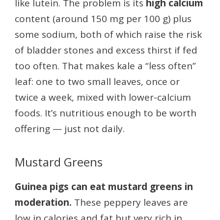
like lutein. The problem is its
high calcium
content (around 150 mg per 100 g) plus
some sodium, both of which raise the risk
of bladder stones and excess thirst if fed
too often. That makes kale a “less often”
leaf: one to two small leaves, once or
twice a week, mixed with lower-calcium
foods. It’s nutritious enough to be worth
offering — just not daily.
Mustard Greens
Guinea pigs can eat mustard greens in
moderation.
These peppery leaves are
low in calories and fat but very rich in