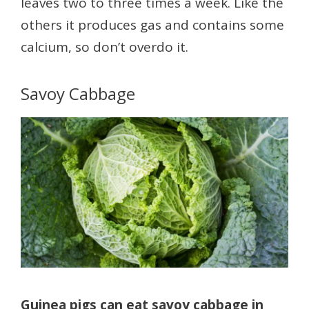
leaves two to three times a week. Like the
others it produces gas and contains some
calcium, so don’t overdo it.
Savoy Cabbage
Guinea pigs can eat savoy cabbage in