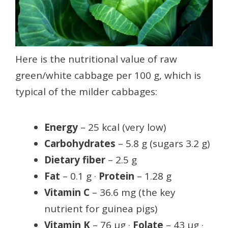
Here is the nutritional value of raw
green/white cabbage per 100 g, which is
typical of the milder cabbages:
Energy
– 25 kcal (very low)
Carbohydrates
– 5.8 g (sugars 3.2 g)
Dietary fiber
– 2.5 g
Fat
– 0.1 g ·
Protein
– 1.28 g
Vitamin C
– 36.6 mg (the key
nutrient for guinea pigs)
Vitamin K
– 76 µg ·
Folate
– 43 µg ·