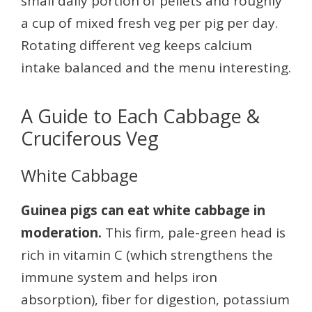
small daily portion of pellets and roughly
a cup of mixed fresh veg per pig per day.
Rotating different veg keeps calcium
intake balanced and the menu interesting.
A Guide to Each Cabbage &
Cruciferous Veg
White Cabbage
Guinea pigs can eat white cabbage in
moderation.
This firm, pale-green head is
rich in vitamin C (which strengthens the
immune system and helps iron
absorption), fiber for digestion, potassium