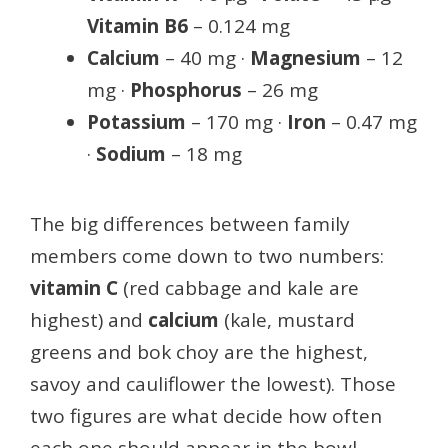
Vitamin B6
– 0.124 mg
Calcium
– 40 mg ·
Magnesium
– 12
mg ·
Phosphorus
– 26 mg
Potassium
– 170 mg ·
Iron
– 0.47 mg
·
Sodium
– 18 mg
The big differences between family
members come down to two numbers:
vitamin C
(red cabbage and kale are
highest) and
calcium
(kale, mustard
greens and bok choy are the highest,
savoy and cauliflower the lowest). Those
two figures are what decide how often