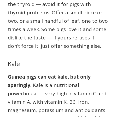
the thyroid — avoid it for pigs with
thyroid problems. Offer a small piece or
two, or a small handful of leaf, one to two
times a week. Some pigs love it and some
dislike the taste — if yours refuses it,
don’t force it; just offer something else.
Kale
Guinea pigs can eat kale, but only
sparingly.
Kale is a nutritional
powerhouse — very high in vitamin C and
vitamin A, with vitamin K, B6, iron,
magnesium, potassium and antioxidants