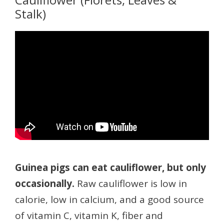
Stalk)
Guinea pigs can eat cauliflower, but only
occasionally.
Raw cauliflower is low in
calorie, low in calcium, and a good source
of vitamin C, vitamin K, fiber and