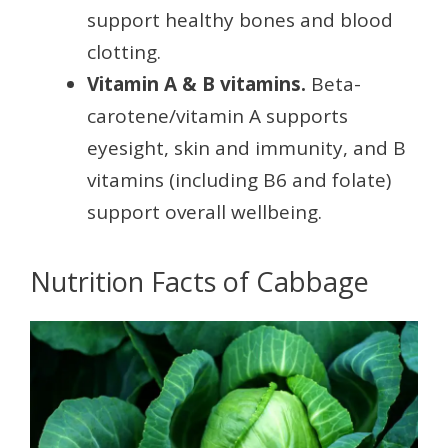
support healthy bones and blood
clotting.
Vitamin A & B vitamins.
Beta-
carotene/vitamin A supports
eyesight, skin and immunity, and B
vitamins (including B6 and folate)
support overall wellbeing.
Nutrition Facts of Cabbage