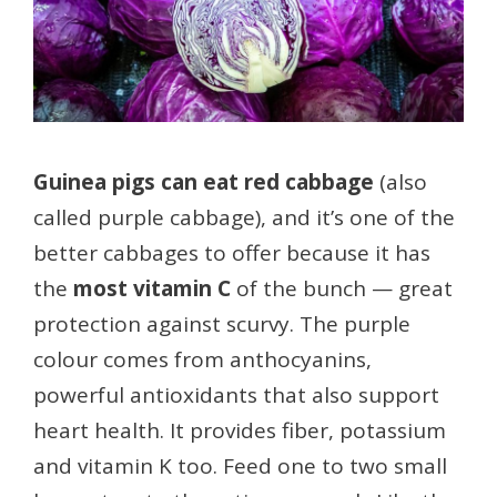
Guinea pigs can eat red cabbage
(also
called purple cabbage), and it’s one of the
better cabbages to offer because it has
the
most vitamin C
of the bunch — great
protection against scurvy. The purple
colour comes from anthocyanins,
powerful antioxidants that also support
heart health. It provides fiber, potassium
and vitamin K too. Feed one to two small