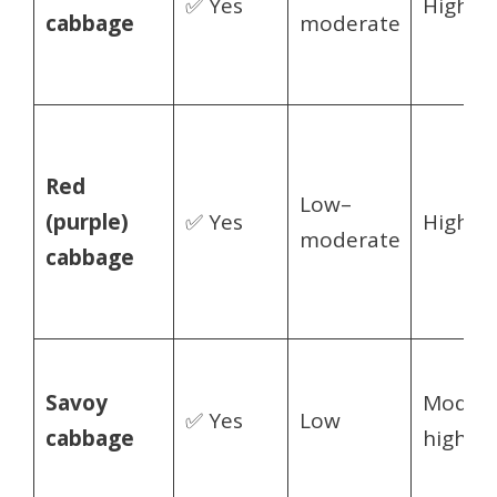
✅ Yes
High
cabbage
moderate
Red
Low–
(purple)
✅ Yes
High
moderate
cabbage
Savoy
Modera
✅ Yes
Low
cabbage
high