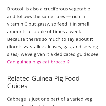
Broccoli is also a cruciferous vegetable
and follows the same rules — rich in
vitamin C but gassy, so feed it in small
amounts a couple of times a week.
Because there’s so much to say about it
(florets vs. stalk vs. leaves, gas, and serving
sizes), we’ve given it a dedicated guide: see
Can guinea pigs eat broccoli?
Related Guinea Pig Food
Guides
Cabbage is just one part of a varied veg