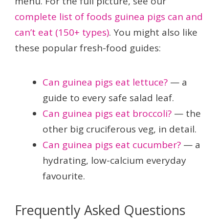
menu. For the full picture, see our
complete list of foods guinea pigs can and
can’t eat (150+ types)
. You might also like
these popular fresh-food guides:
Can guinea pigs eat lettuce?
— a
guide to every safe salad leaf.
Can guinea pigs eat broccoli?
— the
other big cruciferous veg, in detail.
Can guinea pigs eat cucumber?
— a
hydrating, low-calcium everyday
favourite.
Frequently Asked Questions