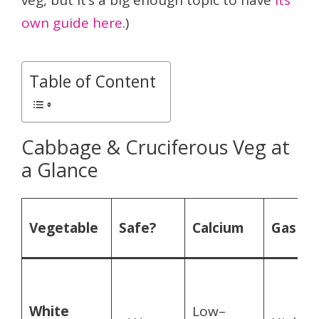
veg, but it’s a big enough topic to have
its
own guide here
.)
Table of Content
Cabbage & Cruciferous Veg at
a Glance
Vegetable
Safe?
Calcium
Gas ris
White
Low–