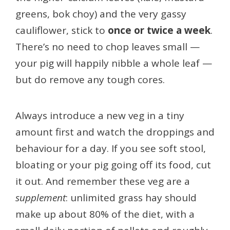
greens, bok choy) and the very gassy
cauliflower, stick to
once or twice a week
.
There’s no need to chop leaves small —
your pig will happily nibble a whole leaf —
but do remove any tough cores.
Always introduce a new veg in a tiny
amount first and watch the droppings and
behaviour for a day. If you see soft stool,
bloating or your pig going off its food, cut
it out. And remember these veg are a
supplement
: unlimited grass hay should
make up about 80% of the diet, with a