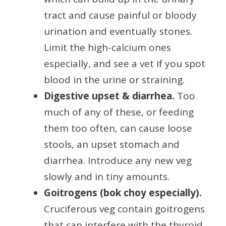
tract and cause painful or bloody
urination and eventually stones.
Limit the high-calcium ones
especially, and see a vet if you spot
blood in the urine or straining.
Digestive upset & diarrhea.
Too
much of any of these, or feeding
them too often, can cause loose
stools, an upset stomach and
diarrhea. Introduce any new veg
slowly and in tiny amounts.
Goitrogens (bok choy especially).
Cruciferous veg contain goitrogens
that can interfere with the thyroid.