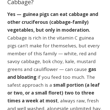
Cabbage?
Yes — guinea pigs can eat cabbage and
other cruciferous (cabbage-family)
vegetables, but only in moderation.
Cabbage is rich in the vitamin C guinea
pigs can’t make for themselves, but every
member of this family — white, red and
savoy cabbage, bok choy, kale, mustard
greens and cauliflower — can cause
gas
and bloating
if you feed too much. The
safest approach is a
small portion (a leaf
or two, or a small floret) two to three
times a week at most
, always raw, fresh
and well washed, alongside unlimited hay.