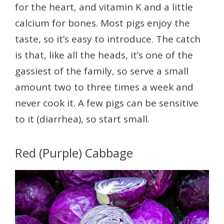
for the heart, and vitamin K and a little
calcium for bones. Most pigs enjoy the
taste, so it’s easy to introduce. The catch
is that, like all the heads, it’s one of the
gassiest of the family, so serve a small
amount two to three times a week and
never cook it. A few pigs can be sensitive
to it (diarrhea), so start small.
Red (Purple) Cabbage