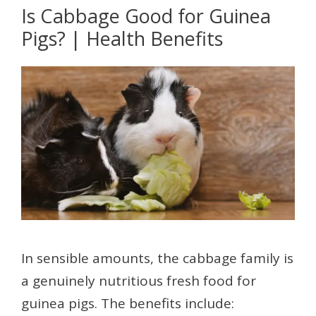
Is Cabbage Good for Guinea
Pigs? | Health Benefits
In sensible amounts, the cabbage family is
a genuinely nutritious fresh food for
guinea pigs. The benefits include: