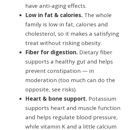
have anti-aging effects.
Low in fat & calories.
The whole
family is low in fat, calories and
cholesterol, so it makes a satisfying
treat without risking obesity.
Fiber for digestion.
Dietary fiber
supports a healthy gut and helps
prevent constipation — in
moderation (too much can do the
opposite, see risks).
Heart & bone support.
Potassium
supports heart and muscle function
and helps regulate blood pressure,
while vitamin K and a little calcium