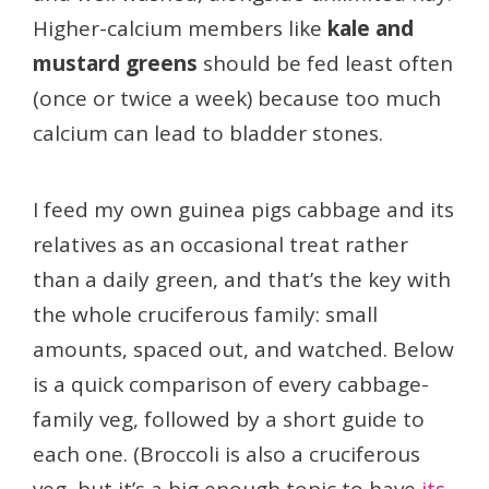
Higher-calcium members like
kale and
mustard greens
should be fed least often
(once or twice a week) because too much
calcium can lead to bladder stones.
I feed my own guinea pigs cabbage and its
relatives as an occasional treat rather
than a daily green, and that’s the key with
the whole cruciferous family: small
amounts, spaced out, and watched. Below
is a quick comparison of every cabbage-
family veg, followed by a short guide to
each one. (Broccoli is also a cruciferous