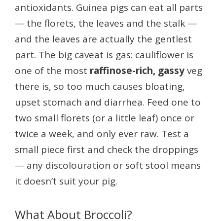
antioxidants. Guinea pigs can eat all parts
— the florets, the leaves and the stalk —
and the leaves are actually the gentlest
part. The big caveat is gas: cauliflower is
one of the most
raffinose-rich, gassy
veg
there is, so too much causes bloating,
upset stomach and diarrhea. Feed one to
two small florets (or a little leaf) once or
twice a week, and only ever raw. Test a
small piece first and check the droppings
— any discolouration or soft stool means
it doesn’t suit your pig.
What About Broccoli?