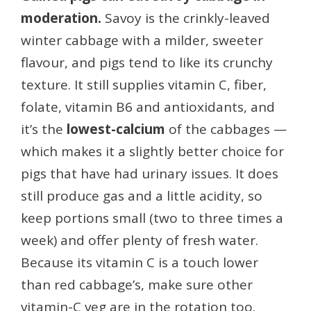
moderation.
Savoy is the crinkly-leaved
winter cabbage with a milder, sweeter
flavour, and pigs tend to like its crunchy
texture. It still supplies vitamin C, fiber,
folate, vitamin B6 and antioxidants, and
it’s the
lowest-calcium
of the cabbages —
which makes it a slightly better choice for
pigs that have had urinary issues. It does
still produce gas and a little acidity, so
keep portions small (two to three times a
week) and offer plenty of fresh water.
Because its vitamin C is a touch lower
than red cabbage’s, make sure other
vitamin-C veg are in the rotation too.