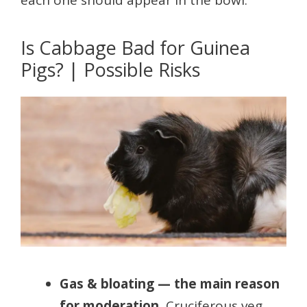
each one should appear in the bowl.
Is Cabbage Bad for Guinea
Pigs? | Possible Risks
Gas & bloating — the main reason
for moderation.
Cruciferous veg