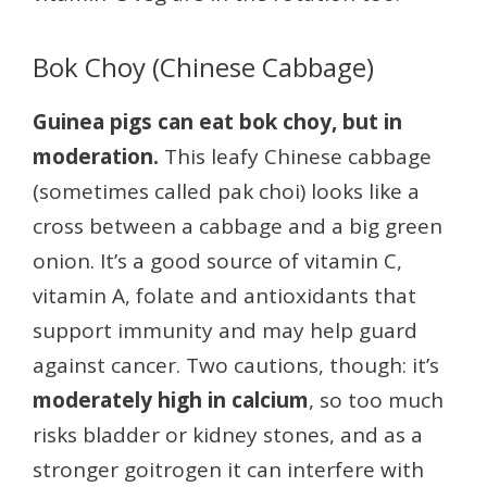
Bok Choy (Chinese Cabbage)
Guinea pigs can eat bok choy, but in
moderation.
This leafy Chinese cabbage
(sometimes called pak choi) looks like a
cross between a cabbage and a big green
onion. It’s a good source of vitamin C,
vitamin A, folate and antioxidants that
support immunity and may help guard
against cancer. Two cautions, though: it’s
moderately high in calcium
, so too much
risks bladder or kidney stones, and as a
stronger goitrogen it can interfere with