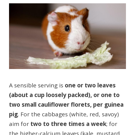
A sensible serving is
one or two leaves
(about a cup loosely packed), or one to
two small cauliflower florets, per guinea
pig
. For the cabbages (white, red, savoy)
aim for
two to three times a week
; for
the higher-calcium leaves (kale, mustard