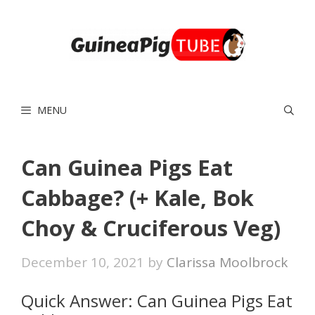
Skip
to
content
MENU
Can Guinea Pigs Eat
Cabbage? (+ Kale, Bok
Choy & Cruciferous Veg)
December 10, 2021
by
Clarissa Moolbrock
Quick Answer: Can Guinea Pigs Eat