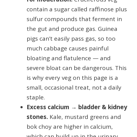
contain a sugar called raffinose plus
sulfur compounds that ferment in
the gut and produce gas. Guinea
pigs can’t easily pass gas, so too
much cabbage causes painful
bloating and flatulence — and
severe bloat can be dangerous. This
is why every veg on this page is a
small, occasional treat, not a daily
staple.
Excess calcium → bladder & kidney
stones.
Kale, mustard greens and
bok choy are higher in calcium,
which can build up in the urinary