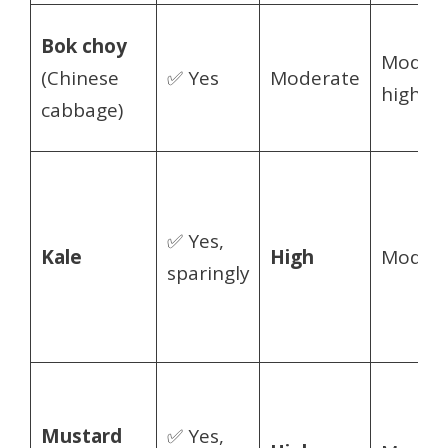
Bok choy
Modera
(Chinese
✅ Yes
Moderate
high
cabbage)
✅ Yes,
Kale
High
Modera
sparingly
Mustard
✅ Yes,