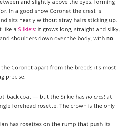
etween and slightly above the eyes, forming
for. In a good show Coronet the crest is
nd sits neatly without stray hairs sticking up.
 like a
Silkie’s
: it grows long, straight and silky,
and shoulders down over the body, with
no
 the Coronet apart from the breeds it’s most
ng precise:
pt-back coat — but the Silkie has
no crest
at
ingle forehead rosette. The crown is the only
ian has rosettes on the rump that push its