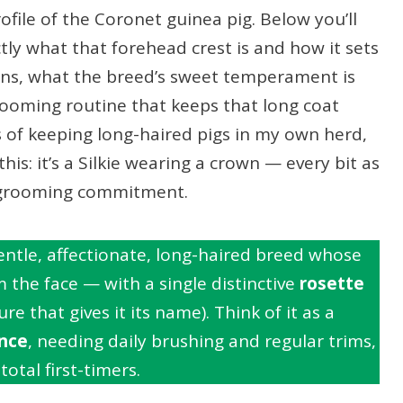
file of the Coronet guinea pig. Below you’ll
ly what that forehead crest is and how it sets
sins, what the breed’s sweet temperament is
 grooming routine that keeps that long coat
s of keeping long-haired pigs in my own herd,
his: it’s a Silkie wearing a crown — every bit as
a grooming commitment.
entle, affectionate, long-haired breed whose
the face — with a single distinctive
rosette
re that gives it its name). Think of it as a
nce
, needing daily brushing and regular trims,
total first-timers.