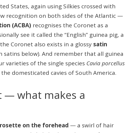
ted States, again using Silkies crossed with
ow recognition on both sides of the Atlantic —
tion (ACBA)
recognises the Coronet as a
ionally see it called the “English” guinea pig, a
 the Coronet also exists in a glossy
satin
h satins below). And remember that all guinea
r varieties of the single species
Cavia porcellus
the domesticated cavies of South America.
t — what makes a
rosette on the forehead
— a swirl of hair