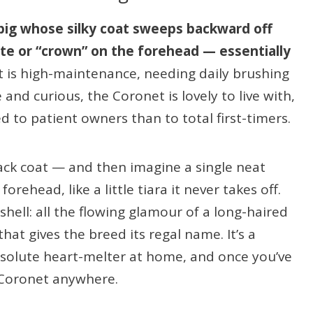
 pig whose silky coat sweeps backward off
ette or “crown” on the forehead — essentially
t is high-maintenance, needing daily brushing
 and curious, the Coronet is lovely to live with,
d to patient owners than to total first-timers.
-back coat — and then imagine a single neat
forehead, like a little tiara it never takes off.
shell: all the flowing glamour of a long-haired
that gives the breed its regal name. It’s a
solute heart-melter at home, and once you’ve
 Coronet anywhere.