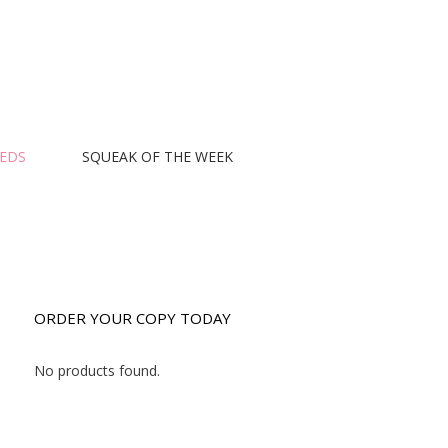
EEDS
SQUEAK OF THE WEEK
ORDER YOUR COPY TODAY
No products found.