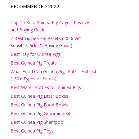
RECOMMENDED 2022
Top 10 Best Guinea Pig Cages: Reviews
and Buying Guide
7 Best Guinea Pig Pellets (2026 Vet-
Sensible Picks & Buying Guide)
Best Hay for Guinea Pigs
Best Guinea Pig Treats
What Food Can Guinea Pigs Eat? – Full List
(150+ Types of Foods)
Best Water Bottles for Guinea Pigs
Best Guinea Pig Litter Boxes
Best Guinea Pig Food Bowls
Best Guinea Pig Grooming Kit
Best Guinea Pig Shampoo
Best Guinea Pig Toys