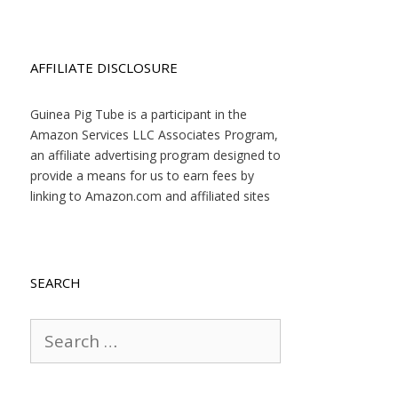
AFFILIATE DISCLOSURE
Guinea Pig Tube is a participant in the
Amazon Services LLC Associates Program,
an affiliate advertising program designed to
provide a means for us to earn fees by
linking to Amazon.com and affiliated sites
SEARCH
Search
for: