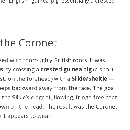
e “English” guinea pig; essentially a crested
 the Coronet
ed with thoroughly British roots. It was
0s
by crossing a
crested guinea pig
(a short-
est, on the forehead) with a
Silkie/Sheltie
—
eeps backward away from the face. The goal
he Silkie’s elegant, flowing, fringe-free coat
crown on the head. The result was the Coronet,
 it appears to wear.