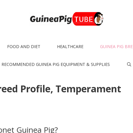
FOOD AND DIET
HEALTHCARE
GUINEA PIG BR
RECOMMENDED GUINEA PIG EQUIPMENT & SUPPLIES
reed Profile, Temperament
onet Guinea Pig?