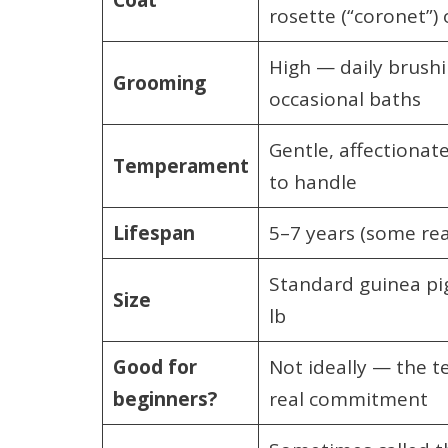
rosette (“coronet”)
High — daily brushi
Grooming
occasional baths
Gentle, affectionat
Temperament
to handle
Lifespan
5–7 years (some rea
Standard guinea pig
Size
lb
Good for
Not ideally — the t
beginners?
real commitment