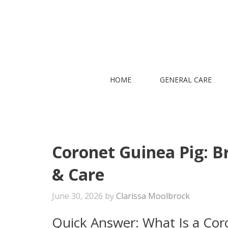
Skip
to
content
HOME
GENERAL CARE
Coronet Guinea Pig: B
& Care
June 30, 2026
by
Clarissa Moolbrock
Quick Answer: What Is a Cor