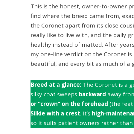
This is the honest, owner-to-owner pro
find where the breed came from, exact
the Coronet apart from its close cou
really like to live with, and the daily
healthy instead of matted. After year
my one-line verdict on the Coronet is t
beautiful, and every bit as much of 
Breed at a glance:
The Coronet is a g
silky coat sweeps
backward
away from 
or “crown” on the forehead
(the featu
Silkie with a crest
. It’s
high-maintena
so it suits patient owners rather than 