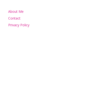
About Me
Contact
Privacy Policy