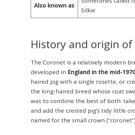
Sometimes called th
Also known as
Silkie
History and origin of
The Coronet is a relatively modern bre
developed in
England in the mid-197
haired pig with a single rosette, or cr
the long-haired breed whose coat sw
was to combine the best of both: take t
and add the crested pig’s tidy little 
named for the small crown (“coronet”)