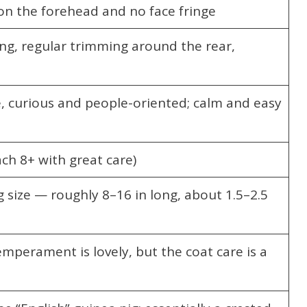
 on the forehead and no face fringe
ng, regular trimming around the rear,
e, curious and people-oriented; calm and easy
ch 8+ with great care)
 size — roughly 8–16 in long, about 1.5–2.5
emperament is lovely, but the coat care is a