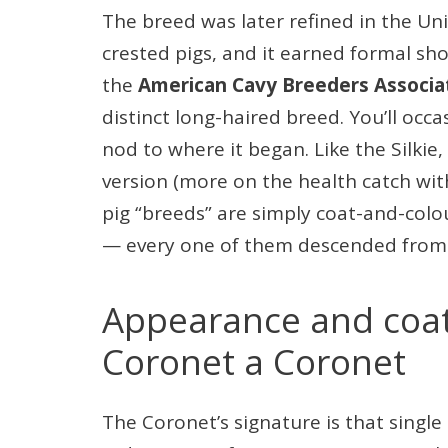
The breed was later refined in the Uni
crested pigs, and it earned formal sh
the
American Cavy Breeders Associa
distinct long-haired breed. You’ll occas
nod to where it began. Like the Silkie,
version (more on the health catch wit
pig “breeds” are simply coat-and-colou
— every one of them descended from 
Appearance and coa
Coronet a Coronet
The Coronet’s signature is that single