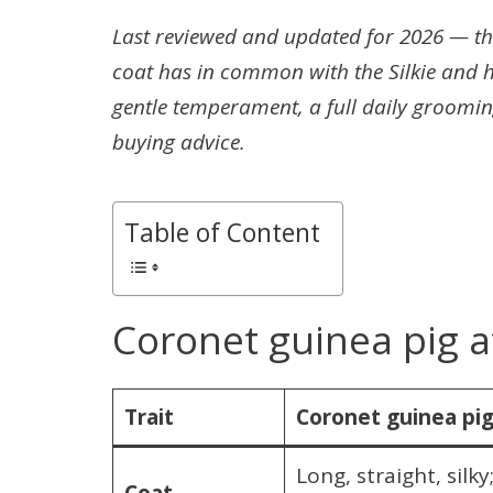
Last reviewed and updated for 2026 — the
coat has in common with the Silkie and h
gentle temperament, a full daily groomin
buying advice.
Table of Content
Coronet guinea pig a
Trait
Coronet guinea pi
Long, straight, silk
Coat