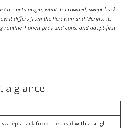
 Coronet’s origin, what its crowned, swept-back
ow it differs from the Peruvian and Merino, its
g routine, honest pros and cons, and adopt-first
t a glance
g
y; sweeps back from the head with a single