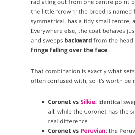
radiating out from one centre point b
the little “crown” the breed is named 
symmetrical, has a tidy small centre, a
Everywhere else, the coat behaves just
and sweeps
backward
from the head 
fringe falling over the face
.
That combination is exactly what sets
often confused with, so it’s worth bei
Coronet vs
Silkie
:
identical swe
all, while the Coronet has the s
real difference.
Coronet vs
Peruvian
:
the Peruv