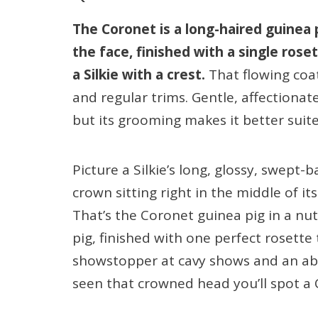
The Coronet is a long-haired guinea
the face, finished with a single ros
a Silkie with a crest.
That flowing coa
and regular trims. Gentle, affectionate
but its grooming makes it better suite
Picture a Silkie’s long, glossy, swept
crown sitting right in the middle of its 
That’s the Coronet guinea pig in a nut
pig, finished with one perfect rosette 
showstopper at cavy shows and an ab
seen that crowned head you’ll spot a