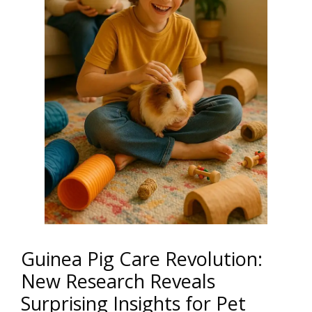
Guinea Pig Care Revolution:
New Research Reveals
Surprising Insights for Pet