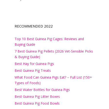
RECOMMENDED 2022
Top 10 Best Guinea Pig Cages: Reviews and
Buying Guide
7 Best Guinea Pig Pellets (2026 Vet-Sensible Picks
& Buying Guide)
Best Hay for Guinea Pigs
Best Guinea Pig Treats
What Food Can Guinea Pigs Eat? – Full List (150+
Types of Foods)
Best Water Bottles for Guinea Pigs
Best Guinea Pig Litter Boxes
Best Guinea Pig Food Bowls