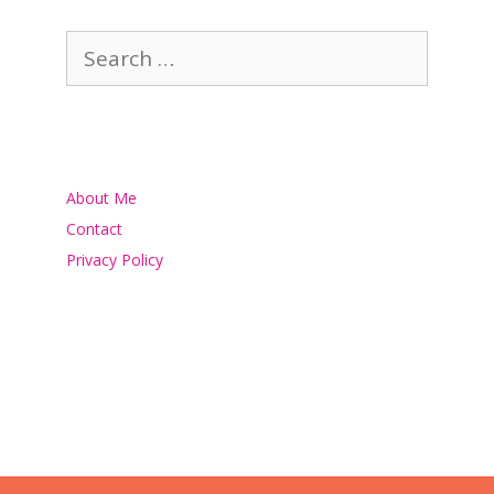
Search
for:
About Me
Contact
Privacy Policy