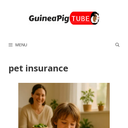
Skip
to
content
MENU
pet insurance