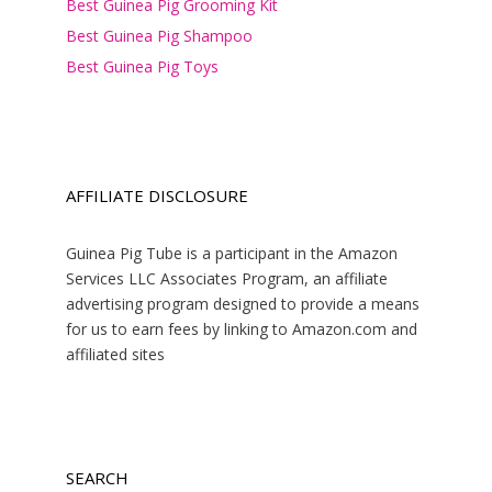
Best Guinea Pig Grooming Kit
Best Guinea Pig Shampoo
Best Guinea Pig Toys
AFFILIATE DISCLOSURE
Guinea Pig Tube is a participant in the Amazon
Services LLC Associates Program, an affiliate
advertising program designed to provide a means
for us to earn fees by linking to Amazon.com and
affiliated sites
SEARCH