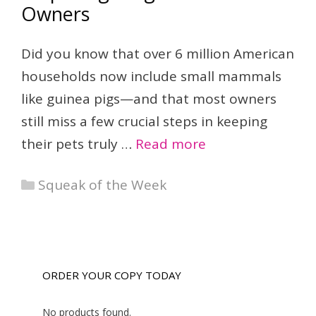
Owners
Did you know that over 6 million American
households now include small mammals
like guinea pigs—and that most owners
still miss a few crucial steps in keeping
their pets truly …
Read more
Categories
Squeak of the Week
ORDER YOUR COPY TODAY
No products found.