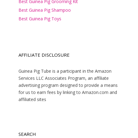
Best Guinea Pig Grooming Kit
Best Guinea Pig Shampoo
Best Guinea Pig Toys
AFFILIATE DISCLOSURE
Guinea Pig Tube is a participant in the Amazon
Services LLC Associates Program, an affiliate
advertising program designed to provide a means
for us to earn fees by linking to Amazon.com and
affiliated sites
SEARCH