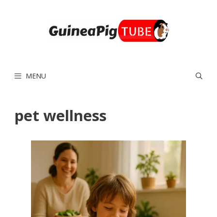
Skip
to
content
MENU
pet wellness