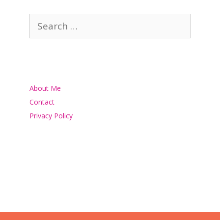
Search
for:
About Me
Contact
Privacy Policy