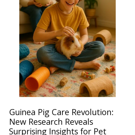
Guinea Pig Care Revolution:
New Research Reveals
Surprising Insights for Pet