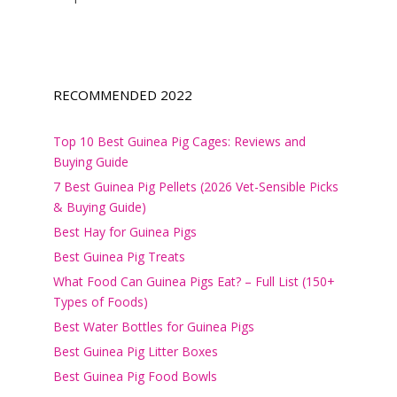
RECOMMENDED 2022
Top 10 Best Guinea Pig Cages: Reviews and
Buying Guide
7 Best Guinea Pig Pellets (2026 Vet-Sensible Picks
& Buying Guide)
Best Hay for Guinea Pigs
Best Guinea Pig Treats
What Food Can Guinea Pigs Eat? – Full List (150+
Types of Foods)
Best Water Bottles for Guinea Pigs
Best Guinea Pig Litter Boxes
Best Guinea Pig Food Bowls