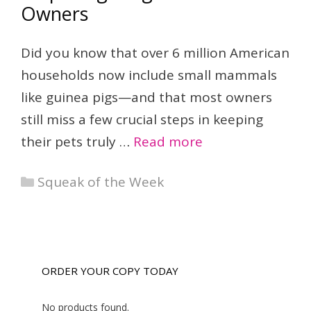
Owners
Did you know that over 6 million American
households now include small mammals
like guinea pigs—and that most owners
still miss a few crucial steps in keeping
their pets truly …
Read more
Categories
Squeak of the Week
ORDER YOUR COPY TODAY
No products found.