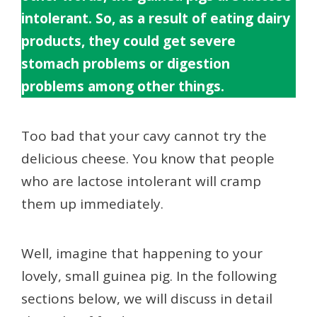
intolerant. So, as a result of eating dairy
products, they could get severe
stomach problems or digestion
problems among other things.
Too bad that your cavy cannot try the
delicious cheese. You know that people
who are lactose intolerant will cramp
them up immediately.
Well, imagine that happening to your
lovely, small guinea pig. In the following
sections below, we will discuss in detail