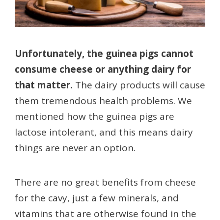
Unfortunately, the guinea pigs cannot
consume cheese or anything dairy for
that matter.
The dairy products will cause
them tremendous health problems. We
mentioned how the guinea pigs are
lactose intolerant, and this means dairy
things are never an option.
There are no great benefits from cheese
for the cavy, just a few minerals, and
vitamins that are otherwise found in the