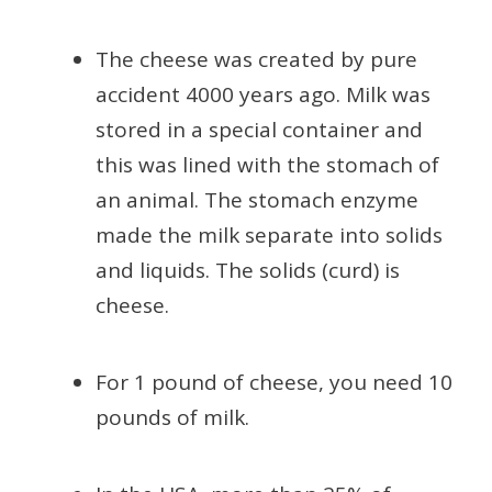
The cheese was created by pure
accident 4000 years ago. Milk was
stored in a special container and
this was lined with the stomach of
an animal. The stomach enzyme
made the milk separate into solids
and liquids. The solids (curd) is
cheese.
For 1 pound of cheese, you need 10
pounds of milk.