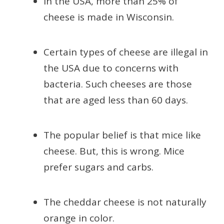
In the USA, more than 25% of
cheese is made in Wisconsin.
Certain types of cheese are illegal in
the USA due to concerns with
bacteria. Such cheeses are those
that are aged less than 60 days.
The popular belief is that mice like
cheese. But, this is wrong. Mice
prefer sugars and carbs.
The cheddar cheese is not naturally
orange in color.