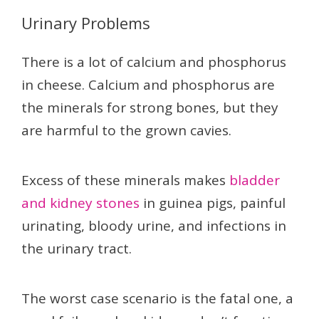
Urinary Problems
There is a lot of calcium and phosphorus
in cheese. Calcium and phosphorus are
the minerals for strong bones, but they
are harmful to the grown cavies.
Excess of these minerals makes
bladder
and kidney stones
in guinea pigs, painful
urinating, bloody urine, and infections in
the urinary tract.
The worst case scenario is the fatal one, a