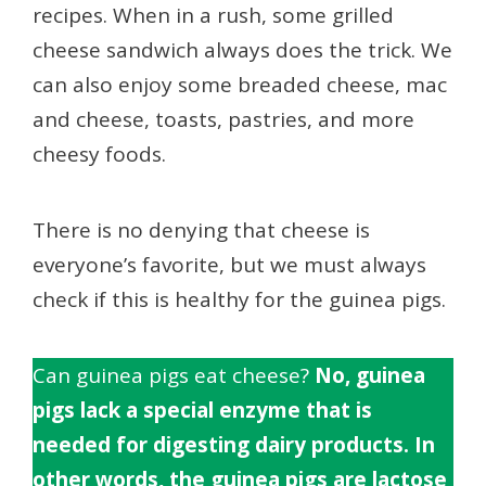
recipes. When in a rush, some grilled
cheese sandwich always does the trick. We
can also enjoy some breaded cheese, mac
and cheese, toasts, pastries, and more
cheesy foods.
There is no denying that cheese is
everyone’s favorite, but we must always
check if this is healthy for the guinea pigs.
Can guinea pigs eat cheese?
No, guinea
pigs lack a special enzyme that is
needed for digesting dairy products. In
other words, the guinea pigs are lactose