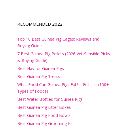
RECOMMENDED 2022
Top 10 Best Guinea Pig Cages: Reviews and
Buying Guide
7 Best Guinea Pig Pellets (2026 Vet-Sensible Picks
& Buying Guide)
Best Hay for Guinea Pigs
Best Guinea Pig Treats
What Food Can Guinea Pigs Eat? – Full List (150+
Types of Foods)
Best Water Bottles for Guinea Pigs
Best Guinea Pig Litter Boxes
Best Guinea Pig Food Bowls
Best Guinea Pig Grooming Kit