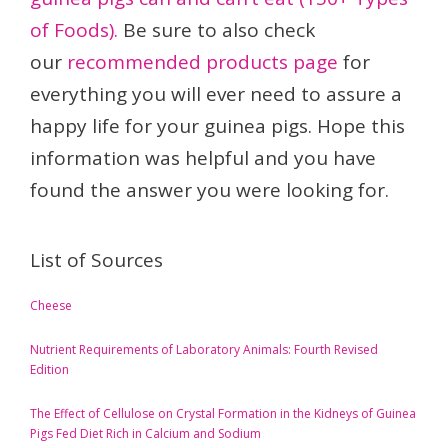
of Foods).
Be sure to also check
our
recommended products page
for
everything you will ever need to assure a
happy life for your guinea pigs. Hope this
information was helpful and you have
found the answer you were looking for.
List of Sources
Cheese
Nutrient Requirements of Laboratory Animals: Fourth Revised
Edition
The Effect of Cellulose on Crystal Formation in the Kidneys of Guinea
Pigs Fed Diet Rich in Calcium and Sodium