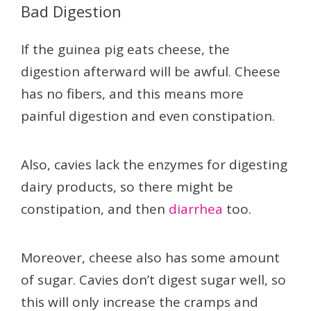
Bad Digestion
If the guinea pig eats cheese, the
digestion afterward will be awful. Cheese
has no fibers, and this means more
painful digestion and even constipation.
Also, cavies lack the enzymes for digesting
dairy products, so there might be
constipation, and then
diarrhea
too.
Moreover, cheese also has some amount
of sugar. Cavies don’t digest sugar well, so
this will only increase the cramps and