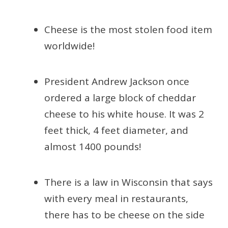
Cheese is the most stolen food item
worldwide!
President Andrew Jackson once
ordered a large block of cheddar
cheese to his white house. It was 2
feet thick, 4 feet diameter, and
almost 1400 pounds!
There is a law in Wisconsin that says
with every meal in restaurants,
there has to be cheese on the side