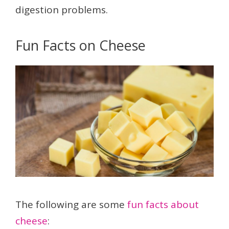
digestion problems.
Fun Facts on Cheese
The following are some
fun facts about
cheese
: