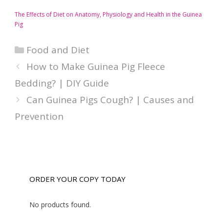
The Effects of Diet on Anatomy, Physiology and Health in the Guinea
Pig
Categories
Food and Diet
How to Make Guinea Pig Fleece
Bedding? | DIY Guide
Can Guinea Pigs Cough? | Causes and
Prevention
ORDER YOUR COPY TODAY
No products found.