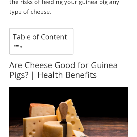
the risks of feeding your guinea pig any
type of cheese.
Table of Content
Are Cheese Good for Guinea
Pigs? | Health Benefits