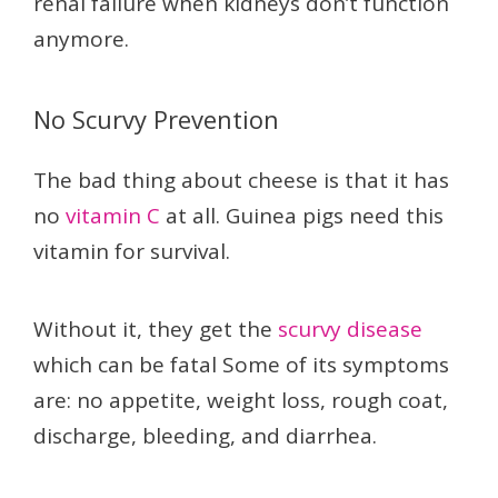
renal failure when kidneys don’t function
anymore.
No Scurvy Prevention
The bad thing about cheese is that it has
no
vitamin C
at all. Guinea pigs need this
vitamin for survival.
Without it, they get the
scurvy disease
which can be fatal Some of its symptoms
are: no appetite, weight loss, rough coat,
discharge, bleeding, and diarrhea.