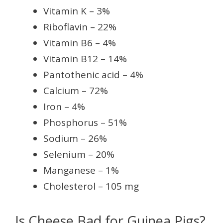
Vitamin K – 3%
Riboflavin – 22%
Vitamin B6 – 4%
Vitamin B12 – 14%
Pantothenic acid – 4%
Calcium – 72%
Iron – 4%
Phosphorus – 51%
Sodium – 26%
Selenium – 20%
Manganese – 1%
Cholesterol – 105 mg
Is Cheese Bad for Guinea Pigs?