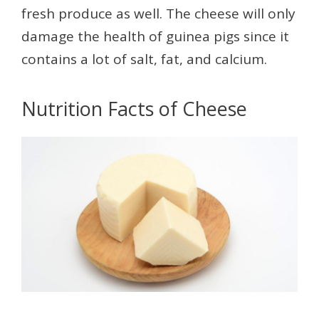
fresh produce as well. The cheese will only
damage the health of guinea pigs since it
contains a lot of salt, fat, and calcium.
Nutrition Facts of Cheese