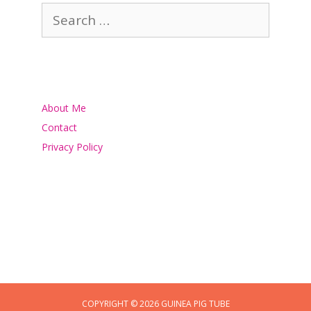
Search
for:
About Me
Contact
Privacy Policy
COPYRIGHT © 2026 GUINEA PIG TUBE