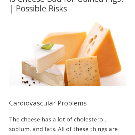
| Possible Risks
Cardiovascular Problems
The cheese has a lot of cholesterol,
sodium, and fats. All of these things are