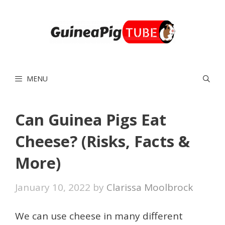
Skip
to
content
MENU
Can Guinea Pigs Eat
Cheese? (Risks, Facts &
More)
January 10, 2022
by
Clarissa Moolbrock
We can use cheese in many different