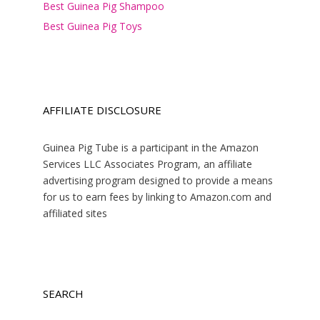
Best Guinea Pig Shampoo
Best Guinea Pig Toys
AFFILIATE DISCLOSURE
Guinea Pig Tube is a participant in the Amazon
Services LLC Associates Program, an affiliate
advertising program designed to provide a means
for us to earn fees by linking to Amazon.com and
affiliated sites
SEARCH