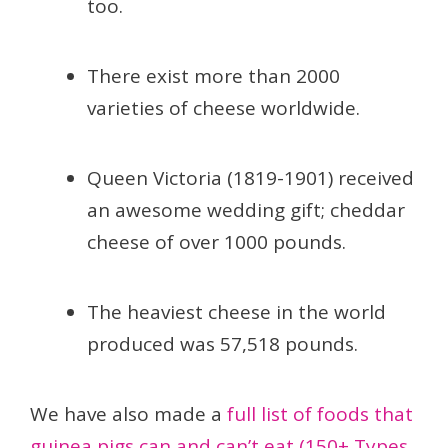
too.
There exist more than 2000
varieties of cheese worldwide.
Queen Victoria (1819-1901) received
an awesome wedding gift; cheddar
cheese of over 1000 pounds.
The heaviest cheese in the world
produced was 57,518 pounds.
We have also made a
full list of foods that
guinea pigs can and can’t eat (150+ Types