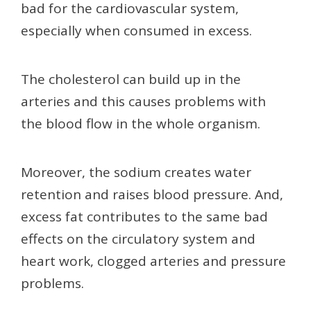
bad for the cardiovascular system,
especially when consumed in excess.
The cholesterol can build up in the
arteries and this causes problems with
the blood flow in the whole organism.
Moreover, the sodium creates water
retention and raises blood pressure. And,
excess fat contributes to the same bad
effects on the circulatory system and
heart work, clogged arteries and pressure
problems.