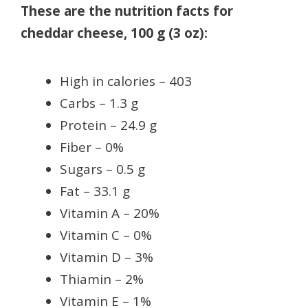
These are the nutrition facts for
cheddar cheese, 100 g (3 oz):
High in calories – 403
Carbs – 1.3 g
Protein – 24.9 g
Fiber – 0%
Sugars – 0.5 g
Fat – 33.1 g
Vitamin A – 20%
Vitamin C – 0%
Vitamin D – 3%
Thiamin – 2%
Vitamin E – 1%